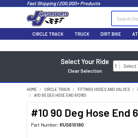
Fast Shipping | 200,000+ Products
Search
CIRCLE TRACK
TRUCK
DIRT BIKE
AT
Select Your Ride
1
Select
Clear Selection
HOME
CIRCLE TRACK
FITTINGS HOSES AND VALVES
#10 90 DEG HOSE END 610180
#10 90 Deg Hose End 
Part Number:
RUS610180