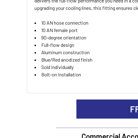
delivers the full-flow performance you need in a 
ALL
upgrading your cooling lines, this fitting ensures c
ADD
10 AN hose connection
SELECTED
TO CART
10 AN female port
90-degree orientation
Full-flow design
Aluminum construction
Blue/Red anodized finish
Sold individually
Bolt-on installation
F
Commercial Acco