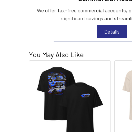
We offer tax-free commercial accounts, p
significant savings and streaml
Details
You May Also Like