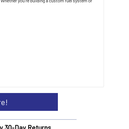
 Whether you're building a custom fuel system or
re!
y 30-Day Returns