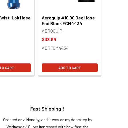
Twist-Lok Hose
Aeroquip #10 90 Deg Hose
End Black FCM4434
AEROQUIP
$38.99
AERFCM4434
TO CART
ADD TO CART
Fast Shipping!!
H
Ordered on a Monday, and it was on my doorstep by
Bought 
Wednesday! Super impressed with how fast the
and it