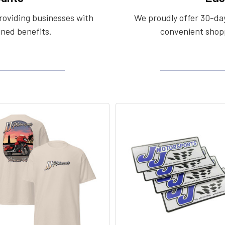
roviding businesses with
We proudly offer 30-day
ined benefits.
convenient shopp