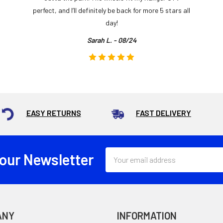
perfect, and I’ll definitely be back for more 5 stars all
day!
Sarah L. - 08/24
EASY RETURNS
FAST DELIVERY
Email
 our Newsletter
Address
ANY
INFORMATION