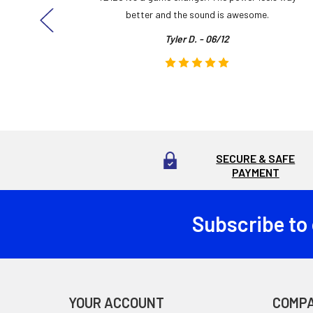
here!
better and the sound is awesome.
Tyler D. - 06/12
SECURE & SAFE
PAYMENT
Subscribe to
Footer
YOUR ACCOUNT
COMP