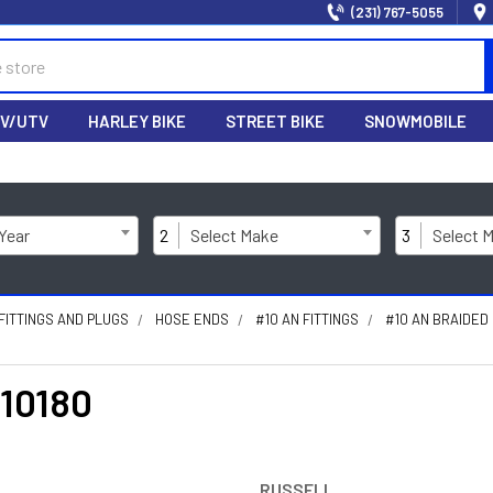
(231) 767-5055
V/UTV
HARLEY BIKE
STREET BIKE
SNOWMOBILE
 Year
2
Select Make
3
Select 
FITTINGS AND PLUGS
HOSE ENDS
#10 AN FITTINGS
#10 AN BRAIDED
610180
RUSSELL