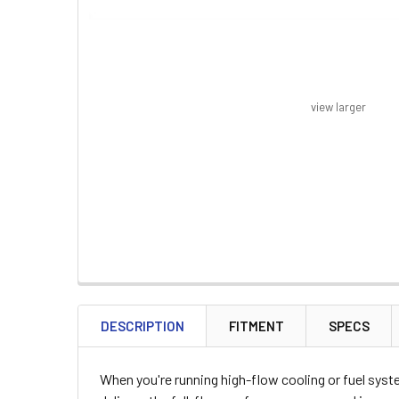
view larger
FREQUENTLY
BOUGHT
DESCRIPTION
FITMENT
SPECS
TOGETHER:
When you're running high-flow cooling or fuel sys
SELECT