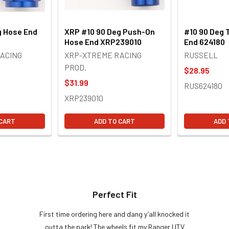
g Hose End
XRP #10 90 Deg Push-On
#10 90 Deg 
Hose End XRP239010
End 624180
ACING
XRP-XTREME RACING
RUSSELL
PROD.
$28.95
$31.99
RUS624180
XRP239010
 CART
ADD TO CART
ADD 
Perfect Fit
First time ordering here and dang y’all knocked it
outta the park! The wheels fit my Ranger UTV