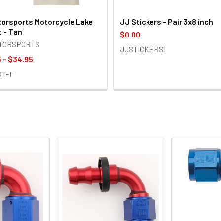
orsports Motorcycle Lake
JJ Stickers - Pair 3x8 inch
t - Tan
$0.00
OTORSPORTS
JJSTICKERS1
 - $34.95
RT-T