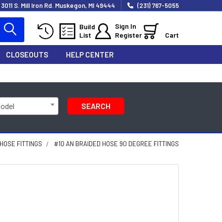
3011 S. Mill Iron Rd. Muskegon, MI 49444
(231) 767-5055
Sign In
Build
List
Register
Cart
CLOSEOUTS
HELP CENTER
Model
SEARCH
 HOSE FITTINGS
#10 AN BRAIDED HOSE 90 DEGREE FITTINGS