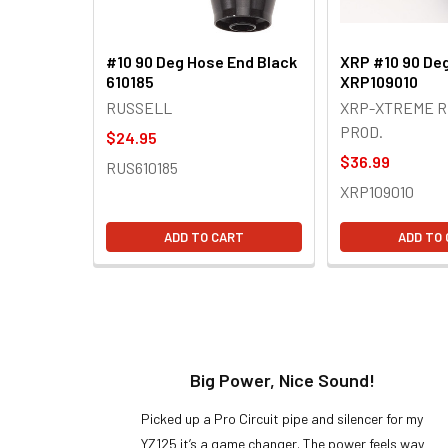
#10 90 Deg Hose End Black
XRP #10 90 De
610185
XRP109010
RUSSELL
XRP-XTREME R
PROD.
$24.95
$36.99
RUS610185
XRP109010
ADD TO CART
ADD TO
t!
Big Power, Nice Sound!
y build,
Picked up a Pro Circuit pipe and silencer for my
ng cool
YZ125 it’s a game changer. The power feels way