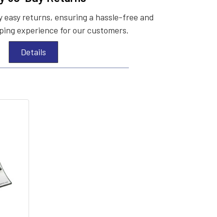
 easy returns, ensuring a hassle-free and
ing experience for our customers.
Details