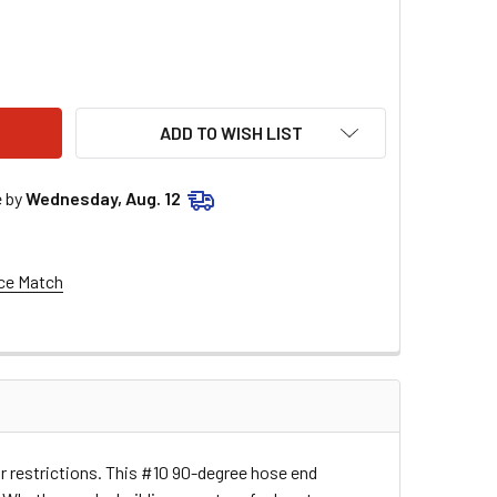
 90 DEG HOSE END 610180
TY OF #10 90 DEG HOSE END 610180
ADD TO WISH LIST
e by
Wednesday, Aug. 12
ce Match
r restrictions. This #10 90-degree hose end