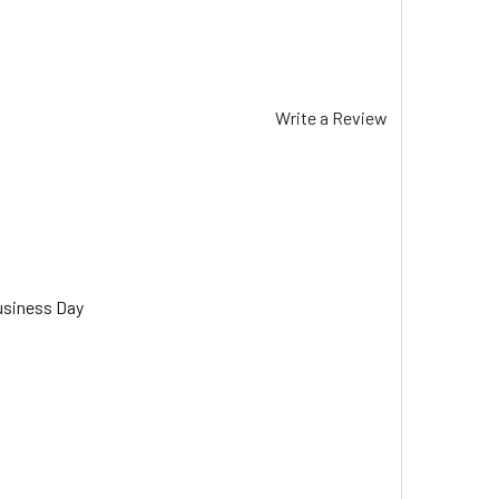
Write a Review
usiness Day