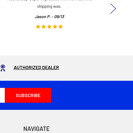
shipping was.
even
Jason P. - 09/13
AUTHORIZED DEALER
NAVIGATE