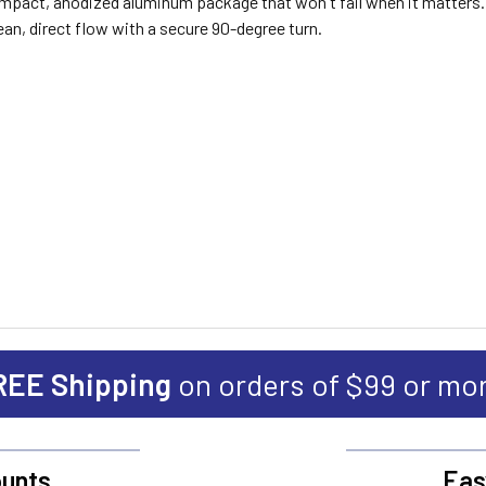
compact, anodized aluminum package that won't fail when it matters.
lean, direct flow with a secure 90-degree turn.
REE Shipping
on orders of $99 or mo
unts
Eas