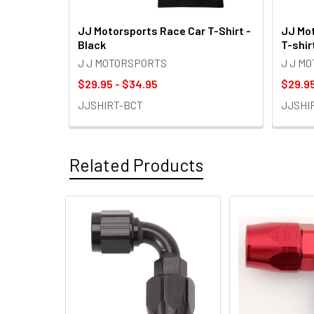
JJ Motorsports Race Car T-Shirt -
JJ Mot
Black
T-shir
J J MOTORSPORTS
J J M
$29.95 - $34.95
$29.95
JJSHIRT-BCT
JJSHI
Related Products
Related
Products