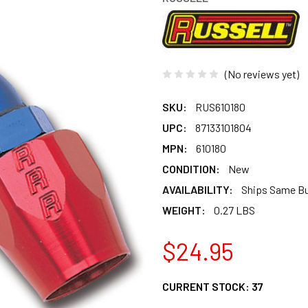
(No reviews yet)
SKU:
RUS610180
UPC:
87133101804
MPN:
610180
CONDITION:
New
AVAILABILITY:
Ships Same B
WEIGHT:
0.27 LBS
$24.95
CURRENT STOCK:
37