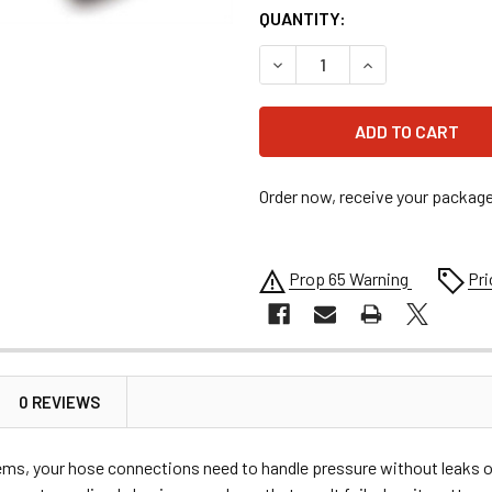
QUANTITY:
DECREASE QUANTITY OF #10
INCREASE QUANTI
Order now, receive your packag
Prop 65 Warning
Pri
0 REVIEWS
tems, your hose connections need to handle pressure without leaks o