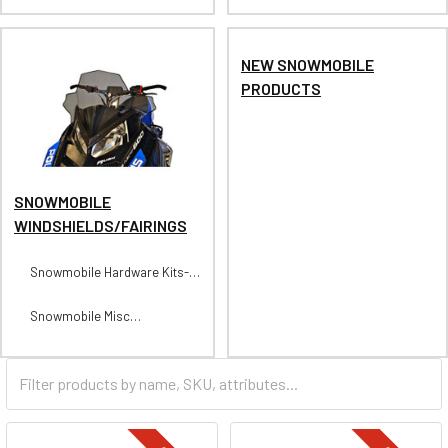
NEW SNOWMOBILE
PRODUCTS
SNOWMOBILE
WINDSHIELDS/FAIRINGS
Snowmobile Hardware Kits-
For Street Types
Snowmobile Misc
Windshields/Fairings Parts