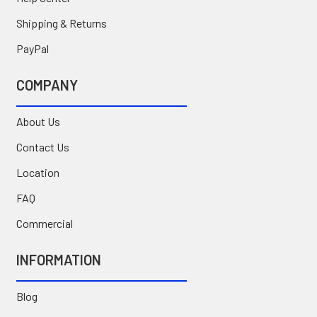
Shipping & Returns
PayPal
COMPANY
About Us
Contact Us
Location
FAQ
Commercial
INFORMATION
Blog