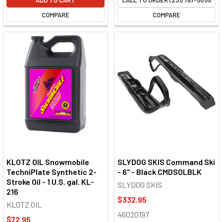
COMPARE
COMPARE
KLOTZ OIL Snowmobile
SLYDOG SKIS Command Ski
TechniPlate Synthetic 2-
- 6" - Black CMDSOLBLK
Stroke Oil - 1 U.S. gal. KL-
SLYDOG SKIS
216
$332.95
KLOTZ OIL
46020197
$72.95