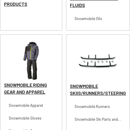
PRODUCTS
FLUIDS
Snowmobile Oils
SNOWMOBILE RIDING
SNOWMOBILE
GEAR AND APPAREL
SKIIS/RUNNERS/STEERING
Snowmobile Apparel
Snowmobile Runners
Snowmobile Gloves
Snowmobile Ski Parts and
Accessories