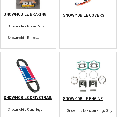
SNOWMOBILE BRAKING
SNOWMOBILE COVERS
Snowmobile Brake Pads
Snowmobile Brake
Calipers/Caliper Kits
SNOWMOBILE DRIVETRAIN
SNOWMOBILE ENGINE
Snowmobile Centrifugal
Snowmobile Piston Rings Only
Clutches-Primary