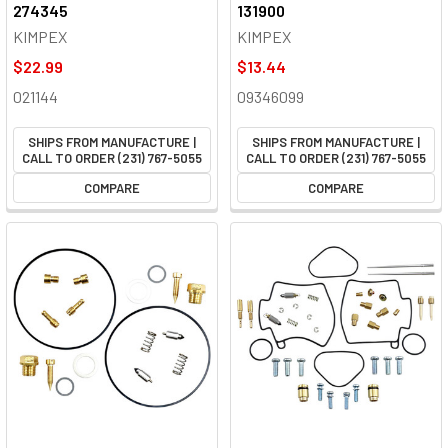
274345
131900
KIMPEX
KIMPEX
$22.99
$13.44
021144
09346099
SHIPS FROM MANUFACTURE |
SHIPS FROM MANUFACTURE |
CALL TO ORDER (231) 767-5055
CALL TO ORDER (231) 767-5055
COMPARE
COMPARE