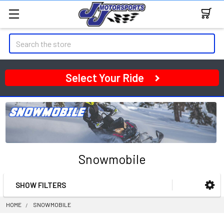
Search
Select Your Ride
Snowmobile
SHOW FILTERS
Sidebar
HOME
SNOWMOBILE