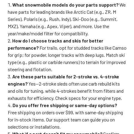
What snowmobile models do your parts support?
We
have parts for leading brands like Arctic Cat (e.g., ZR, M
Series), Polaris (e.g., Rush, Indy), Ski-Doo (e.g., Summit,
MXZ), Yamaha (e.g., Apex, Viper), and more. Use the
year/make/model filter for compatibility.
How do I choose tracks and skis for better
performance?
For trails, opt for studded tracks like Camso
for grip; for powder, longer tracks with deep lugs. Match ski
type (e.g., plastic or carbide runners) to terrain for improved
steering and flotation.
Are these parts suitable for 2-stroke vs. 4-stroke
engines?
Yes—2-stroke sleds often use carb rebuild kits
and oils for tuning, while 4-strokes benefit from filters and
exhausts for efficiency. Check specs for your engine type.
Do you offer free shipping or same-day options?
Free shipping on orders over $99, with same-day shipping
for in-stock items. Our support team can guide you on
selections or installations.
What if a part doesn't fit my snowmobile?
Confirm