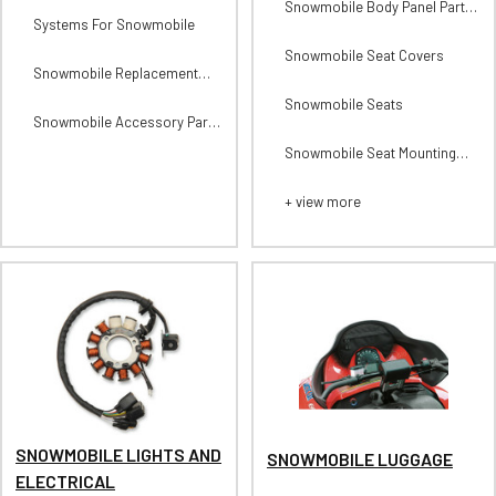
Snowmobile Body Panel Parts
Systems For Snowmobile
and Accessories
Snowmobile Seat Covers
Snowmobile Replacement
Parts For Exhausts
Snowmobile Seats
Snowmobile Accessory Parts
For Exhausts
Snowmobile Seat Mounting
Components
+ view more
SNOWMOBILE LIGHTS AND
SNOWMOBILE LUGGAGE
ELECTRICAL