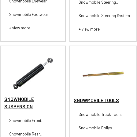
Snowmobile Eyewear
Snowmobile Steering
Stabilizers
Snowmobile Footwear
Snowmobile Steering System
+ view more
+ view more
SNOWMOBILE
SNOWMOBILE TOOLS
SUSPENSION
Snowmobile Track Tools
Snowmobile Front
Suspension
Snowmobile Dollys
Snowmobile Rear