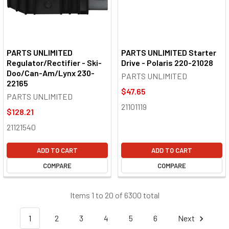
PARTS UNLIMITED
PARTS UNLIMITED Starter
Regulator/Rectifier - Ski-
Drive - Polaris 220-21028
Doo/Can-Am/Lynx 230-
PARTS UNLIMITED
22165
$47.65
PARTS UNLIMITED
21101119
$128.21
21121540
ADD TO CART
ADD TO CART
COMPARE
COMPARE
Items 1 to 20 of 6300 total
1
2
3
4
5
6
Next