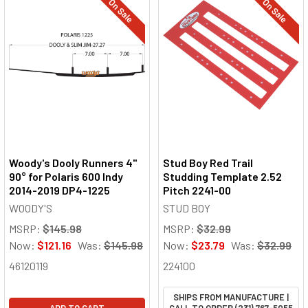
On Sale
On Sale
Woody's Dooly Runners 4"
Stud Boy Red Trail
90° for Polaris 600 Indy
Studding Template 2.52
2014-2019 DP4-1225
Pitch 2241-00
WOODY'S
STUD BOY
MSRP:
$145.98
MSRP:
$32.99
Now:
$121.16
Was:
$145.98
Now:
$23.79
Was:
$32.99
46120119
224100
SHIPS FROM MANUFACTURE |
ADD TO CART
CALL TO ORDER (231) 767-5055