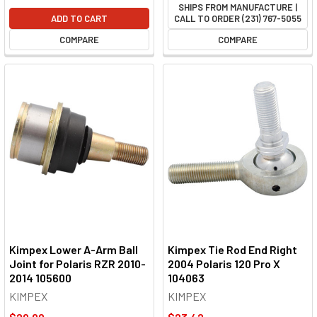
SHIPS FROM MANUFACTURE |
ADD TO CART
CALL TO ORDER (231) 767-5055
COMPARE
COMPARE
Kimpex Lower A-Arm Ball
Kimpex Tie Rod End Right
Joint for Polaris RZR 2010-
2004 Polaris 120 Pro X
2014 105600
104063
KIMPEX
KIMPEX