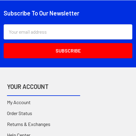
Subscribe To Our Newsletter
Footer
Email
Address
YOUR ACCOUNT
My Account
Order Status
Returns & Exchanges
Help Center