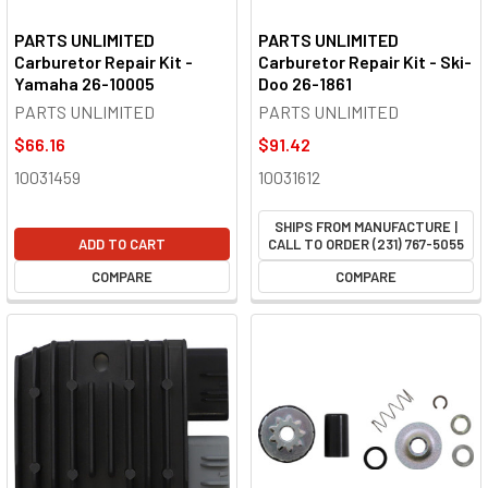
PARTS UNLIMITED
PARTS UNLIMITED
Carburetor Repair Kit -
Carburetor Repair Kit - Ski-
Yamaha 26-10005
Doo 26-1861
PARTS UNLIMITED
PARTS UNLIMITED
$66.16
$91.42
10031459
10031612
SHIPS FROM MANUFACTURE |
ADD TO CART
CALL TO ORDER (231) 767-5055
COMPARE
COMPARE