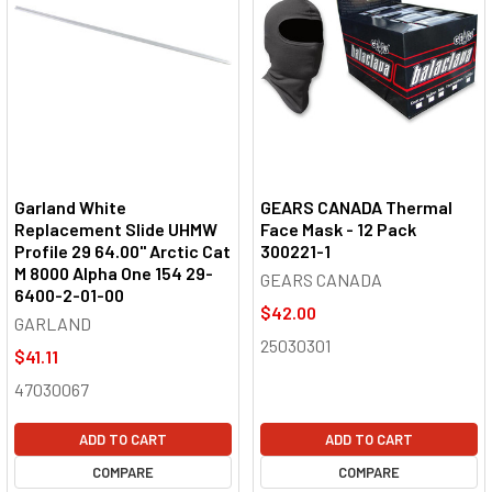
Garland White
GEARS CANADA Thermal
Replacement Slide UHMW
Face Mask - 12 Pack
Profile 29 64.00" Arctic Cat
300221-1
M 8000 Alpha One 154 29-
GEARS CANADA
6400-2-01-00
$42.00
GARLAND
25030301
$41.11
47030067
ADD TO CART
ADD TO CART
COMPARE
COMPARE