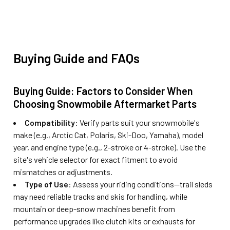
Buying Guide and FAQs
Buying Guide: Factors to Consider When
Choosing Snowmobile Aftermarket Parts
Compatibility
: Verify parts suit your snowmobile's
make (e.g., Arctic Cat, Polaris, Ski-Doo, Yamaha), model
year, and engine type (e.g., 2-stroke or 4-stroke). Use the
site's vehicle selector for exact fitment to avoid
mismatches or adjustments.
Type of Use
: Assess your riding conditions—trail sleds
may need reliable tracks and skis for handling, while
mountain or deep-snow machines benefit from
performance upgrades like clutch kits or exhausts for