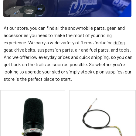
At our store, you can find all the snowmobile parts, gear, and
accessories you need to make the most of your riding
experience. We carry a wide variety of items, including
riding
gear
,
drive belts
,
suspension parts
,
air and fuel parts
, and
tools
.
And we offer low everyday prices and quick shipping, so you can
get back on the trails as soon as possible. So whether you're
looking to upgrade your sled or simply stock up on supplies, our
store is the perfect place to start.