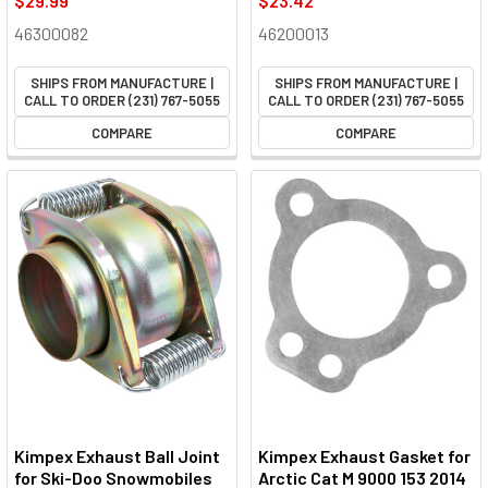
$29.99
$23.42
46300082
46200013
SHIPS FROM MANUFACTURE |
SHIPS FROM MANUFACTURE |
CALL TO ORDER (231) 767-5055
CALL TO ORDER (231) 767-5055
COMPARE
COMPARE
Kimpex Exhaust Ball Joint
Kimpex Exhaust Gasket for
for Ski-Doo Snowmobiles
Arctic Cat M 9000 153 2014