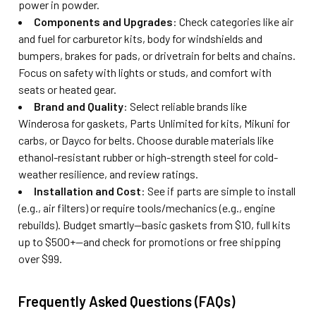
power in powder.
Components and Upgrades
: Check categories like air
and fuel for carburetor kits, body for windshields and
bumpers, brakes for pads, or drivetrain for belts and chains.
Focus on safety with lights or studs, and comfort with
seats or heated gear.
Brand and Quality
: Select reliable brands like
Winderosa for gaskets, Parts Unlimited for kits, Mikuni for
carbs, or Dayco for belts. Choose durable materials like
ethanol-resistant rubber or high-strength steel for cold-
weather resilience, and review ratings.
Installation and Cost
: See if parts are simple to install
(e.g., air filters) or require tools/mechanics (e.g., engine
rebuilds). Budget smartly—basic gaskets from $10, full kits
up to $500+—and check for promotions or free shipping
over $99.
Frequently Asked Questions (FAQs)