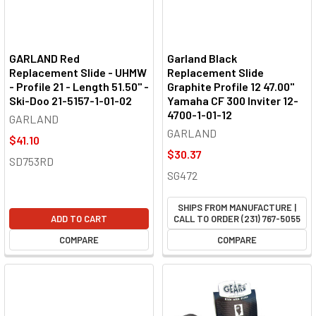
GARLAND Red
Garland Black
Replacement Slide - UHMW
Replacement Slide
- Profile 21 - Length 51.50" -
Graphite Profile 12 47.00"
Ski-Doo 21-5157-1-01-02
Yamaha CF 300 Inviter 12-
4700-1-01-12
GARLAND
GARLAND
$41.10
$30.37
SD753RD
SG472
SHIPS FROM MANUFACTURE |
ADD TO CART
CALL TO ORDER (231) 767-5055
COMPARE
COMPARE