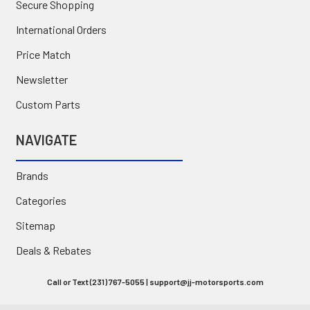
Secure Shopping
International Orders
Price Match
Newsletter
Custom Parts
NAVIGATE
Brands
Categories
Sitemap
Deals & Rebates
Call or Text (231) 767-5055 | support@jj-motorsports.com