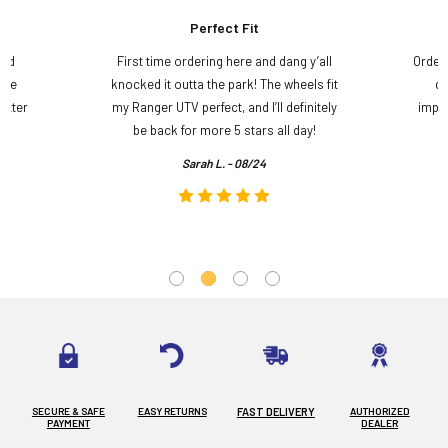
Perfect Fit
and
First time ordering here and dang y’all
Order
ame
knocked it outta the park! The wheels fit
do
etter
my Ranger UTV perfect, and I’ll definitely
impre
.
be back for more 5 stars all day!
Sarah L. - 08/24
SECURE & SAFE
EASY RETURNS
FAST DELIVERY
AUTHORIZED
PAYMENT
DEALER