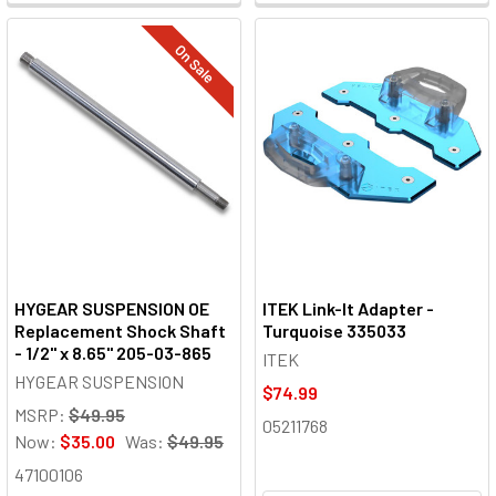
On Sale
HYGEAR SUSPENSION OE
ITEK Link-It Adapter -
Replacement Shock Shaft
Turquoise 335033
- 1/2" x 8.65" 205-03-865
ITEK
HYGEAR SUSPENSION
$74.99
MSRP:
$49.95
05211768
Now:
$35.00
Was:
$49.95
47100106