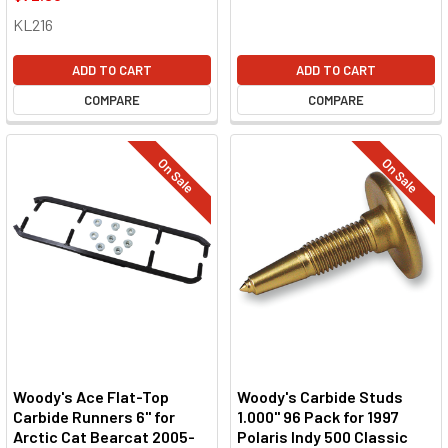
KL216
ADD TO CART
ADD TO CART
COMPARE
COMPARE
On Sale
On Sale
Woody's Ace Flat-Top
Woody's Carbide Studs
Carbide Runners 6" for
1.000" 96 Pack for 1997
Arctic Cat Bearcat 2005-
Polaris Indy 500 Classic