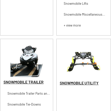
Suspension
Snowmobile Lifts
Snowmobile Miscellaneous
Tools
+ view more
SNOWMOBILE TRAILER
SNOWMOBILE UTILITY
Snowmobile Trailer Parts and
Accessories
Snowmobile Tie-Downs