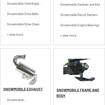
Snowmobile Centrifugal
Snowmobile Gaskets and Kits
Clutches-Secondary
Snowmobile Drive Belts
Snowmobile Recoil Starters
Snowmobile Drive Chain
Snowmobile Engine Bearings
+ view more
+ view more
SNOWMOBILE EXHAUST
SNOWMOBILE FRAME AND
BODY
Snowmobile
Headpipes/Midpipes/Tips