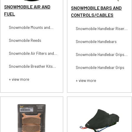
SNOWMOBILE AIR AND
SNOWMOBILE BARS AND
FUEL
CONTROLS/CABLES
Snowmobile Mounts and
Snowmobile Handlebar Risers
Parts
and Parts
Snowmobile Reeds
Snowmobile Handlebars
Snowmobile Air Filters and
Snowmobile Handlebar Grips-
Parts
Heated
Snowmobile Breather Kits
Snowmobile Handlebar Grips
and Parts
+ view more
+ view more