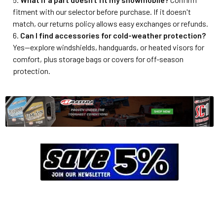
fitment with our selector before purchase. If it doesn't
match, our returns policy allows easy exchanges or refunds.
Can I find accessories for cold-weather protection?
Yes—explore windshields, handguards, or heated visors for
comfort, plus storage bags or covers for off-season
protection.