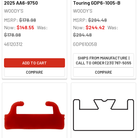
2025 AA6-9750
Touring GDP6-1005-B
WOODY'S
WOODY'S
MSRP:
$178.98
MSRP:
$294.48
Now:
$148.55
Was:
Now:
$244.42
Was:
$178.98
$294.48
46120312
GDP61005B
SHIPS FROM MANUFACTURE |
ADD TO CART
CALL TO ORDER (231) 767-5055
COMPARE
COMPARE