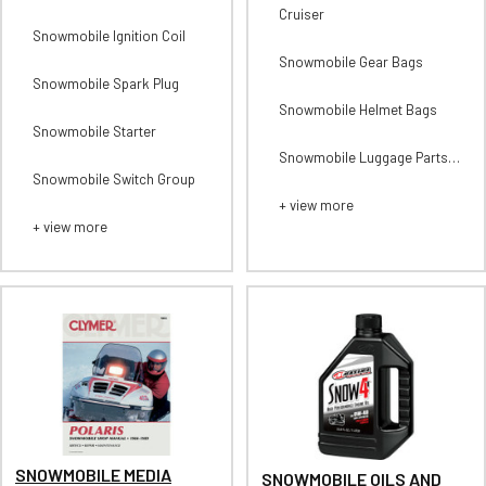
Cruiser
Snowmobile Ignition Coil
Snowmobile Gear Bags
Snowmobile Spark Plug
Snowmobile Helmet Bags
Snowmobile Starter
Snowmobile Luggage Parts
and Accessories
Snowmobile Switch Group
+ view more
+ view more
SNOWMOBILE MEDIA
SNOWMOBILE OILS AND