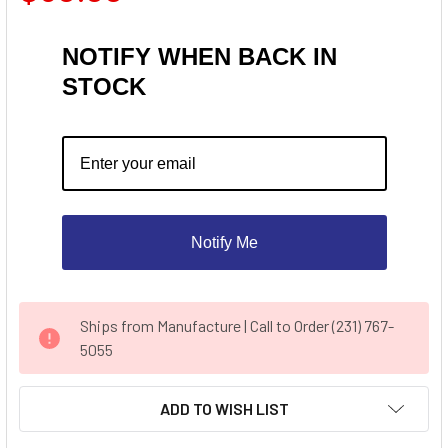
NOTIFY WHEN BACK IN
STOCK
Notify Me
CURRENT
Ships from Manufacture | Call to Order (231) 767-
STOCK:
5055
ADD TO WISH LIST