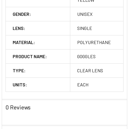
GENDER:
UNISEX
LENS:
SINGLE
MATERIAL:
POLYURETHANE
PRODUCT NAME:
GOGGLES
TYPE:
CLEAR LENS
UNITS:
EACH
0 Reviews