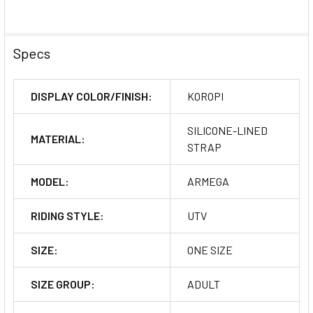
Specs
DISPLAY COLOR/FINISH:
KOROPI
SILICONE-LINED
MATERIAL:
STRAP
MODEL:
ARMEGA
RIDING STYLE:
UTV
SIZE:
ONE SIZE
SIZE GROUP:
ADULT