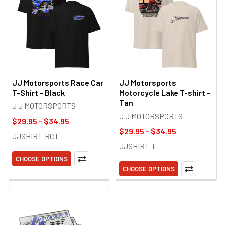
JJ Motorsports Race Car
JJ Motorsports
T-Shirt - Black
Motorcycle Lake T-shirt -
Tan
J J MOTORSPORTS
J J MOTORSPORTS
$29.95 - $34.95
$29.95 - $34.95
JJSHIRT-BCT
JJSHIRT-T
CHOOSE OPTIONS
CHOOSE OPTIONS