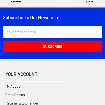
PAYMENT
DEALER
Subscribe To Our Newsletter
Footer
Email
Address
YOUR ACCOUNT
My Account
Order Status
Returns & Exchanges