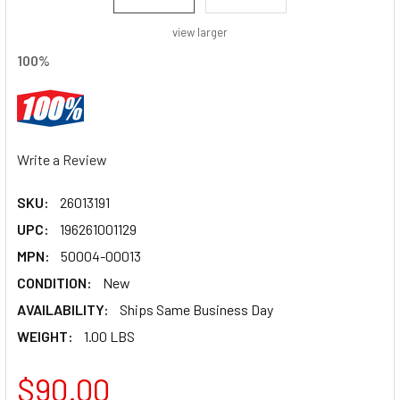
view larger
100%
Write a Review
SKU:
26013191
UPC:
196261001129
MPN:
50004-00013
CONDITION:
New
AVAILABILITY:
Ships Same Business Day
WEIGHT:
1.00 LBS
$90.00