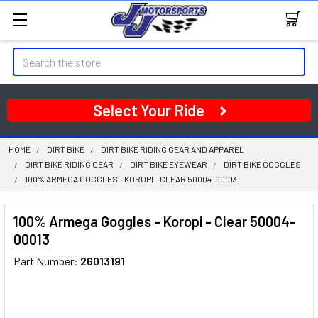
Search
Select Your Ride
HOME
DIRT BIKE
DIRT BIKE RIDING GEAR AND APPAREL
DIRT BIKE RIDING GEAR
DIRT BIKE EYEWEAR
DIRT BIKE GOGGLES
100% ARMEGA GOGGLES - KOROPI - CLEAR 50004-00013
100% Armega Goggles - Koropi - Clear 50004-
00013
Part Number:
26013191