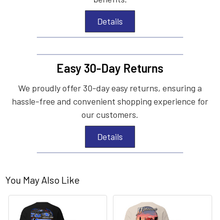
Details
Easy 30-Day Returns
We proudly offer 30-day easy returns, ensuring a
hassle-free and convenient shopping experience for
our customers.
Details
You May Also Like