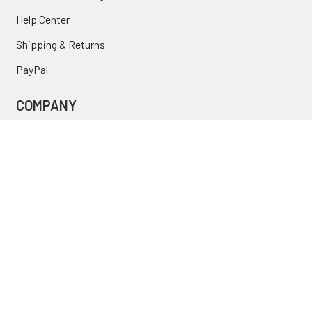
Help Center
Shipping & Returns
PayPal
COMPANY
About Us
Contact Us
Location
FAQ
Commercial
INFORMATION