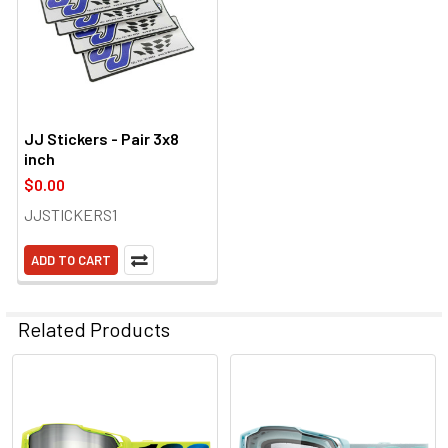
JJ Stickers - Pair 3x8
inch
$0.00
JJSTICKERS1
ADD TO CART
Related Products
Related
Products