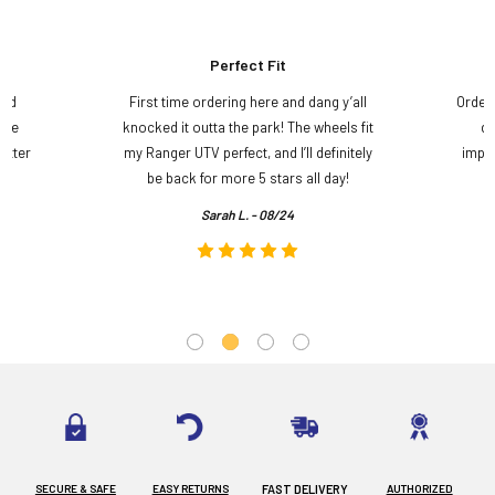
Perfect Fit
and
First time ordering here and dang y’all
Order
ame
knocked it outta the park! The wheels fit
do
etter
my Ranger UTV perfect, and I’ll definitely
impre
.
be back for more 5 stars all day!
Sarah L. - 08/24
SECURE & SAFE
EASY RETURNS
FAST DELIVERY
AUTHORIZED