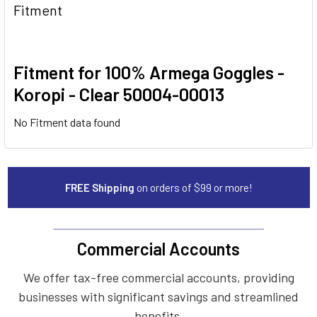
Fitment
Fitment for 100% Armega Goggles -
Koropi - Clear 50004-00013
No Fitment data found
FREE Shipping
on orders of $99 or more!
Commercial Accounts
We offer tax-free commercial accounts, providing
businesses with significant savings and streamlined
benefits.