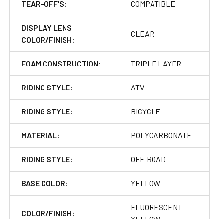
TEAR-OFF'S:
COMPATIBLE
DISPLAY LENS
CLEAR
COLOR/FINISH:
FOAM CONSTRUCTION:
TRIPLE LAYER
RIDING STYLE:
ATV
RIDING STYLE:
BICYCLE
MATERIAL:
POLYCARBONATE
RIDING STYLE:
OFF-ROAD
BASE COLOR:
YELLOW
FLUORESCENT
COLOR/FINISH:
YELLOW