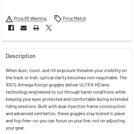
Prop 65 Warning
Price Match
FREQUENTLY
BOUGHT
Description
TOGETHER:
When dust, roost, and UV exposure threaten your visibility on
the track or trail, optical clarity becomes non-negotiable. The
SELECT
100% Armega Koropi goggles deliver ULTRA HD lens
ALL
technology engineered to cut through harsh conditions while
keeping your eyes protected and comfortable during extended
ADD
SELECTED
riding sessions. Built with dual-injection frame construction
TO CART
and advanced ventilation, these goggles stay locked in place
and fog-free—so you can focus on your line, not on adjusting
your gear.