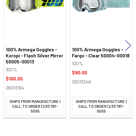
100% Armega Goggles -
100% Armega Goggles -
Koropi - Flash Silver Mirror
Fargo - Clear 50004-00018
50005-00013
100%
100%
$90.00
$100.00
26013246
26013194
SHIPS FROM MANUFACTURE |
SHIPS FROM MANUFACTURE |
CALL TO ORDER (231) 767-
CALL TO ORDER (231) 767-
5055
5055