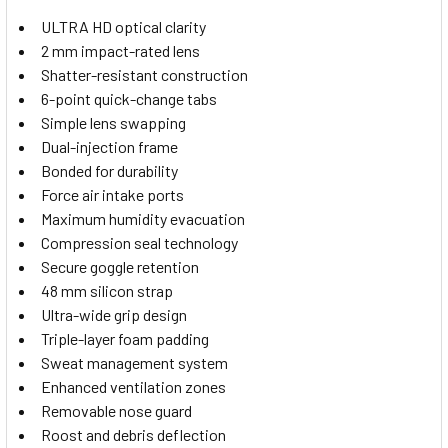
ULTRA HD optical clarity
2 mm impact-rated lens
Shatter-resistant construction
6-point quick-change tabs
Simple lens swapping
Dual-injection frame
Bonded for durability
Force air intake ports
Maximum humidity evacuation
Compression seal technology
Secure goggle retention
48 mm silicon strap
Ultra-wide grip design
Triple-layer foam padding
Sweat management system
Enhanced ventilation zones
Removable nose guard
Roost and debris deflection