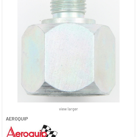
view larger
AEROQUIP