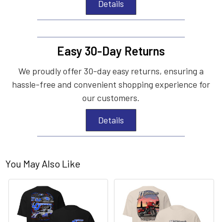
Details
Easy 30-Day Returns
We proudly offer 30-day easy returns, ensuring a
hassle-free and convenient shopping experience for
our customers.
Details
You May Also Like