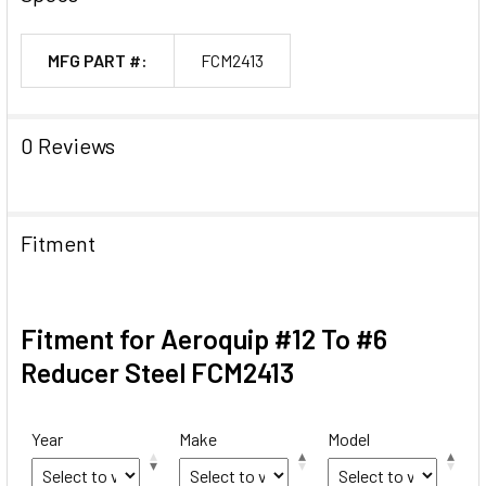
MFG PART #:
FCM2413
0 Reviews
Fitment
Fitment for Aeroquip #12 To #6
Reducer Steel FCM2413
Year
Make
Model