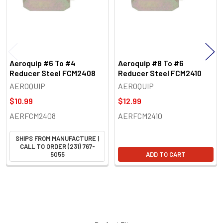
Aeroquip #6 To #4
Aeroquip #8 To #6
Reducer Steel FCM2408
Reducer Steel FCM2410
AEROQUIP
AEROQUIP
$10.99
$12.99
AERFCM2408
AERFCM2410
SHIPS FROM MANUFACTURE |
CALL TO ORDER (231) 767-
5055
ADD TO CART