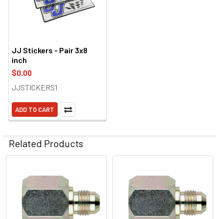
JJ Stickers - Pair 3x8
inch
$0.00
JJSTICKERS1
ADD TO CART
Related Products
Related
Products