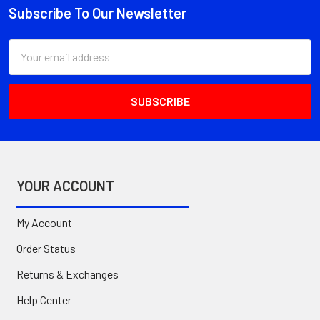
Subscribe To Our Newsletter
Footer
Email
Address
YOUR ACCOUNT
My Account
Order Status
Returns & Exchanges
Help Center