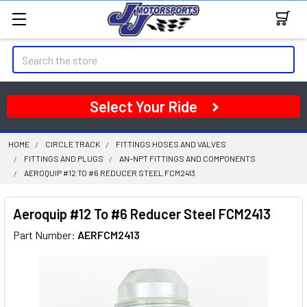
Search
Select Your Ride
HOME
CIRCLE TRACK
FITTINGS HOSES AND VALVES
FITTINGS AND PLUGS
AN-NPT FITTINGS AND COMPONENTS
AEROQUIP #12 TO #6 REDUCER STEEL FCM2413
Aeroquip #12 To #6 Reducer Steel FCM2413
Part Number:
AERFCM2413