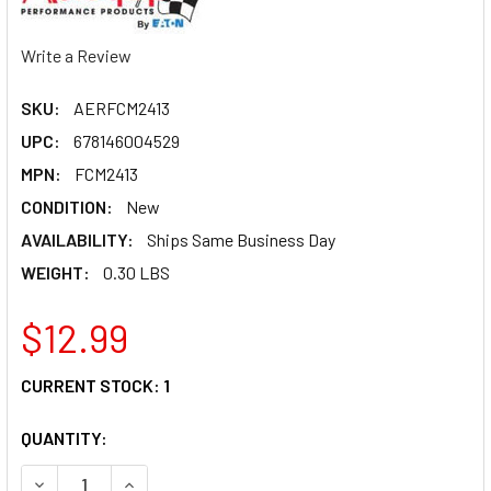
Write a Review
SKU:
AERFCM2413
UPC:
678146004529
MPN:
FCM2413
CONDITION:
New
AVAILABILITY:
Ships Same Business Day
WEIGHT:
0.30 LBS
$12.99
CURRENT STOCK:
1
QUANTITY:
DECREASE QUANTITY OF AEROQUIP #12 TO #6 REDUCER ST
INCREASE QUANTITY OF AEROQUIP #12 TO #6 