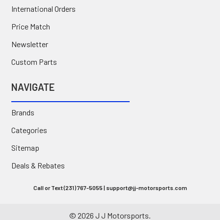
International Orders
Price Match
Newsletter
Custom Parts
NAVIGATE
Brands
Categories
Sitemap
Deals & Rebates
Call or Text (231) 767-5055 | support@jj-motorsports.com
©
2026
J J Motorsports.