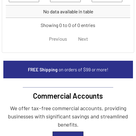
Year
Make
Model
No data available in table
Showing 0 to 0 of 0 entries
Previous
Next
FREE Shipping
on orders of $99 or more!
Commercial Accounts
We offer tax-free commercial accounts, providing
businesses with significant savings and streamlined
benefits.