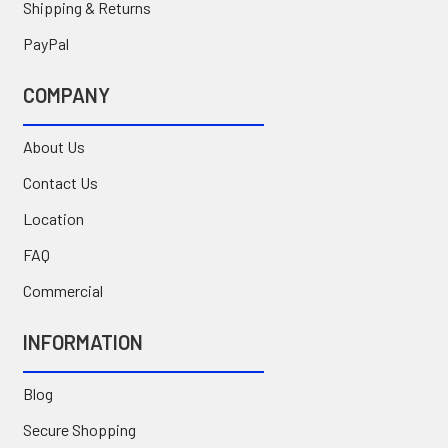
Shipping & Returns
PayPal
COMPANY
About Us
Contact Us
Location
FAQ
Commercial
INFORMATION
Blog
Secure Shopping