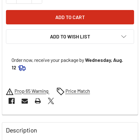
ADD TO WISH LIST
Order now, receive your package by
Wednesday, Aug.
12
Prop 65 Warning
Price Match
FREQUENTLY
BOUGHT
Description
TOGETHER: