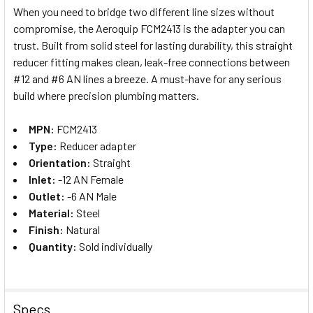
When you need to bridge two different line sizes without
compromise, the Aeroquip FCM2413 is the adapter you can
SELECT
trust. Built from solid steel for lasting durability, this straight
ALL
reducer fitting makes clean, leak-free connections between
#12 and #6 AN lines a breeze. A must-have for any serious
ADD
SELECTED
build where precision plumbing matters.
TO CART
MPN:
FCM2413
Type:
Reducer adapter
Orientation:
Straight
Inlet:
-12 AN Female
Outlet:
-6 AN Male
Material:
Steel
Finish:
Natural
Quantity:
Sold individually
Specs