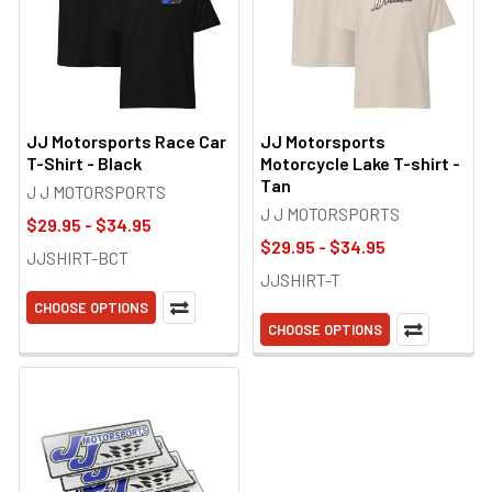
JJ Motorsports Race Car
JJ Motorsports
T-Shirt - Black
Motorcycle Lake T-shirt -
Tan
J J MOTORSPORTS
J J MOTORSPORTS
$29.95 - $34.95
$29.95 - $34.95
JJSHIRT-BCT
JJSHIRT-T
CHOOSE OPTIONS
CHOOSE OPTIONS