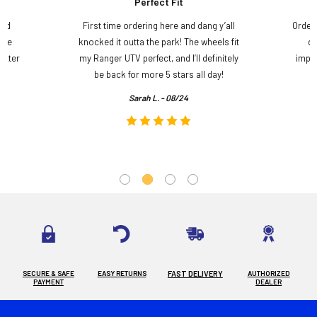
Perfect Fit
and
First time ordering here and dang y’all
Order
ame
knocked it outta the park! The wheels fit
do
etter
my Ranger UTV perfect, and I’ll definitely
impre
.
be back for more 5 stars all day!
Sarah L. - 08/24
SECURE & SAFE
EASY RETURNS
FAST DELIVERY
AUTHORIZED
PAYMENT
DEALER