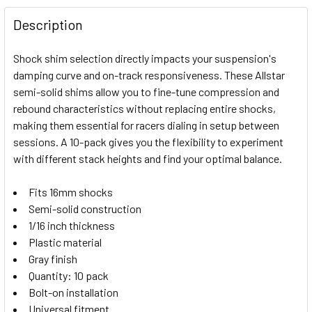
FREQUENTLY
BOUGHT
Description
TOGETHER:
Shock shim selection directly impacts your suspension's
damping curve and on-track responsiveness. These Allstar
SELECT
semi-solid shims allow you to fine-tune compression and
ALL
rebound characteristics without replacing entire shocks,
making them essential for racers dialing in setup between
ADD
SELECTED
sessions. A 10-pack gives you the flexibility to experiment
TO CART
with different stack heights and find your optimal balance.
Fits 16mm shocks
Semi-solid construction
1/16 inch thickness
Plastic material
Gray finish
Quantity: 10 pack
Bolt-on installation
Universal fitment