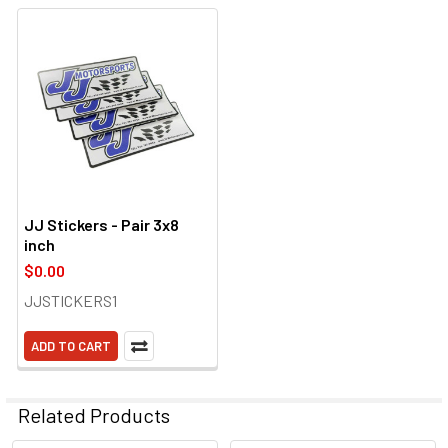
JJ Stickers - Pair 3x8
inch
$0.00
JJSTICKERS1
ADD TO CART
Related Products