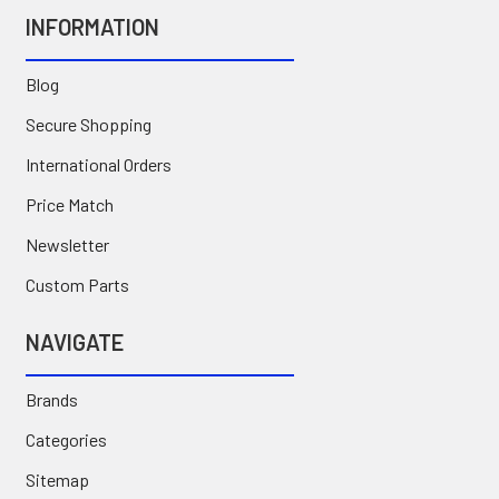
INFORMATION
Blog
Secure Shopping
International Orders
Price Match
Newsletter
Custom Parts
NAVIGATE
Brands
Categories
Sitemap