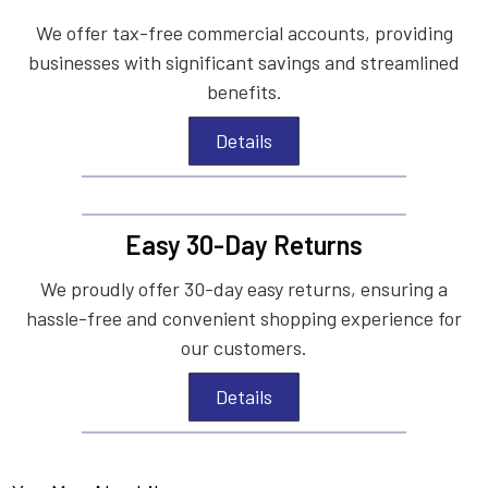
We offer tax-free commercial accounts, providing
businesses with significant savings and streamlined
benefits.
Details
Easy 30-Day Returns
We proudly offer 30-day easy returns, ensuring a
hassle-free and convenient shopping experience for
our customers.
Details