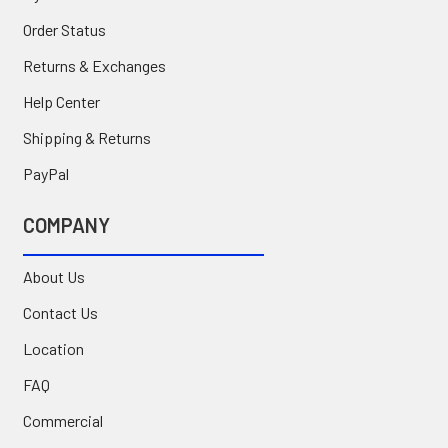
Order Status
Returns & Exchanges
Help Center
Shipping & Returns
PayPal
COMPANY
About Us
Contact Us
Location
FAQ
Commercial