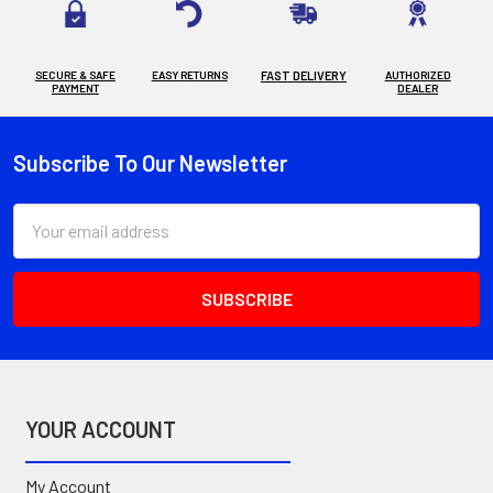
SECURE & SAFE
EASY RETURNS
FAST DELIVERY
AUTHORIZED
PAYMENT
DEALER
Subscribe To Our Newsletter
Footer
Email
Address
YOUR ACCOUNT
My Account