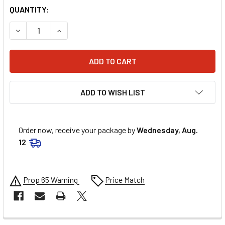
QUANTITY:
DECREASE QUANTITY OF ALLSTAR PERFORMANCE 16MM SHOC
INCREASE QUANTITY OF ALLSTAR PERFORMANCE 
ADD TO WISH LIST
Order now, receive your package by
Wednesday, Aug.
12
Prop 65 Warning
Price Match