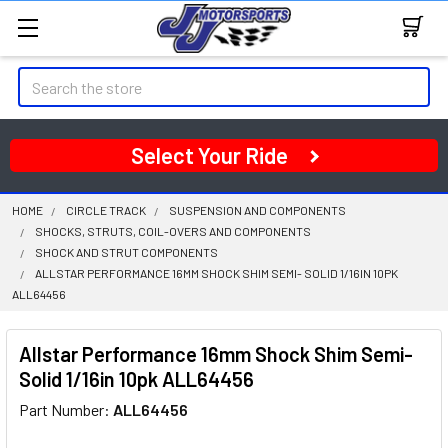
Search
Select Your Ride
HOME
CIRCLE TRACK
SUSPENSION AND COMPONENTS
SHOCKS, STRUTS, COIL-OVERS AND COMPONENTS
SHOCK AND STRUT COMPONENTS
ALLSTAR PERFORMANCE 16MM SHOCK SHIM SEMI- SOLID 1/16IN 10PK
ALL64456
Allstar Performance 16mm Shock Shim Semi-
Solid 1/16in 10pk ALL64456
Part Number:
ALL64456