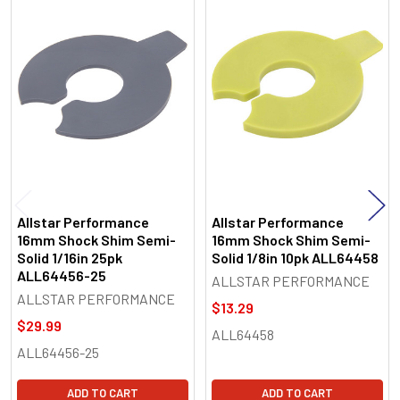
Related
Products
Allstar Performance
Allstar Performance
16mm Shock Shim Semi-
16mm Shock Shim Semi-
Solid 1/16in 25pk
Solid 1/8in 10pk ALL64458
ALL64456-25
ALLSTAR PERFORMANCE
ALLSTAR PERFORMANCE
$13.29
$29.99
ALL64458
ALL64456-25
ADD TO CART
ADD TO CART