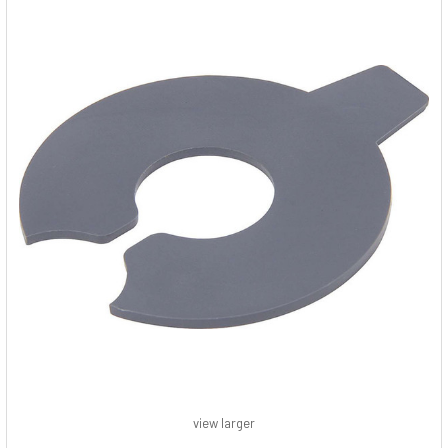
view larger