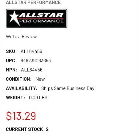
ALLSTAR PERFORMANCE
Write a Review
SKU:
ALL64456
UPC:
848238063653
MPN:
ALL64456
CONDITION:
New
AVAILABILITY:
Ships Same Business Day
WEIGHT:
0.09 LBS
$13.29
CURRENT STOCK:
2