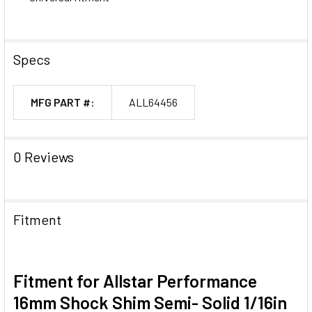
Specs
MFG PART #:
ALL64456
0 Reviews
Fitment
Fitment for Allstar Performance
16mm Shock Shim Semi- Solid 1/16in