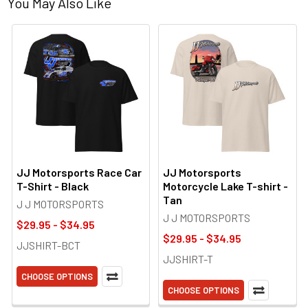
You May Also Like
JJ Motorsports Race Car
JJ Motorsports
T-Shirt - Black
Motorcycle Lake T-shirt -
Tan
J J MOTORSPORTS
J J MOTORSPORTS
$29.95 - $34.95
$29.95 - $34.95
JJSHIRT-BCT
JJSHIRT-T
CHOOSE OPTIONS
CHOOSE OPTIONS