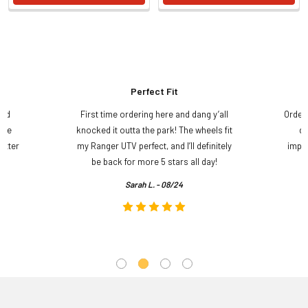
Perfect Fit
and
First time ordering here and dang y’all
Order
ame
knocked it outta the park! The wheels fit
do
etter
my Ranger UTV perfect, and I’ll definitely
impre
.
be back for more 5 stars all day!
Sarah L. - 08/24