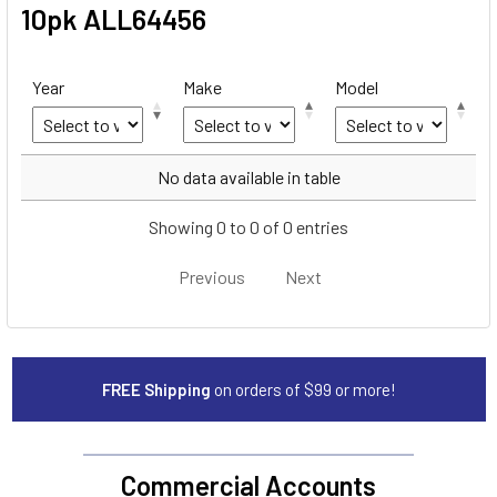
10pk ALL64456
Year
Make
Model
Year
Make
Model
No data available in table
Showing 0 to 0 of 0 entries
Previous
Next
FREE Shipping
on orders of $99 or more!
Commercial Accounts