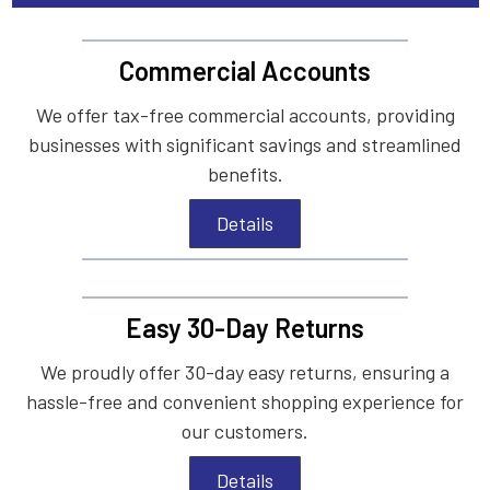
Commercial Accounts
We offer tax-free commercial accounts, providing
businesses with significant savings and streamlined
benefits.
Details
Easy 30-Day Returns
We proudly offer 30-day easy returns, ensuring a
hassle-free and convenient shopping experience for
our customers.
Details