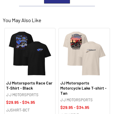
You May Also Like
JJ Motorsports Race Car
JJ Motorsports
T-Shirt - Black
Motorcycle Lake T-shirt -
Tan
J J MOTORSPORTS
J J MOTORSPORTS
$29.95 - $34.95
$29.95 - $34.95
JJSHIRT-BCT