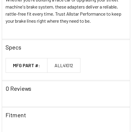
machine's brake system, these adapters deliver a reliable,
rattle-free fit every time. Trust Allstar Performance to keep
your brake lines right where they need to be.
Specs
MFG PART #:
ALL41012
0 Reviews
Fitment