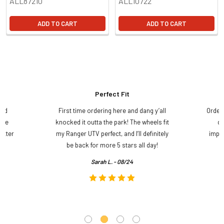
ALL87210
ALL10722
ADD TO CART
ADD TO CART
Perfect Fit
and
First time ordering here and dang y’all
Order
ame
knocked it outta the park! The wheels fit
do
etter
my Ranger UTV perfect, and I’ll definitely
impre
.
be back for more 5 stars all day!
Sarah L. - 08/24