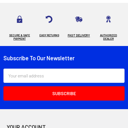
SECURE & SAFE
EASY RETURNS
FAST DELIVERY
AUTHORIZED
PAYMENT
DEALER
Subscribe To Our Newsletter
Footer
Email
Address
YOUR ACCOUNT