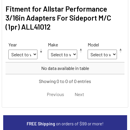
Fitment for Allstar Performance
3/16in Adapters For Sideport M/C
(1pr) ALL41012
Year
Make
Model
Year
Make
Model
No data available in table
Showing 0 to 0 of 0 entries
Previous
Next
FREE Shipping
on orders of $99 or more!