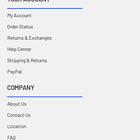
My Account
Order Status
Returns & Exchanges
Help Center
Shipping & Returns
PayPal
COMPANY
About Us
Contact Us
Location
FAQ