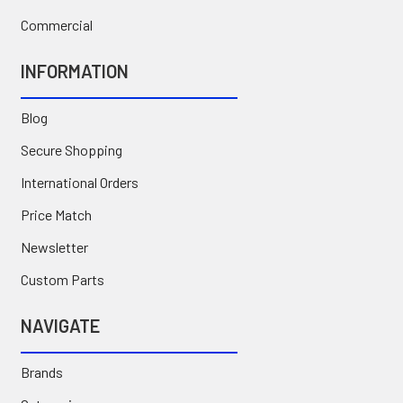
Commercial
INFORMATION
Blog
Secure Shopping
International Orders
Price Match
Newsletter
Custom Parts
NAVIGATE
Brands