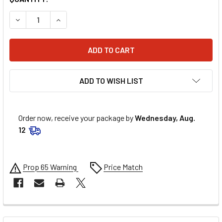
DECREASE QUANTITY OF ALLSTAR PERFORMANCE 3/16IN AD
INCREASE QUANTITY OF ALLSTAR PERFORMANCE
ADD TO WISH LIST
Order now, receive your package by
Wednesday, Aug.
12
Prop 65 Warning
Price Match
FREQUENTLY