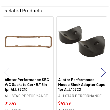
Related Products
Related
Products
Allstar Performance SBC
Allstar Performance
V/C Gaskets Cork 5/16in
Moose Block Adapter Cups
1pr ALL87210
1pr ALL10722
ALLSTAR PERFORMANCE
ALLSTAR PERFORMANCE
$13.49
$49.99