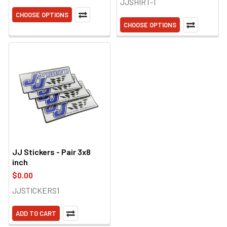
JJSHIRT-T
CHOOSE OPTIONS
CHOOSE OPTIONS
JJ Stickers - Pair 3x8
inch
$0.00
JJSTICKERS1
ADD TO CART