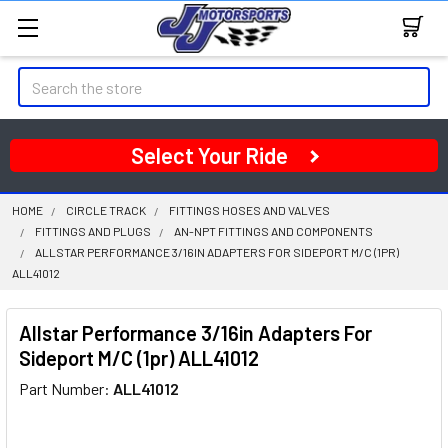
Search
Select Your Ride
HOME
CIRCLE TRACK
FITTINGS HOSES AND VALVES
FITTINGS AND PLUGS
AN-NPT FITTINGS AND COMPONENTS
ALLSTAR PERFORMANCE 3/16IN ADAPTERS FOR SIDEPORT M/C (1PR)
ALL41012
Allstar Performance 3/16in Adapters For
Sideport M/C (1pr) ALL41012
Part Number:
ALL41012