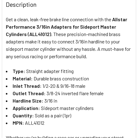
BOUGHT
Description
TOGETHER:
Get a clean, leak-free brake line connection with the
Allstar
Performance 3/16in Adapters for Sideport Master
SELECT
Cylinders (ALL41012)
. These precision-machined brass
ALL
adapters make it easy to connect 3/16in hardline to your
sideport master cylinder without any hassle. A must-have for
ADD
SELECTED
any serious racing or performance build.
TO CART
Type:
Straight adapter fitting
Material:
Durable brass construction
Inlet Thread:
1/2-20 & 9/16-18 male
Outlet Thread:
3/8-24 inverted flare female
Hardline Size:
3/16 in
Application:
Sideport master cylinders
Quantity:
Sold as a pair (1pr)
MPN:
ALL41012
Whether you're building a race car or upgrading your street