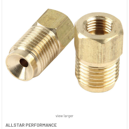
view larger
ALLSTAR PERFORMANCE