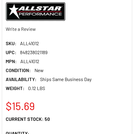
Write a Review
SKU:
ALL41012
UPC:
848238021189
MPN:
ALL41012
CONDITION:
New
AVAILABILITY:
Ships Same Business Day
WEIGHT:
0.12 LBS
$15.69
CURRENT STOCK:
50
QUANTITY: