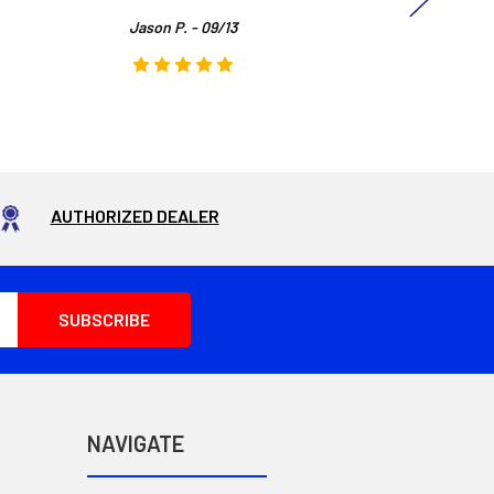
Jason P. - 09/13
AUTHORIZED DEALER
NAVIGATE