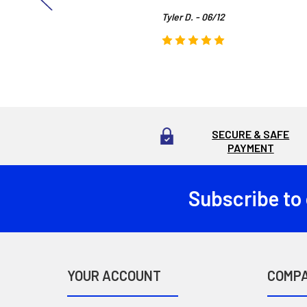
Tyler D. - 06/12
SECURE & SAFE
PAYMENT
Subscribe to
Footer
YOUR ACCOUNT
COMP