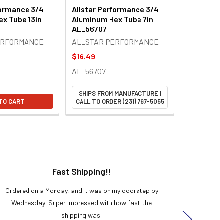
formance 3/4
Allstar Performance 3/4
x Tube 13in
Aluminum Hex Tube 7in
ALL56707
ERFORMANCE
ALLSTAR PERFORMANCE
$16.49
ALL56707
SHIPS FROM MANUFACTURE |
TO CART
CALL TO ORDER (231) 767-5055
Fast Shipping!!
H
Ordered on a Monday, and it was on my doorstep by
Bought 
Wednesday! Super impressed with how fast the
and it
shipping was.
even