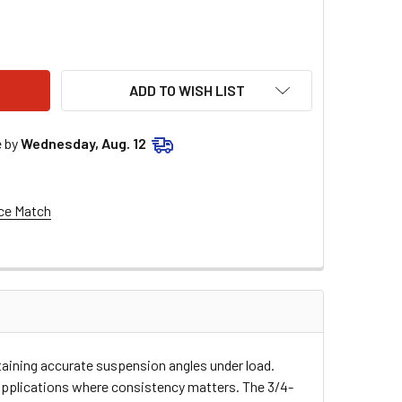
LSTAR PERFORMANCE 3/4 ALUMINUM HEX TUBE 40IN ALL56740
ITY OF ALLSTAR PERFORMANCE 3/4 ALUMINUM HEX TUBE 40IN
ADD TO WISH LIST
e by
Wednesday, Aug. 12
ce Match
taining accurate suspension angles under load.
e applications where consistency matters. The 3/4-