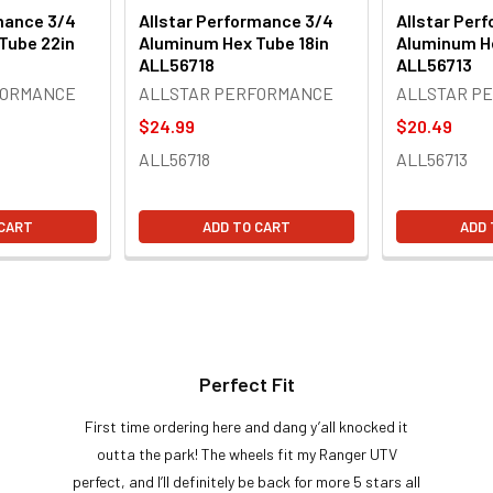
mance 3/4
Allstar Performance 3/4
Allstar Per
Tube 22in
Aluminum Hex Tube 18in
Aluminum He
ALL56718
ALL56713
FORMANCE
ALLSTAR PERFORMANCE
ALLSTAR P
$24.99
$20.49
ALL56718
ALL56713
 CART
ADD TO CART
ADD 
Perfect Fit
First time ordering here and dang y’all knocked it
outta the park! The wheels fit my Ranger UTV
perfect, and I’ll definitely be back for more 5 stars all