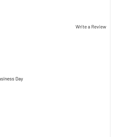
Write a Review
usiness Day