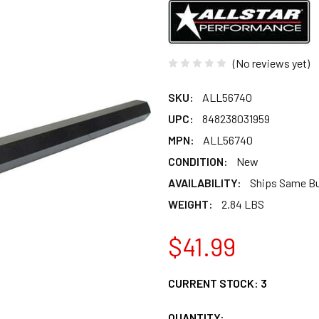
(No reviews yet)
SKU:
ALL56740
UPC:
848238031959
MPN:
ALL56740
CONDITION:
New
AVAILABILITY:
Ships Same B
WEIGHT:
2.84 LBS
$41.99
CURRENT STOCK:
3
QUANTITY: