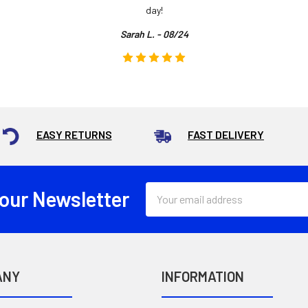
day!
Sarah L. - 08/24
EASY RETURNS
FAST DELIVERY
Email
 our Newsletter
Address
ANY
INFORMATION