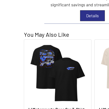
significant savings and streaml
Details
You May Also Like