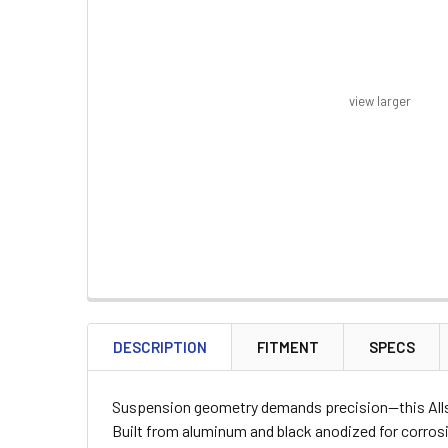
view larger
FREQUENTLY
BOUGHT
DESCRIPTION
FITMENT
SPECS
TOGETHER:
Suspension geometry demands precision—this Allstar
SELECT
Built from aluminum and black anodized for corrosi
ALL