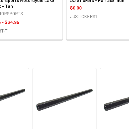
orsports Motorcycle Lake
JJ Stickers - Pair 3x8 inch
t - Tan
$0.00
OTORSPORTS
JJSTICKERS1
 - $34.95
RT-T