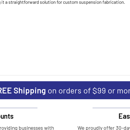
 it a straightforward solution for custom suspension fabrication.
REE Shipping
on orders of $99 or mo
unts
Eas
roviding businesses with
We proudly offer 30-day