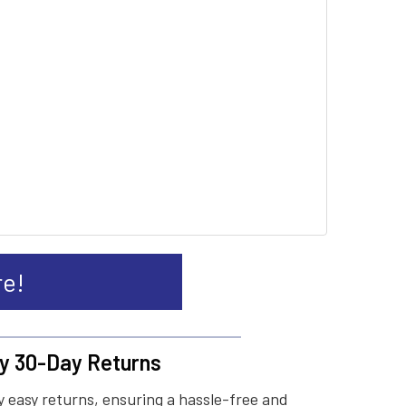
re!
y 30-Day Returns
 easy returns, ensuring a hassle-free and