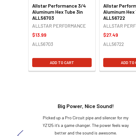
Allstar Performance 3/4
Allstar Perfor
Aluminum Hex Tube 3in
Aluminum Hex 
ALL56703
ALL56722
ALLSTAR PERFORMANCE
ALLSTAR PER
$13.99
$27.49
ALL56703
ALL56722
ADD TO CART
ADD TO
t!
Big Power, Nice Sound!
y build,
Picked up a Pro Circuit pipe and silencer for my
ng cool
YZ125 it’s a game changer. The power feels way
here!
better and the sound is awesome.