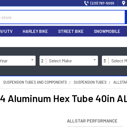
(231) 767-5055
V/UTV
HARLEY BIKE
STREET BIKE
SNOWMOBILE
 Year
2
Select Make
3
Select 
SUSPENSION TUBES AND COMPONENTS
SUSPENSION TUBES
ALLSTAR
3/4 Aluminum Hex Tube 40in 
ALLSTAR PERFORMANCE