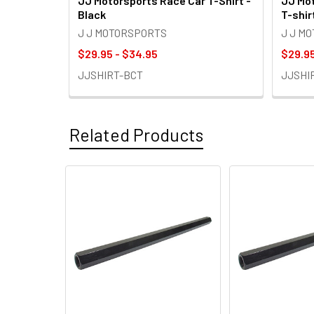
JJ Motorsports Race Car T-Shirt -
JJ Mot
Black
T-shir
J J MOTORSPORTS
J J M
$29.95 - $34.95
$29.95
JJSHIRT-BCT
JJSHI
Related Products
Related
Products