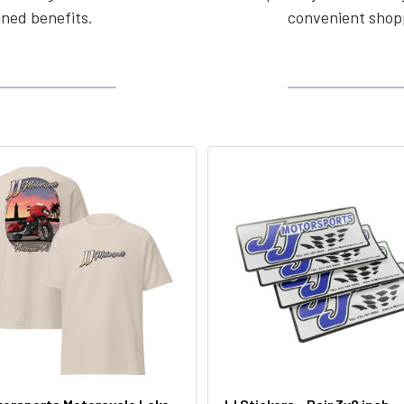
ined benefits.
convenient shopp