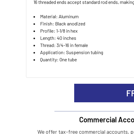
16 threaded ends accept standard rod ends, making
ADD
Material: Aluminum
SELECTED
TO CART
Finish: Black anodized
Profile: 1-1/8 in hex
Length: 40 inches
Thread: 3/4-16 in female
Application: Suspension tubing
Quantity: One tube
F
Commercial Acco
We offer tax-free commercial accounts, p