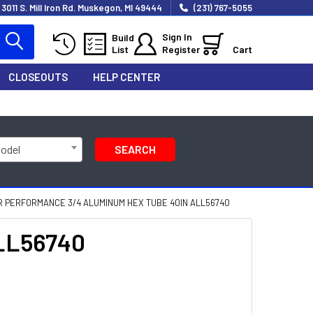
3011 S. Mill Iron Rd. Muskegon, MI 49444
(231) 767-5055
Sign In
Build
List
Register
Cart
CLOSEOUTS
HELP CENTER
Model
SEARCH
 PERFORMANCE 3/4 ALUMINUM HEX TUBE 40IN ALL56740
ALL56740