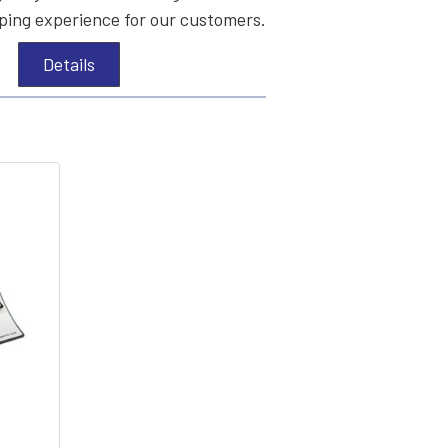
ing experience for our customers.
Details