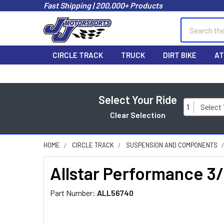
Fast Shipping | 200,000+ Products
Search
CIRCLE TRACK
TRUCK
DIRT BIKE
AT
Select Your Ride
1
Select
Clear Selection
HOME
CIRCLE TRACK
SUSPENSION AND COMPONENTS
Allstar Performance 
Part Number:
ALL56740