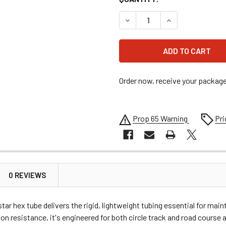
DECREASE QUANTITY OF AL
INCREASE QUANT
Order now, receive your packag
Prop 65 Warning
Pri
0 REVIEWS
 hex tube delivers the rigid, lightweight tubing essential for main
on resistance, it's engineered for both circle track and road cours