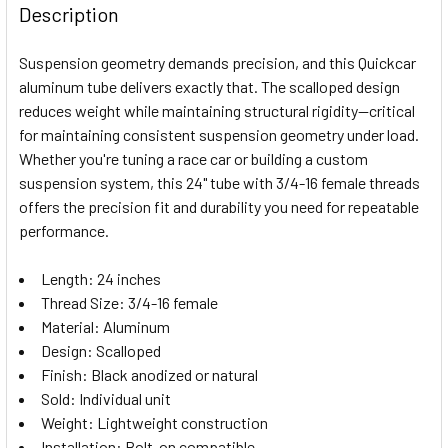
BOUGHT
Description
TOGETHER:
Suspension geometry demands precision, and this Quickcar
aluminum tube delivers exactly that. The scalloped design
SELECT
reduces weight while maintaining structural rigidity—critical
ALL
for maintaining consistent suspension geometry under load.
Whether you're tuning a race car or building a custom
ADD
SELECTED
suspension system, this 24" tube with 3/4-16 female threads
TO CART
offers the precision fit and durability you need for repeatable
performance.
Length: 24 inches
Thread Size: 3/4-16 female
Material: Aluminum
Design: Scalloped
Finish: Black anodized or natural
Sold: Individual unit
Weight: Lightweight construction
Installation: Bolt-on compatible