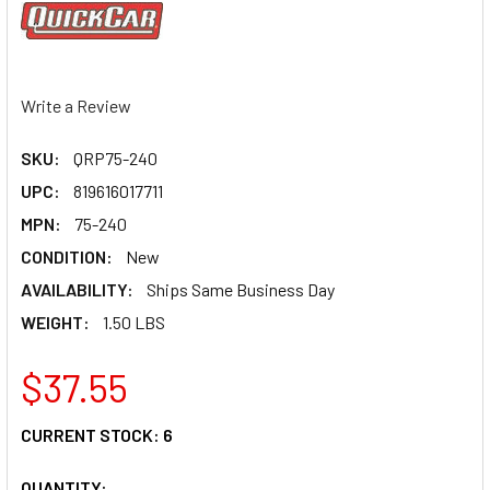
Write a Review
SKU:
QRP75-240
UPC:
819616017711
MPN:
75-240
CONDITION:
New
AVAILABILITY:
Ships Same Business Day
WEIGHT:
1.50 LBS
$37.55
CURRENT STOCK:
6
QUANTITY: