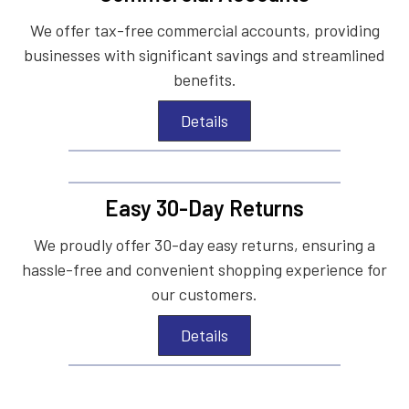
We offer tax-free commercial accounts, providing
businesses with significant savings and streamlined
benefits.
Details
Easy 30-Day Returns
We proudly offer 30-day easy returns, ensuring a
hassle-free and convenient shopping experience for
our customers.
Details