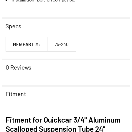
Specs
MFG PART #:
75-240
0 Reviews
Fitment
Fitment for Quickcar 3/4" Aluminum
Scalloped Suspension Tube 24"