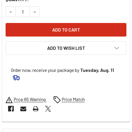
DECREASE QUANTITY OF QUICKCAR 3/4" ALUMINUM SCALL
INCREASE QUANTITY OF QUICKCAR 3/4" ALUMI
ADD TO WISH LIST
Order now, receive your package by
Tuesday, Aug. 11
Prop 65 Warning
Price Match
FREQUENTLY