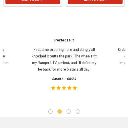
Perfect Fit
and
First time ordering here and dang y’all
Order
ame
knocked it outta the park! The wheels fit
do
etter
my Ranger UTV perfect, and I’ll definitely
impre
.
be back for more 5 stars all day!
Sarah L. - 08/24