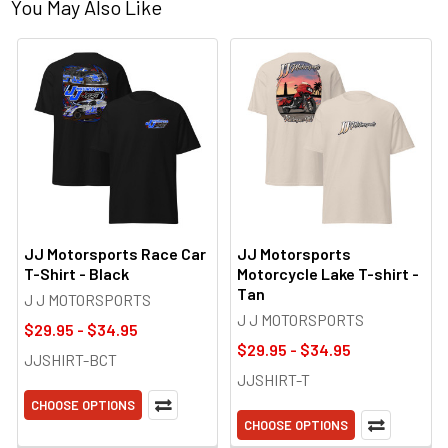
You May Also Like
JJ Motorsports Race Car
JJ Motorsports
T-Shirt - Black
Motorcycle Lake T-shirt -
Tan
J J MOTORSPORTS
J J MOTORSPORTS
$29.95 - $34.95
$29.95 - $34.95
JJSHIRT-BCT
JJSHIRT-T
CHOOSE OPTIONS
CHOOSE OPTIONS