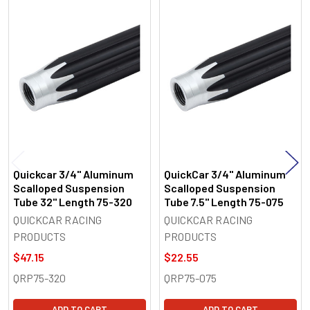
Related
Products
Quickcar 3/4" Aluminum
QuickCar 3/4" Aluminum
Scalloped Suspension
Scalloped Suspension
Tube 32" Length 75-320
Tube 7.5" Length 75-075
QUICKCAR RACING
QUICKCAR RACING
PRODUCTS
PRODUCTS
$47.15
$22.55
QRP75-320
QRP75-075
ADD TO CART
ADD TO CART