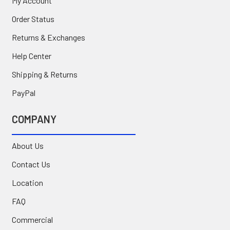
My Account
Order Status
Returns & Exchanges
Help Center
Shipping & Returns
PayPal
COMPANY
About Us
Contact Us
Location
FAQ
Commercial