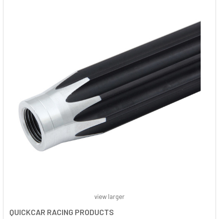
view larger
QUICKCAR RACING PRODUCTS