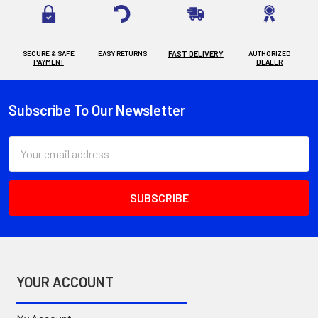
SECURE & SAFE
EASY RETURNS
FAST DELIVERY
AUTHORIZED
PAYMENT
DEALER
Subscribe To Our Newsletter
Footer
Email
Address
YOUR ACCOUNT