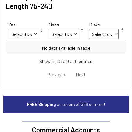
Length 75-240
Year
Make
Model
Year
Make
Model
No data available in table
Showing 0 to 0 of 0 entries
Previous
Next
FREE Shipping
on orders of $99 or more!
Commercial Accounts