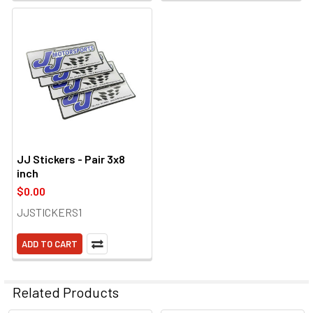
JJ Stickers - Pair 3x8
inch
$0.00
JJSTICKERS1
ADD TO CART
Related Products