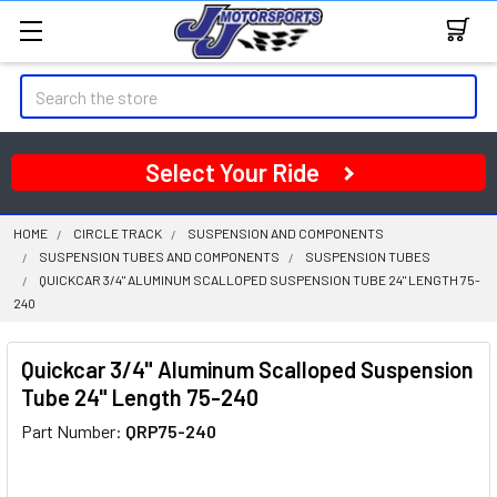
Search
Select Your Ride
HOME
CIRCLE TRACK
SUSPENSION AND COMPONENTS
SUSPENSION TUBES AND COMPONENTS
SUSPENSION TUBES
QUICKCAR 3/4" ALUMINUM SCALLOPED SUSPENSION TUBE 24" LENGTH 75-
240
Quickcar 3/4" Aluminum Scalloped Suspension
Tube 24" Length 75-240
Part Number:
QRP75-240