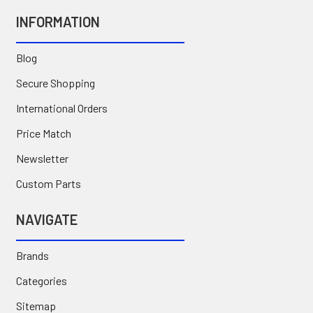
INFORMATION
Blog
Secure Shopping
International Orders
Price Match
Newsletter
Custom Parts
NAVIGATE
Brands
Categories
Sitemap