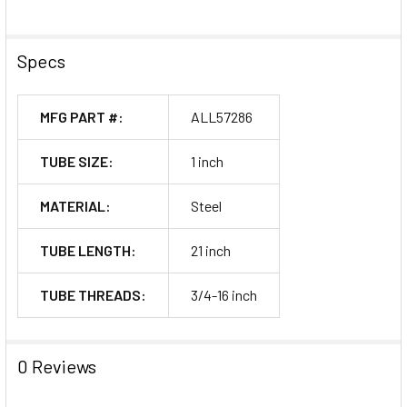
Specs
MFG PART #:
ALL57286
TUBE SIZE:
1 inch
MATERIAL:
Steel
TUBE LENGTH:
21 inch
TUBE THREADS:
3/4-16 inch
0 Reviews