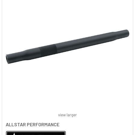
view larger
ALLSTAR PERFORMANCE