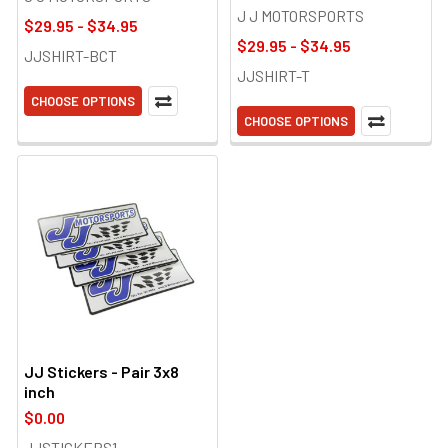
J J MOTORSPORTS
$29.95 - $34.95
$29.95 - $34.95
JJSHIRT-BCT
JJSHIRT-T
CHOOSE OPTIONS
CHOOSE OPTIONS
JJ Stickers - Pair 3x8
inch
$0.00
JJSTICKERS1