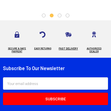
SECURE & SAFE
EASY RETURNS
FAST DELIVERY
AUTHORIZED
PAYMENT
DEALER
Subscribe To Our Newsletter
Footer
Email
Address