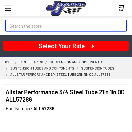
Search
Select Your Ride
HOME
CIRCLE TRACK
SUSPENSION AND COMPONENTS
SUSPENSION TUBES AND COMPONENTS
SUSPENSION TUBES
ALLSTAR PERFORMANCE 3/4 STEEL TUBE 21IN 1IN OD ALL57286
Allstar Performance 3/4 Steel Tube 21in 1in OD
ALL57286
Part Number:
ALL57286