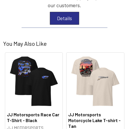
our customers.
Details
You May Also Like
JJ Motorsports Race Car
JJ Motorsports
T-Shirt - Black
Motorcycle Lake T-shirt -
Tan
J J MOTORSPORTS