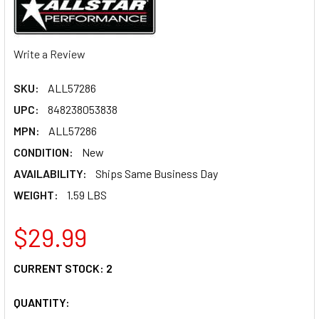
Write a Review
SKU:
ALL57286
UPC:
848238053838
MPN:
ALL57286
CONDITION:
New
AVAILABILITY:
Ships Same Business Day
WEIGHT:
1.59 LBS
$29.99
CURRENT STOCK:
2
QUANTITY: