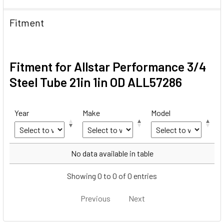
Fitment
Fitment for Allstar Performance 3/4
Steel Tube 21in 1in OD ALL57286
Year
Make
Model
Year
Make
Model
No data available in table
Showing 0 to 0 of 0 entries
Previous
Next