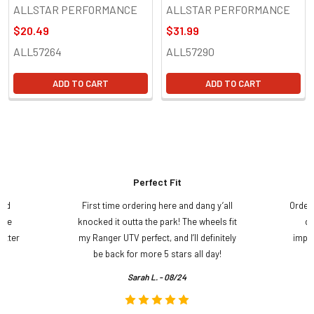
ALLSTAR PERFORMANCE
ALLSTAR PERFORMANCE
$20.49
$31.99
ALL57264
ALL57290
ADD TO CART
ADD TO CART
Perfect Fit
and
First time ordering here and dang y’all
Order
ame
knocked it outta the park! The wheels fit
do
etter
my Ranger UTV perfect, and I’ll definitely
impre
.
be back for more 5 stars all day!
Sarah L. - 08/24