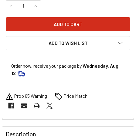
DECREASE QUANTITY OF ALLSTAR PERFORMANCE 3/4 STEEL
INCREASE QUANTITY OF ALLSTAR PERFORMANCE 
ADD TO WISH LIST
Order now, receive your package by
Wednesday, Aug.
12
Prop 65 Warning
Price Match
FREQUENTLY
BOUGHT
Description