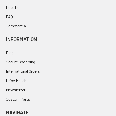
Location
FAQ
Commercial
INFORMATION
Blog
Secure Shopping
International Orders
Price Match
Newsletter
Custom Parts
NAVIGATE