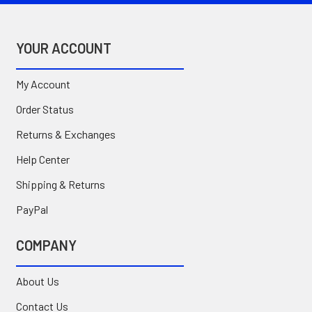
YOUR ACCOUNT
My Account
Order Status
Returns & Exchanges
Help Center
Shipping & Returns
PayPal
COMPANY
About Us
Contact Us