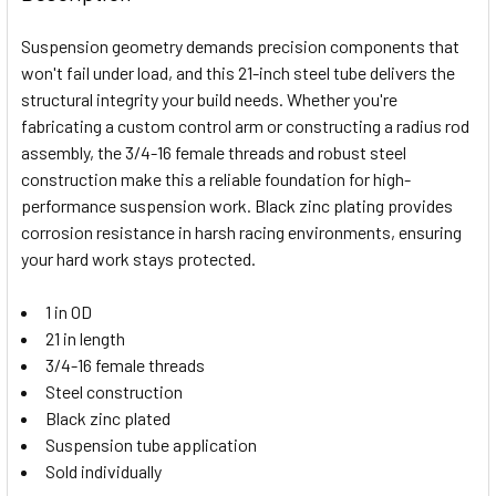
TOGETHER:
Suspension geometry demands precision components that
won't fail under load, and this 21-inch steel tube delivers the
SELECT
structural integrity your build needs. Whether you're
ALL
fabricating a custom control arm or constructing a radius rod
assembly, the 3/4-16 female threads and robust steel
ADD
SELECTED
construction make this a reliable foundation for high-
TO CART
performance suspension work. Black zinc plating provides
corrosion resistance in harsh racing environments, ensuring
your hard work stays protected.
1 in OD
21 in length
3/4-16 female threads
Steel construction
Black zinc plated
Suspension tube application
Sold individually