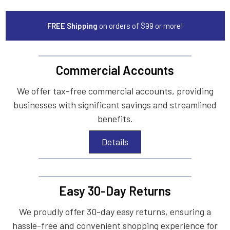
FREE Shipping
on orders of $99 or more!
Commercial Accounts
We offer tax-free commercial accounts, providing
businesses with significant savings and streamlined
benefits.
Details
Easy 30-Day Returns
We proudly offer 30-day easy returns, ensuring a
hassle-free and convenient shopping experience for