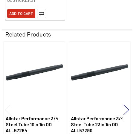
ADD TO CART
Related Products
Related
Products
Allstar Performance 3/4
Allstar Performance 3/4
Steel Tube 10in 1in OD
Steel Tube 23in 1in OD
ALL57264
ALL57290