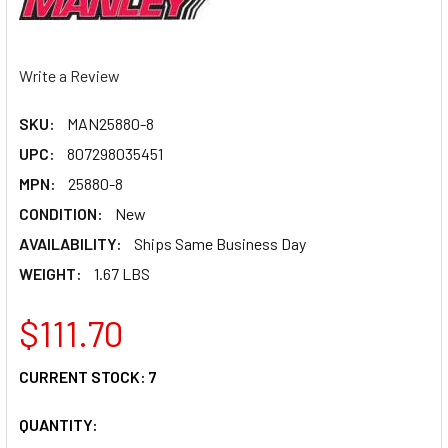
Write a Review
SKU:
MAN25880-8
UPC:
807298035451
MPN:
25880-8
CONDITION:
New
AVAILABILITY:
Ships Same Business Day
WEIGHT:
1.67 LBS
$111.70
CURRENT STOCK:
7
QUANTITY: