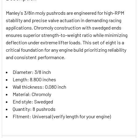
TOGETHER:
Manley's 3/8in moly pushrods are engineered for high-RPM
stability and precise valve actuation in demanding racing
SELECT
applications. Chromoly construction with swedged ends
ALL
ensures superior strength-to-weight ratio while minimizing
deflection under extreme lifter loads. This set of eight is a
ADD
SELECTED
critical foundation for any engine build prioritizing reliability
TO CART
and consistent performance.
Diameter: 3/8 inch
Length: 8.800 inches
Wall thickness: 0.080 inch
Material: Chromoly
End style: Swedged
Quantity: 8 pushrods
Fitment: Universal (verify length for your engine)