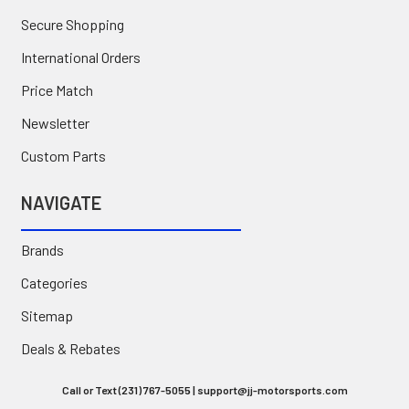
Secure Shopping
International Orders
Price Match
Newsletter
Custom Parts
NAVIGATE
Brands
Categories
Sitemap
Deals & Rebates
Call or Text (231) 767-5055 | support@jj-motorsports.com