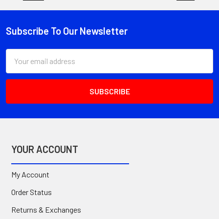
Subscribe To Our Newsletter
Footer
Email
Address
YOUR ACCOUNT
My Account
Order Status
Returns & Exchanges