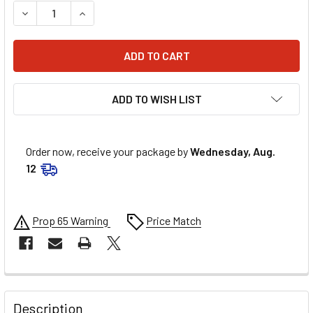
DECREASE QUANTITY OF MANLEY 3/8IN MOLY PUSHRODS - 
INCREASE QUANTITY OF MANLEY 3/8IN MOLY PU
ADD TO WISH LIST
Order now, receive your package by
Wednesday, Aug.
12
Prop 65 Warning
Price Match
FREQUENTLY
BOUGHT
Description