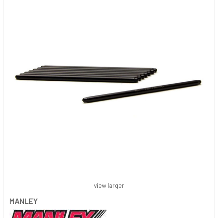
view larger
MANLEY