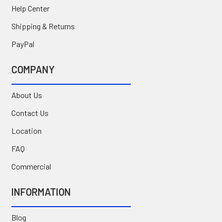
Help Center
Shipping & Returns
PayPal
COMPANY
About Us
Contact Us
Location
FAQ
Commercial
INFORMATION
Blog