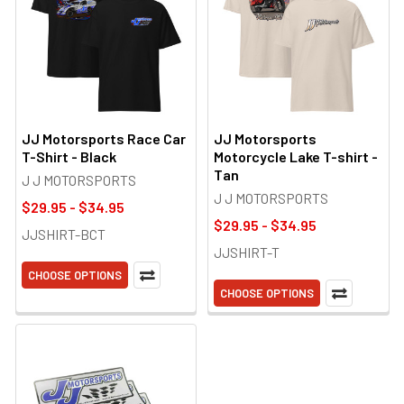
JJ Motorsports Race Car
JJ Motorsports
T-Shirt - Black
Motorcycle Lake T-shirt -
Tan
J J MOTORSPORTS
J J MOTORSPORTS
$29.95 - $34.95
$29.95 - $34.95
JJSHIRT-BCT
JJSHIRT-T
CHOOSE OPTIONS
CHOOSE OPTIONS