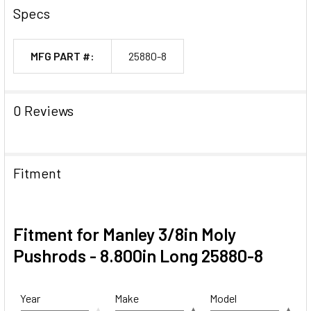
Specs
MFG PART #:
25880-8
0 Reviews
Fitment
Fitment for Manley 3/8in Moly
Pushrods - 8.800in Long 25880-8
Year
Make
Model