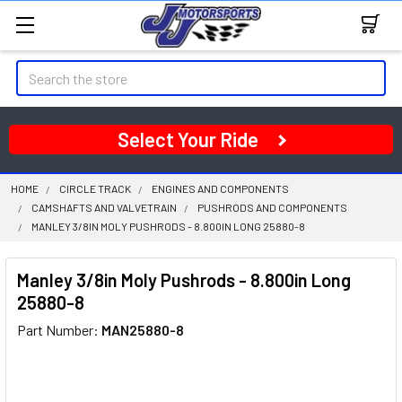
Search
Select Your Ride
HOME
CIRCLE TRACK
ENGINES AND COMPONENTS
CAMSHAFTS AND VALVETRAIN
PUSHRODS AND COMPONENTS
MANLEY 3/8IN MOLY PUSHRODS - 8.800IN LONG 25880-8
Manley 3/8in Moly Pushrods - 8.800in Long
25880-8
Part Number:
MAN25880-8