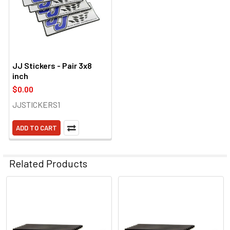
JJ Stickers - Pair 3x8
inch
$0.00
JJSTICKERS1
ADD TO CART
Related Products
Related
Products