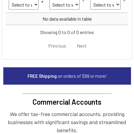
Year
Make
Model
No data available in table
Showing 0 to 0 of 0 entries
Previous
Next
FREE Shipping
on orders of $99 or more!
Commercial Accounts
We offer tax-free commercial accounts, providing
businesses with significant savings and streamlined
benefits.