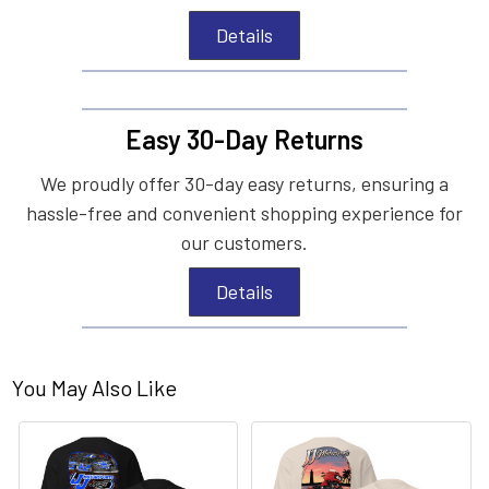
Details
Easy 30-Day Returns
We proudly offer 30-day easy returns, ensuring a
hassle-free and convenient shopping experience for
our customers.
Details
You May Also Like