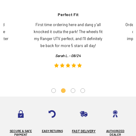
Perfect Fit
and
First time ordering here and dang y’all
Order
ame
knocked it outta the park! The wheels fit
do
etter
my Ranger UTV perfect, and I’ll definitely
impre
.
be back for more 5 stars all day!
Sarah L. - 08/24
SECURE & SAFE
EASY RETURNS
FAST DELIVERY
AUTHORIZED
PAYMENT
DEALER