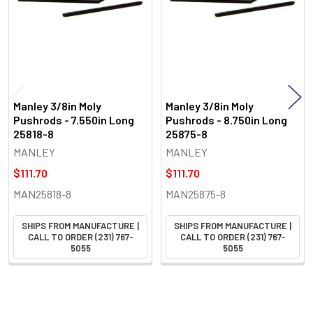
Manley 3/8in Moly
Manley 3/8in Moly
Pushrods - 7.550in Long
Pushrods - 8.750in Long
25818-8
25875-8
MANLEY
MANLEY
$111.70
$111.70
MAN25818-8
MAN25875-8
SHIPS FROM MANUFACTURE |
SHIPS FROM MANUFACTURE |
CALL TO ORDER (231) 767-
CALL TO ORDER (231) 767-
5055
5055