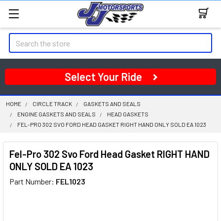
Search
Select Your Ride
HOME
CIRCLE TRACK
GASKETS AND SEALS
ENGINE GASKETS AND SEALS
HEAD GASKETS
FEL-PRO 302 SVO FORD HEAD GASKET RIGHT HAND ONLY SOLD EA 1023
Fel-Pro 302 Svo Ford Head Gasket RIGHT HAND
ONLY SOLD EA 1023
Part Number:
FEL1023