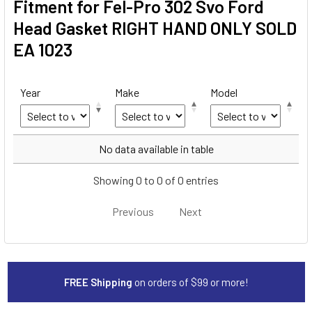
Fitment for Fel-Pro 302 Svo Ford
Head Gasket RIGHT HAND ONLY SOLD
EA 1023
Year
Make
Model
Year
Make
Model
No data available in table
Showing 0 to 0 of 0 entries
Previous
Next
FREE Shipping
on orders of $99 or more!