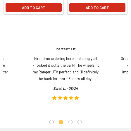
ADD TO CART
ADD TO CART
Perfect Fit
and
First time ordering here and dang y’all
Order
ame
knocked it outta the park! The wheels fit
do
etter
my Ranger UTV perfect, and I’ll definitely
impre
.
be back for more 5 stars all day!
Sarah L. - 08/24