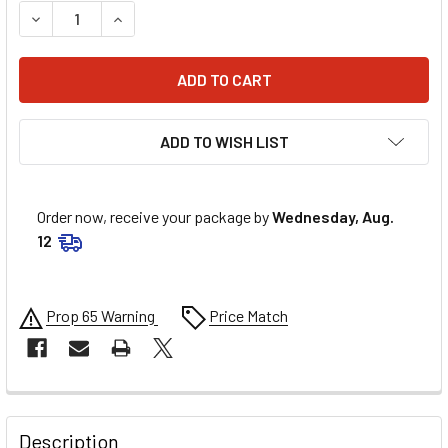
DECREASE QUANTITY OF FEL-PRO 302 SVO FORD HEAD GAS
INCREASE QUANTITY OF FEL-PRO 302 SVO FORD
ADD TO WISH LIST
Order now, receive your package by
Wednesday, Aug.
12
Prop 65 Warning
Price Match
FREQUENTLY
BOUGHT
Description