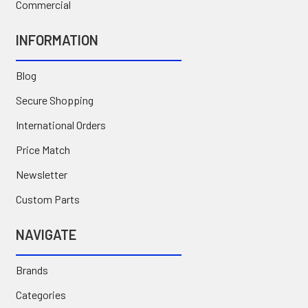
Commercial
INFORMATION
Blog
Secure Shopping
International Orders
Price Match
Newsletter
Custom Parts
NAVIGATE
Brands
Categories