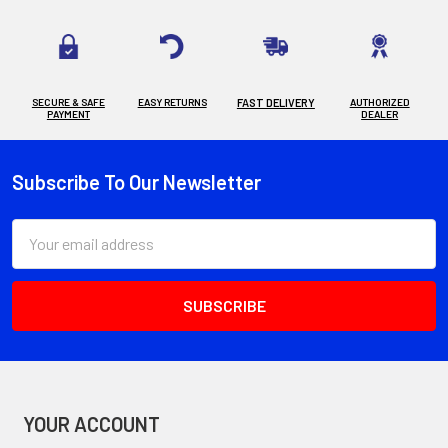
SECURE & SAFE
EASY RETURNS
FAST DELIVERY
AUTHORIZED
PAYMENT
DEALER
Subscribe To Our Newsletter
Footer
Email
Address
YOUR ACCOUNT