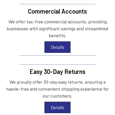
Commercial Accounts
We offer tax-free commercial accounts, providing
businesses with significant savings and streamlined
benefits.
Details
Easy 30-Day Returns
We proudly offer 30-day easy returns, ensuring a
hassle-free and convenient shopping experience for
our customers.
Details