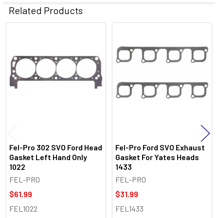
Related Products
Related
Products
Fel-Pro 302 SVO Ford Head
Fel-Pro Ford SVO Exhaust
Gasket Left Hand Only
Gasket For Yates Heads
1022
1433
FEL-PRO
FEL-PRO
$61.99
$31.99
FEL1022
FEL1433