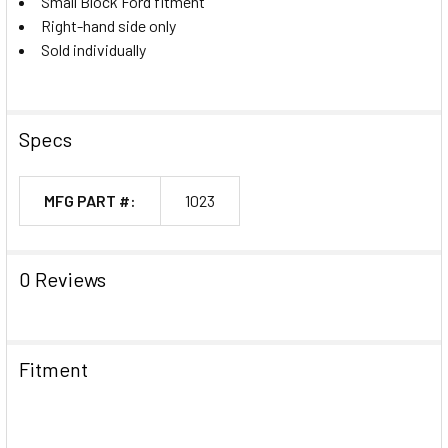
Small Block Ford fitment
Right-hand side only
Sold individually
Specs
MFG PART #:
1023
0 Reviews
Fitment