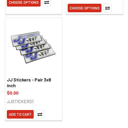
CHOOSE OPTIONS
CHOOSE OPTIONS
JJ Stickers - Pair 3x8
inch
$0.00
JJSTICKERS1
ADD TO CART