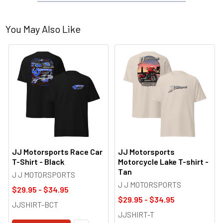
You May Also Like
JJ Motorsports Race Car
JJ Motorsports
T-Shirt - Black
Motorcycle Lake T-shirt -
Tan
J J MOTORSPORTS
J J MOTORSPORTS
$29.95 - $34.95
$29.95 - $34.95
JJSHIRT-BCT
JJSHIRT-T