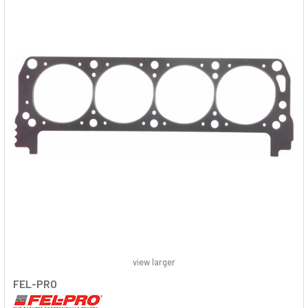
view larger
FEL-PRO