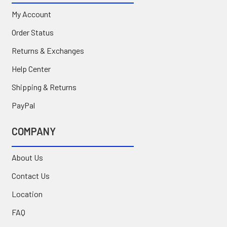
My Account
Order Status
Returns & Exchanges
Help Center
Shipping & Returns
PayPal
COMPANY
About Us
Contact Us
Location
FAQ