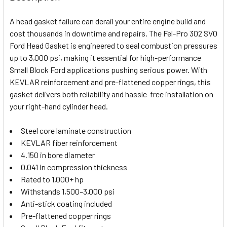
TOGETHER:
A head gasket failure can derail your entire engine build and
cost thousands in downtime and repairs. The Fel-Pro 302 SVO
SELECT
Ford Head Gasket is engineered to seal combustion pressures
ALL
up to 3,000 psi, making it essential for high-performance
Small Block Ford applications pushing serious power. With
ADD
SELECTED
KEVLAR reinforcement and pre-flattened copper rings, this
TO CART
gasket delivers both reliability and hassle-free installation on
your right-hand cylinder head.
Steel core laminate construction
KEVLAR fiber reinforcement
4.150 in bore diameter
0.041 in compression thickness
Rated to 1,000+ hp
Withstands 1,500–3,000 psi
Anti-stick coating included
Pre-flattened copper rings