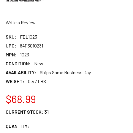
Write a Review
SKU:
FEL1023
UPC:
84113010231
MPN:
1023
CONDITION:
New
AVAILABILITY:
Ships Same Business Day
WEIGHT:
0.47 LBS
$68.99
CURRENT STOCK:
31
QUANTITY: