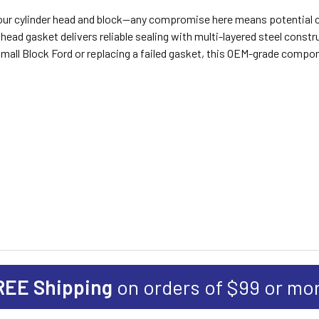
n your cylinder head and block—any compromise here means potential
ad gasket delivers reliable sealing with multi-layered steel constr
a Small Block Ford or replacing a failed gasket, this OEM-grade comp
REE Shipping
on orders of $99 or mo