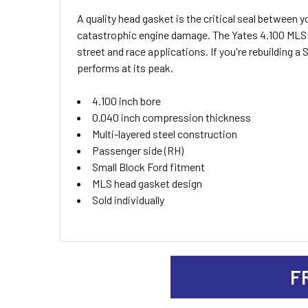
A quality head gasket is the critical seal betwee
SELECT
catastrophic engine damage. The Yates 4.100 MLS he
ALL
street and race applications. If you're rebuilding 
performs at its peak.
ADD
SELECTED
TO CART
4.100 inch bore
0.040 inch compression thickness
Multi-layered steel construction
Passenger side (RH)
Small Block Ford fitment
MLS head gasket design
Sold individually
F