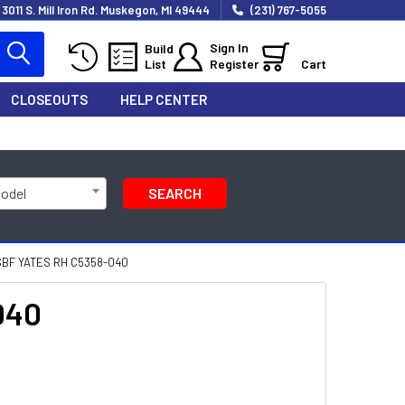
3011 S. Mill Iron Rd. Muskegon, MI 49444
(231) 767-5055
Sign In
Build
List
Register
Cart
CLOSEOUTS
HELP CENTER
Model
SEARCH
SBF YATES RH C5358-040
040