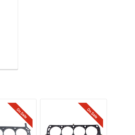
On Sale
On Sale