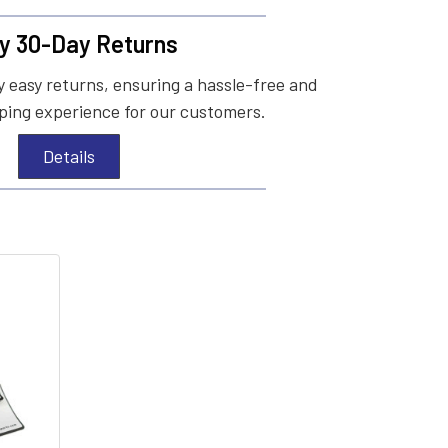
y 30-Day Returns
 easy returns, ensuring a hassle-free and
ing experience for our customers.
Details