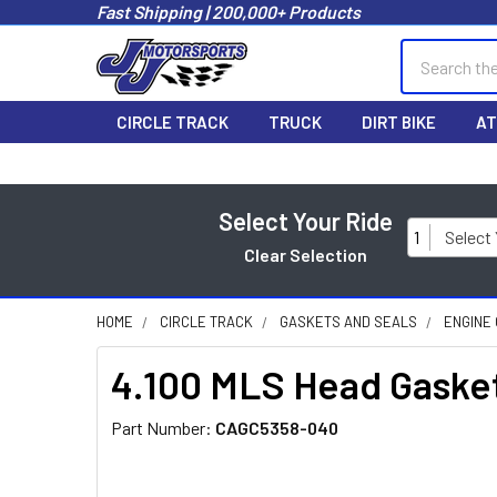
Fast Shipping | 200,000+ Products
Search
CIRCLE TRACK
TRUCK
DIRT BIKE
AT
Select Your Ride
1
Select
Clear Selection
HOME
CIRCLE TRACK
GASKETS AND SEALS
ENGINE
4.100 MLS Head Gasket
Part Number:
CAGC5358-040