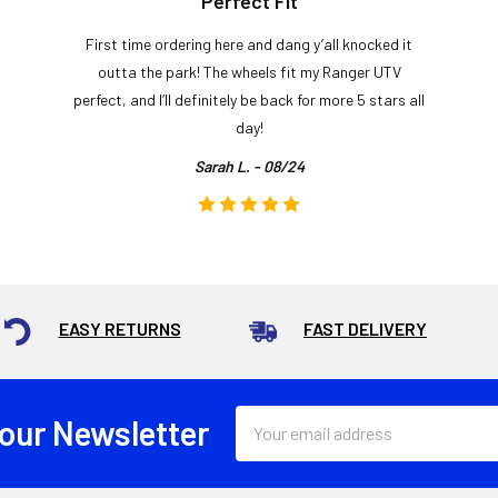
Perfect Fit
First time ordering here and dang y’all knocked it
outta the park! The wheels fit my Ranger UTV
perfect, and I’ll definitely be back for more 5 stars all
day!
Sarah L. - 08/24
EASY RETURNS
FAST DELIVERY
Email
 our Newsletter
Address