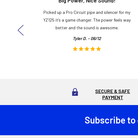
t!
Big Power, Nice Sound!
y build,
Picked up a Pro Circuit pipe and silencer for my
ng cool
YZ125 it’s a game changer. The power feels way
here!
better and the sound is awesome.
Tyler D. - 06/12
SECURE & SAFE
PAYMENT
Subscribe to
Footer