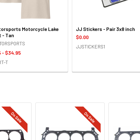
orsports Motorcycle Lake
JJ Stickers - Pair 3x8 inch
t - Tan
$0.00
OTORSPORTS
JJSTICKERS1
 - $34.95
RT-T
On Sale
On Sale