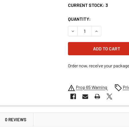
CURRENT STOCK:
3
QUANTITY:
DECREASE QUANTITY OF 4.1
INCREASE QUANTI
Order now, receive your packag
Prop 65 Warning
Pri
0 REVIEWS