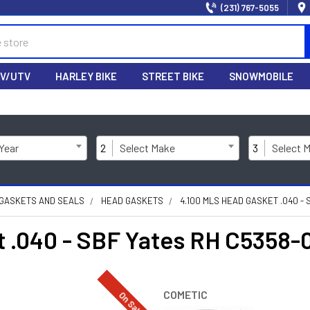
(231) 767-5055
V/UTV
HARLEY BIKE
STREET BIKE
SNOWMOBILE
 Year
2
Select Make
3
Select 
 GASKETS AND SEALS
HEAD GASKETS
4.100 MLS HEAD GASKET .040 - 
 .040 - SBF Yates RH C5358-
COMETIC
On Sale