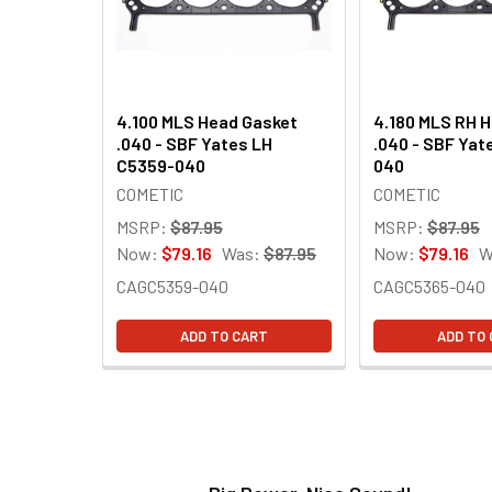
4.100 MLS Head Gasket
4.180 MLS RH 
.040 - SBF Yates LH
.040 - SBF Yat
C5359-040
040
COMETIC
COMETIC
MSRP:
$87.95
MSRP:
$87.95
Now:
$79.16
Was:
$87.95
Now:
$79.16
W
CAGC5359-040
CAGC5365-040
ADD TO CART
ADD TO