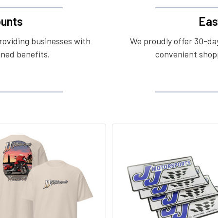
unts
Eas
roviding businesses with
We proudly offer 30-day
ined benefits.
convenient shopp