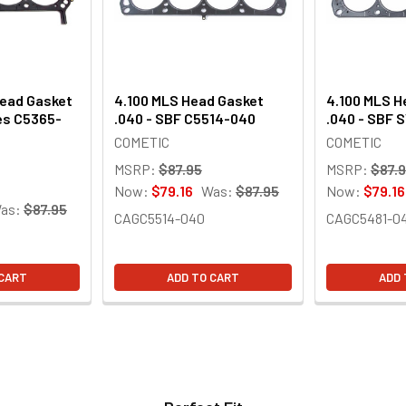
Head Gasket
4.100 MLS Head Gasket
4.100 MLS H
es C5365-
.040 - SBF C5514-040
.040 - SBF 
COMETIC
COMETIC
MSRP:
$87.95
MSRP:
$87.
Now:
$79.16
Was:
$87.95
Now:
$79.16
as:
$87.95
CAGC5514-040
CAGC5481-0
 CART
ADD TO CART
ADD 