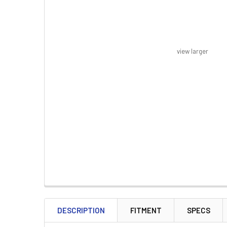
view larger
FREQUENTLY
BOUGHT
DESCRIPTION
FITMENT
SPECS
TOGETHER: