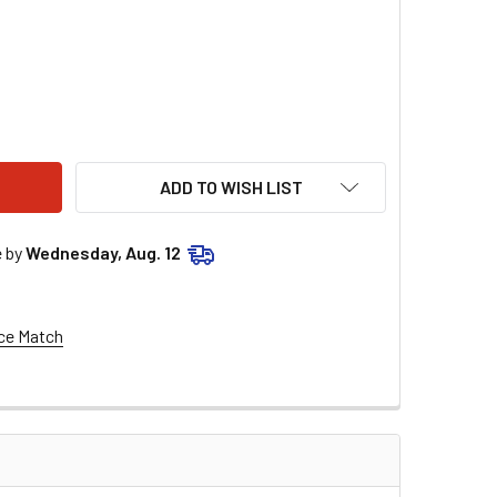
00 MLS HEAD GASKET .040 - SBF YATES RH C5358-040
TY OF 4.100 MLS HEAD GASKET .040 - SBF YATES RH C5358-0
ADD TO WISH LIST
e by
Wednesday, Aug. 12
ce Match