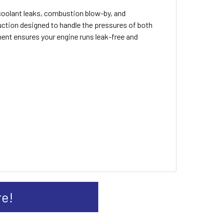
 coolant leaks, combustion blow-by, and
uction designed to handle the pressures of both
onent ensures your engine runs leak-free and
re!