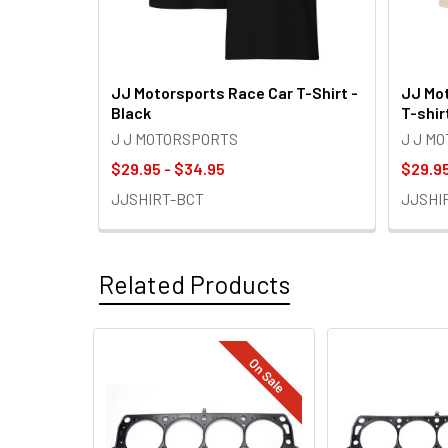
JJ Motorsports Race Car T-Shirt -
JJ Mot
Black
T-shir
J J MOTORSPORTS
J J M
$29.95 - $34.95
$29.95
JJSHIRT-BCT
JJSHI
Related Products
On Sale
Related
Products