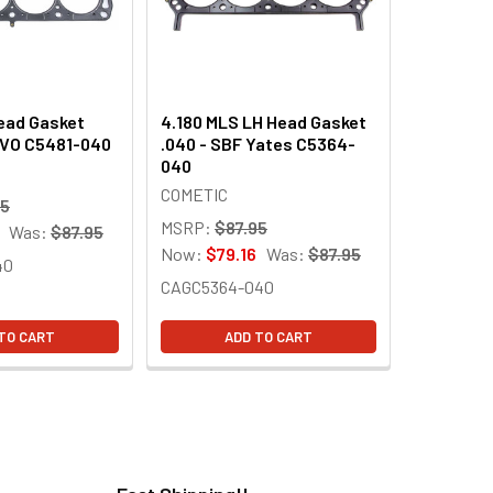
ead Gasket
4.180 MLS LH Head Gasket
SVO C5481-040
.040 - SBF Yates C5364-
040
COMETIC
95
MSRP:
$87.95
Was:
$87.95
Now:
$79.16
Was:
$87.95
40
CAGC5364-040
TO CART
ADD TO CART