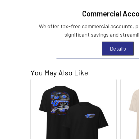
Commercial Acco
We offer tax-free commercial accounts, p
significant savings and streaml
Details
You May Also Like