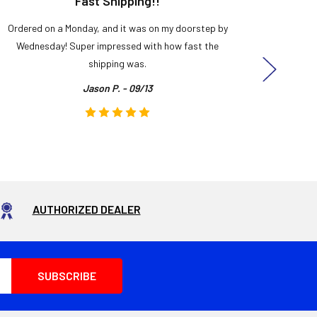
Fast Shipping!!
H
Ordered on a Monday, and it was on my doorstep by
Bought 
Wednesday! Super impressed with how fast the
and it
shipping was.
even
Jason P. - 09/13
AUTHORIZED DEALER