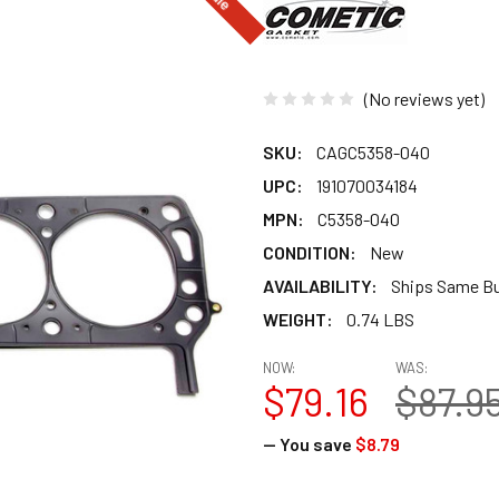
(No reviews yet)
SKU:
CAGC5358-040
UPC:
191070034184
MPN:
C5358-040
CONDITION:
New
AVAILABILITY:
Ships Same B
WEIGHT:
0.74 LBS
NOW:
WAS:
$79.16
$87.9
— You save
$8.79