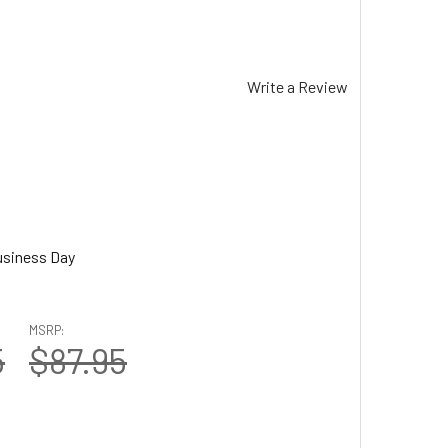
Write a Review
usiness Day
MSRP:
5
$87.95