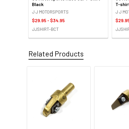
Black
T-shir
J J MOTORSPORTS
J J M
$29.95 - $34.95
$29.95
JJSHIRT-BCT
JJSHI
Related Products
Related
Products