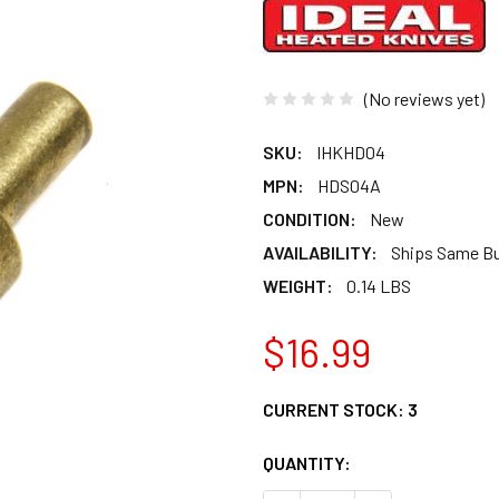
(No reviews yet)
SKU:
IHKHD04
MPN:
HDS04A
CONDITION:
New
AVAILABILITY:
Ships Same B
WEIGHT:
0.14 LBS
$16.99
CURRENT STOCK:
3
QUANTITY: