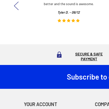
here!
better and the sound is awesome.
Tyler D. - 06/12
SECURE & SAFE
PAYMENT
Subscribe to
Footer
YOUR ACCOUNT
COMP