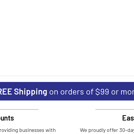
REE Shipping
on orders of $99 or mo
unts
Eas
roviding businesses with
We proudly offer 30-day