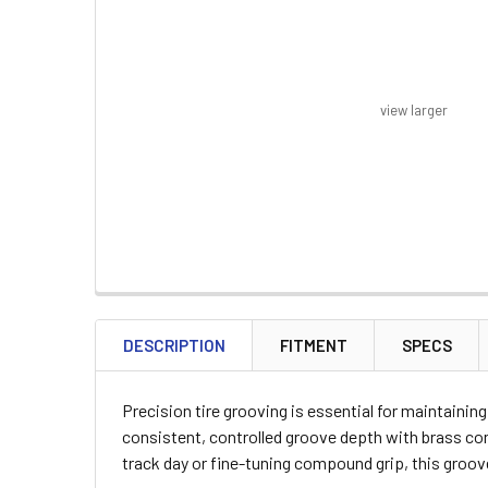
view larger
FREQUENTLY
BOUGHT
DESCRIPTION
FITMENT
SPECS
TOGETHER:
Precision tire grooving is essential for maintaini
SELECT
consistent, controlled groove depth with brass con
ALL
track day or fine-tuning compound grip, this groo