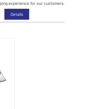
ing experience for our customers.
Details