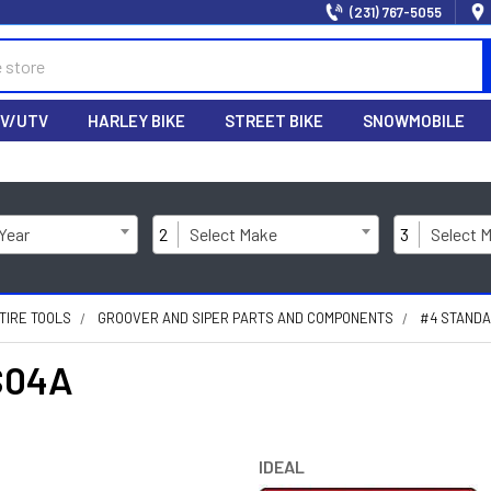
(231) 767-5055
V/UTV
HARLEY BIKE
STREET BIKE
SNOWMOBILE
 Year
2
Select Make
3
Select 
TIRE TOOLS
GROOVER AND SIPER PARTS AND COMPONENTS
#4 STANDA
S04A
IDEAL