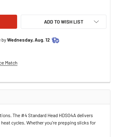
 STANDARD HEAD HDS04A
ITY OF #4 STANDARD HEAD HDS04A
ADD TO WISH LIST
e by
Wednesday, Aug. 12
ce Match
ications. The #4 Standard Head HDS04A delivers
heat cycles. Whether you're prepping slicks for