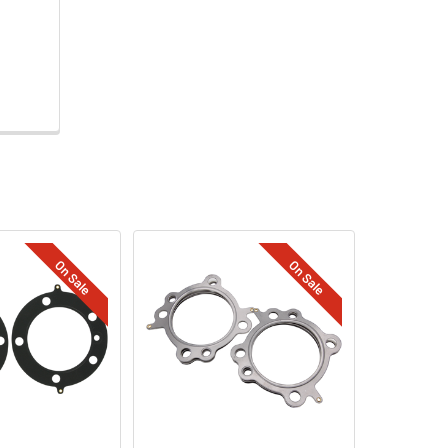
On Sale
On Sale