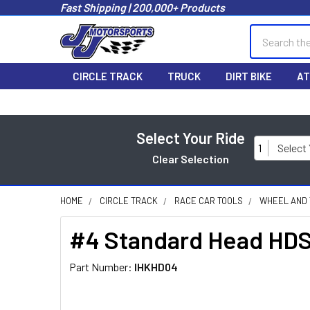
Fast Shipping | 200,000+ Products
Search
CIRCLE TRACK
TRUCK
DIRT BIKE
AT
Select Your Ride
1
Select
Clear Selection
HOME
CIRCLE TRACK
RACE CAR TOOLS
WHEEL AND 
#4 Standard Head HD
Part Number:
IHKHD04