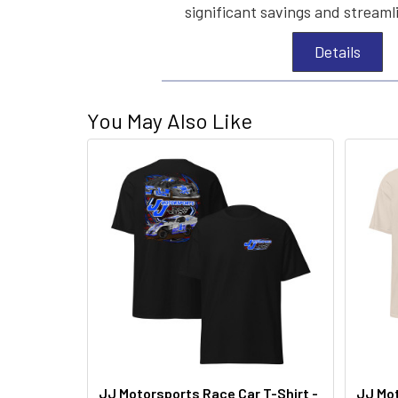
significant savings and streaml
Details
You May Also Like
JJ Motorsports Race Car T-Shirt -
JJ Mot