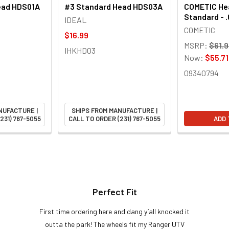
ead HDS01A
#3 Standard Head HDS03A
COMETIC Hea
Standard - 
IDEAL
COMETIC
$16.99
MSRP:
$61.
IHKHD03
Now:
$55.71
09340794
NUFACTURE |
SHIPS FROM MANUFACTURE |
231) 767-5055
CALL TO ORDER (231) 767-5055
ADD 
Perfect Fit
First time ordering here and dang y’all knocked it
outta the park! The wheels fit my Ranger UTV