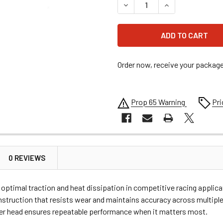
DECREASE QUANTITY OF #4
INCREASE QUANT
Order now, receive your packag
Prop 65 Warning
Pri
0 REVIEWS
ng optimal traction and heat dissipation in competitive racing appl
struction that resists wear and maintains accuracy across multiple 
ver head ensures repeatable performance when it matters most.