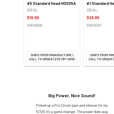
#5 Standard Head HDS05A
#1 Standard H
IDEAL
IDEAL
$16.99
$29.99
IHKHD05
IHKHD01
SHIPS FROM MANUFACTURE |
SHIPS FROM MA
CALL TO ORDER (231) 767-5055
CALL TO ORDER (
t!
Big Power, Nice Sound!
y build,
Picked up a Pro Circuit pipe and silencer for my
ng cool
YZ125 it’s a game changer. The power feels way