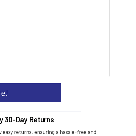
re!
y 30-Day Returns
 easy returns, ensuring a hassle-free and