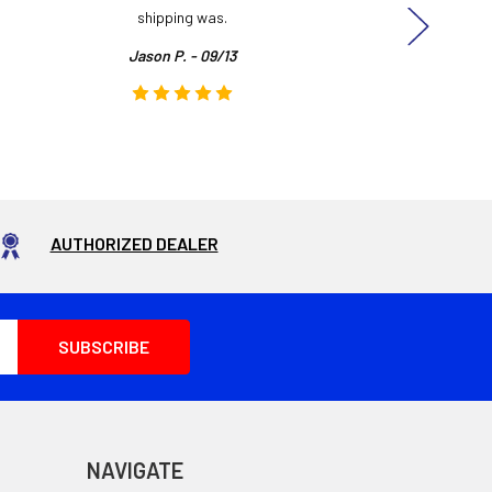
shipping was.
even
Jason P. - 09/13
AUTHORIZED DEALER
NAVIGATE