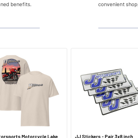
ined benefits.
convenient shopp
orsports Motorcycle Lake
JJ Stickers - Pair 3x8 inch