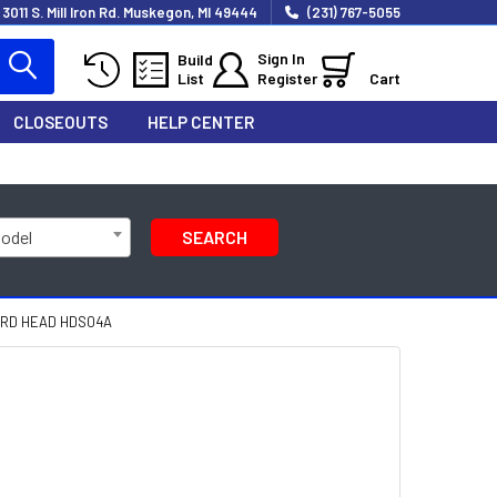
3011 S. Mill Iron Rd. Muskegon, MI 49444
(231) 767-5055
Sign In
Build
List
Register
Cart
CLOSEOUTS
HELP CENTER
Model
SEARCH
RD HEAD HDS04A