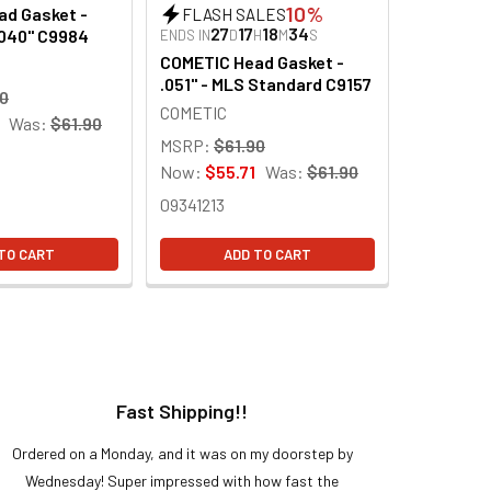
10%
d Gasket -
FLASH SALES
27
17
18
33
.040" C9984
ENDS IN
D
H
M
S
COMETIC Head Gasket -
.051" - MLS Standard C9157
90
COMETIC
Was:
$61.90
MSRP:
$61.90
Now:
$55.71
Was:
$61.90
09341213
TO CART
ADD TO CART
Fast Shipping!!
H
Ordered on a Monday, and it was on my doorstep by
Bought 
Wednesday! Super impressed with how fast the
and it