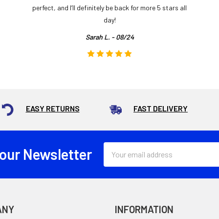
perfect, and I’ll definitely be back for more 5 stars all
day!
Sarah L. - 08/24
EASY RETURNS
FAST DELIVERY
Email
 our Newsletter
Address
ANY
INFORMATION