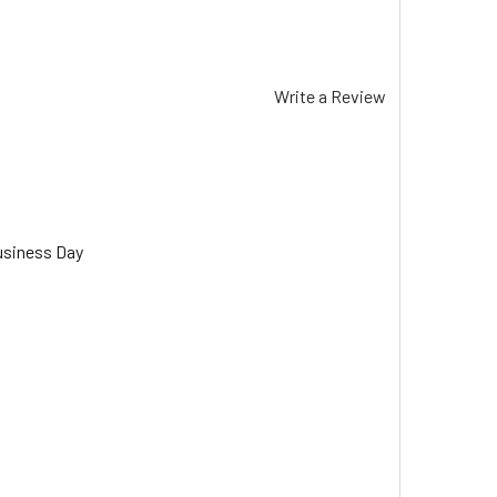
Write a Review
usiness Day