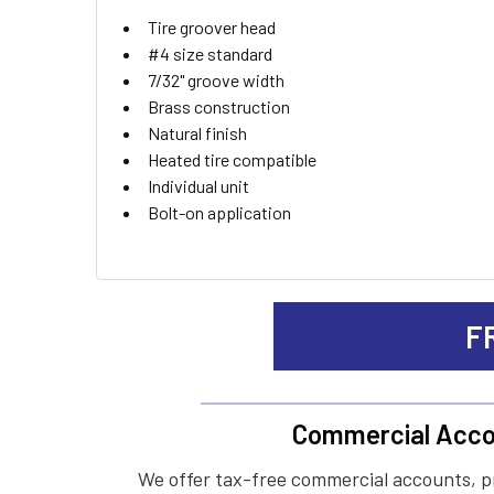
ADD
Tire groover head
SELECTED
TO CART
#4 size standard
7/32" groove width
Brass construction
Natural finish
Heated tire compatible
Individual unit
Bolt-on application
F
Commercial Acco
We offer tax-free commercial accounts, p