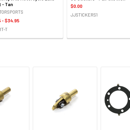
t - Tan
$0.00
OTORSPORTS
JJSTICKERS1
 - $34.95
RT-T