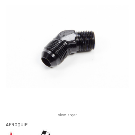
view larger
AEROQUIP