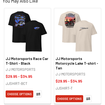
You May Also Like
JJ Motorsports Race Car
JJ Motorsports
T-Shirt - Black
Motorcycle Lake T-shirt -
Tan
J J MOTORSPORTS
J J MOTORSPORTS
$29.95 - $34.95
$29.95 - $34.95
JJSHIRT-BCT
JJSHIRT-T
CHOOSE OPTIONS
CHOOSE OPTIONS