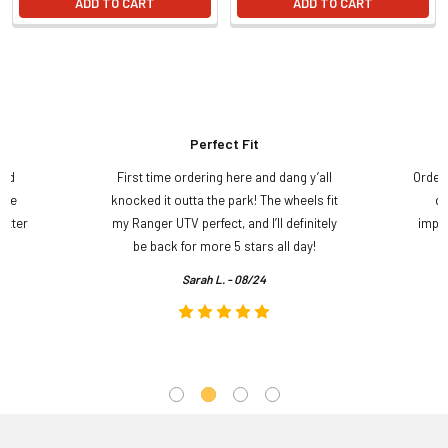
ADD TO CART
ADD TO CART
Perfect Fit
and
First time ordering here and dang y’all
Order
ame
knocked it outta the park! The wheels fit
do
etter
my Ranger UTV perfect, and I’ll definitely
impre
.
be back for more 5 stars all day!
Sarah L. - 08/24