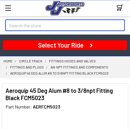
Search
Select Your Ride
HOME
CIRCLE TRACK
FITTINGS HOSES AND VALVES
FITTINGS AND PLUGS
AN-NPT FITTINGS AND COMPONENTS
AEROQUIP 45 DEG ALUM #8 TO 3/8NPT FITTING BLACK FCM5023
Aeroquip 45 Deg Alum #8 to 3/8npt Fitting
Black FCM5023
Part Number:
AERFCM5023