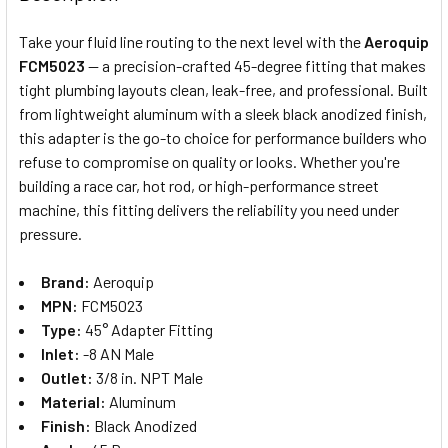
TOGETHER:
Take your fluid line routing to the next level with the
Aeroquip
FCM5023
— a precision-crafted 45-degree fitting that makes
SELECT
tight plumbing layouts clean, leak-free, and professional. Built
ALL
from lightweight aluminum with a sleek black anodized finish,
this adapter is the go-to choice for performance builders who
ADD
SELECTED
refuse to compromise on quality or looks. Whether you're
TO CART
building a race car, hot rod, or high-performance street
machine, this fitting delivers the reliability you need under
pressure.
Brand:
Aeroquip
MPN:
FCM5023
Type:
45° Adapter Fitting
Inlet:
-8 AN Male
Outlet:
3/8 in. NPT Male
Material:
Aluminum
Finish:
Black Anodized