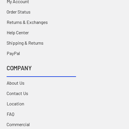
My Account
Order Status
Returns & Exchanges
Help Center
Shipping & Returns
PayPal
COMPANY
About Us
Contact Us
Location
FAQ
Commercial