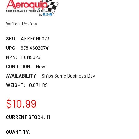
Write a Review
SKU:
AERFCM5023
UPC:
678146020741
MPN:
FCM5023
CONDITION:
New
AVAILABILITY:
Ships Same Business Day
WEIGHT:
0.07 LBS
$10.99
CURRENT STOCK:
11
QUANTITY: