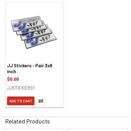
JJ Stickers - Pair 3x8
inch
$0.00
JJSTICKERS1
ADD TO CART
Related Products