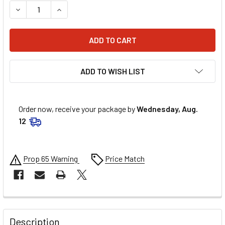
DECREASE QUANTITY OF AEROQUIP 45 DEG ALUM #8 TO 3/
INCREASE QUANTITY OF AEROQUIP 45 DEG ALU
ADD TO WISH LIST
Order now, receive your package by
Wednesday, Aug.
12
Prop 65 Warning
Price Match
FREQUENTLY
BOUGHT
Description