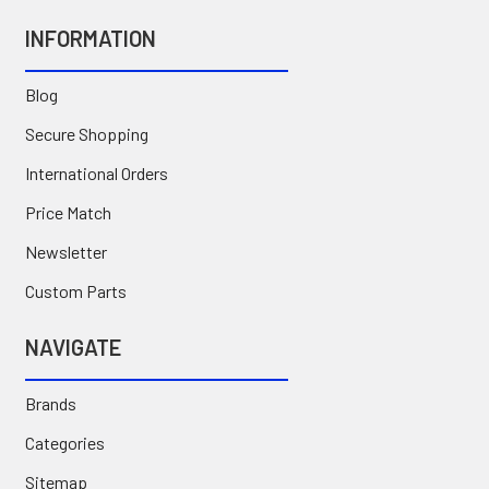
INFORMATION
Blog
Secure Shopping
International Orders
Price Match
Newsletter
Custom Parts
NAVIGATE
Brands
Categories
Sitemap