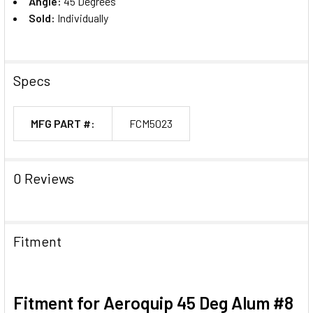
Angle:
45 Degrees
Sold:
Individually
Specs
MFG PART #:
FCM5023
0 Reviews
Fitment
Fitment for Aeroquip 45 Deg Alum #8