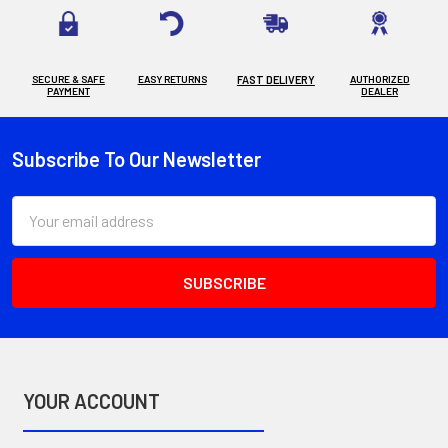
SECURE & SAFE
EASY RETURNS
FAST DELIVERY
AUTHORIZED
PAYMENT
DEALER
Subscribe To Our Newsletter
Footer
Email
Address
YOUR ACCOUNT