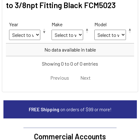
to 3/8npt Fitting Black FCM5023
Year
Make
Model
Year
Make
Model
No data available in table
Showing 0 to 0 of 0 entries
Previous
Next
FREE Shipping
on orders of $99 or more!
Commercial Accounts