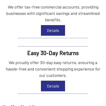
We offer tax-free commercial accounts, providing
businesses with significant savings and streamlined
benefits.
Details
Easy 30-Day Returns
We proudly offer 30-day easy returns, ensuring a
hassle-free and convenient shopping experience for
our customers.
Details