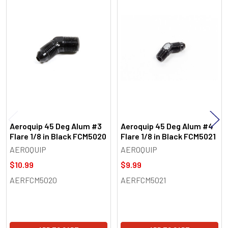
Related
Products
Aeroquip 45 Deg Alum #3
Aeroquip 45 Deg Alum #4
Flare 1/8 in Black FCM5020
Flare 1/8 in Black FCM5021
AEROQUIP
AEROQUIP
$10.99
$9.99
AERFCM5020
AERFCM5021