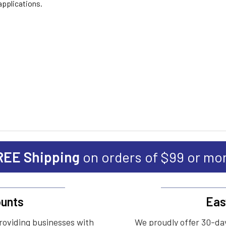
applications.
REE Shipping
on orders of $99 or mo
unts
Eas
roviding businesses with
We proudly offer 30-day