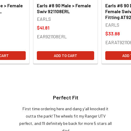
le > Female
Earls #8 90 Male > Female
Earls #6 90 
L
Swiv 921108ERL
Female Swiv
Fitting AT9
EARLS
EARLS
$41.81
$33.88
EAR921108ERL
EARAT92110
 CART
ADD TO CART
ADD 
Perfect Fit
First time ordering here and dang y’all knocked it
outta the park! The wheels fit my Ranger UTV
perfect, and I’ll definitely be back for more 5 stars all
day!