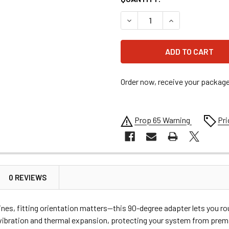
DECREASE QUANTITY OF EAR
INCREASE QUANT
Order now, receive your packag
Prop 65 Warning
Pri
0 REVIEWS
lines, fitting orientation matters—this 90-degree adapter lets you 
ibration and thermal expansion, protecting your system from premat