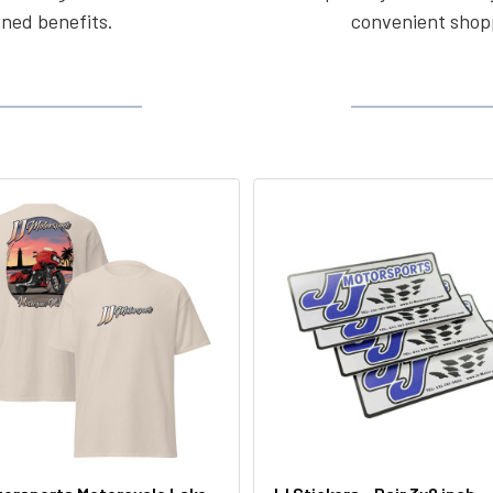
ined benefits.
convenient shopp