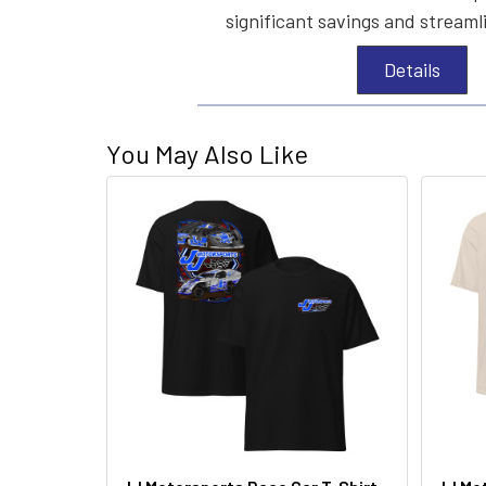
significant savings and streaml
Details
You May Also Like