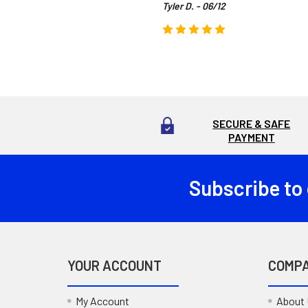
Tyler D. - 06/12
SECURE & SAFE
PAYMENT
Subscribe to
Footer
YOUR ACCOUNT
COMP
My Account
About