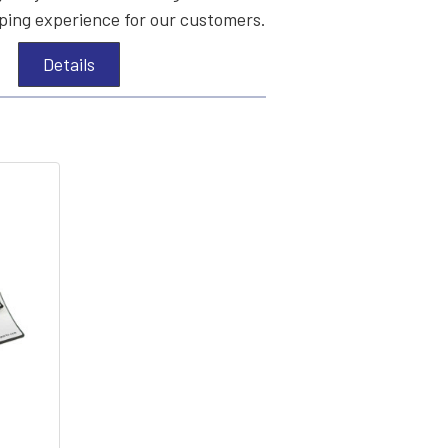
ing experience for our customers.
Details