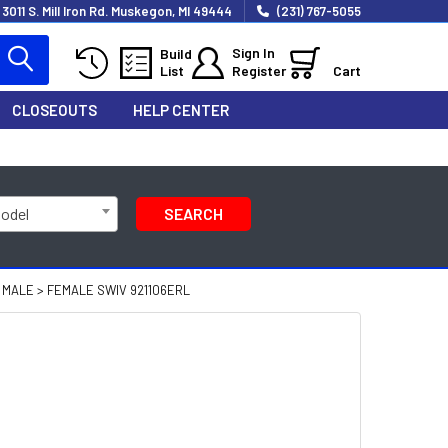
3011 S. Mill Iron Rd. Muskegon, MI 49444
(231) 767-5055
Sign In
Build
List
Register
Cart
CLOSEOUTS
HELP CENTER
Model
SEARCH
 MALE > FEMALE SWIV 921106ERL