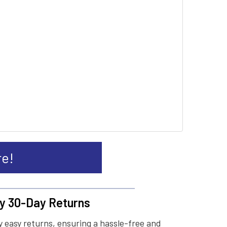
re!
y 30-Day Returns
 easy returns, ensuring a hassle-free and