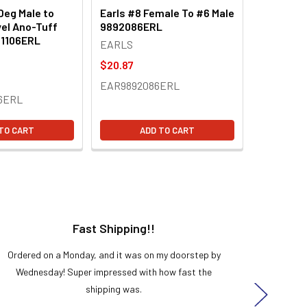
Deg Male to
Earls #8 Female To #6 Male
el Ano-Tuff
9892086ERL
21106ERL
EARLS
$20.87
EAR9892086ERL
6ERL
TO CART
ADD TO CART
Fast Shipping!!
H
Ordered on a Monday, and it was on my doorstep by
Bought 
Wednesday! Super impressed with how fast the
and it
shipping was.
even