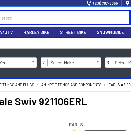
(231) 767-5055
V/UTV
HARLEY BIKE
STREET BIKE
SNOWMOBILE
 Year
2
Select Make
3
Select 
FITTINGS AND PLUGS
AN-NPT FITTINGS AND COMPONENTS
EARLS #6 90
male Swiv 921106ERL
EARLS