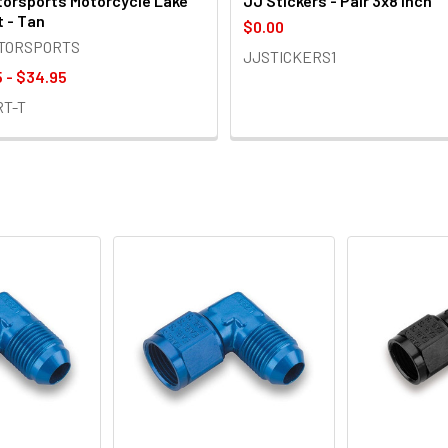
orsports Motorcycle Lake
JJ Stickers - Pair 3x8 inch
t - Tan
$0.00
OTORSPORTS
JJSTICKERS1
 - $34.95
RT-T