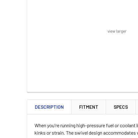
view larger
FREQUENTLY
BOUGHT
DESCRIPTION
FITMENT
SPECS
TOGETHER:
When you're running high-pressure fuel or coolant 
SELECT
kinks or strain. The swivel design accommodates v
ALL