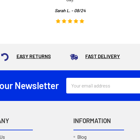
Sarah L. - 08/24
EASY RETURNS
FAST DELIVERY
Email
 our Newsletter
Address
ANY
INFORMATION
 Us
Blog