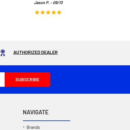
Jason P. - 09/13
AUTHORIZED DEALER
NAVIGATE
Brands