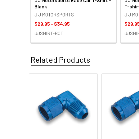
JJ Motorsports Race Car T-Shirt -
JJ Mot
Black
T-shir
J J MOTORSPORTS
J J M
$29.95 - $34.95
$29.95
JJSHIRT-BCT
JJSHI
Related Products
Related
Products