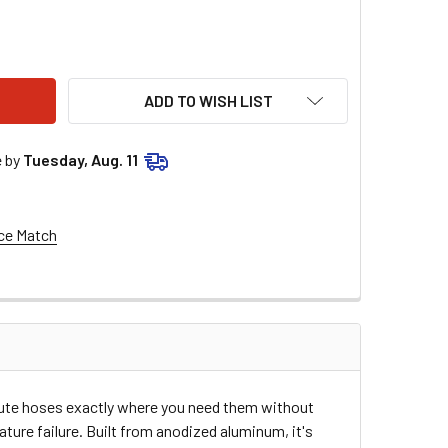
LS #6 90 MALE > FEMALE SWIV 921106ERL
ITY OF EARLS #6 90 MALE > FEMALE SWIV 921106ERL
ADD TO WISH LIST
e by
Tuesday, Aug. 11
ce Match
route hoses exactly where you need them without
ure failure. Built from anodized aluminum, it's