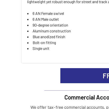
lightweight yet robust enough for street and track 
ADD
6 AN Female swivel
SELECTED
TO CART
6 AN Male outlet
90-degree orientation
Aluminum construction
Blue anodized finish
Bolt-on fitting
Single unit
F
Commercial Acco
We offer tax-free commercial accounts, p