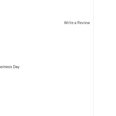
Write a Review
usiness Day