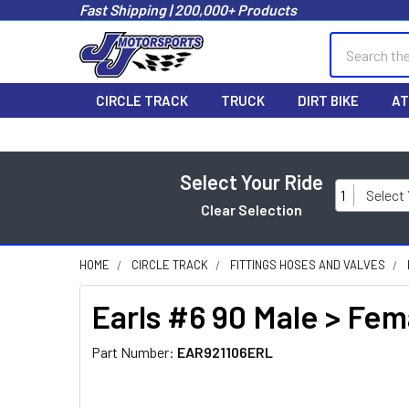
Fast Shipping | 200,000+ Products
Search
CIRCLE TRACK
TRUCK
DIRT BIKE
AT
Select Your Ride
1
Select
Clear Selection
HOME
CIRCLE TRACK
FITTINGS HOSES AND VALVES
Earls #6 90 Male > Fe
Part Number:
EAR921106ERL