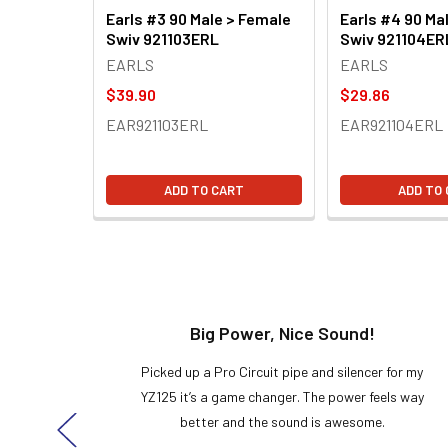
Earls #3 90 Male > Female
Earls #4 90 Ma
Swiv 921103ERL
Swiv 921104ER
EARLS
EARLS
$39.90
$29.86
EAR921103ERL
EAR921104ERL
ADD TO CART
ADD TO
t!
Big Power, Nice Sound!
y build,
Picked up a Pro Circuit pipe and silencer for my
ng cool
YZ125 it’s a game changer. The power feels way
here!
better and the sound is awesome.