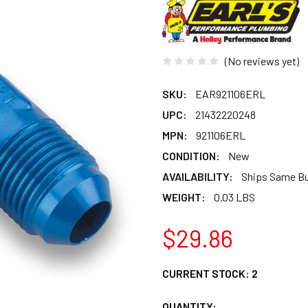
(No reviews yet)
SKU:
EAR921106ERL
UPC:
21432220248
MPN:
921106ERL
CONDITION:
New
AVAILABILITY:
Ships Same B
WEIGHT:
0.03 LBS
$29.86
CURRENT STOCK:
2
QUANTITY: