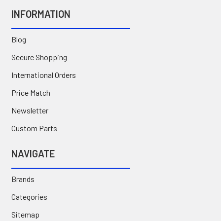
INFORMATION
Blog
Secure Shopping
International Orders
Price Match
Newsletter
Custom Parts
NAVIGATE
Brands
Categories
Sitemap