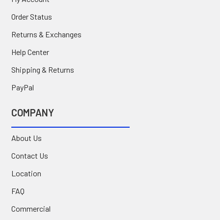
Order Status
Returns & Exchanges
Help Center
Shipping & Returns
PayPal
COMPANY
About Us
Contact Us
Location
FAQ
Commercial