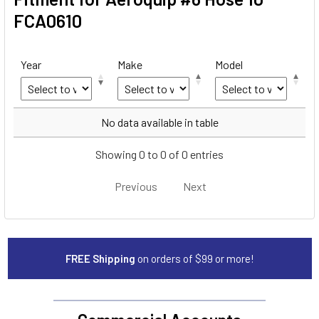
FCA0610
Year
Make
Model
Year
Make
Model
No data available in table
Showing 0 to 0 of 0 entries
Previous
Next
FREE Shipping
on orders of $99 or more!