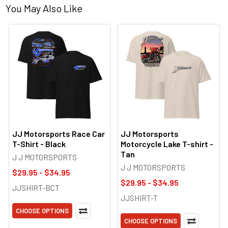
You May Also Like
JJ Motorsports Race Car
JJ Motorsports
T-Shirt - Black
Motorcycle Lake T-shirt -
Tan
J J MOTORSPORTS
J J MOTORSPORTS
$29.95 - $34.95
$29.95 - $34.95
JJSHIRT-BCT
JJSHIRT-T
CHOOSE OPTIONS
CHOOSE OPTIONS