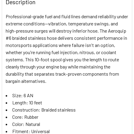
Description
DECREASE QUANTITY OF FRAGOLA HOSE FITTING #6 90 D
INCREASE QUANTITY OF FRAGOLA HOSE FITTIN
Professional-grade fuel and fluid lines demand reliability under
extreme conditions—vibration, temperature swings, and
high-pressure surges will destroy inferior hose. The Aeroquip
#6 braided stainless hose delivers consistent performance in
motorsports applications where failure isn't an option,
whether you're running fuel injection, nitrous, or coolant
systems. This 10-foot spool gives you the length to route
cleanly through your engine bay while maintaining the
durability that separates track-proven components from
bargain alternatives.
Size: 6 AN
Length: 10 feet
Construction: Braided stainless
Core: Rubber
Color: Natural
Fitment: Universal