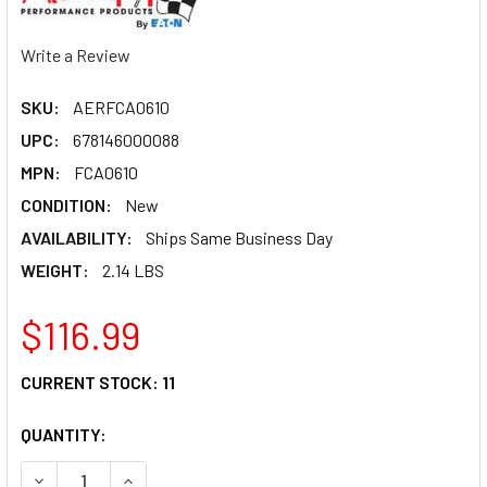
Write a Review
SKU:
AERFCA0610
UPC:
678146000088
MPN:
FCA0610
CONDITION:
New
AVAILABILITY:
Ships Same Business Day
WEIGHT:
2.14 LBS
$116.99
CURRENT STOCK:
11
QUANTITY:
DECREASE QUANTITY OF AEROQUIP #6 HOSE 10' FCA0610
INCREASE QUANTITY OF AEROQUIP #6 HOSE 10'