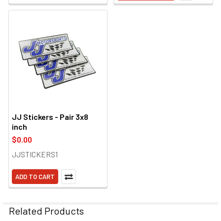
JJ Stickers - Pair 3x8
inch
$0.00
JJSTICKERS1
ADD TO CART
Related Products