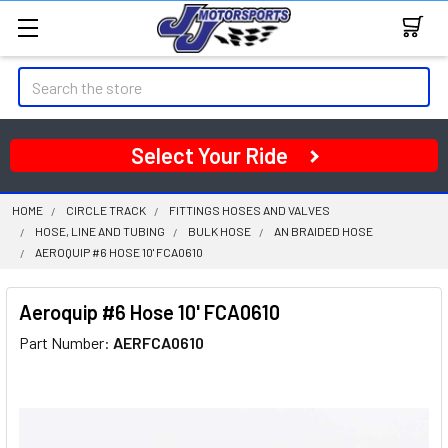
Search
Select Your Ride
HOME
CIRCLE TRACK
FITTINGS HOSES AND VALVES
HOSE, LINE AND TUBING
BULK HOSE
AN BRAIDED HOSE
AEROQUIP #6 HOSE 10' FCA0610
Aeroquip #6 Hose 10' FCA0610
Part Number:
AERFCA0610