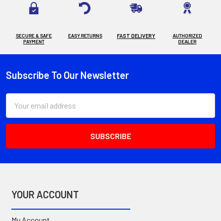
SECURE & SAFE
EASY RETURNS
FAST DELIVERY
AUTHORIZED
PAYMENT
DEALER
Subscribe To Our Newsletter
Footer
Email
Address
YOUR ACCOUNT
My Account