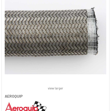
view larger
AEROQUIP