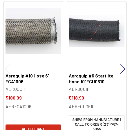
Related
Products
Aeroquip #10 Hose 6'
Aeroquip #6 Startlite
FCA1006
Hose 10' FCU0610
AEROQUIP
AEROQUIP
$100.99
$118.99
AERFCA1006
AERFCU0610
SHIPS FROM MANUFACTURE |
CALL TO ORDER (231) 767-
ADD TO CART
5055