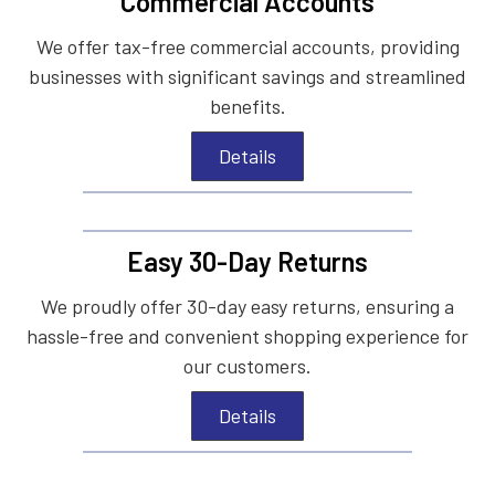
Commercial Accounts
We offer tax-free commercial accounts, providing
businesses with significant savings and streamlined
benefits.
Details
Easy 30-Day Returns
We proudly offer 30-day easy returns, ensuring a
hassle-free and convenient shopping experience for
our customers.
Details