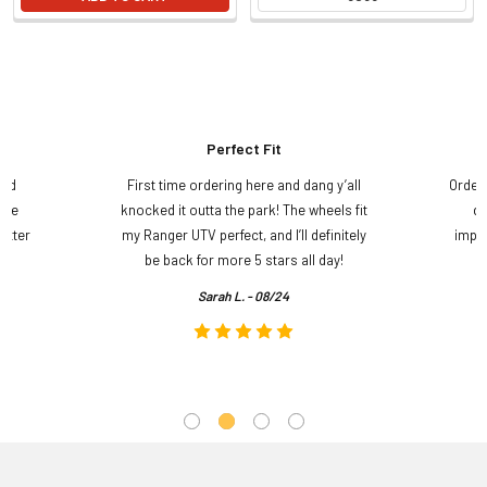
Perfect Fit
and
First time ordering here and dang y’all
Order
ame
knocked it outta the park! The wheels fit
do
etter
my Ranger UTV perfect, and I’ll definitely
impre
.
be back for more 5 stars all day!
Sarah L. - 08/24