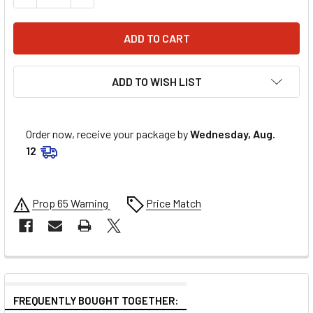
ADD TO WISH LIST
Order now, receive your package by
Wednesday, Aug.
12
Prop 65 Warning
Price Match
FREQUENTLY BOUGHT TOGETHER: