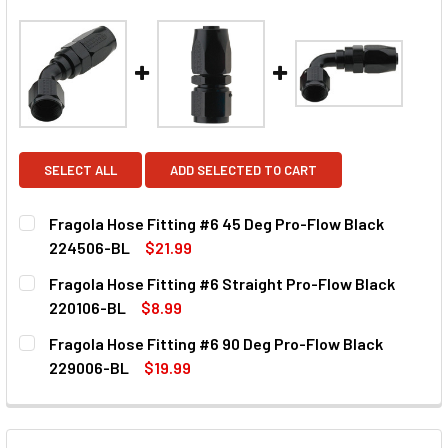
SELECT ALL
ADD SELECTED TO CART
Fragola Hose Fitting #6 45 Deg Pro-Flow Black
224506-BL
$21.99
CURRENT STOCK:
50
Fragola Hose Fitting #6 Straight Pro-Flow Black
220106-BL
$8.99
QUANTITY:
CURRENT STOCK:
50
Fragola Hose Fitting #6 90 Deg Pro-Flow Black
DECREASE QUANTITY OF FRAGOLA HOSE FITTING #6 45 D
INCREASE QUANTITY OF FRAGOLA HOSE FITTIN
229006-BL
$19.99
QUANTITY:
CURRENT STOCK:
50
DECREASE QUANTITY OF FRAGOLA HOSE FITTING #6 STRA
INCREASE QUANTITY OF FRAGOLA HOSE FITTIN
QUANTITY: