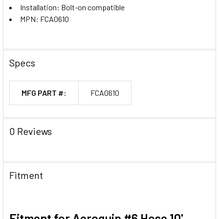
Installation: Bolt-on compatible
MPN: FCA0610
Specs
MFG PART #:
FCA0610
0 Reviews
Fitment
Fitment for Aeroquip #6 Hose 10'