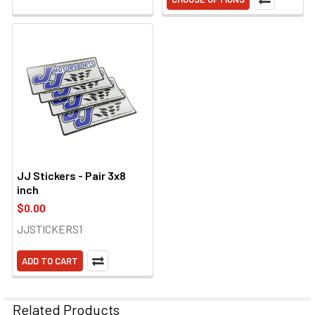
JJ Stickers - Pair 3x8
inch
$0.00
JJSTICKERS1
ADD TO CART
Related Products