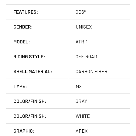
FEATURES:
ODS®
GENDER:
UNISEX
MODEL:
ATR-1
RIDING STYLE:
OFF-ROAD
SHELL MATERIAL:
CARBON FIBER
TYPE:
MX
COLOR/FINISH:
GRAY
COLOR/FINISH:
WHITE
GRAPHIC:
APEX