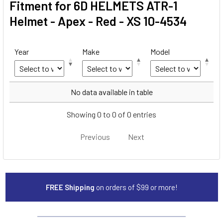
Fitment for 6D HELMETS ATR-1
Helmet - Apex - Red - XS 10-4534
Year
Make
Model
Year
Make
Model
No data available in table
Showing 0 to 0 of 0 entries
Previous
Next
FREE Shipping
on orders of $99 or more!