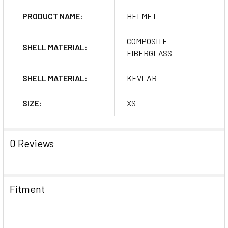
PRODUCT NAME:
HELMET
COMPOSITE
SHELL MATERIAL:
FIBERGLASS
SHELL MATERIAL:
KEVLAR
SIZE:
XS
0 Reviews
Fitment