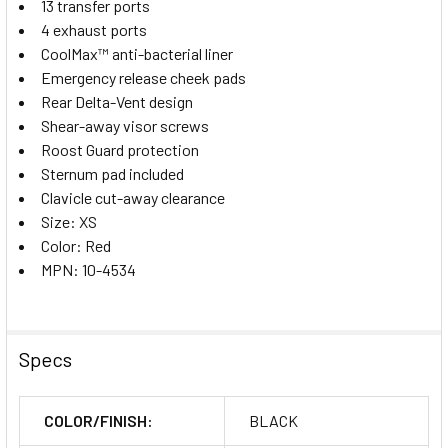
13 transfer ports
4 exhaust ports
CoolMax™ anti-bacterial liner
Emergency release cheek pads
Rear Delta-Vent design
Shear-away visor screws
Roost Guard protection
Sternum pad included
Clavicle cut-away clearance
Size: XS
Color: Red
MPN: 10-4534
Specs
COLOR/FINISH:
BLACK