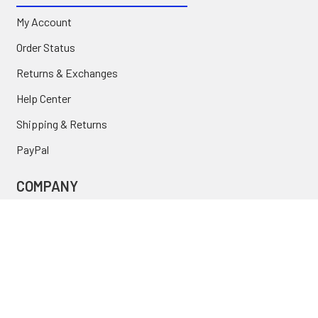
My Account
Order Status
Returns & Exchanges
Help Center
Shipping & Returns
PayPal
COMPANY
About Us
Contact Us
Location
FAQ