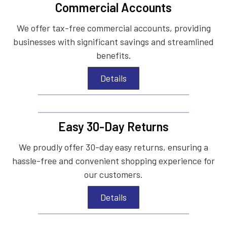
Commercial Accounts
We offer tax-free commercial accounts, providing
businesses with significant savings and streamlined
benefits.
Details
Easy 30-Day Returns
We proudly offer 30-day easy returns, ensuring a
hassle-free and convenient shopping experience for
our customers.
Details