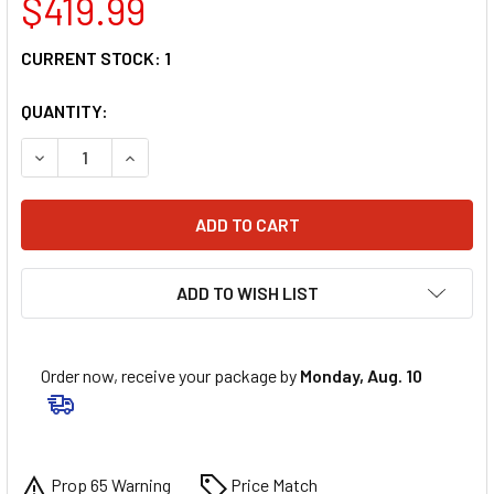
$419.99
CURRENT STOCK:
1
QUANTITY:
DECREASE QUANTITY OF 6D HELMETS ATR-1 HELMET - APEX 
INCREASE QUANTITY OF 6D HELMETS ATR-1 HELM
ADD TO WISH LIST
Order now, receive your package by
Monday, Aug. 10
Prop 65 Warning
Price Match