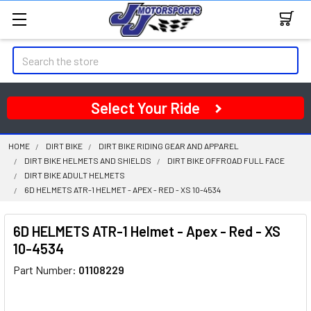
Search
Select Your Ride
HOME
DIRT BIKE
DIRT BIKE RIDING GEAR AND APPAREL
DIRT BIKE HELMETS AND SHIELDS
DIRT BIKE OFFROAD FULL FACE
DIRT BIKE ADULT HELMETS
6D HELMETS ATR-1 HELMET - APEX - RED - XS 10-4534
6D HELMETS ATR-1 Helmet - Apex - Red - XS
10-4534
Part Number:
01108229