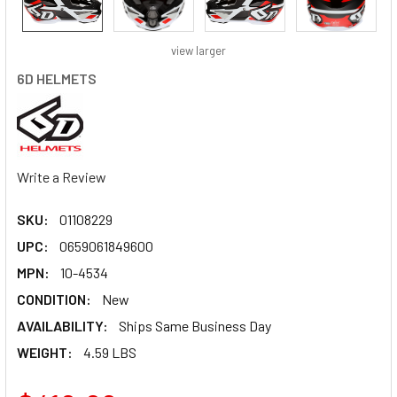
view larger
6D HELMETS
Write a Review
SKU:
01108229
UPC:
0659061849600
MPN:
10-4534
CONDITION:
New
AVAILABILITY:
Ships Same Business Day
WEIGHT:
4.59 LBS