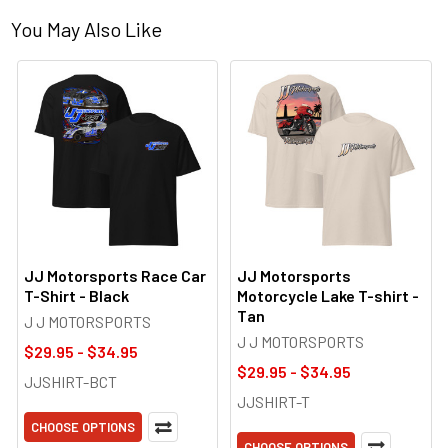
You May Also Like
JJ Motorsports Race Car
JJ Motorsports
T-Shirt - Black
Motorcycle Lake T-shirt -
Tan
J J MOTORSPORTS
J J MOTORSPORTS
$29.95 - $34.95
$29.95 - $34.95
JJSHIRT-BCT
JJSHIRT-T
CHOOSE OPTIONS
CHOOSE OPTIONS