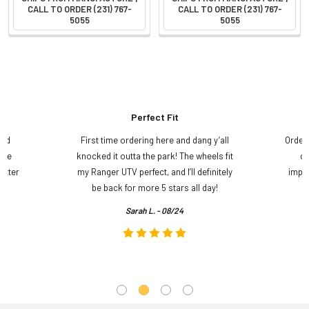
CALL TO ORDER (231) 767-
CALL TO ORDER (231) 767-
5055
5055
Perfect Fit
and
First time ordering here and dang y’all
Order
ame
knocked it outta the park! The wheels fit
do
etter
my Ranger UTV perfect, and I’ll definitely
impre
.
be back for more 5 stars all day!
Sarah L. - 08/24