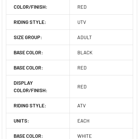
COLOR/FINISH:
RED
RIDING STYLE:
UTV
SIZE GROUP:
ADULT
BASE COLOR:
BLACK
BASE COLOR:
RED
DISPLAY
RED
COLOR/FINISH:
RIDING STYLE:
ATV
UNITS:
EACH
BASE COLOR:
WHITE