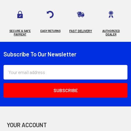
SECURE & SAFE
EASY RETURNS
FAST DELIVERY
AUTHORIZED
PAYMENT
DEALER
Subscribe To Our Newsletter
Footer
Email
Address
YOUR ACCOUNT