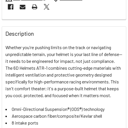
FREQUENTLY
BOUGHT
Description
TOGETHER:
Whether you're pushing limits on the track or navigating
unpredictable terrain, your helmet is your last line of defense—
SELECT
it needs to be engineered for impact, not just compliance.
ALL
The 6D Helmets ATR-1 combines cutting-edge materials with
intelligent ventilation and protective geometry designed
ADD
SELECTED
specifically for high-performance racing environments. This
TO CART
isn't comfort theater; it's a purpose-built helmet that keeps
you cool, protected, and focused when it matters most.
Omni-Directional Suspension® (ODS®) technology
Aerospace carbon fiber/composite/Kevlar shell
8 intake ports