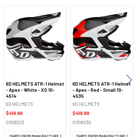
Related
Products
6D HELMETS ATR-1 Helmet
6D HELMETS ATR-1 Helmet
- Apex - White - XS 10-
- Apex - Red - Small 10-
4514
4535
6D HELMETS
6D HELMETS
$419.99
$419.99
01108223
01108230
SHIPS FROM MANUFACTURE |
SHIPS FROM MANUFACTURE |