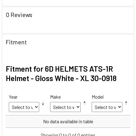
0 Reviews
Fitment
Fitment for 6D HELMETS ATS-1R
Helmet - Gloss White - XL 30-0918
Year
Make
Model
Year
Make
Model
No data available in table
Showing 0 to 0 of 0 entries