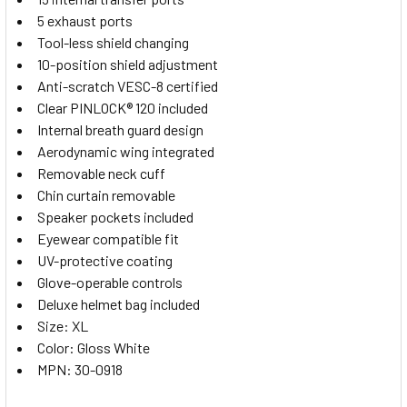
5 exhaust ports
Tool-less shield changing
10-position shield adjustment
Anti-scratch VESC-8 certified
Clear PINLOCK® 120 included
Internal breath guard design
Aerodynamic wing integrated
Removable neck cuff
Chin curtain removable
Speaker pockets included
Eyewear compatible fit
UV-protective coating
Glove-operable controls
Deluxe helmet bag included
Size: XL
Color: Gloss White
MPN: 30-0918