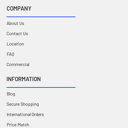
COMPANY
About Us
Contact Us
Location
FAQ
Commercial
INFORMATION
Blog
Secure Shopping
International Orders
Price Match