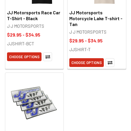
JJ Motorsports Race Car
JJ Motorsports
T-Shirt - Black
Motorcycle Lake T-shirt -
Tan
J J MOTORSPORTS
J J MOTORSPORTS
$29.95 - $34.95
$29.95 - $34.95
JJSHIRT-BCT
JJSHIRT-T
CHOOSE OPTIONS
CHOOSE OPTIONS