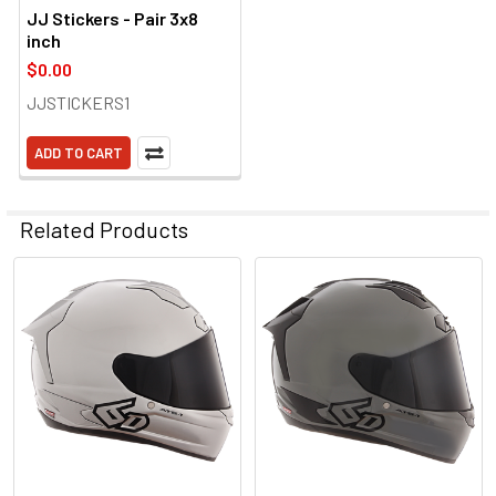
JJ Stickers - Pair 3x8
inch
$0.00
JJSTICKERS1
ADD TO CART
Related Products
Related
Products