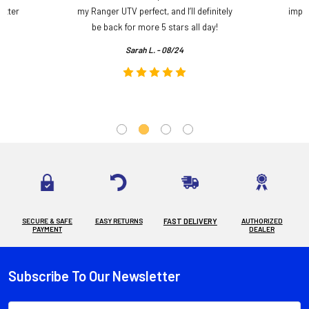
etter
my Ranger UTV perfect, and I’ll definitely
impre
.
be back for more 5 stars all day!
Sarah L. - 08/24
SECURE & SAFE
EASY RETURNS
FAST DELIVERY
AUTHORIZED
PAYMENT
DEALER
Subscribe To Our Newsletter
Footer