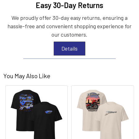
Easy 30-Day Returns
We proudly offer 30-day easy returns, ensuring a
hassle-free and convenient shopping experience for
our customers.
Details
You May Also Like