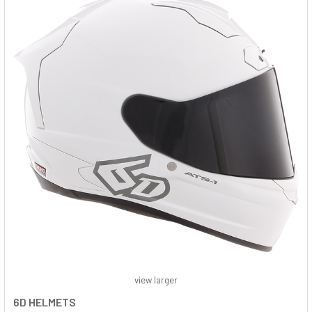
view larger
6D HELMETS