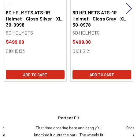
6D HELMETS ATS-1R
6D HELMETS ATS-1R
Helmet - Gloss Silver - XL
Helmet - Gloss Gray - XL
30-0998
30-0978
6D HELMETS
6D HELMETS
$499.00
$499.00
010115133
010115121
ADD TO CART
ADD TO CART
Perfect Fit
and
First time ordering here and dang y’all
Order
ame
knocked it outta the park! The wheels fit
do