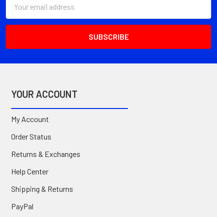
Email
Address
YOUR ACCOUNT
My Account
Order Status
Returns & Exchanges
Help Center
Shipping & Returns
PayPal