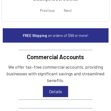
Previous
Next
FREE Shipping
on orders of $99 or more!
Commercial Accounts
We offer tax-free commercial accounts, providing
businesses with significant savings and streamlined
benefits.
Details