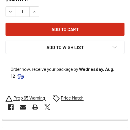
DECREASE QUANTITY OF 6D HELMETS ATS-1R HELMET - GLO
INCREASE QUANTITY OF 6D HELMETS ATS-1R HE
ADD TO WISH LIST
Order now, receive your package by
Wednesday, Aug.
12
Prop 65 Warning
Price Match
FREQUENTLY