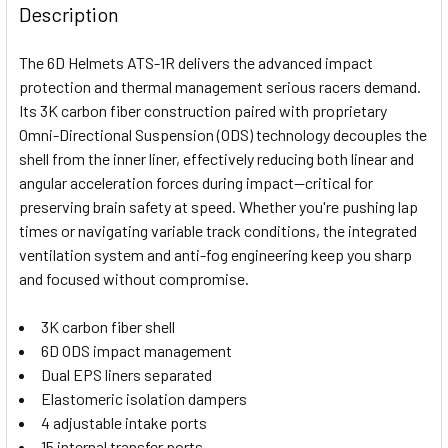
BOUGHT
Description
TOGETHER:
The 6D Helmets ATS-1R delivers the advanced impact
protection and thermal management serious racers demand.
SELECT
Its 3K carbon fiber construction paired with proprietary
ALL
Omni-Directional Suspension (ODS) technology decouples the
shell from the inner liner, effectively reducing both linear and
ADD
SELECTED
angular acceleration forces during impact—critical for
TO CART
preserving brain safety at speed. Whether you're pushing lap
times or navigating variable track conditions, the integrated
ventilation system and anti-fog engineering keep you sharp
and focused without compromise.
3K carbon fiber shell
6D ODS impact management
Dual EPS liners separated
Elastomeric isolation dampers
4 adjustable intake ports
15 internal transfer ports