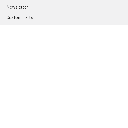
Newsletter
Custom Parts
NAVIGATE
Brands
Categories
Sitemap
Deals & Rebates
Call or Text (231) 767-5055 | support@jj-motorsports.com
©
2026
J J Motorsports.