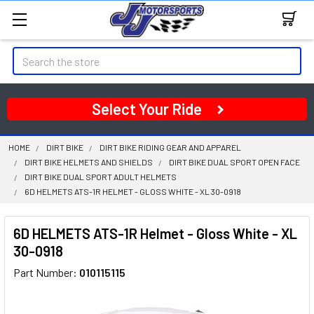
Search
Select Your Ride
HOME
DIRT BIKE
DIRT BIKE RIDING GEAR AND APPAREL
DIRT BIKE HELMETS AND SHIELDS
DIRT BIKE DUAL SPORT OPEN FACE
DIRT BIKE DUAL SPORT ADULT HELMETS
6D HELMETS ATS-1R HELMET - GLOSS WHITE - XL 30-0918
6D HELMETS ATS-1R Helmet - Gloss White - XL
30-0918
Part Number:
010115115