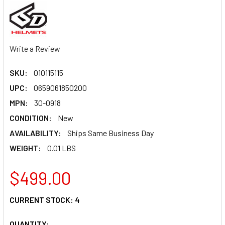
Write a Review
SKU:
010115115
UPC:
0659061850200
MPN:
30-0918
CONDITION:
New
AVAILABILITY:
Ships Same Business Day
WEIGHT:
0.01 LBS
$499.00
CURRENT STOCK:
4
QUANTITY: