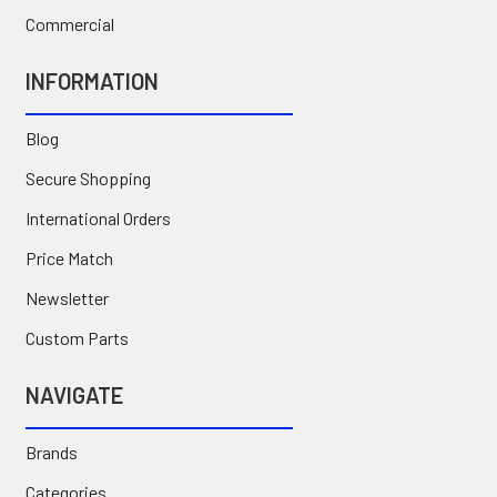
Commercial
INFORMATION
Blog
Secure Shopping
International Orders
Price Match
Newsletter
Custom Parts
NAVIGATE
Brands
Categories