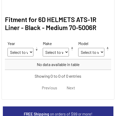
Fitment for 6D HELMETS ATS-1R
Liner - Black - Medium 70-5006R
Year
Make
Model
Year
Make
Model
No data available in table
Showing 0 to 0 of 0 entries
Previous
Next
FREE Shipping
on orders of $99 or more!