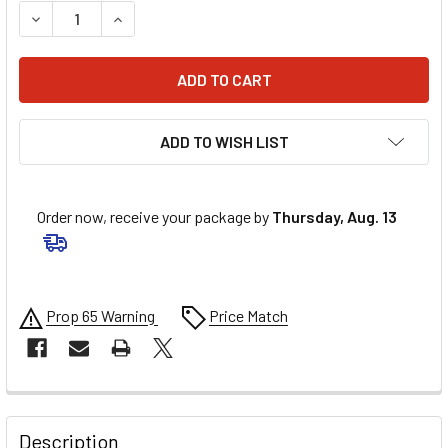
DECREASE QUANTITY OF 6D HELMETS ATS-1R LINER - BLAC
INCREASE QUANTITY OF 6D HELMETS ATS-1R LI
ADD TO WISH LIST
Order now, receive your package by
Thursday, Aug. 13
Prop 65 Warning
Price Match
FREQUENTLY
BOUGHT
Description