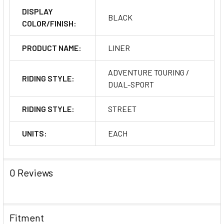
DISPLAY
BLACK
COLOR/FINISH:
PRODUCT NAME:
LINER
ADVENTURE TOURING /
RIDING STYLE:
DUAL-SPORT
RIDING STYLE:
STREET
UNITS:
EACH
0 Reviews
Fitment