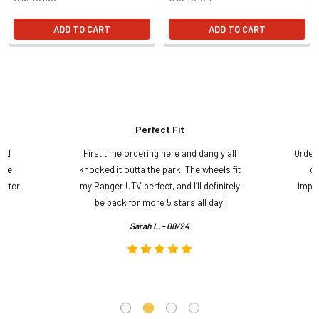
ADD TO CART
ADD TO CART
Perfect Fit
and
First time ordering here and dang y’all
Order
ame
knocked it outta the park! The wheels fit
do
etter
my Ranger UTV perfect, and I’ll definitely
impre
.
be back for more 5 stars all day!
Sarah L. - 08/24