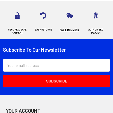
SECURE & SAFE
EASY RETURNS
FAST DELIVERY
AUTHORIZED
PAYMENT
DEALER
Subscribe To Our Newsletter
Footer
Email
Address
YOUR ACCOUNT