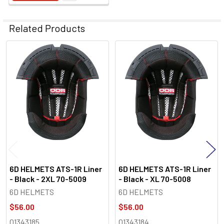
Related Products
Related
Products
6D HELMETS ATS-1R Liner
6D HELMETS ATS-1R Liner
- Black - 2XL 70-5009
- Black - XL 70-5008
6D HELMETS
6D HELMETS
$56.00
$56.00
01343185
01343184