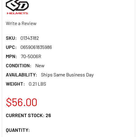
Write a Review
SKU:
01343182
UPC:
0659061835986
MPN:
70-5006R
CONDITION:
New
AVAILABILITY:
Ships Same Business Day
WEIGHT:
0.21 LBS
$56.00
CURRENT STOCK:
26
QUANTITY: