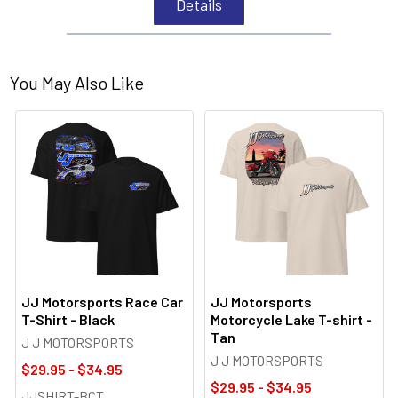
Details
You May Also Like
JJ Motorsports Race Car
JJ Motorsports
T-Shirt - Black
Motorcycle Lake T-shirt -
Tan
J J MOTORSPORTS
J J MOTORSPORTS
$29.95 - $34.95
$29.95 - $34.95
JJSHIRT-BCT