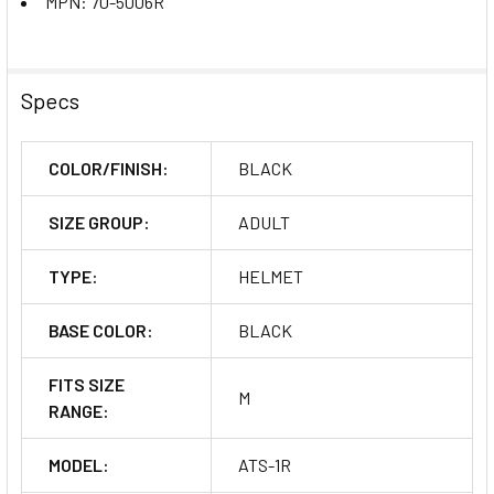
MPN: 70-5006R
Specs
COLOR/FINISH:
BLACK
SIZE GROUP:
ADULT
TYPE:
HELMET
BASE COLOR:
BLACK
FITS SIZE
M
RANGE:
MODEL:
ATS-1R