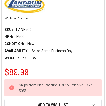
Write a Review
SKU:
LANE500
MPN:
E500
CONDITION:
New
AVAILABILITY:
Ships Same Business Day
WEIGHT:
7.69 LBS
$89.99
CURRENT
Ships from Manufacture | Call to Order (231) 767-
STOCK:
5055
ADD TO WISH LIST