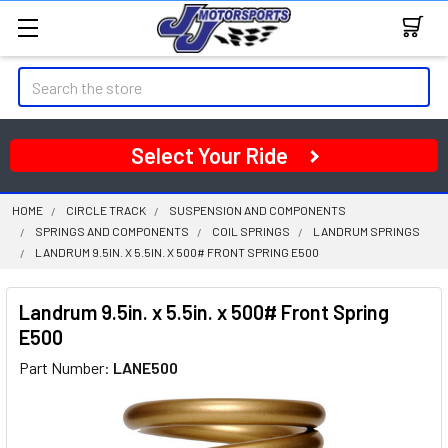
Search
Select Your Ride
HOME
CIRCLE TRACK
SUSPENSION AND COMPONENTS
SPRINGS AND COMPONENTS
COIL SPRINGS
LANDRUM SPRINGS
LANDRUM 9.5IN. X 5.5IN. X 500# FRONT SPRING E500
Landrum 9.5in. x 5.5in. x 500# Front Spring
E500
Part Number:
LANE500