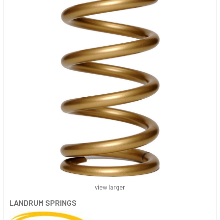
view larger
LANDRUM SPRINGS