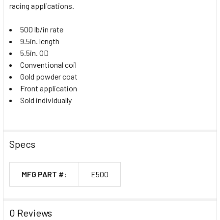
racing applications.
500 lb/in rate
9.5in. length
5.5in. OD
Conventional coil
Gold powder coat
Front application
Sold individually
Specs
MFG PART #:
E500
0 Reviews