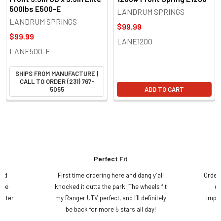
500lbs E500-E
LANDRUM SPRINGS
LANDRUM SPRINGS
$99.99
$99.99
LANE1200
LANE500-E
SHIPS FROM MANUFACTURE |
CALL TO ORDER (231) 767-
5055
ADD TO CART
Perfect Fit
and
First time ordering here and dang y’all
Order
ame
knocked it outta the park! The wheels fit
do
etter
my Ranger UTV perfect, and I’ll definitely
impre
.
be back for more 5 stars all day!