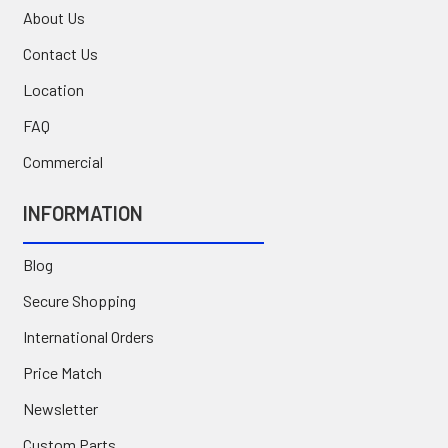
About Us
Contact Us
Location
FAQ
Commercial
INFORMATION
Blog
Secure Shopping
International Orders
Price Match
Newsletter
Custom Parts