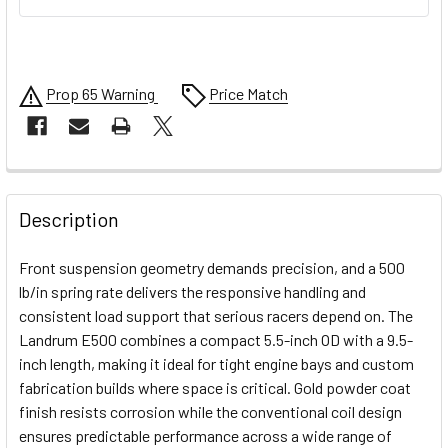
Prop 65 Warning
Price Match
FREQUENTLY
BOUGHT
Description
TOGETHER:
Front suspension geometry demands precision, and a 500
lb/in spring rate delivers the responsive handling and
SELECT
consistent load support that serious racers depend on. The
ALL
Landrum E500 combines a compact 5.5-inch OD with a 9.5-
inch length, making it ideal for tight engine bays and custom
ADD
SELECTED
fabrication builds where space is critical. Gold powder coat
TO CART
finish resists corrosion while the conventional coil design
ensures predictable performance across a wide range of