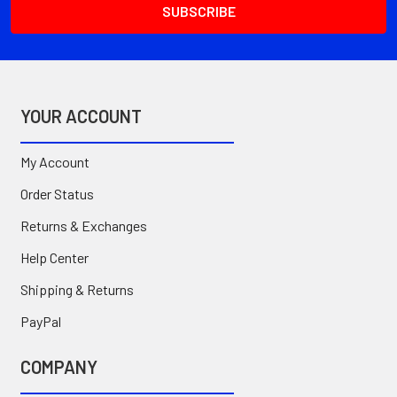
YOUR ACCOUNT
My Account
Order Status
Returns & Exchanges
Help Center
Shipping & Returns
PayPal
COMPANY