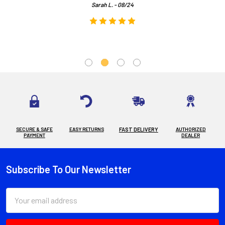
Sarah L. - 08/24
SECURE & SAFE
EASY RETURNS
FAST DELIVERY
AUTHORIZED
PAYMENT
DEALER
Subscribe To Our Newsletter
Footer
Email
Address