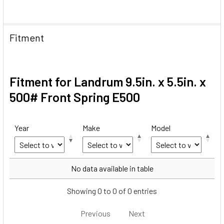
Fitment
Fitment for Landrum 9.5in. x 5.5in. x
500# Front Spring E500
Year
Make
Model
Year
Make
Model
No data available in table
Showing 0 to 0 of 0 entries
Previous
Next