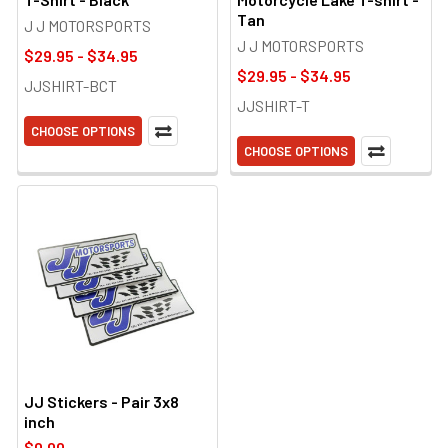
Tan
J J MOTORSPORTS
J J MOTORSPORTS
$29.95 - $34.95
$29.95 - $34.95
JJSHIRT-BCT
JJSHIRT-T
CHOOSE OPTIONS
CHOOSE OPTIONS
JJ Stickers - Pair 3x8
inch
$0.00