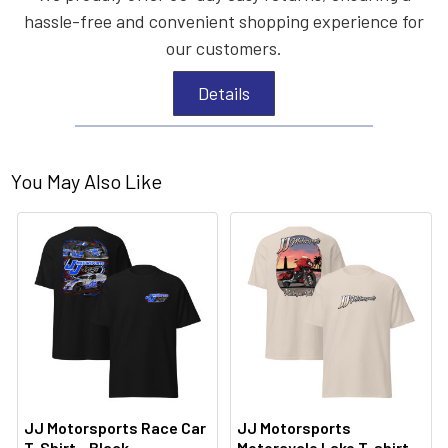
hassle-free and convenient shopping experience for
our customers.
Details
You May Also Like
JJ Motorsports Race Car
JJ Motorsports
T-Shirt - Black
Motorcycle Lake T-shirt -