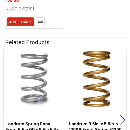
JJSTICKERS1
ADD TO CART
Related Products
Related
Products
Landrum Spring Conv
Landrum 9.5in. x 5.5in. x
Front 5.5in OD x 9.5in Elite
1200# Front Spring E1200