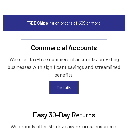
FREE Shipping
on orders of $99 or more!
Commercial Accounts
We offer tax-free commercial accounts, providing
businesses with significant savings and streamlined
benefits.
Details
Easy 30-Day Returns
We proudly offer 30-day easy returns, ensuring a