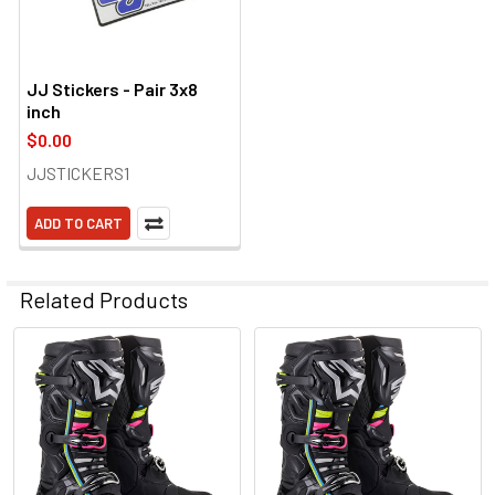
JJ Stickers - Pair 3x8
inch
$0.00
JJSTICKERS1
ADD TO CART
Related Products
Related
Products