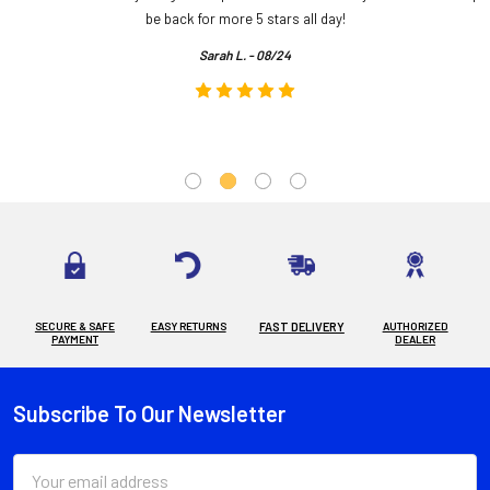
.
be back for more 5 stars all day!
Sarah L. - 08/24
SECURE & SAFE
EASY RETURNS
FAST DELIVERY
AUTHORIZED
PAYMENT
DEALER
Subscribe To Our Newsletter
Footer
Email