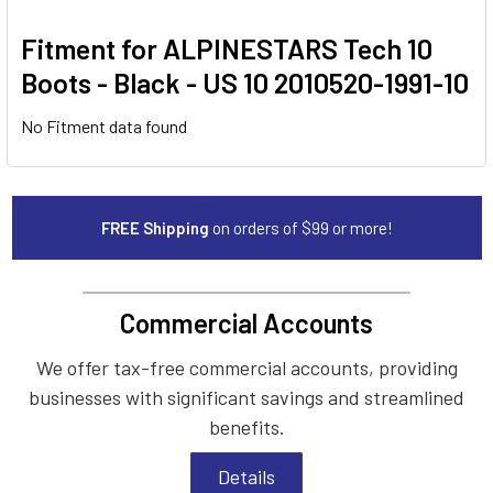
Fitment for ALPINESTARS Tech 10
Boots - Black - US 10 2010520-1991-10
No Fitment data found
FREE Shipping
on orders of $99 or more!
Commercial Accounts
We offer tax-free commercial accounts, providing
businesses with significant savings and streamlined
benefits.
Details