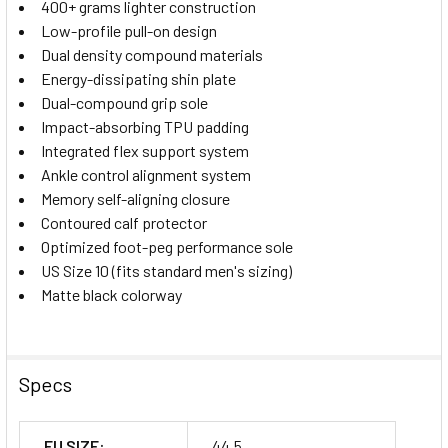
400+ grams lighter construction
Low-profile pull-on design
Dual density compound materials
Energy-dissipating shin plate
Dual-compound grip sole
Impact-absorbing TPU padding
Integrated flex support system
Ankle control alignment system
Memory self-aligning closure
Contoured calf protector
Optimized foot-peg performance sole
US Size 10 (fits standard men's sizing)
Matte black colorway
Specs
EU SIZE:
44,5