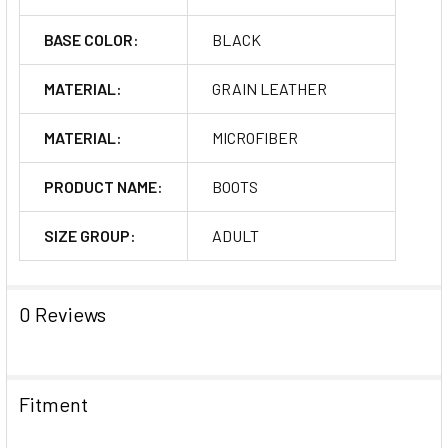
BASE COLOR:
BLACK
MATERIAL:
GRAIN LEATHER
MATERIAL:
MICROFIBER
PRODUCT NAME:
BOOTS
SIZE GROUP:
ADULT
0 Reviews
Fitment