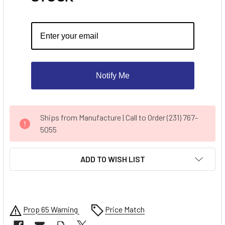
Notify Me
CURRENT
Ships from Manufacture | Call to Order (231) 767-
STOCK:
5055
ADD TO WISH LIST
Prop 65 Warning
Price Match