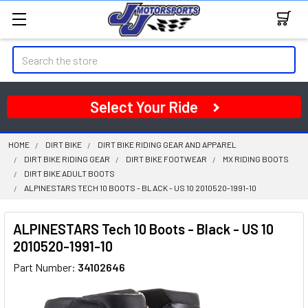
Search
Select Your Ride
HOME
DIRT BIKE
DIRT BIKE RIDING GEAR AND APPAREL
DIRT BIKE RIDING GEAR
DIRT BIKE FOOTWEAR
MX RIDING BOOTS
DIRT BIKE ADULT BOOTS
ALPINESTARS TECH 10 BOOTS - BLACK - US 10 2010520-1991-10
ALPINESTARS Tech 10 Boots - Black - US 10
2010520-1991-10
Part Number:
34102646