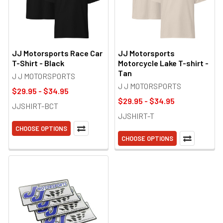
JJ Motorsports Race Car
JJ Motorsports
T-Shirt - Black
Motorcycle Lake T-shirt -
Tan
J J MOTORSPORTS
J J MOTORSPORTS
$29.95 - $34.95
$29.95 - $34.95
JJSHIRT-BCT
JJSHIRT-T
CHOOSE OPTIONS
CHOOSE OPTIONS