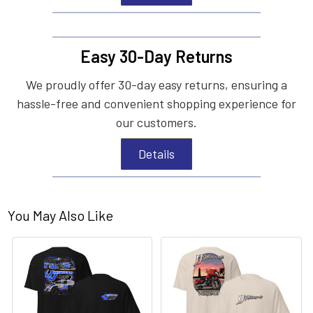
Easy 30-Day Returns
We proudly offer 30-day easy returns, ensuring a
hassle-free and convenient shopping experience for
our customers.
Details
You May Also Like