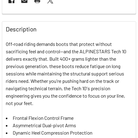
FREQUENTLY
BOUGHT
Description
TOGETHER:
Off-road riding demands boots that protect without
sacrificing feel and control—and the ALPINESTARS Tech 10
SELECT
delivers exactly that. Built 400+ grams lighter than the
ALL
previous generation, these boots reduce fatigue on long
sessions while maintaining the structural support serious
ADD
SELECTED
riders need. Whether you're pushing hard on the track or
TO CART
navigating technical terrain, the Tech 10's precision
engineering gives you the confidence to focus on your line,
not your feet.
Frontal Flexion Control Frame
Asymmetrical Dual-pivot Arms
Dynamic Heel Compression Protection