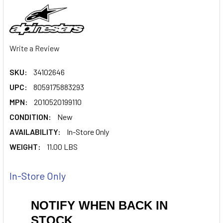
Write a Review
SKU:
34102646
UPC:
8059175883293
MPN:
2010520199110
CONDITION:
New
AVAILABILITY:
In-Store Only
WEIGHT:
11.00 LBS
In-Store Only
NOTIFY WHEN BACK IN
STOCK