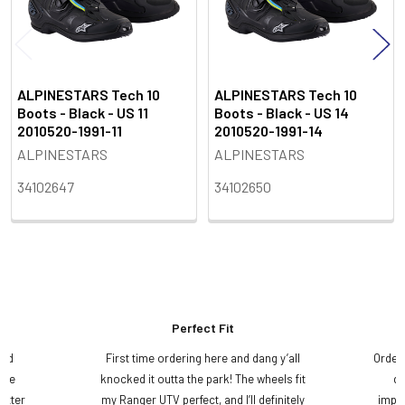
ALPINESTARS Tech 10
ALPINESTARS Tech 10
Boots - Black - US 11
Boots - Black - US 14
2010520-1991-11
2010520-1991-14
ALPINESTARS
ALPINESTARS
34102647
34102650
Perfect Fit
and
First time ordering here and dang y’all
Order
ame
knocked it outta the park! The wheels fit
do
etter
my Ranger UTV perfect, and I’ll definitely
impre