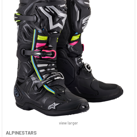
view larger
ALPINESTARS