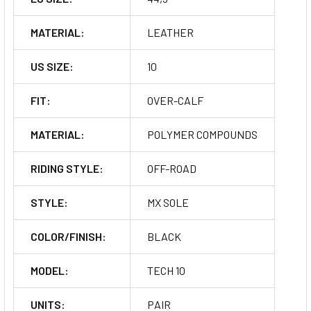
MATERIAL:
LEATHER
US SIZE:
10
FIT:
OVER-CALF
MATERIAL:
POLYMER COMPOUNDS
RIDING STYLE:
OFF-ROAD
STYLE:
MX SOLE
COLOR/FINISH:
BLACK
MODEL:
TECH 10
UNITS:
PAIR