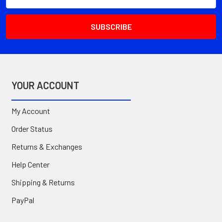
Address
YOUR ACCOUNT
My Account
Order Status
Returns & Exchanges
Help Center
Shipping & Returns
PayPal