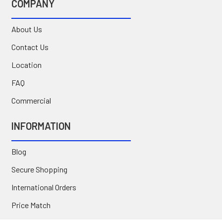
COMPANY
About Us
Contact Us
Location
FAQ
Commercial
INFORMATION
Blog
Secure Shopping
International Orders
Price Match