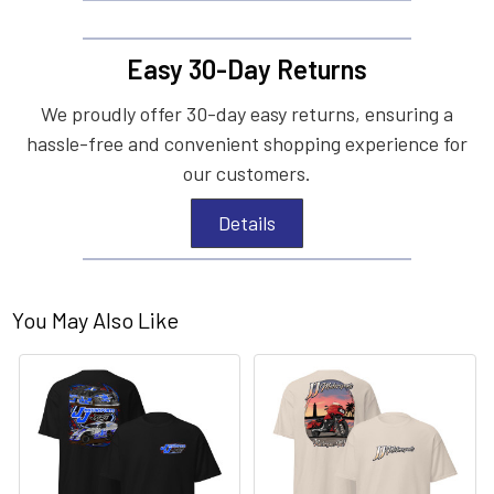
Easy 30-Day Returns
We proudly offer 30-day easy returns, ensuring a
hassle-free and convenient shopping experience for
our customers.
Details
You May Also Like