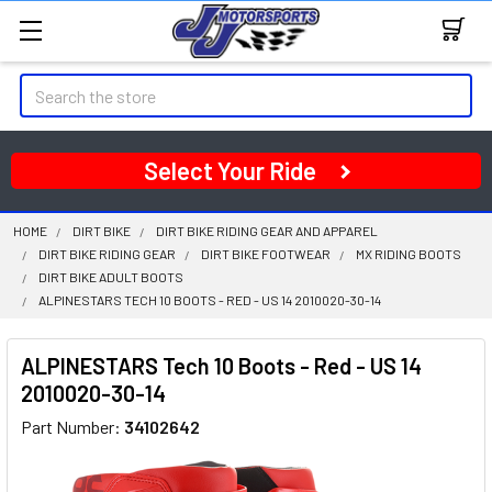
Search
Select Your Ride
HOME
DIRT BIKE
DIRT BIKE RIDING GEAR AND APPAREL
DIRT BIKE RIDING GEAR
DIRT BIKE FOOTWEAR
MX RIDING BOOTS
DIRT BIKE ADULT BOOTS
ALPINESTARS TECH 10 BOOTS - RED - US 14 2010020-30-14
ALPINESTARS Tech 10 Boots - Red - US 14
2010020-30-14
Part Number:
34102642