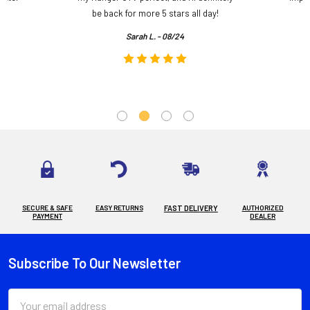
.
be back for more 5 stars all day!
Sarah L. - 08/24
SECURE & SAFE
EASY RETURNS
FAST DELIVERY
AUTHORIZED
PAYMENT
DEALER
Subscribe To Our Newsletter
Footer
Email