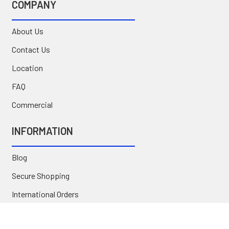
COMPANY
About Us
Contact Us
Location
FAQ
Commercial
INFORMATION
Blog
Secure Shopping
International Orders
Price Match