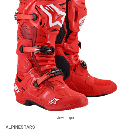
view larger
ALPINESTARS