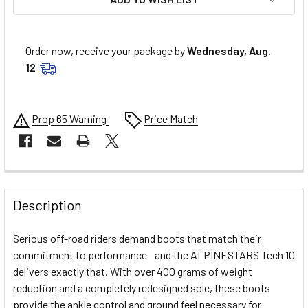
Order now, receive your package by
Wednesday, Aug.
12
Prop 65 Warning
Price Match
FREQUENTLY
BOUGHT
Description
TOGETHER:
Serious off-road riders demand boots that match their
commitment to performance—and the ALPINESTARS Tech 10
SELECT
delivers exactly that. With over 400 grams of weight
ALL
reduction and a completely redesigned sole, these boots
provide the ankle control and ground feel necessary for
ADD