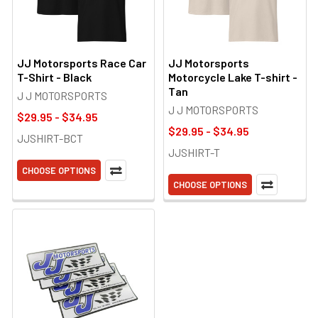
JJ Motorsports Race Car
JJ Motorsports
T-Shirt - Black
Motorcycle Lake T-shirt -
Tan
J J MOTORSPORTS
J J MOTORSPORTS
$29.95 - $34.95
$29.95 - $34.95
JJSHIRT-BCT
JJSHIRT-T
CHOOSE OPTIONS
CHOOSE OPTIONS