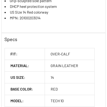
Grip-sculpted sole pattern
DHCP heel protection system
US Size 14 Red colorway
MPN: 20100203014
Specs
FIT:
OVER-CALF
MATERIAL:
GRAIN LEATHER
US SIZE:
14
BASE COLOR:
RED
MODEL:
TECH 10