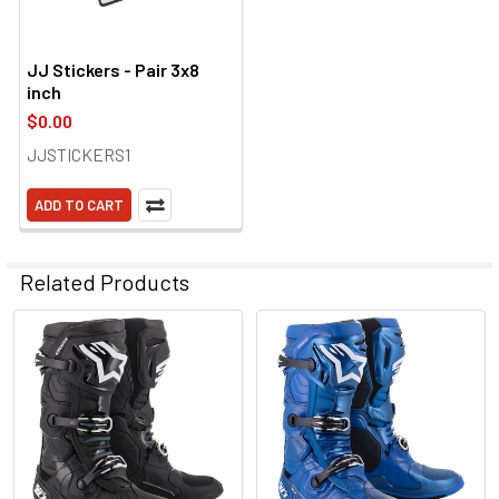
JJ Stickers - Pair 3x8
inch
$0.00
JJSTICKERS1
ADD TO CART
Related Products
Related
Products