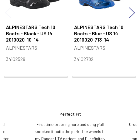
ALPINESTARS Tech 10
ALPINESTARS Tech 10
Boots - Black - US 14
Boots - Blue - US 14
2010020-10-14
2010020-713-14
ALPINESTARS
ALPINESTARS
34102529
34102782
Perfect Fit
and
First time ordering here and dang y’all
Order
ame
knocked it outta the park! The wheels fit
do
etter
my Ranger UTV perfect, and I’ll definitely
impre