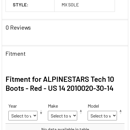
STYLE:
MX SOLE
0 Reviews
Fitment
Fitment for ALPINESTARS Tech 10
Boots - Red - US 14 2010020-30-14
Year
Make
Model
Year
Make
Model
No data available in table