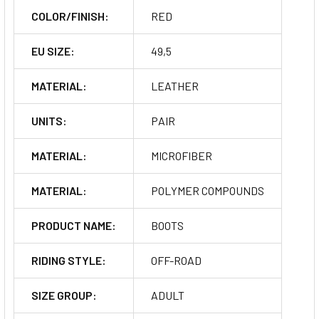
COLOR/FINISH:
RED
EU SIZE:
49,5
MATERIAL:
LEATHER
UNITS:
PAIR
MATERIAL:
MICROFIBER
MATERIAL:
POLYMER COMPOUNDS
PRODUCT NAME:
BOOTS
RIDING STYLE:
OFF-ROAD
SIZE GROUP:
ADULT