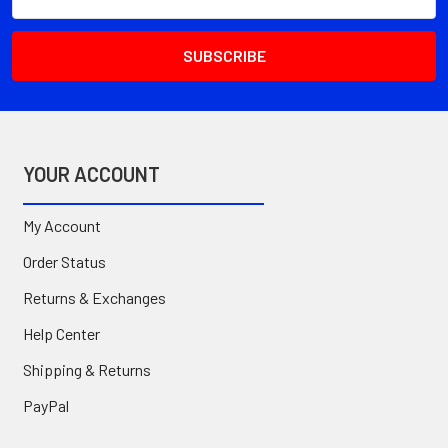
Address
YOUR ACCOUNT
My Account
Order Status
Returns & Exchanges
Help Center
Shipping & Returns
PayPal