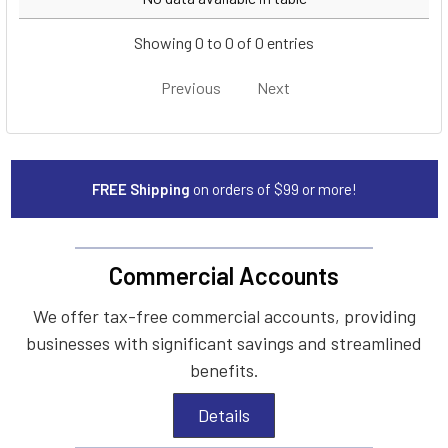
Showing 0 to 0 of 0 entries
Previous
Next
FREE Shipping
on orders of $99 or more!
Commercial Accounts
We offer tax-free commercial accounts, providing
businesses with significant savings and streamlined
benefits.
Details