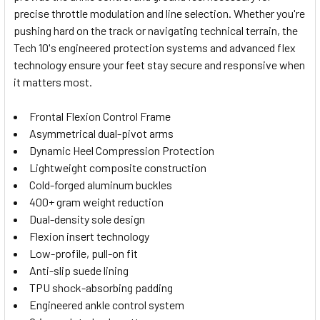
SELECTED
precise throttle modulation and line selection. Whether you're
TO CART
pushing hard on the track or navigating technical terrain, the
Tech 10's engineered protection systems and advanced flex
technology ensure your feet stay secure and responsive when
it matters most.
Frontal Flexion Control Frame
Asymmetrical dual-pivot arms
Dynamic Heel Compression Protection
Lightweight composite construction
Cold-forged aluminum buckles
400+ gram weight reduction
Dual-density sole design
Flexion insert technology
Low-profile, pull-on fit
Anti-slip suede lining
TPU shock-absorbing padding
Engineered ankle control system