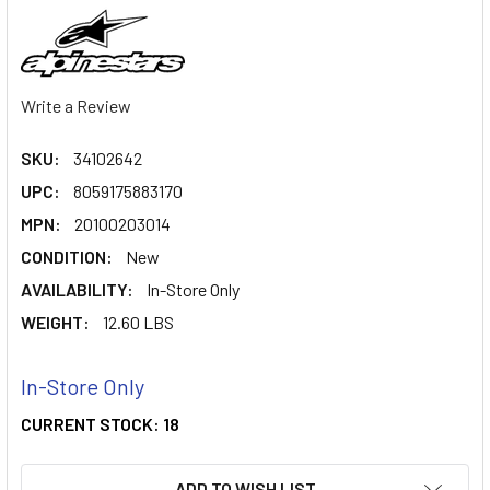
Write a Review
SKU:
34102642
UPC:
8059175883170
MPN:
20100203014
CONDITION:
New
AVAILABILITY:
In-Store Only
WEIGHT:
12.60 LBS
In-Store Only
CURRENT STOCK:
18
ADD TO WISH LIST