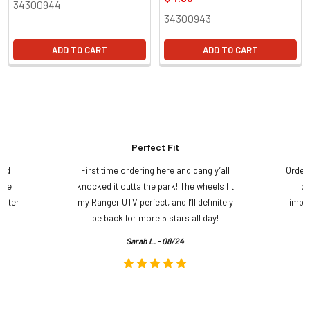
34300944
34300943
ADD TO CART
ADD TO CART
Perfect Fit
and
First time ordering here and dang y’all
Order
ame
knocked it outta the park! The wheels fit
do
etter
my Ranger UTV perfect, and I’ll definitely
impre
.
be back for more 5 stars all day!
Sarah L. - 08/24