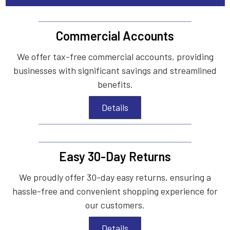
Commercial Accounts
We offer tax-free commercial accounts, providing
businesses with significant savings and streamlined
benefits.
Details
Easy 30-Day Returns
We proudly offer 30-day easy returns, ensuring a
hassle-free and convenient shopping experience for
our customers.
Details