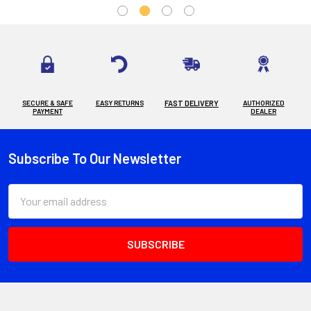
SECURE & SAFE
EASY RETURNS
FAST DELIVERY
AUTHORIZED
PAYMENT
DEALER
Subscribe To Our Newsletter
Footer
Email
Address