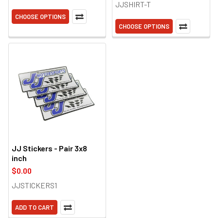
JJSHIRT-T
CHOOSE OPTIONS
CHOOSE OPTIONS
JJ Stickers - Pair 3x8
inch
$0.00
JJSTICKERS1
ADD TO CART