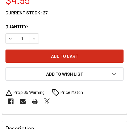
CURRENT STOCK:
27
QUANTITY:
DECREASE QUANTITY OF ARCTIVA ADVANCE BOOTS REPLACE
INCREASE QUANTITY OF ARCTIVA ADVANCE BOO
ADD TO WISH LIST
Prop 65 Warning
Price Match
FREQUENTLY
BOUGHT
Description