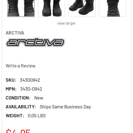
view larger
ARCTIVA
Write a Review
SKU:
34300942
MPN:
3430-0942
CONDITION:
New
AVAILABILITY:
Ships Same Business Day
WEIGHT:
0.05 LBS
$4.95