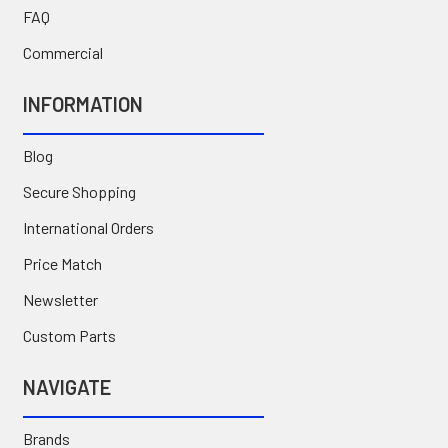
FAQ
Commercial
INFORMATION
Blog
Secure Shopping
International Orders
Price Match
Newsletter
Custom Parts
NAVIGATE
Brands