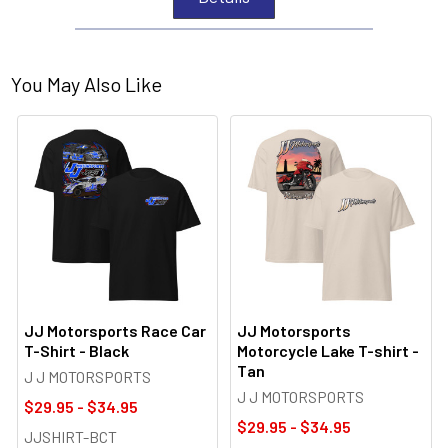
You May Also Like
JJ Motorsports Race Car
JJ Motorsports
T-Shirt - Black
Motorcycle Lake T-shirt -
Tan
J J MOTORSPORTS
J J MOTORSPORTS
$29.95 - $34.95
$29.95 - $34.95
JJSHIRT-BCT