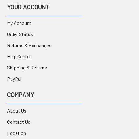
YOUR ACCOUNT
My Account
Order Status
Returns & Exchanges
Help Center
Shipping & Returns
PayPal
COMPANY
About Us
Contact Us
Location