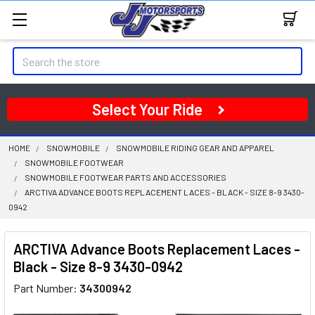
Search
Select Your Ride
HOME
SNOWMOBILE
SNOWMOBILE RIDING GEAR AND APPAREL
SNOWMOBILE FOOTWEAR
SNOWMOBILE FOOTWEAR PARTS AND ACCESSORIES
ARCTIVA ADVANCE BOOTS REPLACEMENT LACES - BLACK - SIZE 8-9 3430-
0942
ARCTIVA Advance Boots Replacement Laces -
Black - Size 8-9 3430-0942
Part Number:
34300942