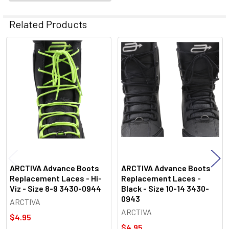
Related Products
Related
Products
ARCTIVA Advance Boots
ARCTIVA Advance Boots
Replacement Laces - Hi-
Replacement Laces -
Viz - Size 8-9 3430-0944
Black - Size 10-14 3430-
0943
ARCTIVA
ARCTIVA
$4.95
$4.95