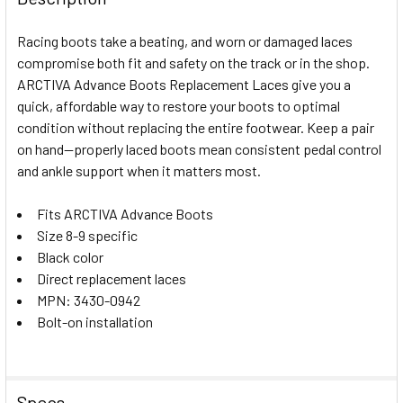
TOGETHER:
Racing boots take a beating, and worn or damaged laces
compromise both fit and safety on the track or in the shop.
SELECT
ARCTIVA Advance Boots Replacement Laces give you a
ALL
quick, affordable way to restore your boots to optimal
condition without replacing the entire footwear. Keep a pair
ADD
SELECTED
on hand—properly laced boots mean consistent pedal control
TO CART
and ankle support when it matters most.
Fits ARCTIVA Advance Boots
Size 8-9 specific
Black color
Direct replacement laces
MPN: 3430-0942
Bolt-on installation
Specs