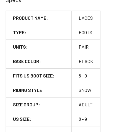
PRODUCT NAME:
LACES
TYPE:
BOOTS
UNITS:
PAIR
BASE COLOR:
BLACK
FITS US BOOT SIZE:
8 - 9
RIDING STYLE:
SNOW
SIZE GROUP:
ADULT
US SIZE:
8 - 9