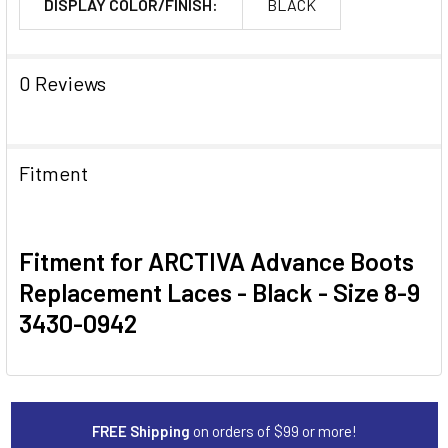
DISPLAY COLOR/FINISH:
BLACK
0 Reviews
Fitment
Fitment for ARCTIVA Advance Boots
Replacement Laces - Black - Size 8-9
3430-0942
FREE Shipping
on orders of $99 or more!