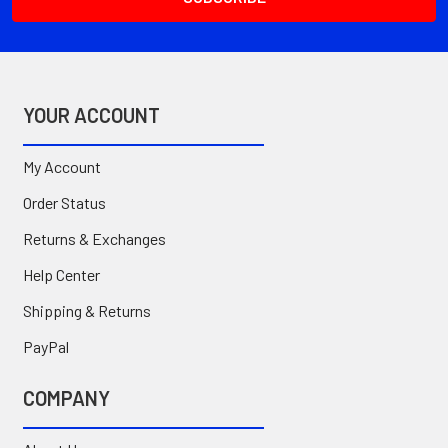
YOUR ACCOUNT
My Account
Order Status
Returns & Exchanges
Help Center
Shipping & Returns
PayPal
COMPANY