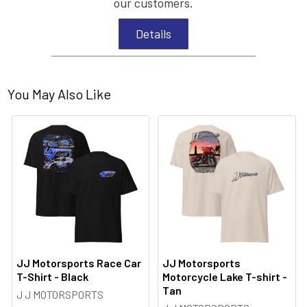
our customers.
Details
You May Also Like
JJ Motorsports Race Car
JJ Motorsports
T-Shirt - Black
Motorcycle Lake T-shirt -
Tan
J J MOTORSPORTS