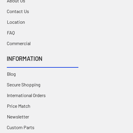
About Us
Contact Us
Location
FAQ
Commercial
INFORMATION
Blog
Secure Shopping
International Orders
Price Match
Newsletter
Custom Parts