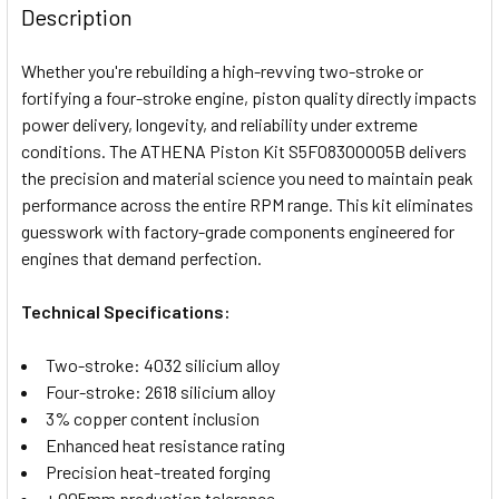
BOUGHT
Description
TOGETHER:
Whether you're rebuilding a high-revving two-stroke or
fortifying a four-stroke engine, piston quality directly impacts
SELECT
power delivery, longevity, and reliability under extreme
ALL
conditions. The ATHENA Piston Kit S5F08300005B delivers
the precision and material science you need to maintain peak
ADD
SELECTED
performance across the entire RPM range. This kit eliminates
TO CART
guesswork with factory-grade components engineered for
engines that demand perfection.
Technical Specifications:
Two-stroke: 4032 silicium alloy
Four-stroke: 2618 silicium alloy
3% copper content inclusion
Enhanced heat resistance rating
Precision heat-treated forging
±.005mm production tolerance