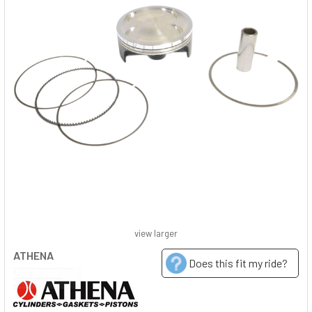
view larger
ATHENA
Does this fit my ride?