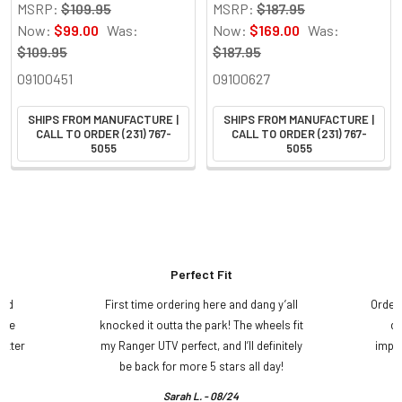
MSRP:
$109.95
MSRP:
$187.95
Now:
$99.00
Was:
Now:
$169.00
Was:
$109.95
$187.95
09100451
09100627
SHIPS FROM MANUFACTURE |
SHIPS FROM MANUFACTURE |
CALL TO ORDER (231) 767-
CALL TO ORDER (231) 767-
5055
5055
Perfect Fit
and
First time ordering here and dang y’all
Order
ame
knocked it outta the park! The wheels fit
do
etter
my Ranger UTV perfect, and I’ll definitely
impre
.
be back for more 5 stars all day!
Sarah L. - 08/24