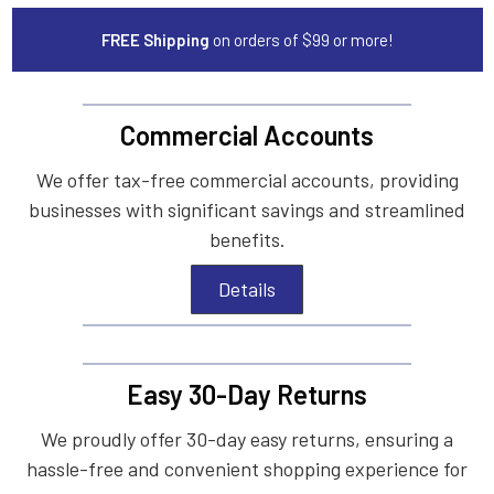
FREE Shipping
on orders of $99 or more!
Commercial Accounts
We offer tax-free commercial accounts, providing
businesses with significant savings and streamlined
benefits.
Details
Easy 30-Day Returns
We proudly offer 30-day easy returns, ensuring a
hassle-free and convenient shopping experience for