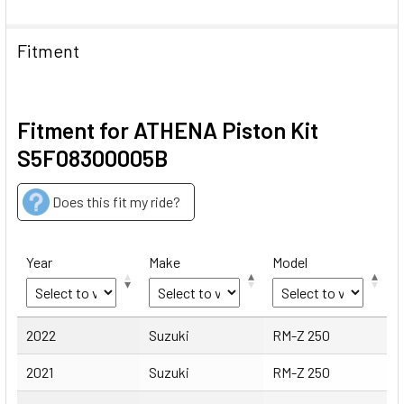
Fitment
Fitment for ATHENA Piston Kit
S5F08300005B
Does this fit my ride?
Year
Make
Model
Year
Make
Model
2022
Suzuki
RM-Z 250
2021
Suzuki
RM-Z 250