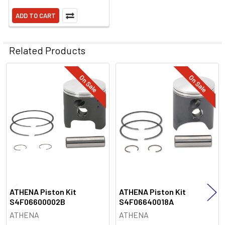
ADD TO CART
Related Products
On Sale
On Sale
Related
Products
ATHENA Piston Kit
ATHENA Piston Kit
S4F06600002B
S4F06640018A
ATHENA
ATHENA