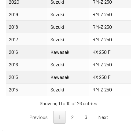
2020
Suzuki
RM-Z 250
2019
Suzuki
RM-Z 250
2018
Suzuki
RM-Z 250
2017
Suzuki
RM-Z 250
2016
Kawasaki
KX 250 F
2016
Suzuki
RM-Z 250
2015
Kawasaki
KX 250 F
2015
Suzuki
RM-Z 250
Showing 1 to 10 of 26 entries
Previous
1
2
3
Next