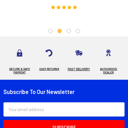
SECURE & SAFE
EASY RETURNS
FAST DELIVERY
AUTHORIZED
PAYMENT
DEALER
Subscribe To Our Newsletter
Footer
Email
Address