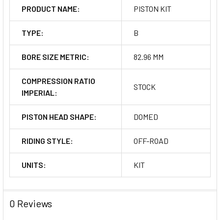
PRODUCT NAME:
PISTON KIT
TYPE:
B
BORE SIZE METRIC:
82.96 MM
COMPRESSION RATIO
STOCK
IMPERIAL:
PISTON HEAD SHAPE:
DOMED
RIDING STYLE:
OFF-ROAD
UNITS:
KIT
0 Reviews