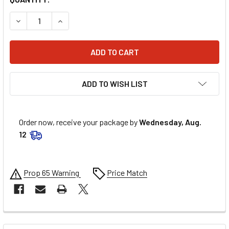
DECREASE QUANTITY OF ATHENA PISTON KIT S5F0830000
INCREASE QUANTITY OF ATHENA PISTON KIT S
ADD TO WISH LIST
Order now, receive your package by
Wednesday, Aug.
12
Prop 65 Warning
Price Match
FREQUENTLY