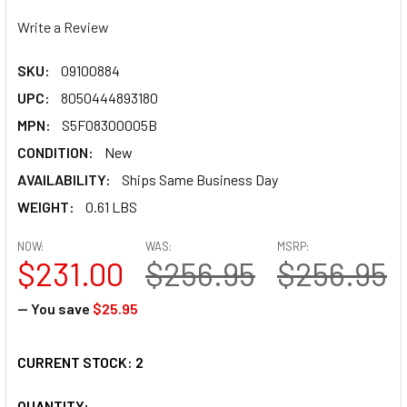
Write a Review
SKU:
09100884
UPC:
8050444893180
MPN:
S5F08300005B
CONDITION:
New
AVAILABILITY:
Ships Same Business Day
WEIGHT:
0.61 LBS
NOW:
WAS:
MSRP:
$231.00
$256.95
$256.95
— You save
$25.95
CURRENT STOCK:
2
QUANTITY: