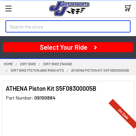
Search
Select Your Ride
HOME
DIRT BIKE
DIRT BIKE ENGINE
DIRT BIKE PISTON AND RING KITS
ATHENA PISTON KIT S5F08300005B
ATHENA Piston Kit S5F08300005B
Part Number:
09100884
On Sale