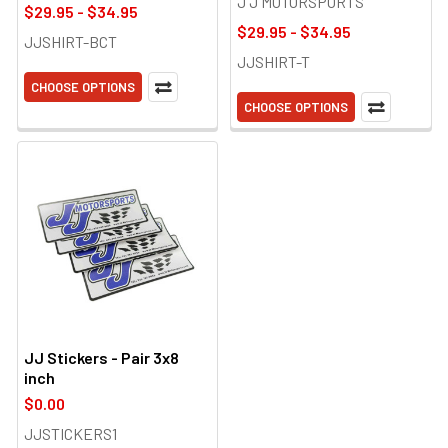
J J MOTORSPORTS
$29.95 - $34.95
$29.95 - $34.95
JJSHIRT-BCT
JJSHIRT-T
CHOOSE OPTIONS
CHOOSE OPTIONS
JJ Stickers - Pair 3x8
inch
$0.00
JJSTICKERS1