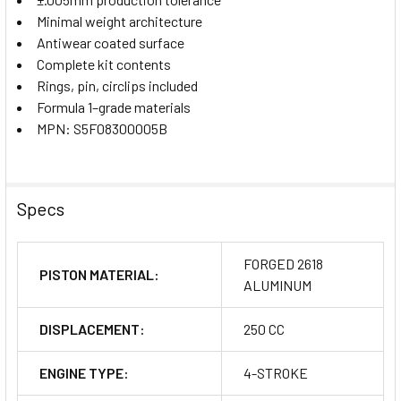
Minimal weight architecture
Antiwear coated surface
Complete kit contents
Rings, pin, circlips included
Formula 1–grade materials
MPN: S5F08300005B
Specs
FORGED 2618
PISTON MATERIAL:
ALUMINUM
DISPLACEMENT:
250 CC
ENGINE TYPE:
4-STROKE