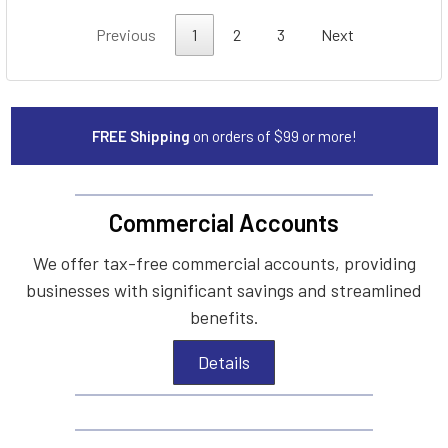
Previous
1
2
3
Next
FREE Shipping
on orders of $99 or more!
Commercial Accounts
We offer tax-free commercial accounts, providing
businesses with significant savings and streamlined
benefits.
Details