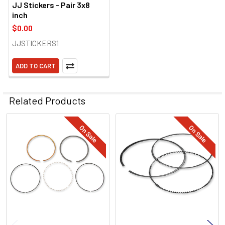
JJ Stickers - Pair 3x8
inch
$0.00
JJSTICKERS1
ADD TO CART
Related Products
On Sale
On Sale
Related
Products