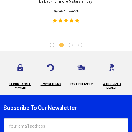
.
be back for more 5 stars all day!
Sarah L. - 08/24
SECURE & SAFE
EASY RETURNS
FAST DELIVERY
AUTHORIZED
PAYMENT
DEALER
Subscribe To Our Newsletter
Footer
Email
Address