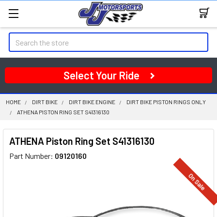
Search
Select Your Ride
HOME
DIRT BIKE
DIRT BIKE ENGINE
DIRT BIKE PISTON RINGS ONLY
ATHENA PISTON RING SET S41316130
ATHENA Piston Ring Set S41316130
Part Number:
09120160
On Sale