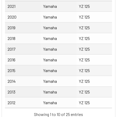
Year
Make
Model
2021
Yamaha
YZ 125
2020
Yamaha
YZ 125
2019
Yamaha
YZ 125
2018
Yamaha
YZ 125
2017
Yamaha
YZ 125
2016
Yamaha
YZ 125
2015
Yamaha
YZ 125
2014
Yamaha
YZ 125
2013
Yamaha
YZ 125
2012
Yamaha
YZ 125
Showing 1 to 10 of 25 entries