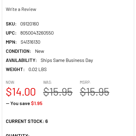
Write a Review
SKU:
09120160
UPC:
8050043260550
MPN:
S41316130
CONDITION:
New
AVAILABILITY:
Ships Same Business Day
WEIGHT:
0.02 LBS
NOW:
WAS:
MSRP:
$14.00
$15.95
$15.95
— You save
$1.95
CURRENT STOCK:
6
QUANTITY: