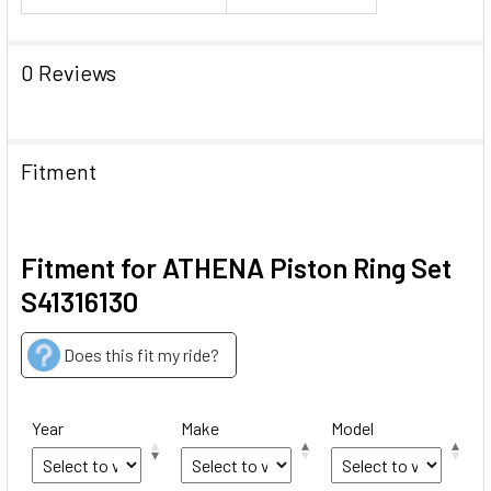
0 Reviews
Fitment
Fitment for ATHENA Piston Ring Set
S41316130
Does this fit my ride?
Year
Make
Model