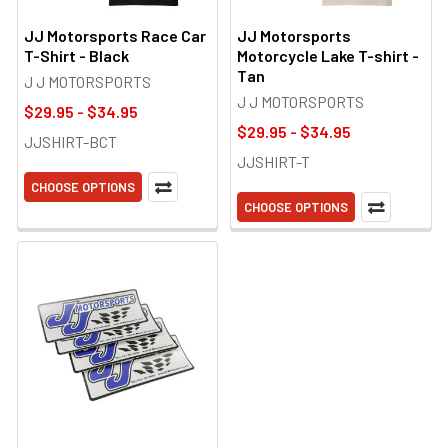
JJ Motorsports Race Car
JJ Motorsports
T-Shirt - Black
Motorcycle Lake T-shirt -
Tan
J J MOTORSPORTS
J J MOTORSPORTS
$29.95 - $34.95
$29.95 - $34.95
JJSHIRT-BCT
JJSHIRT-T
CHOOSE OPTIONS
CHOOSE OPTIONS