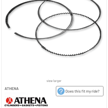
view larger
ATHENA
Does this fit my ride?