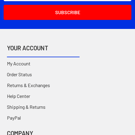
YOUR ACCOUNT
My Account
Order Status
Returns & Exchanges
Help Center
Shipping & Returns
PayPal
COMPANY