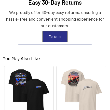
Easy 30-Day Returns
We proudly offer 30-day easy returns, ensuring a
hassle-free and convenient shopping experience for
our customers.
Details
You May Also Like