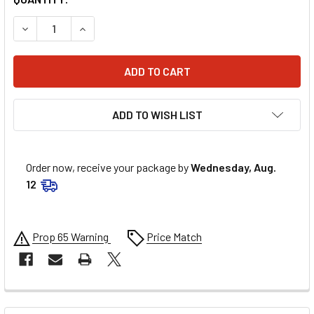
DECREASE QUANTITY OF ATHENA PISTON RING SET S413161
INCREASE QUANTITY OF ATHENA PISTON RING S
ADD TO WISH LIST
Order now, receive your package by
Wednesday, Aug.
12
Prop 65 Warning
Price Match
FREQUENTLY