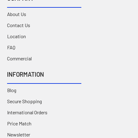
About Us
Contact Us
Location
FAQ
Commercial
INFORMATION
Blog
Secure Shopping
International Orders
Price Match
Newsletter