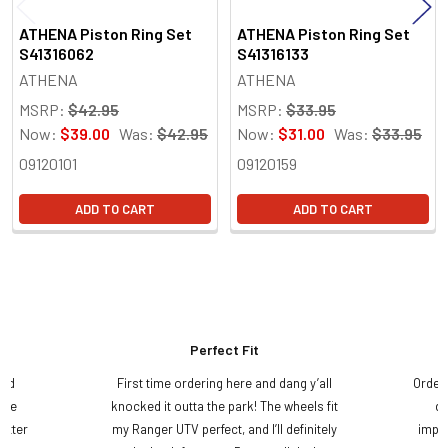
ATHENA Piston Ring Set
ATHENA Piston Ring Set
S41316062
S41316133
ATHENA
ATHENA
MSRP:
$42.95
MSRP:
$33.95
Now:
$39.00
Was:
$42.95
Now:
$31.00
Was:
$33.95
09120101
09120159
ADD TO CART
ADD TO CART
Perfect Fit
and
First time ordering here and dang y’all
Order
ame
knocked it outta the park! The wheels fit
do
etter
my Ranger UTV perfect, and I’ll definitely
impre