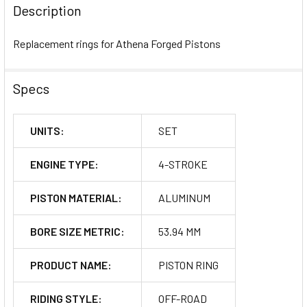
BOUGHT
Description
TOGETHER:
Replacement rings for Athena Forged Pistons
SELECT
ALL
Specs
ADD
SELECTED
UNITS:
SET
TO CART
ENGINE TYPE:
4-STROKE
PISTON MATERIAL:
ALUMINUM
BORE SIZE METRIC:
53.94 MM
PRODUCT NAME:
PISTON RING
RIDING STYLE:
OFF-ROAD