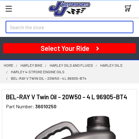
Search
Select Your Ride
HOME
HARLEY BIKE
HARLEY OILS AND FLUIDS
HARLEY OILS
HARLEY 4-STROKE ENGINE OILS
BEL-RAY V TWIN OIL - 20W50 - 4 L 96905-BT4
BEL-RAY V Twin Oil - 20W50 - 4 L 96905-BT4
Part Number:
36010250