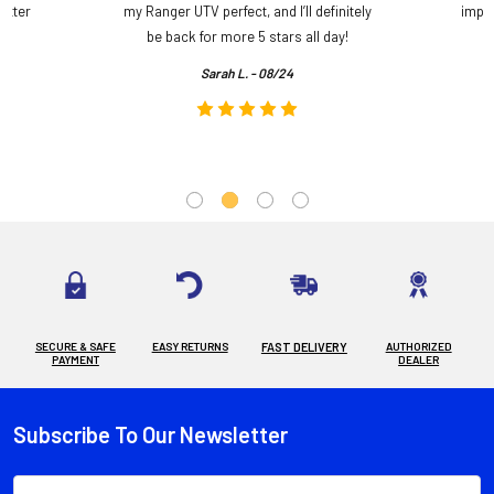
etter
my Ranger UTV perfect, and I’ll definitely
impre
.
be back for more 5 stars all day!
Sarah L. - 08/24
SECURE & SAFE
EASY RETURNS
FAST DELIVERY
AUTHORIZED
PAYMENT
DEALER
Subscribe To Our Newsletter
Footer
Email