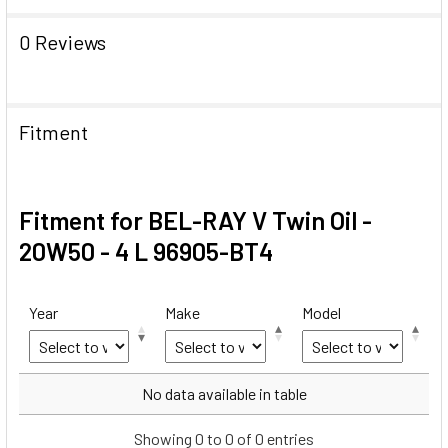
0 Reviews
Fitment
Fitment for BEL-RAY V Twin Oil -
20W50 - 4 L 96905-BT4
Year
Make
Model
Year
Make
Model
No data available in table
Showing 0 to 0 of 0 entries