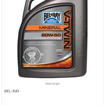
view larger
BEL-RAY