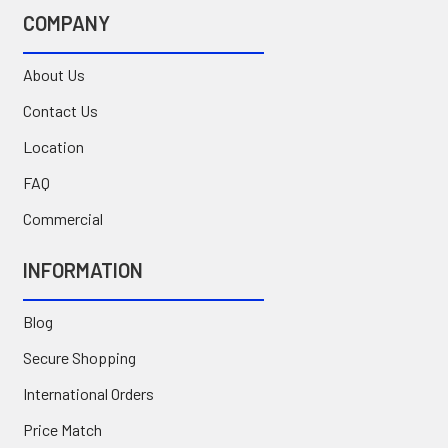
COMPANY
About Us
Contact Us
Location
FAQ
Commercial
INFORMATION
Blog
Secure Shopping
International Orders
Price Match