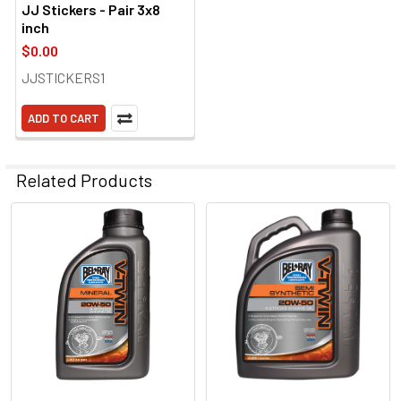
JJ Stickers - Pair 3x8
inch
$0.00
JJSTICKERS1
ADD TO CART
Related Products
Related
Products