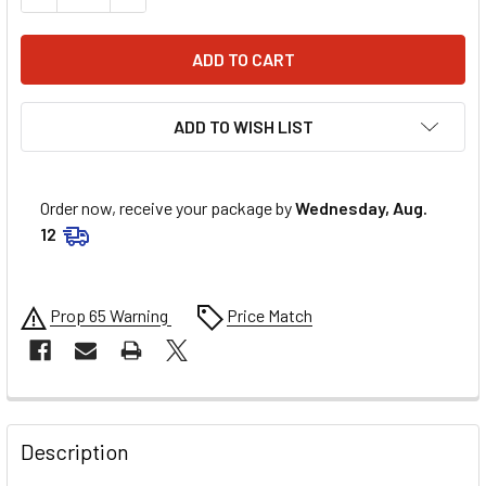
ADD TO WISH LIST
Order now, receive your package by
Wednesday, Aug.
12
Prop 65 Warning
Price Match
FREQUENTLY
BOUGHT
Description
TOGETHER: