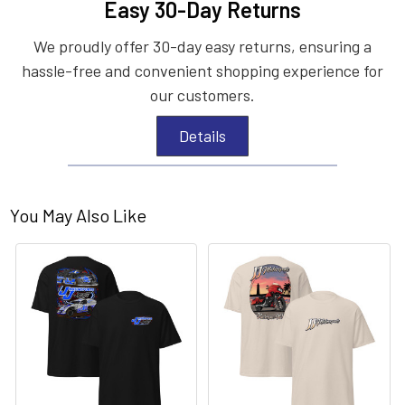
Easy 30-Day Returns
We proudly offer 30-day easy returns, ensuring a
hassle-free and convenient shopping experience for
our customers.
Details
You May Also Like