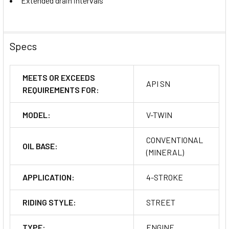
Extended drain intervals
Specs
MEETS OR EXCEEDS
API SN
REQUIREMENTS FOR:
MODEL:
V-TWIN
CONVENTIONAL
OIL BASE:
(MINERAL)
APPLICATION:
4-STROKE
RIDING STYLE:
STREET
TYPE:
ENGINE