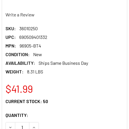
Write a Review
SKU:
36010250
UPC:
690509401332
MPN:
96905-BT4
CONDITION:
New
AVAILABILITY:
Ships Same Business Day
WEIGHT:
8.31 LBS
$41.99
CURRENT STOCK:
50
QUANTITY:
DECREASE QUANTITY OF BEL-RAY V TWIN OIL - 20W50 - 4 
INCREASE QUANTITY OF BEL-RAY V TWIN OIL - 