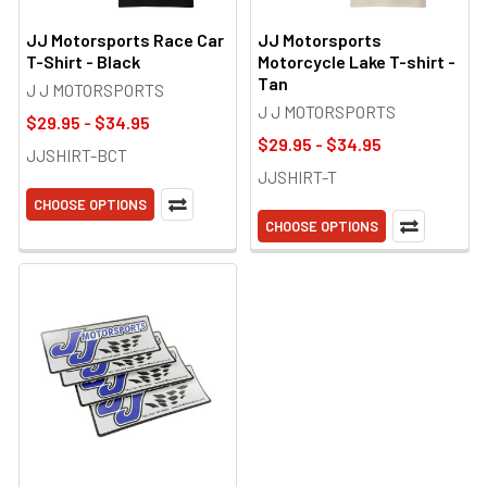
JJ Motorsports Race Car
JJ Motorsports
T-Shirt - Black
Motorcycle Lake T-shirt -
Tan
J J MOTORSPORTS
J J MOTORSPORTS
$29.95 - $34.95
$29.95 - $34.95
JJSHIRT-BCT
JJSHIRT-T
CHOOSE OPTIONS
CHOOSE OPTIONS