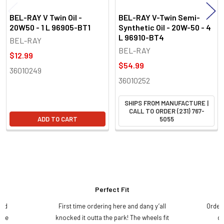
BEL-RAY V Twin Oil -
BEL-RAY V-Twin Semi-
20W50 - 1 L 96905-BT1
Synthetic Oil - 20W-50 - 4
L 96910-BT4
BEL-RAY
BEL-RAY
$12.99
$54.99
36010249
36010252
SHIPS FROM MANUFACTURE |
CALL TO ORDER (231) 767-
ADD TO CART
5055
Perfect Fit
and
First time ordering here and dang y’all
Order
ame
knocked it outta the park! The wheels fit
do