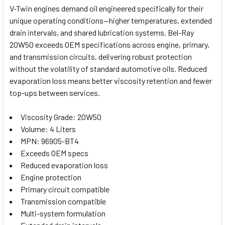
V-Twin engines demand oil engineered specifically for their
unique operating conditions—higher temperatures, extended
SELECT
drain intervals, and shared lubrication systems. Bel-Ray
ALL
20W50 exceeds OEM specifications across engine, primary,
and transmission circuits, delivering robust protection
ADD
SELECTED
without the volatility of standard automotive oils. Reduced
TO CART
evaporation loss means better viscosity retention and fewer
top-ups between services.
Viscosity Grade: 20W50
Volume: 4 Liters
MPN: 96905-BT4
Exceeds OEM specs
Reduced evaporation loss
Engine protection
Primary circuit compatible
Transmission compatible
Multi-system formulation