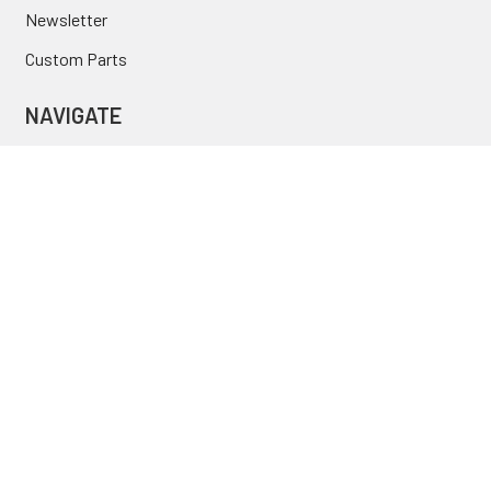
Newsletter
Custom Parts
NAVIGATE
Brands
Categories
Sitemap
Deals & Rebates
Call or Text (231) 767-5055 | support@jj-motorsports.com
©
2026
J J Motorsports.