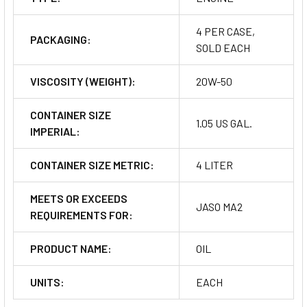
4 PER CASE,
PACKAGING:
SOLD EACH
VISCOSITY (WEIGHT):
20W-50
CONTAINER SIZE
1.05 US GAL.
IMPERIAL:
CONTAINER SIZE METRIC:
4 LITER
MEETS OR EXCEEDS
JASO MA2
REQUIREMENTS FOR:
PRODUCT NAME:
OIL
UNITS:
EACH