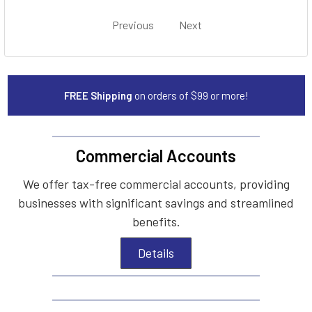
Previous
Next
FREE Shipping
on orders of $99 or more!
Commercial Accounts
We offer tax-free commercial accounts, providing
businesses with significant savings and streamlined
benefits.
Details