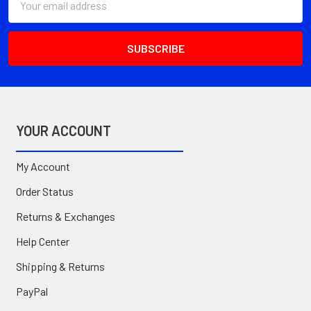
Address
YOUR ACCOUNT
My Account
Order Status
Returns & Exchanges
Help Center
Shipping & Returns
PayPal