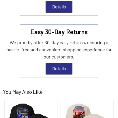
Details
Easy 30-Day Returns
We proudly offer 30-day easy returns, ensuring a
hassle-free and convenient shopping experience for
our customers.
Details
You May Also Like