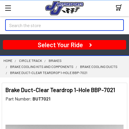
Search
Select Your Ride
HOME
CIRCLE TRACK
BRAKES
BRAKE COOLING KITS AND COMPONENTS
BRAKE COOLING DUCTS
BRAKE DUCT-CLEAR TEARDROP 1-HOLE BBP-7021
Brake Duct-Clear Teardrop 1-Hole BBP-7021
Part Number:
BUT7021