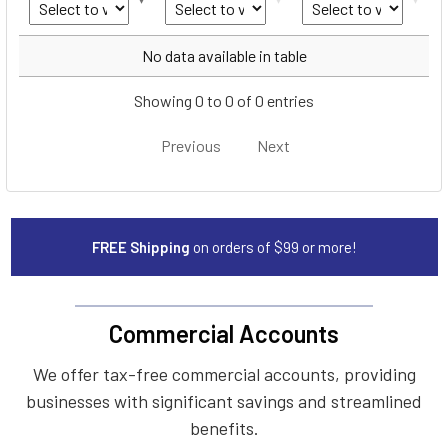
Year
Make
Model
No data available in table
Showing 0 to 0 of 0 entries
Previous
Next
FREE Shipping
on orders of $99 or more!
Commercial Accounts
We offer tax-free commercial accounts, providing
businesses with significant savings and streamlined
benefits.