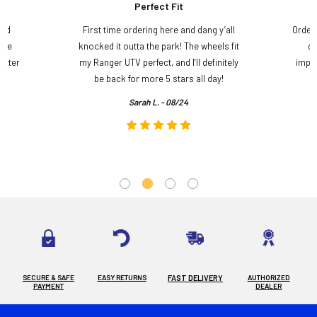
Perfect Fit
and
First time ordering here and dang y’all
Order
ame
knocked it outta the park! The wheels fit
do
etter
my Ranger UTV perfect, and I’ll definitely
impre
.
be back for more 5 stars all day!
Sarah L. - 08/24
SECURE & SAFE
EASY RETURNS
FAST DELIVERY
AUTHORIZED
PAYMENT
DEALER