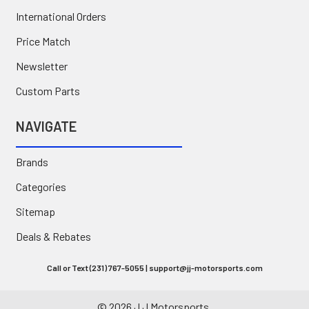
International Orders
Price Match
Newsletter
Custom Parts
NAVIGATE
Brands
Categories
Sitemap
Deals & Rebates
Call or Text (231) 767-5055 | support@jj-motorsports.com
©
2026
J J Motorsports.