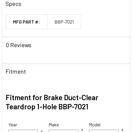
Specs
MFG PART #:
BBP-7021
0 Reviews
Fitment
Fitment for Brake Duct-Clear
Teardrop 1-Hole BBP-7021
Year
Make
Model