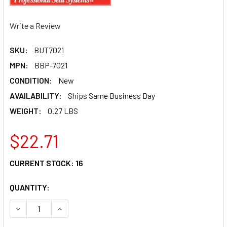
Write a Review
SKU:
BUT7021
MPN:
BBP-7021
CONDITION:
New
AVAILABILITY:
Ships Same Business Day
WEIGHT:
0.27 LBS
$22.71
CURRENT STOCK:
16
QUANTITY:
DECREASE QUANTITY OF BRAKE DUCT-CLEAR TEARDROP 1
INCREASE QUANTITY OF BRAKE DUCT-CLEAR T