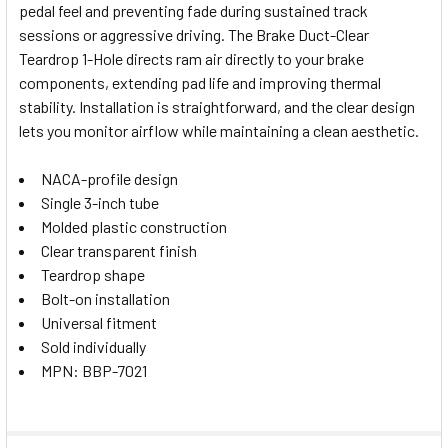
pedal feel and preventing fade during sustained track
SELECT
sessions or aggressive driving. The Brake Duct-Clear
ALL
Teardrop 1-Hole directs ram air directly to your brake
components, extending pad life and improving thermal
ADD
SELECTED
stability. Installation is straightforward, and the clear design
TO CART
lets you monitor airflow while maintaining a clean aesthetic.
NACA-profile design
Single 3-inch tube
Molded plastic construction
Clear transparent finish
Teardrop shape
Bolt-on installation
Universal fitment
Sold individually
MPN: BBP-7021