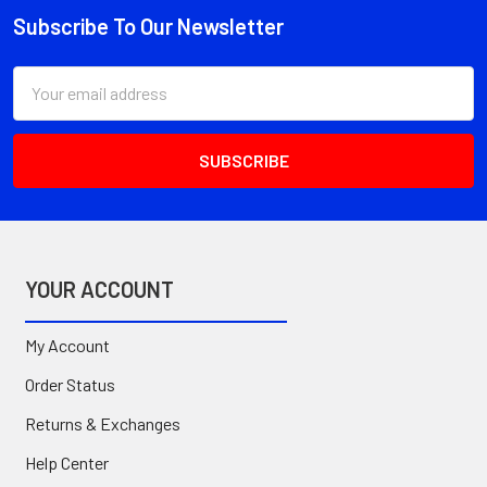
Subscribe To Our Newsletter
Footer
Email
Address
YOUR ACCOUNT
My Account
Order Status
Returns & Exchanges
Help Center