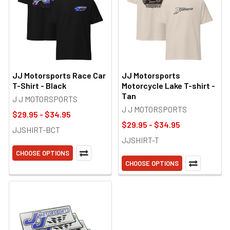
JJ Motorsports Race Car
JJ Motorsports
T-Shirt - Black
Motorcycle Lake T-shirt -
Tan
J J MOTORSPORTS
J J MOTORSPORTS
$29.95 - $34.95
$29.95 - $34.95
JJSHIRT-BCT
JJSHIRT-T
CHOOSE OPTIONS
CHOOSE OPTIONS