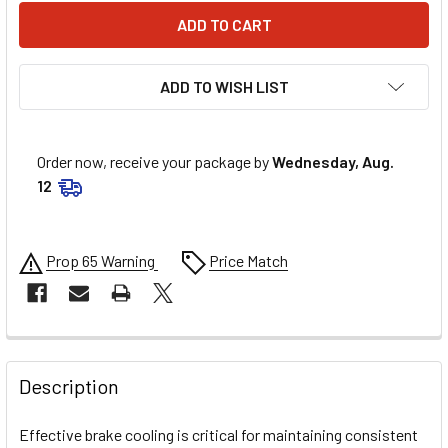
ADD TO WISH LIST
Order now, receive your package by
Wednesday, Aug.
12
Prop 65 Warning
Price Match
FREQUENTLY
BOUGHT
Description
TOGETHER:
Effective brake cooling is critical for maintaining consistent