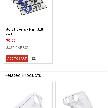
JJ Stickers - Pair 3x8
inch
$0.00
JJSTICKERS1
ADD TO CART
Related Products
Related
Products