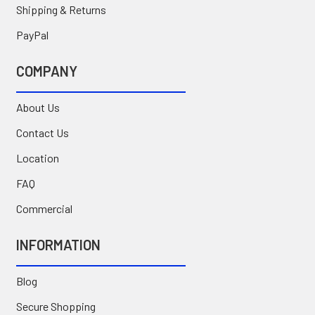
Shipping & Returns
PayPal
COMPANY
About Us
Contact Us
Location
FAQ
Commercial
INFORMATION
Blog
Secure Shopping