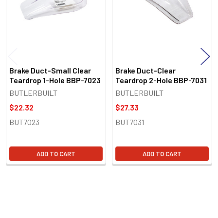
Brake Duct-Small Clear
Brake Duct-Clear
Teardrop 1-Hole BBP-7023
Teardrop 2-Hole BBP-7031
BUTLERBUILT
BUTLERBUILT
$22.32
$27.33
BUT7023
BUT7031
ADD TO CART
ADD TO CART