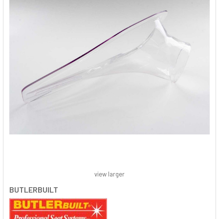
view larger
BUTLERBUILT