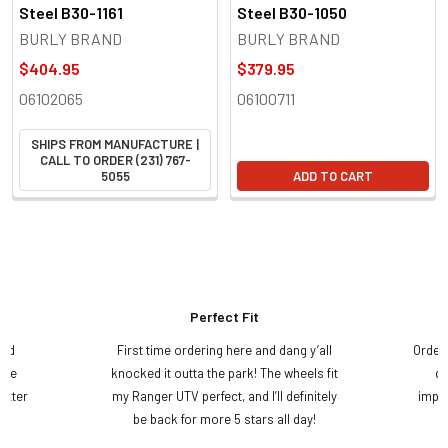
Steel B30-1161
Steel B30-1050
BURLY BRAND
BURLY BRAND
$404.95
$379.95
06102065
06100711
SHIPS FROM MANUFACTURE |
CALL TO ORDER (231) 767-
5055
ADD TO CART
Perfect Fit
and
First time ordering here and dang y’all
Order
ame
knocked it outta the park! The wheels fit
do
etter
my Ranger UTV perfect, and I’ll definitely
impre
.
be back for more 5 stars all day!