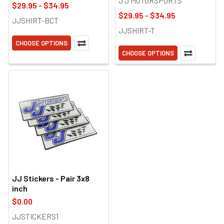
J J MOTORSPORTS
$29.95 - $34.95
$29.95 - $34.95
JJSHIRT-BCT
JJSHIRT-T
CHOOSE OPTIONS
CHOOSE OPTIONS
JJ Stickers - Pair 3x8
inch
$0.00
JJSTICKERS1