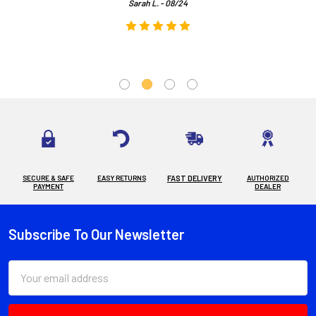
Sarah L. - 08/24
SECURE & SAFE
EASY RETURNS
FAST DELIVERY
AUTHORIZED
PAYMENT
DEALER
Subscribe To Our Newsletter
Footer
Email
Address