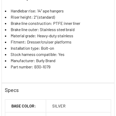
Handlebar rise: 14" ape hangers
Riser height: 2" (standard)
Brake line construction: PTFE inner liner
Brake line outer: Stainless steel braid
Material grade: Heavy-duty stainless
Fitment: Dresser/cruiser platforms
Installation type: Bolt-on
Stock harness compatible: Yes
Manufacturer: Burly Brand
Part number: B30-1079
Specs
BASE COLOR:
SILVER