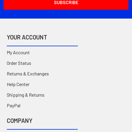
YOUR ACCOUNT
My Account
Order Status
Returns & Exchanges
Help Center
Shipping & Returns
PayPal
COMPANY