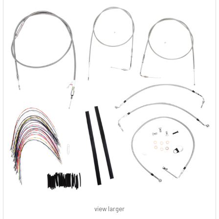
view larger