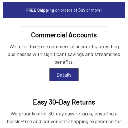
FREE Shipping
on orders of $99 or more!
Commercial Accounts
We offer tax-free commercial accounts, providing
businesses with significant savings and streamlined
benefits.
Details
Easy 30-Day Returns
We proudly offer 30-day easy returns, ensuring a
hassle-free and convenient shopping experience for