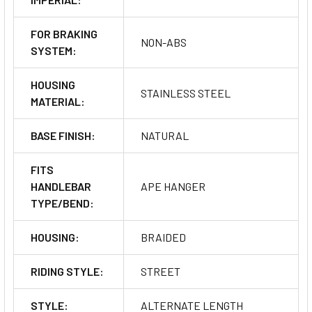
FOR BRAKING
NON-ABS
SYSTEM:
HOUSING
STAINLESS STEEL
MATERIAL:
BASE FINISH:
NATURAL
FITS
HANDLEBAR
APE HANGER
TYPE/BEND:
HOUSING:
BRAIDED
RIDING STYLE:
STREET
STYLE:
ALTERNATE LENGTH