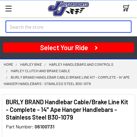
Search
Select Your Ride
HOME
HARLEY BIKE
HARLEY HANDLEBARS AND CONTROLS
HARLEY CLUTCH AND BRAKE CABLE
BURLY BRAND HANDLEBAR CABLE/BRAKE LINE KIT - COMPLETE - 14" APE
HANGER HANDLEBARS - STAINLESS STEEL B30-1079
BURLY BRAND Handlebar Cable/Brake Line Kit
- Complete - 14" Ape Hanger Handlebars -
Stainless Steel B30-1079
Part Number:
06100731