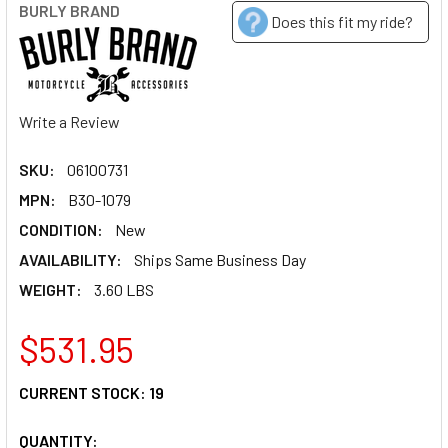
BURLY BRAND
Does this fit my ride?
Write a Review
SKU:
06100731
MPN:
B30-1079
CONDITION:
New
AVAILABILITY:
Ships Same Business Day
WEIGHT:
3.60 LBS
$531.95
CURRENT STOCK:
19
QUANTITY: