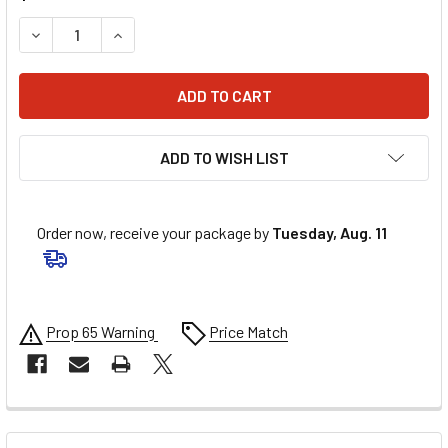
DECREASE QUANTITY OF BURLY BRAND HANDLEBAR CABLE/B
INCREASE QUANTITY OF BURLY BRAND HANDLEB
ADD TO WISH LIST
Order now, receive your package by
Tuesday, Aug. 11
Prop 65 Warning
Price Match
FREQUENTLY