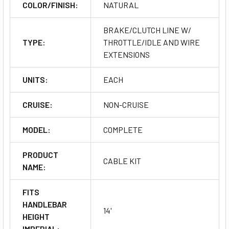
COLOR/FINISH:
NATURAL
BRAKE/CLUTCH LINE W/
TYPE:
THROTTLE/IDLE AND WIRE
EXTENSIONS
UNITS:
EACH
CRUISE:
NON-CRUISE
MODEL:
COMPLETE
PRODUCT
CABLE KIT
NAME:
FITS
HANDLEBAR
14'
HEIGHT
IMPERIAL: