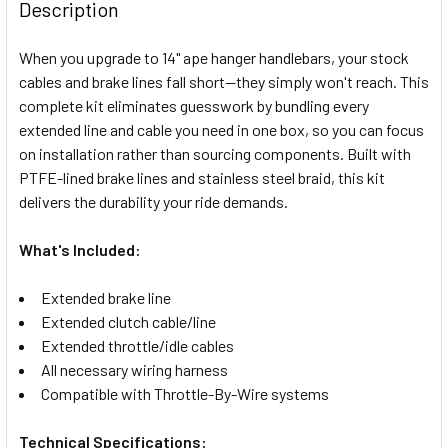
BOUGHT
Description
TOGETHER:
When you upgrade to 14" ape hanger handlebars, your stock
cables and brake lines fall short—they simply won't reach. This
SELECT
complete kit eliminates guesswork by bundling every
ALL
extended line and cable you need in one box, so you can focus
on installation rather than sourcing components. Built with
ADD
SELECTED
PTFE-lined brake lines and stainless steel braid, this kit
TO CART
delivers the durability your ride demands.
What's Included:
Extended brake line
Extended clutch cable/line
Extended throttle/idle cables
All necessary wiring harness
Compatible with Throttle-By-Wire systems
Technical Specifications: