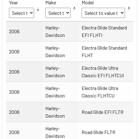
Year
Make
Model
Year
Make
Model
Harley-
Electra Glide Standard
2006
Davidson
EFI FLHTI
Harley-
Electra Glide Standard
2006
Davidson
FLHT
Harley-
Electra Glide Ultra
2006
Davidson
Classic EFI FLHTCUI
Harley-
Electra Glide Ultra
2006
Davidson
Classic FLHTCU
Harley-
2006
Road Glide EFI FLTR
Davidson
Harley-
2006
Road Glide FLTR
Davidson