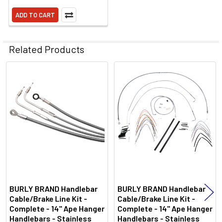
ADD TO CART
Related Products
Related
Products
BURLY BRAND Handlebar
BURLY BRAND Handlebar
Cable/Brake Line Kit -
Cable/Brake Line Kit -
Complete - 14" Ape Hanger
Complete - 14" Ape Hanger
Handlebars - Stainless
Handlebars - Stainless