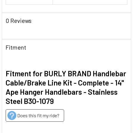
0 Reviews
Fitment
Fitment for BURLY BRAND Handlebar
Cable/Brake Line Kit - Complete - 14"
Ape Hanger Handlebars - Stainless
Steel B30-1079
Does this fit my ride?