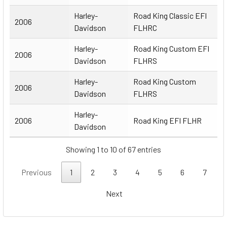
Harley-
Road King Classic EFI
2006
Davidson
FLHRC
Harley-
Road King Custom EFI
2006
Davidson
FLHRS
Harley-
Road King Custom
2006
Davidson
FLHRS
Harley-
2006
Road King EFI FLHR
Davidson
Showing 1 to 10 of 67 entries
Previous
1
2
3
4
5
6
7
Next