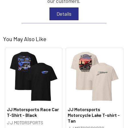
our customers.
Details
You May Also Like
JJ Motorsports Race Car
JJ Motorsports
T-Shirt - Black
Motorcycle Lake T-shirt -
Tan
J J MOTORSPORTS