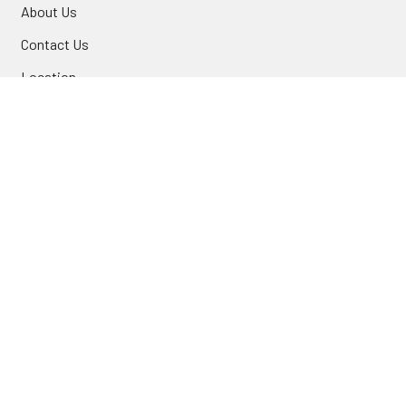
About Us
Contact Us
Location
FAQ
Commercial
INFORMATION
Blog
Secure Shopping
International Orders
Price Match
Newsletter
Custom Parts