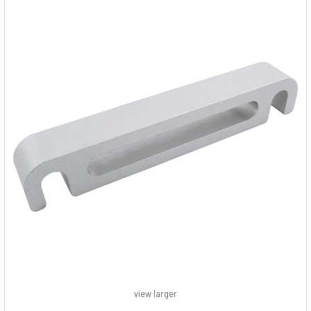
view larger