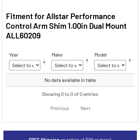
Fitment for Allstar Performance
Control Arm Shim 1.00in Dual Mount
ALL60209
Year
Make
Model
Year
Make
Model
No data available in table
Showing 0 to 0 of 0 entries
Previous
Next
FREE Shipping
on orders of $99 or more!