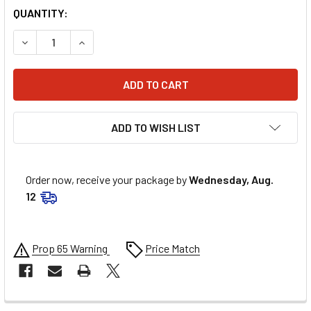
QUANTITY:
DECREASE QUANTITY OF ALLSTAR PERFORMANCE CONTROL 
INCREASE QUANTITY OF ALLSTAR PERFORMANC
ADD TO WISH LIST
Order now, receive your package by
Wednesday, Aug.
12
Prop 65 Warning
Price Match