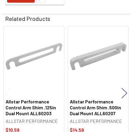
Related Products
Related
Products
Allstar Performance
Allstar Performance
Control Arm Shim .125in
Control Arm Shim .500in
Dual Mount ALL60203
Dual Mount ALL60207
ALLSTAR PERFORMANCE
ALLSTAR PERFORMANCE
$10.59
$14.59