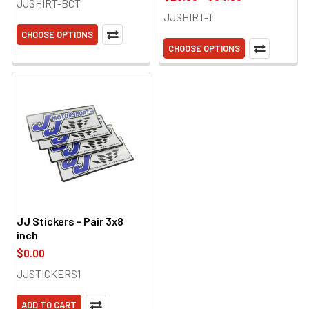
JJSHIRT-BCT
JJSHIRT-T
CHOOSE OPTIONS
CHOOSE OPTIONS
JJ Stickers - Pair 3x8
inch
$0.00
JJSTICKERS1
ADD TO CART