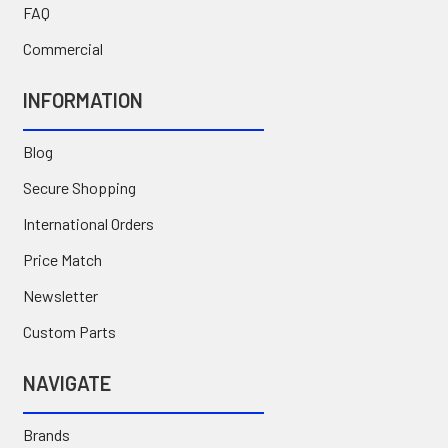
FAQ
Commercial
INFORMATION
Blog
Secure Shopping
International Orders
Price Match
Newsletter
Custom Parts
NAVIGATE
Brands