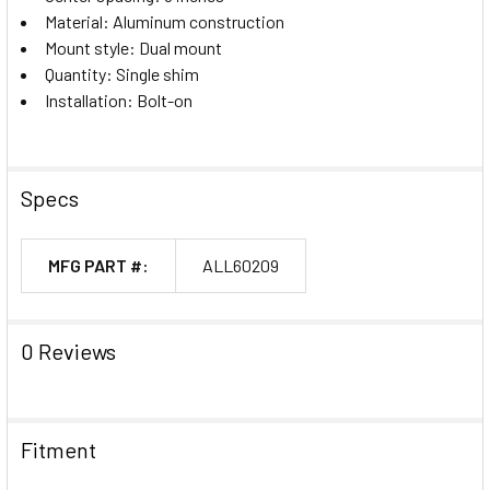
Material: Aluminum construction
Mount style: Dual mount
Quantity: Single shim
Installation: Bolt-on
Specs
MFG PART #:
ALL60209
0 Reviews
Fitment