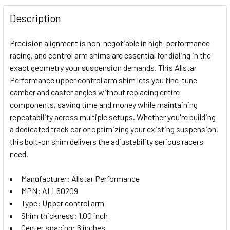
FREQUENTLY
BOUGHT
Description
TOGETHER:
Precision alignment is non-negotiable in high-performance
racing, and control arm shims are essential for dialing in the
SELECT
exact geometry your suspension demands. This Allstar
ALL
Performance upper control arm shim lets you fine-tune
camber and caster angles without replacing entire
ADD
SELECTED
components, saving time and money while maintaining
TO CART
repeatability across multiple setups. Whether you're building
a dedicated track car or optimizing your existing suspension,
this bolt-on shim delivers the adjustability serious racers
need.
Manufacturer: Allstar Performance
MPN: ALL60209
Type: Upper control arm
Shim thickness: 1.00 inch
Center spacing: 6 inches