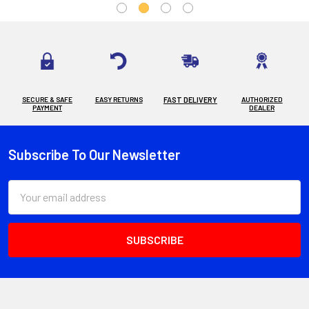
SECURE & SAFE
EASY RETURNS
FAST DELIVERY
AUTHORIZED
PAYMENT
DEALER
Subscribe To Our Newsletter
Footer
Email
Address