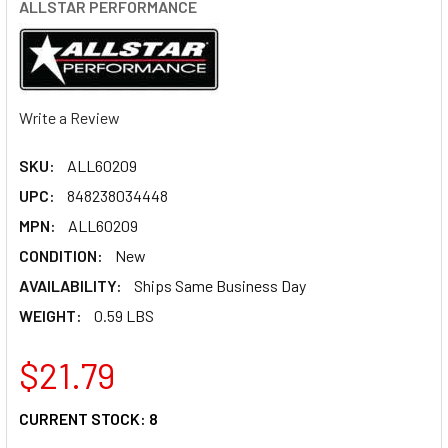
ALLSTAR PERFORMANCE
Write a Review
SKU:
ALL60209
UPC:
848238034448
MPN:
ALL60209
CONDITION:
New
AVAILABILITY:
Ships Same Business Day
WEIGHT:
0.59 LBS
$21.79
CURRENT STOCK:
8