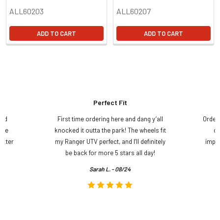
ALL60203
ALL60207
ADD TO CART
ADD TO CART
Perfect Fit
and
First time ordering here and dang y’all
Order
ame
knocked it outta the park! The wheels fit
do
etter
my Ranger UTV perfect, and I’ll definitely
impre
.
be back for more 5 stars all day!
Sarah L. - 08/24