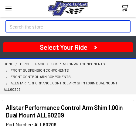
Search
Select Your Ride
HOME
CIRCLE TRACK
SUSPENSION AND COMPONENTS
FRONT SUSPENSION COMPONENTS
FRONT CONTROL ARM COMPONENTS
ALLSTAR PERFORMANCE CONTROL ARM SHIM 1.00IN DUAL MOUNT
ALL60209
Allstar Performance Control Arm Shim 1.00in
Dual Mount ALL60209
Part Number:
ALL60209