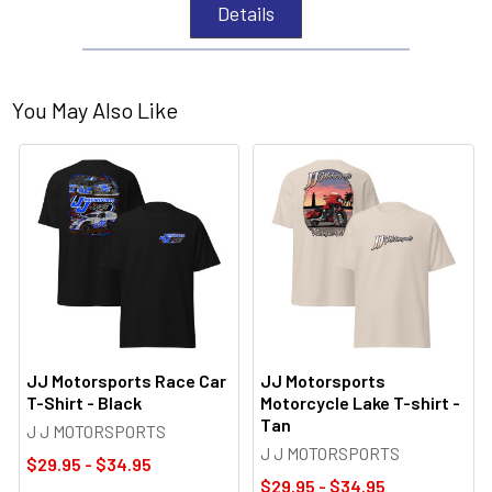
Details
You May Also Like
JJ Motorsports Race Car
JJ Motorsports
T-Shirt - Black
Motorcycle Lake T-shirt -
Tan
J J MOTORSPORTS
J J MOTORSPORTS
$29.95 - $34.95
$29.95 - $34.95