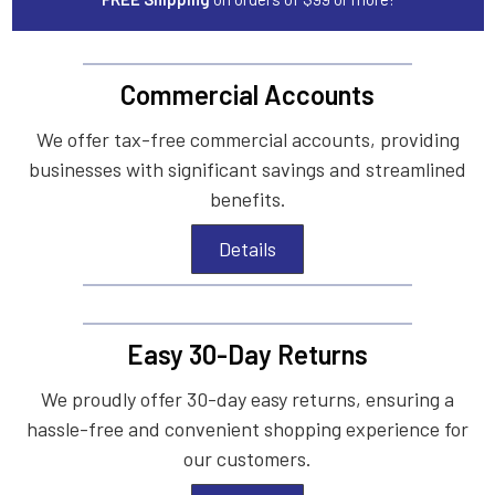
Commercial Accounts
We offer tax-free commercial accounts, providing
businesses with significant savings and streamlined
benefits.
Details
Easy 30-Day Returns
We proudly offer 30-day easy returns, ensuring a
hassle-free and convenient shopping experience for
our customers.