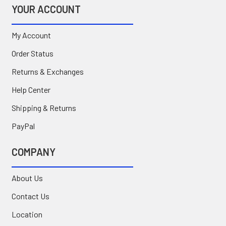
YOUR ACCOUNT
My Account
Order Status
Returns & Exchanges
Help Center
Shipping & Returns
PayPal
COMPANY
About Us
Contact Us
Location