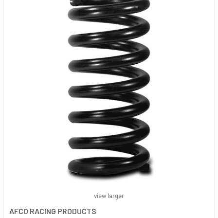
view larger
AFCO RACING PRODUCTS