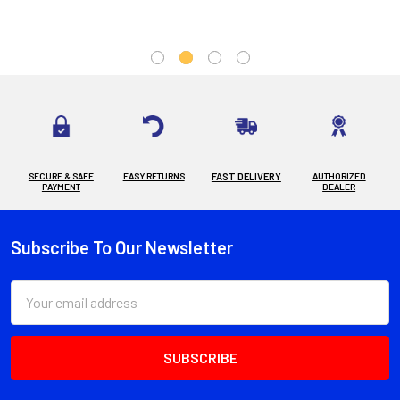
SECURE & SAFE
EASY RETURNS
FAST DELIVERY
AUTHORIZED
PAYMENT
DEALER
Subscribe To Our Newsletter
Footer
Email
Address