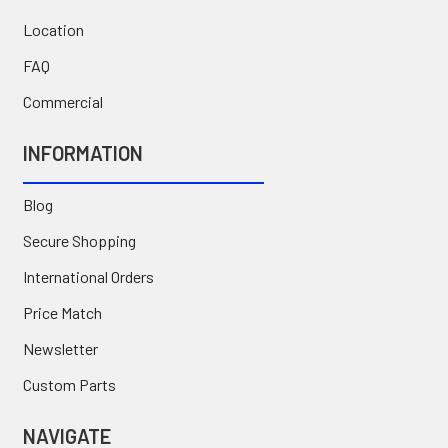
Location
FAQ
Commercial
INFORMATION
Blog
Secure Shopping
International Orders
Price Match
Newsletter
Custom Parts
NAVIGATE