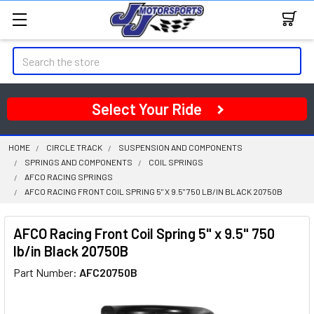
Search
Select Your Ride
HOME
CIRCLE TRACK
SUSPENSION AND COMPONENTS
SPRINGS AND COMPONENTS
COIL SPRINGS
AFCO RACING SPRINGS
AFCO RACING FRONT COIL SPRING 5" X 9.5" 750 LB/IN BLACK 20750B
AFCO Racing Front Coil Spring 5" x 9.5" 750
lb/in Black 20750B
Part Number:
AFC20750B