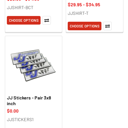
$29.95 - $34.95
JJSHIRT-BCT
JJSHIRT-T
CHOOSE OPTIONS
CHOOSE OPTIONS
JJ Stickers - Pair 3x8
inch
$0.00
JJSTICKERS1