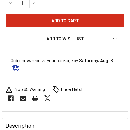
DECREASE QUANTITY OF AFCO RACING FRONT COIL SPRING 5
INCREASE QUANTITY OF AFCO RACING FRONT COI
ADD TO WISH LIST
Order now, receive your package by
Saturday, Aug. 8
Prop 65 Warning
Price Match
FREQUENTLY
BOUGHT
Description
TOGETHER: