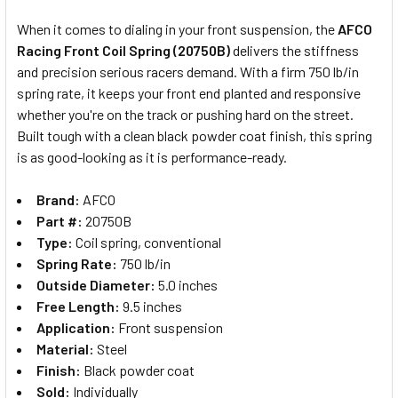
When it comes to dialing in your front suspension, the
AFCO
Racing Front Coil Spring (20750B)
delivers the stiffness
SELECT
and precision serious racers demand. With a firm 750 lb/in
ALL
spring rate, it keeps your front end planted and responsive
whether you're on the track or pushing hard on the street.
ADD
SELECTED
Built tough with a clean black powder coat finish, this spring
TO CART
is as good-looking as it is performance-ready.
Brand:
AFCO
Part #:
20750B
Type:
Coil spring, conventional
Spring Rate:
750 lb/in
Outside Diameter:
5.0 inches
Free Length:
9.5 inches
Application:
Front suspension
Material:
Steel
Finish:
Black powder coat
Sold:
Individually