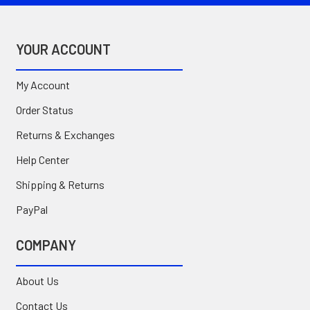
YOUR ACCOUNT
My Account
Order Status
Returns & Exchanges
Help Center
Shipping & Returns
PayPal
COMPANY
About Us
Contact Us