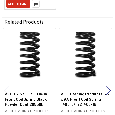
ADD TO CART
Related Products
Related
Products
AFCO 5" x 9.5" 550 lb/in
AFCO Racing Products 5.5
Front Coil Spring Black
x 9.5 Front Coil Spring
Powder Coat 20550B
1400 lb/in 21400-1B
AFCO RACING PRODUCTS
AFCO RACING PRODUCTS