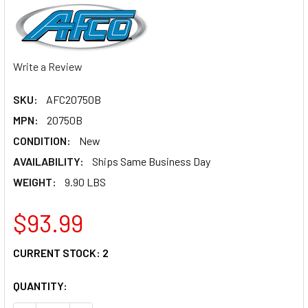
Write a Review
SKU:
AFC20750B
MPN:
20750B
CONDITION:
New
AVAILABILITY:
Ships Same Business Day
WEIGHT:
9.90 LBS
$93.99
CURRENT STOCK:
2
QUANTITY: