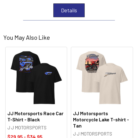
Details
You May Also Like
JJ Motorsports Race Car
JJ Motorsports
T-Shirt - Black
Motorcycle Lake T-shirt -
Tan
J J MOTORSPORTS
J J MOTORSPORTS
$29.95 - $34.95