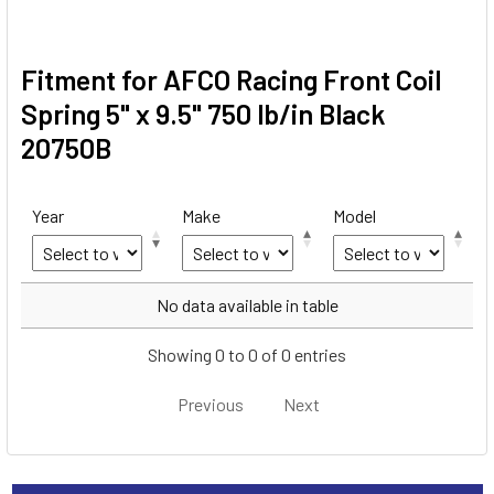
Fitment for AFCO Racing Front Coil
Spring 5" x 9.5" 750 lb/in Black
20750B
Year
Make
Model
Year
Make
Model
No data available in table
Showing 0 to 0 of 0 entries
Previous
Next