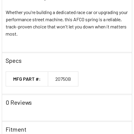
Whether you're building a dedicated race car or upgrading your
performance street machine, this AFCO spring is a reliable,
track-proven choice that won't let you down when it matters
most.
Specs
MFG PART #:
20750B
0 Reviews
Fitment