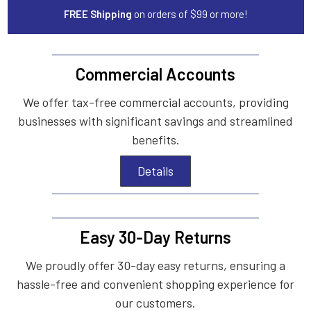
FREE Shipping
on orders of $99 or more!
Commercial Accounts
We offer tax-free commercial accounts, providing
businesses with significant savings and streamlined
benefits.
Details
Easy 30-Day Returns
We proudly offer 30-day easy returns, ensuring a
hassle-free and convenient shopping experience for
our customers.