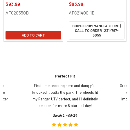
$93.99
$93.99
AFC20550B
AFC21400-1B
SHIPS FROM MANUFACTURE |
CALL TO ORDER (231) 767-
ADD TO CART
5055
Perfect Fit
and
First time ordering here and dang y’all
Order
ame
knocked it outta the park! The wheels fit
do
etter
my Ranger UTV perfect, and I’ll definitely
impre
.
be back for more 5 stars all day!
Sarah L. - 08/24