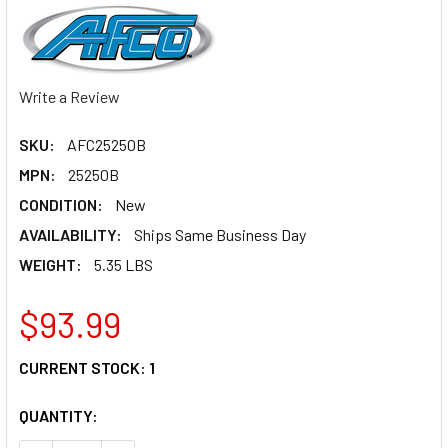
Write a Review
SKU:
AFC25250B
MPN:
25250B
CONDITION:
New
AVAILABILITY:
Ships Same Business Day
WEIGHT:
5.35 LBS
$93.99
CURRENT STOCK:
1
QUANTITY: