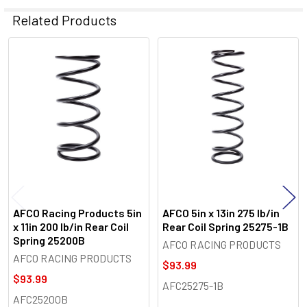
Related Products
Related
Products
AFCO Racing Products 5in
AFCO 5in x 13in 275 lb/in
x 11in 200 lb/in Rear Coil
Rear Coil Spring 25275-1B
Spring 25200B
AFCO RACING PRODUCTS
AFCO RACING PRODUCTS
$93.99
$93.99
AFC25275-1B
AFC25200B