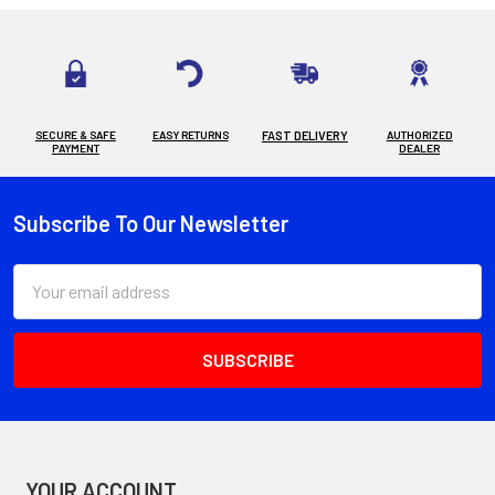
SECURE & SAFE
EASY RETURNS
FAST DELIVERY
AUTHORIZED
PAYMENT
DEALER
Subscribe To Our Newsletter
Footer
Email
Address
YOUR ACCOUNT