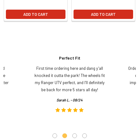
ADD TO CART
ADD TO CART
Perfect Fit
and
First time ordering here and dang y’all
Order
ame
knocked it outta the park! The wheels fit
do
etter
my Ranger UTV perfect, and I’ll definitely
impre
.
be back for more 5 stars all day!
Sarah L. - 08/24