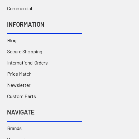
Commercial
INFORMATION
Blog
Secure Shopping
International Orders
Price Match
Newsletter
Custom Parts
NAVIGATE
Brands