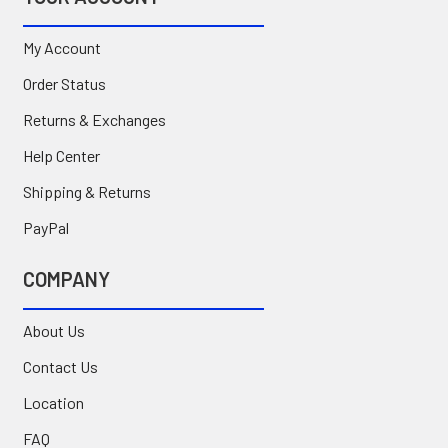
My Account
Order Status
Returns & Exchanges
Help Center
Shipping & Returns
PayPal
COMPANY
About Us
Contact Us
Location
FAQ