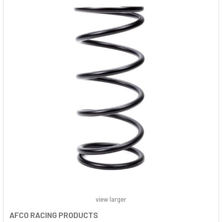
view larger
AFCO RACING PRODUCTS