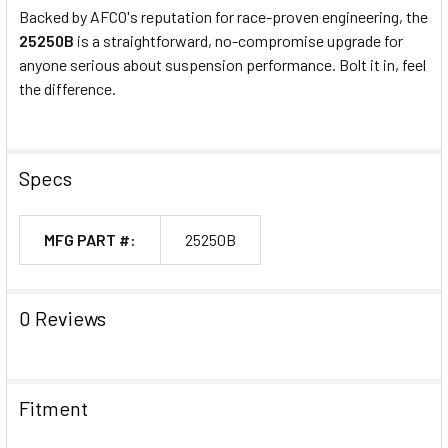
Backed by AFCO's reputation for race-proven engineering, the
25250B
is a straightforward, no-compromise upgrade for
anyone serious about suspension performance. Bolt it in, feel
the difference.
Specs
MFG PART #:
25250B
0 Reviews
Fitment