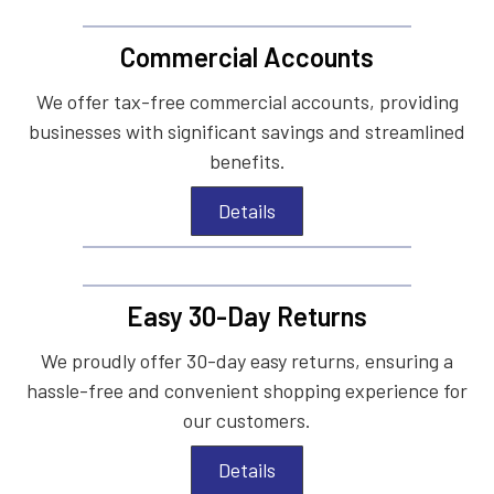
Commercial Accounts
We offer tax-free commercial accounts, providing
businesses with significant savings and streamlined
benefits.
Details
Easy 30-Day Returns
We proudly offer 30-day easy returns, ensuring a
hassle-free and convenient shopping experience for
our customers.
Details