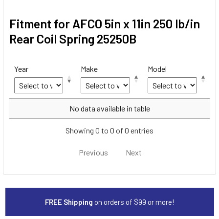
Fitment for AFCO 5in x 11in 250 lb/in
Rear Coil Spring 25250B
Year
Make
Model
Year
Make
Model
No data available in table
Showing 0 to 0 of 0 entries
Previous
Next
FREE Shipping
on orders of $99 or more!