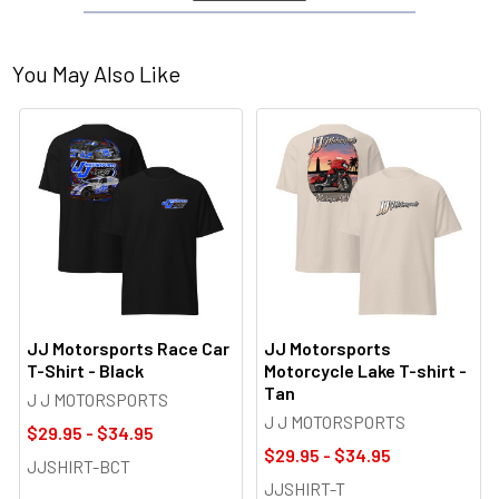
You May Also Like
JJ Motorsports Race Car
JJ Motorsports
T-Shirt - Black
Motorcycle Lake T-shirt -
Tan
J J MOTORSPORTS
J J MOTORSPORTS
$29.95 - $34.95
$29.95 - $34.95
JJSHIRT-BCT
JJSHIRT-T