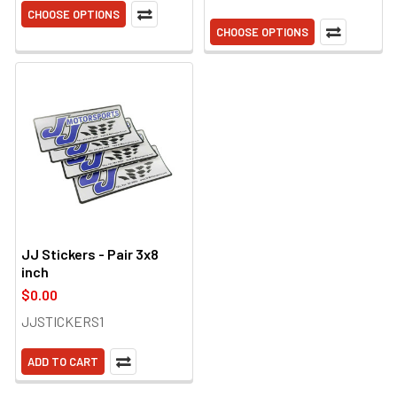
CHOOSE OPTIONS
CHOOSE OPTIONS
JJ Stickers - Pair 3x8
inch
$0.00
JJSTICKERS1
ADD TO CART