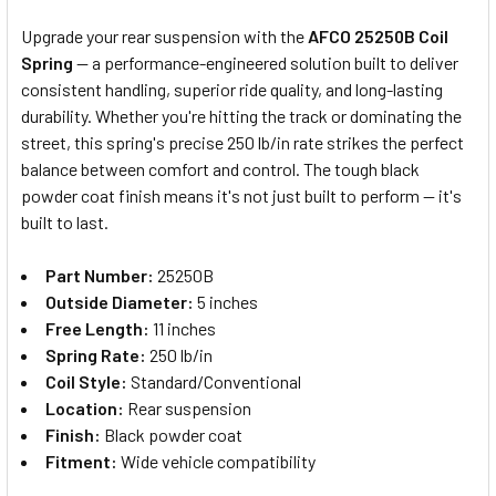
Upgrade your rear suspension with the
AFCO 25250B Coil
Spring
— a performance-engineered solution built to deliver
SELECT
consistent handling, superior ride quality, and long-lasting
ALL
durability. Whether you're hitting the track or dominating the
street, this spring's precise 250 lb/in rate strikes the perfect
ADD
SELECTED
balance between comfort and control. The tough black
TO CART
powder coat finish means it's not just built to perform — it's
built to last.
Part Number:
25250B
Outside Diameter:
5 inches
Free Length:
11 inches
Spring Rate:
250 lb/in
Coil Style:
Standard/Conventional
Location:
Rear suspension
Finish:
Black powder coat
Fitment:
Wide vehicle compatibility