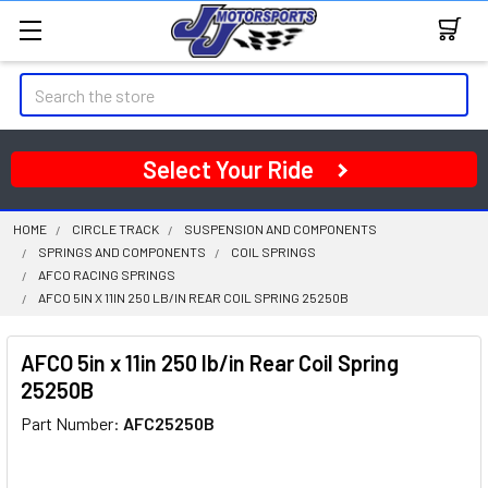
Search
Select Your Ride
HOME
CIRCLE TRACK
SUSPENSION AND COMPONENTS
SPRINGS AND COMPONENTS
COIL SPRINGS
AFCO RACING SPRINGS
AFCO 5IN X 11IN 250 LB/IN REAR COIL SPRING 25250B
AFCO 5in x 11in 250 lb/in Rear Coil Spring
25250B
Part Number:
AFC25250B