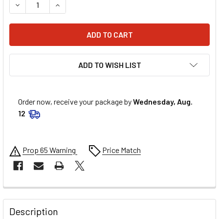
DECREASE QUANTITY OF AFCO 5IN X 11IN 250 LB/IN REAR C
INCREASE QUANTITY OF AFCO 5IN X 11IN 250 LB
ADD TO WISH LIST
Order now, receive your package by
Wednesday, Aug.
12
Prop 65 Warning
Price Match
FREQUENTLY
BOUGHT
Description
TOGETHER: