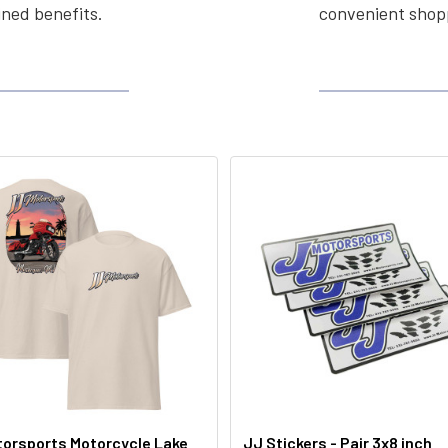
ined benefits.
convenient shopp
orsports Motorcycle Lake
JJ Stickers - Pair 3x8 inch