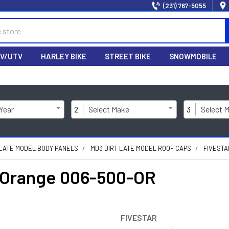
(231) 767-5055
V/UTV
HARLEY BIKE
STREET BIKE
SNOWMOBILE
 Year
2
Select Make
3
Select 
 LATE MODEL BODY PANELS
MD3 DIRT LATE MODEL ROOF CAPS
FIVESTA
p Orange 006-500-OR
FIVESTAR