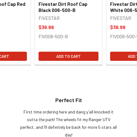
Roof Cap Red
Fivestar Dirt Roof Cap
Fivestar Dir
Black 006-500-B
White 006-
FIVESTAR
FIVESTAR
$36.99
$36.99
FIV006-500-B
FIV006-500
 CART
ADD TO CART
ADD 
Perfect Fit
First time ordering here and dang y’all knocked it
outta the park! The wheels fit my Ranger UTV
perfect, and I’ll definitely be back for more 5 stars all
day!