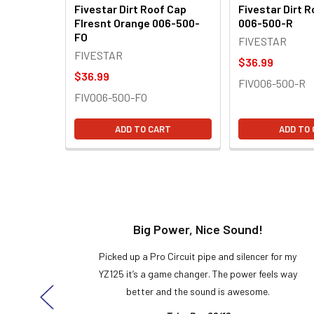
Fivestar Dirt Roof Cap
Fivestar Dirt 
Flresnt Orange 006-500-
006-500-R
FO
FIVESTAR
FIVESTAR
$36.99
$36.99
FIV006-500-R
FIV006-500-FO
ADD TO CART
ADD TO
t!
Big Power, Nice Sound!
y build,
Picked up a Pro Circuit pipe and silencer for my
ng cool
YZ125 it’s a game changer. The power feels way
here!
better and the sound is awesome.