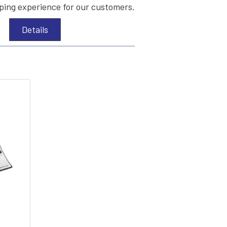
ing experience for our customers.
Details