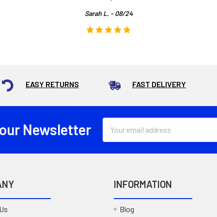
Sarah L. - 08/24
EASY RETURNS
FAST DELIVERY
Email
 our Newsletter
Address
ANY
INFORMATION
 Us
Blog