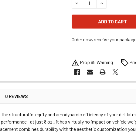
DECREASE QUANTITY OF FIV
INCREASE QUANT
Order now, receive your packag
Prop 65 Warning
Pri
0 REVIEWS
e structural integrity and aerodynamic efficiency of your dirt lat
 performance—at just 8 oz., it has virtually no impact on vehicle wei
eplacement combines durability with the aesthetic customization you