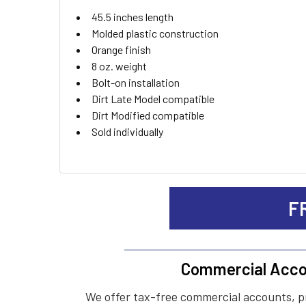
ADD
45.5 inches length
SELECTED
TO CART
Molded plastic construction
Orange finish
8 oz. weight
Bolt-on installation
Dirt Late Model compatible
Dirt Modified compatible
Sold individually
F
Commercial Acco
We offer tax-free commercial accounts, p