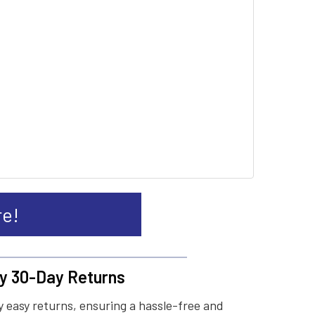
re!
y 30-Day Returns
 easy returns, ensuring a hassle-free and