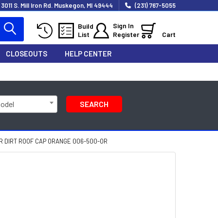
3011 S. Mill Iron Rd. Muskegon, MI 49444
(231) 767-5055
Sign In
Build
List
Register
Cart
CLOSEOUTS
HELP CENTER
Model
SEARCH
R DIRT ROOF CAP ORANGE 006-500-OR