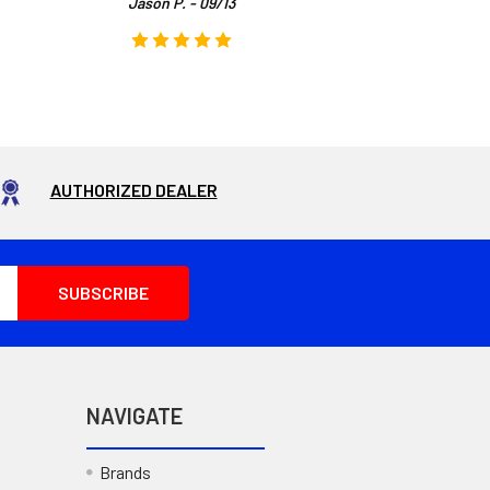
Jason P. - 09/13
AUTHORIZED DEALER
NAVIGATE
Brands