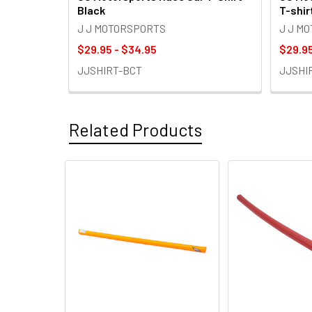
Black
T-shir
J J MOTORSPORTS
J J M
$29.95 - $34.95
$29.95
JJSHIRT-BCT
JJSHI
Related Products
Related
Products