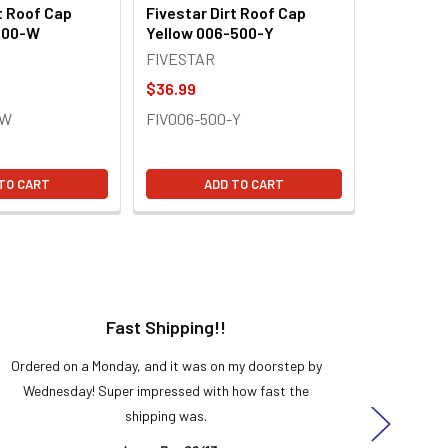
t Roof Cap
Fivestar Dirt Roof Cap
500-W
Yellow 006-500-Y
FIVESTAR
$36.99
-W
FIV006-500-Y
TO CART
ADD TO CART
Fast Shipping!!
H
Ordered on a Monday, and it was on my doorstep by
Bought 
Wednesday! Super impressed with how fast the
and it
shipping was.
even