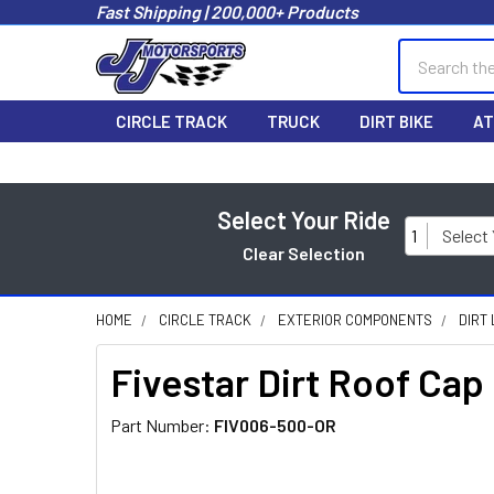
Fast Shipping | 200,000+ Products
Search
CIRCLE TRACK
TRUCK
DIRT BIKE
AT
Select Your Ride
1
Select
Clear Selection
HOME
CIRCLE TRACK
EXTERIOR COMPONENTS
DIRT
Fivestar Dirt Roof Ca
Part Number:
FIV006-500-OR