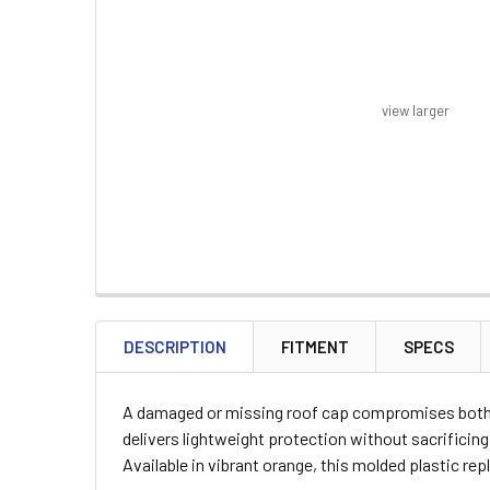
view larger
FREQUENTLY
BOUGHT
DESCRIPTION
FITMENT
SPECS
TOGETHER:
A damaged or missing roof cap compromises both th
SELECT
delivers lightweight protection without sacrificing
ALL
Available in vibrant orange, this molded plastic r