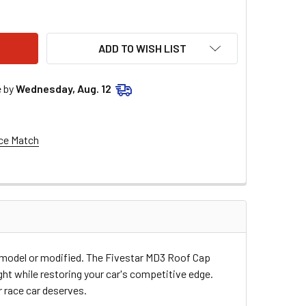
ESTAR DIRT ROOF CAP ORANGE 006-500-OR
ITY OF FIVESTAR DIRT ROOF CAP ORANGE 006-500-OR
ADD TO WISH LIST
e by
Wednesday, Aug. 12
ce Match
e model or modified. The Fivestar MD3 Roof Cap
ght while restoring your car's competitive edge.
r race car deserves.