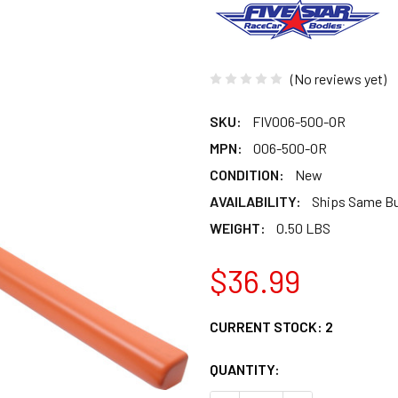
(No reviews yet)
SKU:
FIV006-500-OR
MPN:
006-500-OR
CONDITION:
New
AVAILABILITY:
Ships Same B
WEIGHT:
0.50 LBS
$36.99
CURRENT STOCK:
2
QUANTITY: