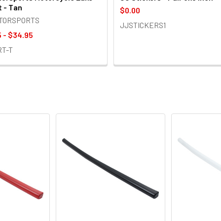
t - Tan
$0.00
OTORSPORTS
JJSTICKERS1
 - $34.95
RT-T