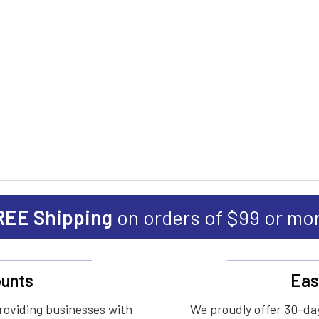
REE Shipping
on orders of $99 or mo
unts
Eas
roviding businesses with
We proudly offer 30-day