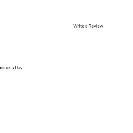
Write a Review
usiness Day