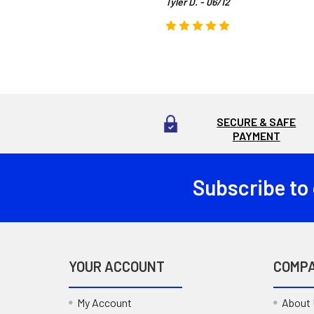
Tyler D. - 06/12
SECURE & SAFE
PAYMENT
Subscribe to
Footer
YOUR ACCOUNT
COMP
My Account
About