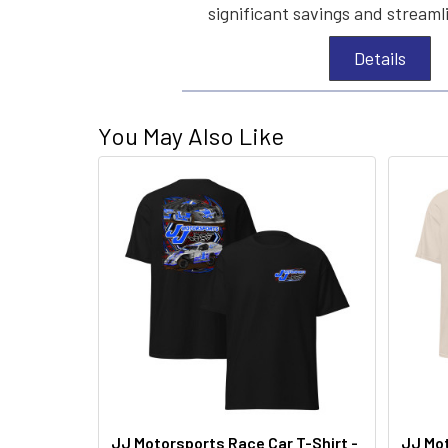
significant savings and streaml
Details
You May Also Like
JJ Motorsports Race Car T-Shirt -
JJ Mot