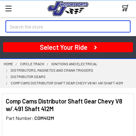
Search
Select Your Ride
HOME
CIRCLE TRACK
IGNITIONS AND ELECTRICAL
DISTRIBUTORS, MAGNETOS AND CRANK TRIGGERS
DISTRIBUTOR GEARS
COMP CAMS DISTRIBUTOR SHAFT GEAR CHEVY V8 W/.491 SHAFT 412M
Comp Cams Distributor Shaft Gear Chevy V8
w/.491 Shaft 412M
Part Number:
COM412M