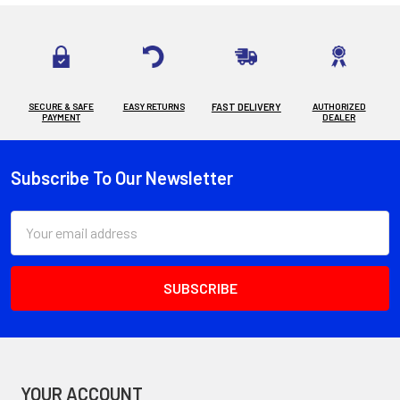
SECURE & SAFE
EASY RETURNS
FAST DELIVERY
AUTHORIZED
PAYMENT
DEALER
Subscribe To Our Newsletter
Footer
Email
Address
YOUR ACCOUNT