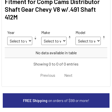
Fitment for Comp Cams Distributor
Shaft Gear Chevy V8 w/.491 Shaft
412M
Year
Make
Model
Year
Make
Model
No data available in table
Showing 0 to 0 of 0 entries
Previous
Next
FREE Shipping
on orders of $99 or more!