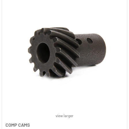
view larger
COMP CAMS