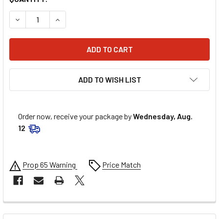
DECREASE QUANTITY OF COMP CAMS DISTRIBUTOR SHAFT G
INCREASE QUANTITY OF COMP CAMS DISTRIBUT
ADD TO WISH LIST
Order now, receive your package by
Wednesday, Aug.
12
Prop 65 Warning
Price Match
FREQUENTLY