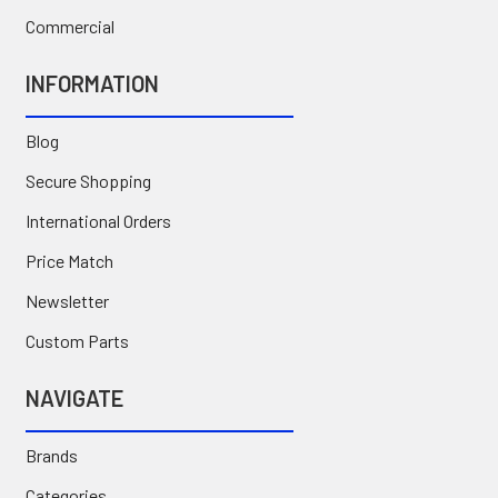
Commercial
INFORMATION
Blog
Secure Shopping
International Orders
Price Match
Newsletter
Custom Parts
NAVIGATE
Brands
Categories