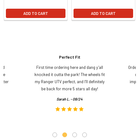
ADD TO CART
ADD TO CART
Perfect Fit
and
First time ordering here and dang y’all
Order
ame
knocked it outta the park! The wheels fit
do
etter
my Ranger UTV perfect, and I’ll definitely
impre
.
be back for more 5 stars all day!
Sarah L. - 08/24