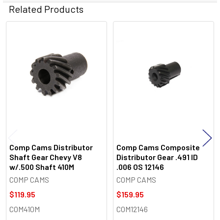
Related Products
Related
Products
Comp Cams Distributor
Comp Cams Composite
Shaft Gear Chevy V8
Distributor Gear .491 ID
w/.500 Shaft 410M
.006 OS 12146
COMP CAMS
COMP CAMS
$119.95
$159.95
COM410M
COM12146