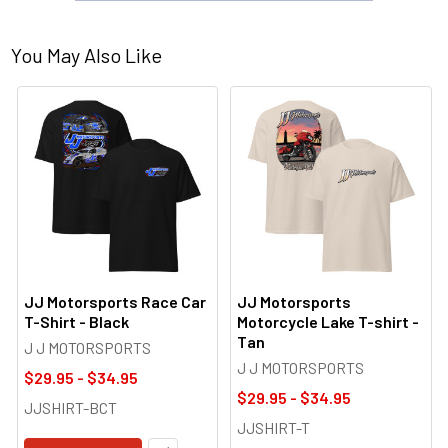
You May Also Like
JJ Motorsports Race Car
JJ Motorsports
T-Shirt - Black
Motorcycle Lake T-shirt -
Tan
J J MOTORSPORTS
J J MOTORSPORTS
$29.95 - $34.95
$29.95 - $34.95
JJSHIRT-BCT
JJSHIRT-T