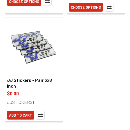
CHOOSE OPTIONS
CHOOSE OPTIONS
JJ Stickers - Pair 3x8
inch
$0.00
JJSTICKERS1
ADD TO CART