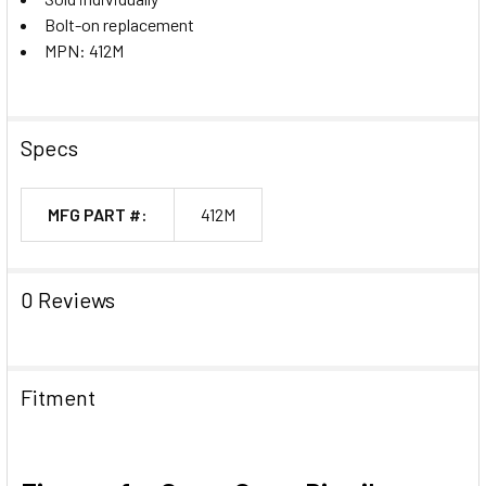
Bolt-on replacement
MPN: 412M
Specs
MFG PART #:
412M
0 Reviews
Fitment