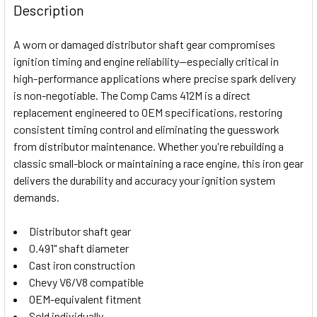
BOUGHT
Description
TOGETHER:
A worn or damaged distributor shaft gear compromises
ignition timing and engine reliability—especially critical in
SELECT
high-performance applications where precise spark delivery
ALL
is non-negotiable. The Comp Cams 412M is a direct
replacement engineered to OEM specifications, restoring
ADD
SELECTED
consistent timing control and eliminating the guesswork
TO CART
from distributor maintenance. Whether you're rebuilding a
classic small-block or maintaining a race engine, this iron gear
delivers the durability and accuracy your ignition system
demands.
Distributor shaft gear
0.491" shaft diameter
Cast iron construction
Chevy V6/V8 compatible
OEM-equivalent fitment
Sold individually