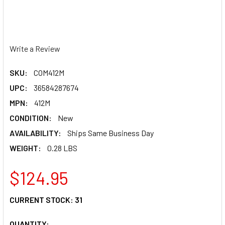
Write a Review
SKU:
COM412M
UPC:
36584287674
MPN:
412M
CONDITION:
New
AVAILABILITY:
Ships Same Business Day
WEIGHT:
0.28 LBS
$124.95
CURRENT STOCK:
31
QUANTITY: