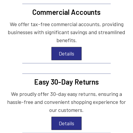
Commercial Accounts
We offer tax-free commercial accounts, providing
businesses with significant savings and streamlined
benefits.
Details
Easy 30-Day Returns
We proudly offer 30-day easy returns, ensuring a
hassle-free and convenient shopping experience for
our customers.
Details