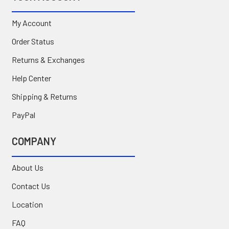
My Account
Order Status
Returns & Exchanges
Help Center
Shipping & Returns
PayPal
COMPANY
About Us
Contact Us
Location
FAQ