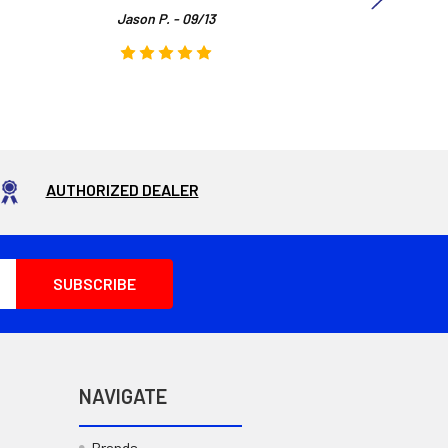
Jason P. - 09/13
AUTHORIZED DEALER
NAVIGATE
Brands