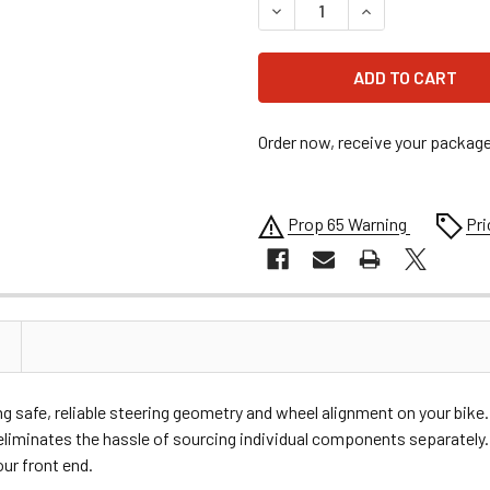
DECREASE QUANTITY OF DRA
INCREASE QUANT
Order now, receive your packag
Prop 65 Warning
Pri
ning safe, reliable steering geometry and wheel alignment on your bi
t eliminates the hassle of sourcing individual components separately
ur front end.