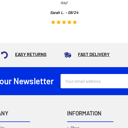
day!
Sarah L. - 08/24
EASY RETURNS
FAST DELIVERY
Email
 our Newsletter
Address
ANY
INFORMATION
 Us
Blog