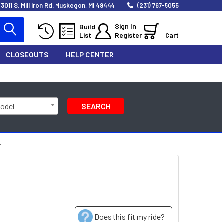
3011 S. Mill Iron Rd. Muskegon, MI 49444
(231) 767-5055
Sign In
Build
List
Register
Cart
CLOSEOUTS
HELP CENTER
Model
SEARCH
4
Does this fit my ride?