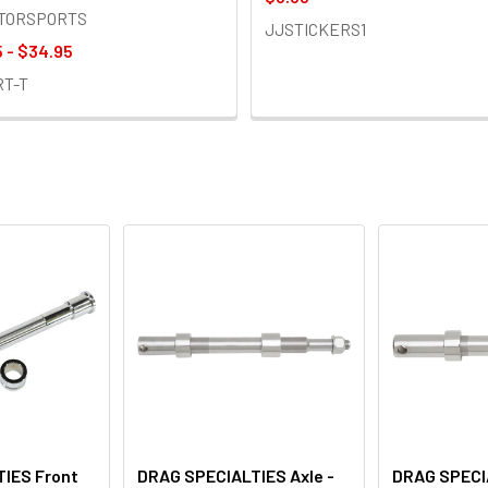
OTORSPORTS
JJSTICKERS1
 - $34.95
RT-T
IES Front
DRAG SPECIALTIES Axle -
DRAG SPECIA