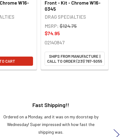
- Chrome W16-
Front - Kit - Chrome W16-
0345
ALTIES
DRAG SPECIALTIES
MSRP:
$124.75
$74.95
02140847
SHIPS FROM MANUFACTURE |
TO CART
CALL TO ORDER (231) 767-5055
Fast Shipping!!
H
Ordered on a Monday, and it was on my doorstep by
Bought 
Wednesday! Super impressed with how fast the
and it
shipping was.
even