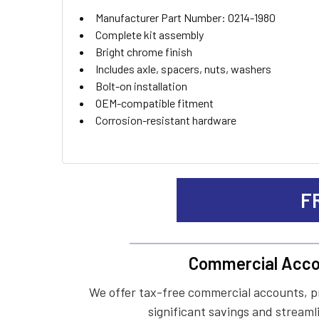
ADD
Manufacturer Part Number: 0214-1980
SELECTED
TO CART
Complete kit assembly
Bright chrome finish
Includes axle, spacers, nuts, washers
Bolt-on installation
OEM-compatible fitment
Corrosion-resistant hardware
F
Commercial Acco
We offer tax-free commercial accounts, p
significant savings and streaml