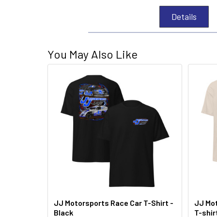
Details
You May Also Like
JJ Motorsports Race Car T-Shirt -
JJ Mot
Black
T-shir