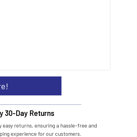
re!
y 30-Day Returns
 easy returns, ensuring a hassle-free and
ing experience for our customers.