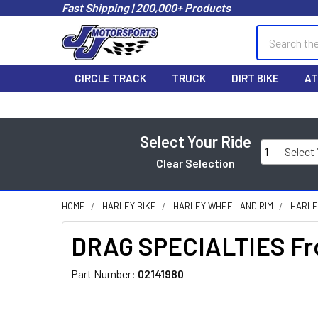
Fast Shipping | 200,000+ Products
Search
CIRCLE TRACK
TRUCK
DIRT BIKE
AT
Select Your Ride
1
Select
Clear Selection
HOME
HARLEY BIKE
HARLEY WHEEL AND RIM
HARLE
DRAG SPECIALTIES Fro
Part Number:
02141980