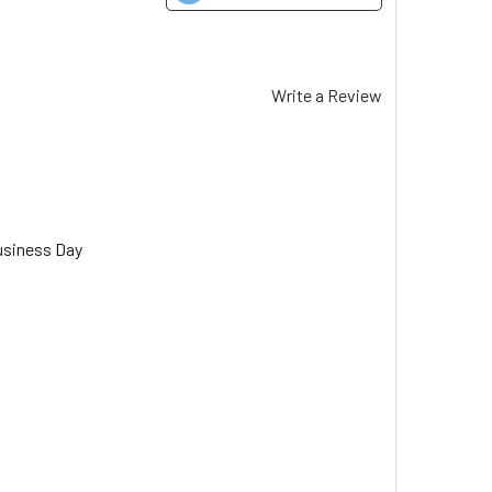
Write a Review
usiness Day