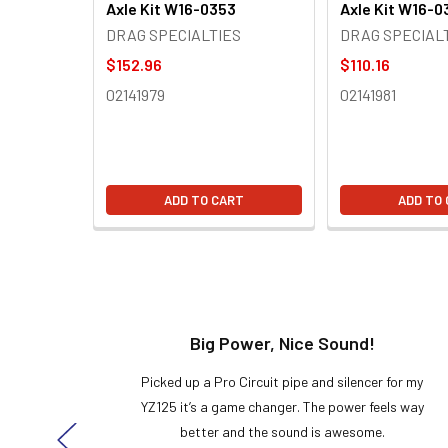
Axle Kit W16-0353
Axle Kit W16-0
DRAG SPECIALTIES
DRAG SPECIAL
$152.96
$110.16
02141979
02141981
ADD TO CART
ADD TO
t!
Big Power, Nice Sound!
y build,
Picked up a Pro Circuit pipe and silencer for my
ng cool
YZ125 it’s a game changer. The power feels way
here!
better and the sound is awesome.