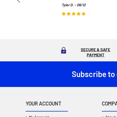
Tyler D. - 06/12
SECURE & SAFE
PAYMENT
Subscribe to
Footer
YOUR ACCOUNT
COMP
My Account
About