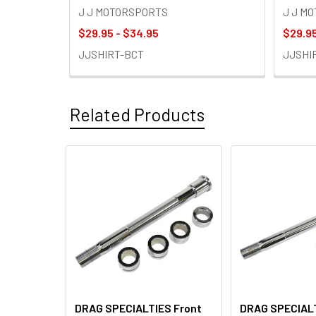
J J MOTORSPORTS
J J M
$29.95 - $34.95
$29.95
JJSHIRT-BCT
JJSHI
Related Products
Related
Products
DRAG SPECIALTIES Front
DRAG SPECIALT