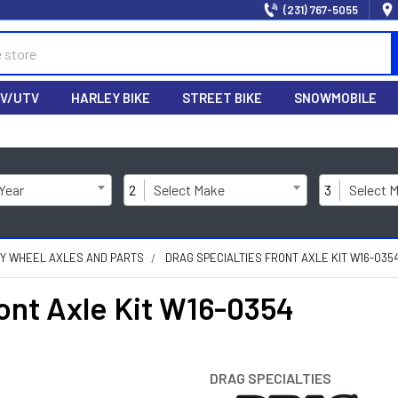
(231) 767-5055
V/UTV
HARLEY BIKE
STREET BIKE
SNOWMOBILE
 Year
2
Select Make
3
Select 
Y WHEEL AXLES AND PARTS
DRAG SPECIALTIES FRONT AXLE KIT W16-035
nt Axle Kit W16-0354
DRAG SPECIALTIES