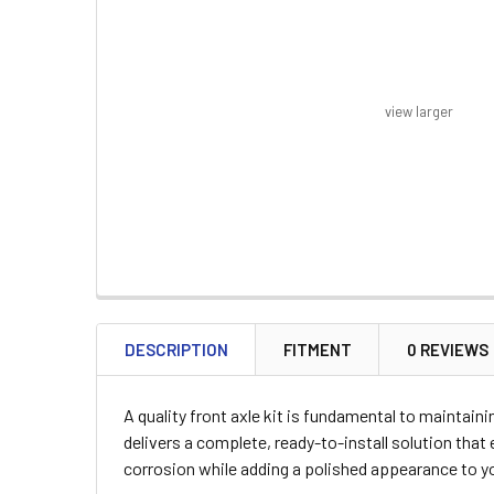
view larger
FREQUENTLY
BOUGHT
DESCRIPTION
FITMENT
0 REVIEWS
TOGETHER:
A quality front axle kit is fundamental to maintai
SELECT
delivers a complete, ready-to-install solution tha
ALL
corrosion while adding a polished appearance to yo