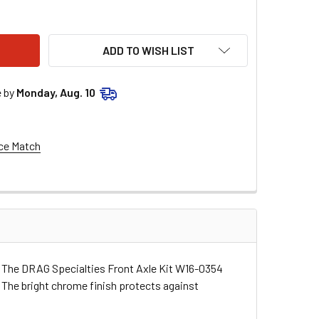
G SPECIALTIES FRONT AXLE KIT W16-0354
ITY OF DRAG SPECIALTIES FRONT AXLE KIT W16-0354
ADD TO WISH LIST
e by
Monday, Aug. 10
ce Match
ke. The DRAG Specialties Front Axle Kit W16-0354
. The bright chrome finish protects against