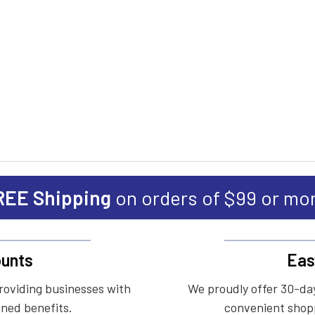
REE Shipping
on orders of $99 or mo
unts
Eas
roviding businesses with
We proudly offer 30-day
ined benefits.
convenient shopp