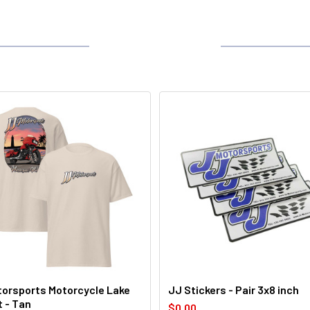
orsports Motorcycle Lake
JJ Stickers - Pair 3x8 inch
t - Tan
$0.00