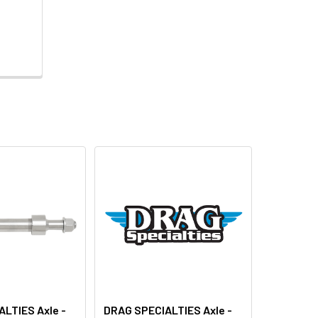
LTIES Axle -
DRAG SPECIALTIES Axle -