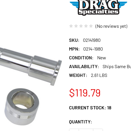
(No reviews yet)
SKU:
02141980
MPN:
0214-1980
CONDITION:
New
AVAILABILITY:
Ships Same B
WEIGHT:
2.61 LBS
$119.79
CURRENT STOCK:
18
QUANTITY: