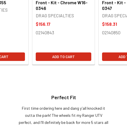
355
Front - Kit - Chrome W16-
Front - Kit 
0346
0347
TIES
DRAG SPECIALTIES
DRAG SPECI
$156.17
$158.31
02140843
02140850
 CART
ADD TO CART
ADD 
Perfect Fit
First time ordering here and dang y’all knocked it
outta the park! The wheels fit my Ranger UTV
perfect, and I’ll definitely be back for more 5 stars all