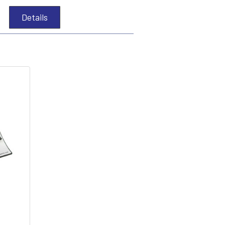
Details