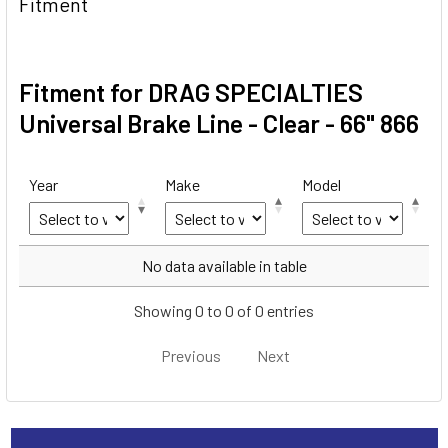
Fitment
Fitment for DRAG SPECIALTIES
Universal Brake Line - Clear - 66" 866
Year
Make
Model
Year
Make
Model
No data available in table
Showing 0 to 0 of 0 entries
Previous
Next