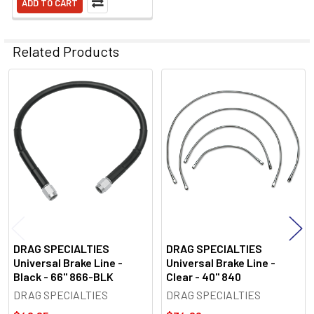
ADD TO CART
Related Products
Related
Products
DRAG SPECIALTIES
DRAG SPECIALTIES
Universal Brake Line -
Universal Brake Line -
Black - 66" 866-BLK
Clear - 40" 840
DRAG SPECIALTIES
DRAG SPECIALTIES