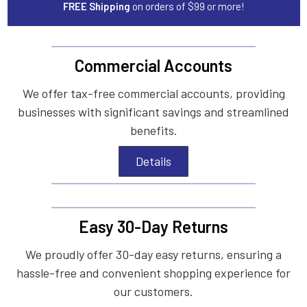
FREE Shipping
on orders of $99 or more!
Commercial Accounts
We offer tax-free commercial accounts, providing
businesses with significant savings and streamlined
benefits.
Details
Easy 30-Day Returns
We proudly offer 30-day easy returns, ensuring a
hassle-free and convenient shopping experience for
our customers.