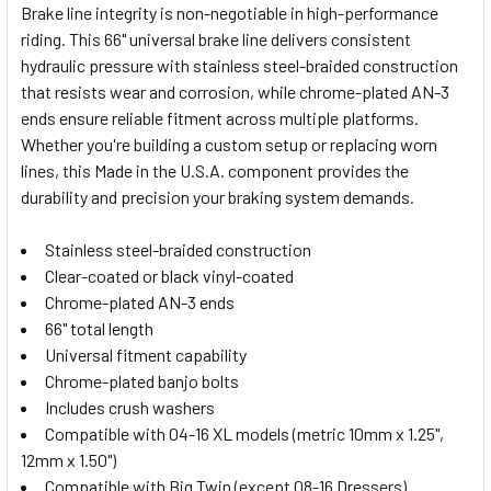
Brake line integrity is non-negotiable in high-performance
riding. This 66" universal brake line delivers consistent
SELECT
hydraulic pressure with stainless steel-braided construction
ALL
that resists wear and corrosion, while chrome-plated AN-3
ends ensure reliable fitment across multiple platforms.
ADD
SELECTED
Whether you're building a custom setup or replacing worn
TO CART
lines, this Made in the U.S.A. component provides the
durability and precision your braking system demands.
Stainless steel-braided construction
Clear-coated or black vinyl-coated
Chrome-plated AN-3 ends
66" total length
Universal fitment capability
Chrome-plated banjo bolts
Includes crush washers
Compatible with 04-16 XL models (metric 10mm x 1.25",
12mm x 1.50")
Compatible with Big Twin (except 08-16 Dressers)