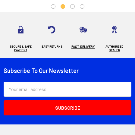
SECURE & SAFE
EASY RETURNS
FAST DELIVERY
AUTHORIZED
PAYMENT
DEALER
Subscribe To Our Newsletter
Footer
Email
Address