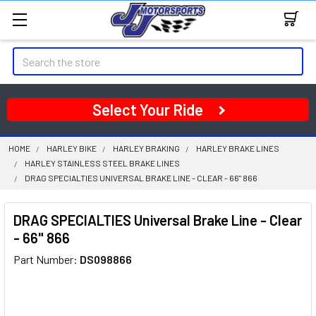
Search
Select Your Ride
HOME
HARLEY BIKE
HARLEY BRAKING
HARLEY BRAKE LINES
HARLEY STAINLESS STEEL BRAKE LINES
DRAG SPECIALTIES UNIVERSAL BRAKE LINE - CLEAR - 66" 866
DRAG SPECIALTIES Universal Brake Line - Clear
- 66" 866
Part Number:
DS098866