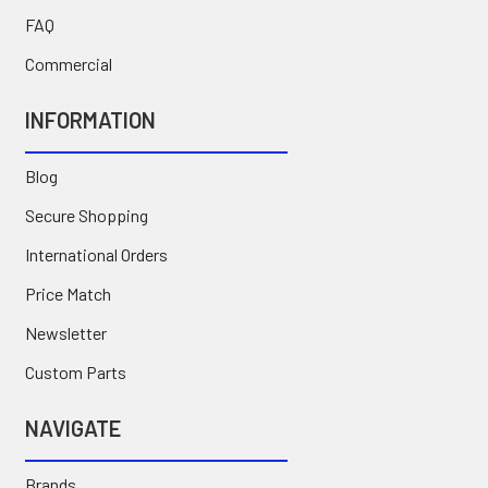
FAQ
Commercial
INFORMATION
Blog
Secure Shopping
International Orders
Price Match
Newsletter
Custom Parts
NAVIGATE
Brands