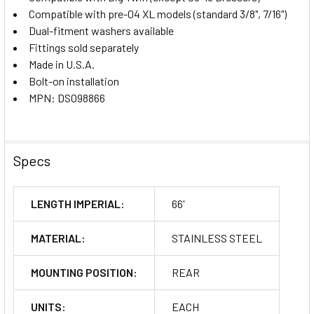
Compatible with pre-04 XL models (standard 3/8", 7/16")
Dual-fitment washers available
Fittings sold separately
Made in U.S.A.
Bolt-on installation
MPN: DS098866
Specs
LENGTH IMPERIAL:
66'
MATERIAL:
STAINLESS STEEL
MOUNTING POSITION:
REAR
UNITS:
EACH