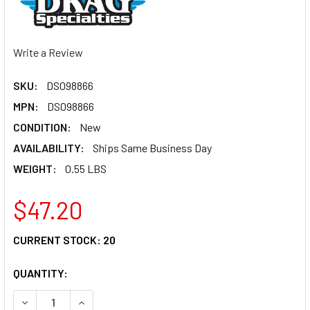
Write a Review
SKU:
DS098866
MPN:
DS098866
CONDITION:
New
AVAILABILITY:
Ships Same Business Day
WEIGHT:
0.55 LBS
$47.20
CURRENT STOCK:
20
QUANTITY:
DECREASE QUANTITY OF DRAG SPECIALTIES UNIVERSAL BRA
INCREASE QUANTITY OF DRAG SPECIALTIES UNIV