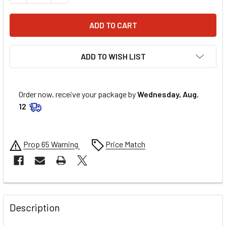
ADD TO WISH LIST
Order now, receive your package by
Wednesday, Aug.
12
Prop 65 Warning
Price Match
FREQUENTLY
BOUGHT
Description
TOGETHER: