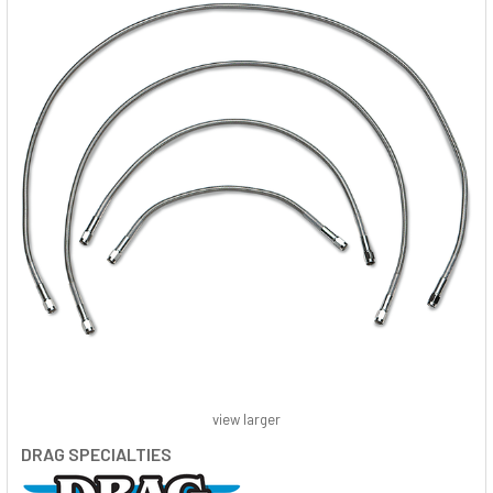
view larger
DRAG SPECIALTIES