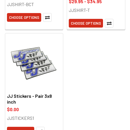
$29.95 - $34.95
JJSHIRT-BCT
JJSHIRT-T
CHOOSE OPTIONS
CHOOSE OPTIONS
JJ Stickers - Pair 3x8
inch
$0.00
JJSTICKERS1