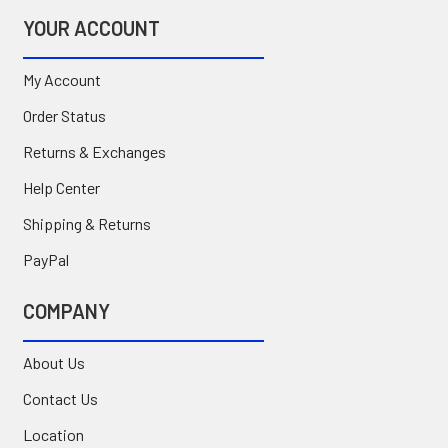
YOUR ACCOUNT
My Account
Order Status
Returns & Exchanges
Help Center
Shipping & Returns
PayPal
COMPANY
About Us
Contact Us
Location