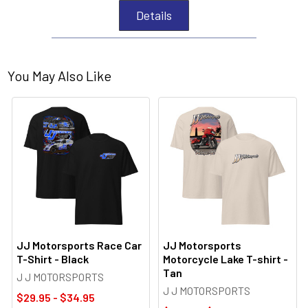
Details
You May Also Like
JJ Motorsports Race Car
JJ Motorsports
T-Shirt - Black
Motorcycle Lake T-shirt -
Tan
J J MOTORSPORTS
J J MOTORSPORTS
$29.95 - $34.95