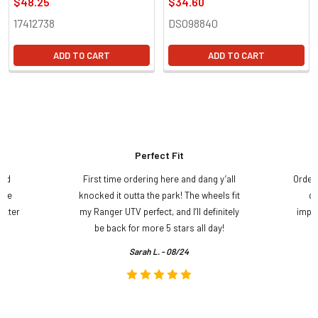
$48.25
$34.60
17412738
DS098840
ADD TO CART
ADD TO CART
Perfect Fit
and
First time ordering here and dang y’all
Order
ame
knocked it outta the park! The wheels fit
do
etter
my Ranger UTV perfect, and I’ll definitely
impre
.
be back for more 5 stars all day!
Sarah L. - 08/24