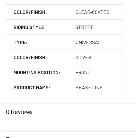
COLOR/FINISH:
CLEAR-COATED
RIDING STYLE:
STREET
TYPE:
UNIVERSAL
COLOR/FINISH:
SILVER
MOUNTING POSITION:
FRONT
PRODUCT NAME:
BRAKE LINE
0 Reviews