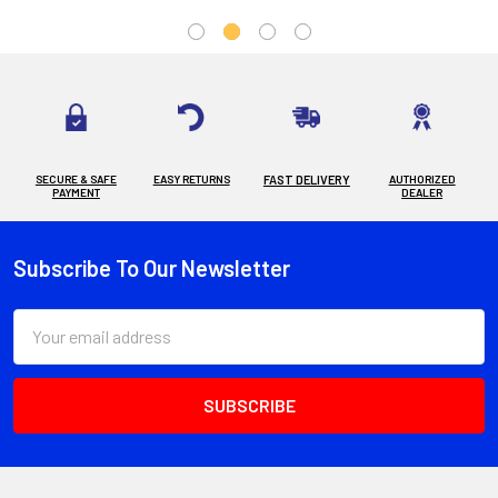
SECURE & SAFE
EASY RETURNS
FAST DELIVERY
AUTHORIZED
PAYMENT
DEALER
Subscribe To Our Newsletter
Footer
Email
Address