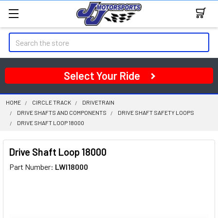
Search
Select Your Ride
HOME
CIRCLE TRACK
DRIVETRAIN
DRIVE SHAFTS AND COMPONENTS
DRIVE SHAFT SAFETY LOOPS
DRIVE SHAFT LOOP 18000
Drive Shaft Loop 18000
Part Number:
LWI18000