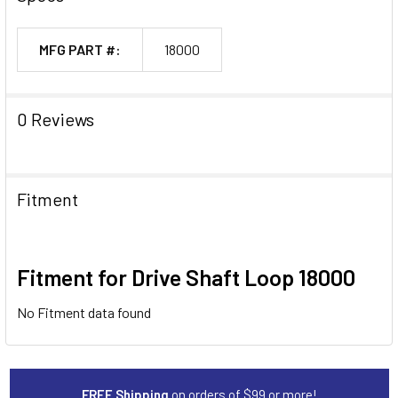
MFG PART #:
18000
0 Reviews
Fitment
Fitment for Drive Shaft Loop 18000
No Fitment data found
FREE Shipping
on orders of $99 or more!