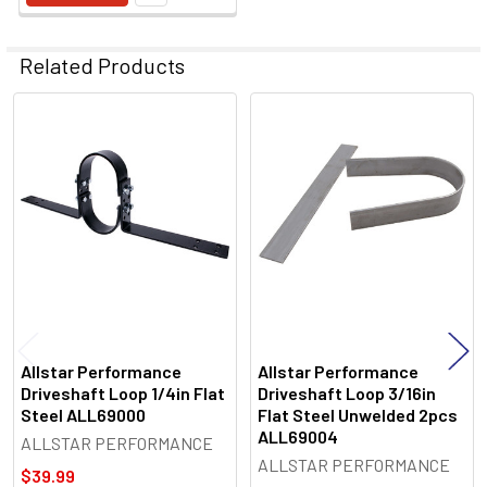
Related Products
Related
Products
Allstar Performance
Allstar Performance
Driveshaft Loop 1/4in Flat
Driveshaft Loop 3/16in
Steel ALL69000
Flat Steel Unwelded 2pcs
ALL69004
ALLSTAR PERFORMANCE
ALLSTAR PERFORMANCE
$39.99