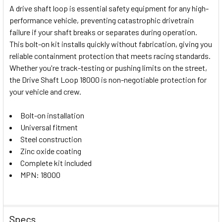
A drive shaft loop is essential safety equipment for any high-
performance vehicle, preventing catastrophic drivetrain
SELECT
failure if your shaft breaks or separates during operation.
ALL
This bolt-on kit installs quickly without fabrication, giving you
reliable containment protection that meets racing standards.
ADD
SELECTED
Whether you're track-testing or pushing limits on the street,
TO CART
the Drive Shaft Loop 18000 is non-negotiable protection for
your vehicle and crew.
Bolt-on installation
Universal fitment
Steel construction
Zinc oxide coating
Complete kit included
MPN: 18000
Specs