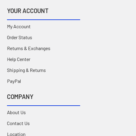
YOUR ACCOUNT
My Account
Order Status
Returns & Exchanges
Help Center
Shipping & Returns
PayPal
COMPANY
About Us
Contact Us
Location