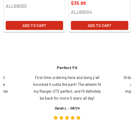
$35.99
ALL69000
ALL69004
ADD TO CART
ADD TO CART
Perfect Fit
and
First time ordering here and dang y’all
Order
ame
knocked it outta the park! The wheels fit
do
etter
my Ranger UTV perfect, and I’ll definitely
impre
.
be back for more 5 stars all day!
Sarah L. - 08/24