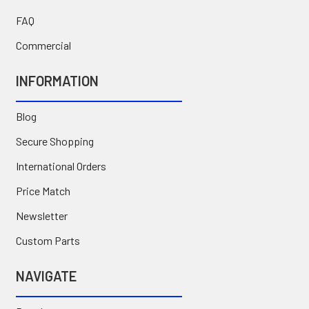
FAQ
Commercial
INFORMATION
Blog
Secure Shopping
International Orders
Price Match
Newsletter
Custom Parts
NAVIGATE