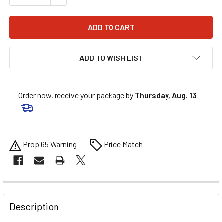
ADD TO WISH LIST
Order now, receive your package by
Thursday, Aug. 13
Prop 65 Warning
Price Match
FREQUENTLY
BOUGHT
Description
TOGETHER: