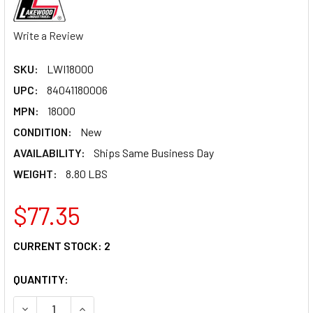
Write a Review
SKU:
LWI18000
UPC:
84041180006
MPN:
18000
CONDITION:
New
AVAILABILITY:
Ships Same Business Day
WEIGHT:
8.80 LBS
$77.35
CURRENT STOCK:
2
QUANTITY:
DECREASE QUANTITY OF DRIVE SHAFT LOOP 18000
INCREASE QUANTITY OF DRIVE SHAFT LOOP 18