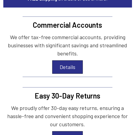
Commercial Accounts
We offer tax-free commercial accounts, providing
businesses with significant savings and streamlined
benefits.
Details
Easy 30-Day Returns
We proudly offer 30-day easy returns, ensuring a
hassle-free and convenient shopping experience for
our customers.