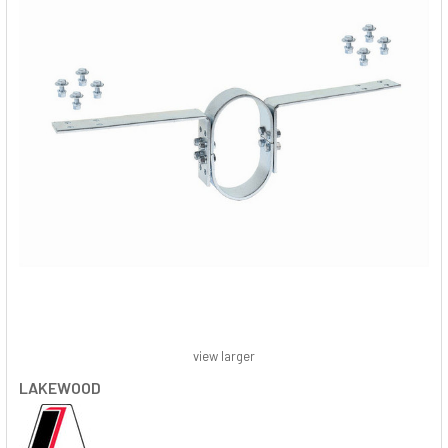
view larger
LAKEWOOD