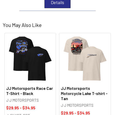
Details
You May Also Like
JJ Motorsports Race Car
JJ Motorsports
T-Shirt - Black
Motorcycle Lake T-shirt -
Tan
J J MOTORSPORTS
J J MOTORSPORTS
$29.95 - $34.95
$29.95 - $34.95