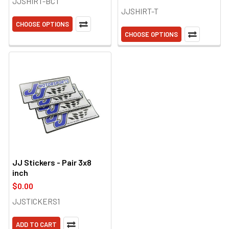
JJSHIRT-BCT
JJSHIRT-T
CHOOSE OPTIONS
CHOOSE OPTIONS
JJ Stickers - Pair 3x8
inch
$0.00
JJSTICKERS1
ADD TO CART