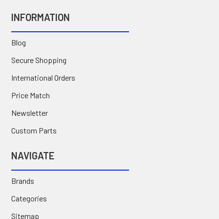
INFORMATION
Blog
Secure Shopping
International Orders
Price Match
Newsletter
Custom Parts
NAVIGATE
Brands
Categories
Sitemap