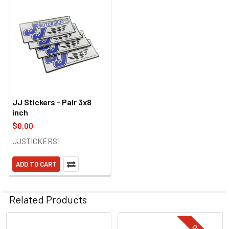
JJ Stickers - Pair 3x8
inch
$0.00
JJSTICKERS1
ADD TO CART
Related Products