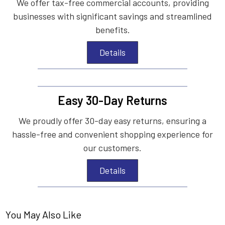
We offer tax-free commercial accounts, providing
businesses with significant savings and streamlined
benefits.
Details
Easy 30-Day Returns
We proudly offer 30-day easy returns, ensuring a
hassle-free and convenient shopping experience for
our customers.
Details
You May Also Like