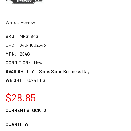
Write a Review
SKU:
MRG264G
UPC:
84041002643
MPN:
264G
CONDITION:
New
AVAILABILITY:
Ships Same Business Day
WEIGHT:
0.24 LBS
$28.85
CURRENT STOCK:
2
QUANTITY: