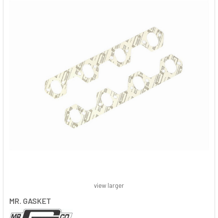
view larger
MR. GASKET