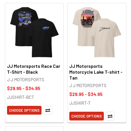
JJ Motorsports Race Car
JJ Motorsports
T-Shirt - Black
Motorcycle Lake T-shirt -
Tan
J J MOTORSPORTS
J J MOTORSPORTS
$29.95 - $34.95
$29.95 - $34.95
JJSHIRT-BCT
JJSHIRT-T
CHOOSE OPTIONS
CHOOSE OPTIONS