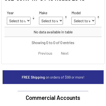
Year
Make
Model
Year
Make
Model
No data available in table
Showing 0 to 0 of 0 entries
Previous
Next
FREE Shipping
on orders of $99 or more!
Commercial Accounts