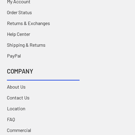
My Account
Order Status
Returns & Exchanges
Help Center
Shipping & Returns
PayPal
COMPANY
About Us
Contact Us
Location
FAQ
Commercial