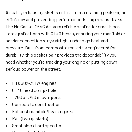
TOGETHER:
A quality exhaust gasket is critical to maintaining peak engine
efficiency and preventing performance-killing exhaust leaks.
SELECT
The Mr. Gasket 264G delivers reliable sealing for small block
ALL
Ford applications with GT40 heads, ensuring your manifold or
header connection stays airtight under high heat and
ADD
SELECTED
pressure. Built from composite materials engineered for
TO CART
durability, this gasket pair provides the dependability you
need whether you're tracking your engine or putting down
serious power on the street.
Fits 302-351W engines
GT40 head compatible
1.250 x 1.750 in oval ports
Composite construction
Exhaust manifold/header gasket
Pair (two gaskets)
Small block Ford specific