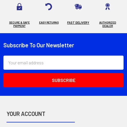
SECURE & SAFE
EASY RETURNS
FAST DELIVERY
AUTHORIZED
PAYMENT
DEALER
Subscribe To Our Newsletter
Footer
Email
Address
YOUR ACCOUNT