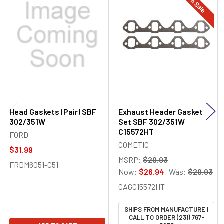
On Sale
Related
Products
Head Gaskets (Pair) SBF
Exhaust Header Gasket
302/351W
Set SBF 302/351W
C15572HT
FORD
COMETIC
$31.99
MSRP:
$29.93
FRDM6051-C51
Now:
$26.94
Was:
$29.93
CAGC15572HT
SHIPS FROM MANUFACTURE |
CALL TO ORDER (231) 767-