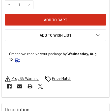
DECREASE QUANTITY OF MR. GASKET EXHAUST GSKT 302-
INCREASE QUANTITY OF MR. GASKET EXHAUST 
ADD TO WISH LIST
Order now, receive your package by
Wednesday, Aug.
12
Prop 65 Warning
Price Match
FREQUENTLY
BOUGHT
Description