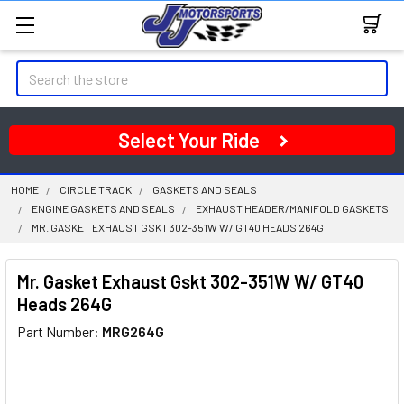
Search
Select Your Ride
HOME
CIRCLE TRACK
GASKETS AND SEALS
ENGINE GASKETS AND SEALS
EXHAUST HEADER/MANIFOLD GASKETS
MR. GASKET EXHAUST GSKT 302-351W W/ GT40 HEADS 264G
Mr. Gasket Exhaust Gskt 302-351W W/ GT40
Heads 264G
Part Number:
MRG264G