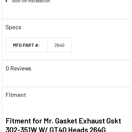
Bolt-on installation
Specs
MFG PART #:
264G
0 Reviews
Fitment
Fitment for Mr. Gasket Exhaust Gskt
302-351W W/ GT40 Heads 264G