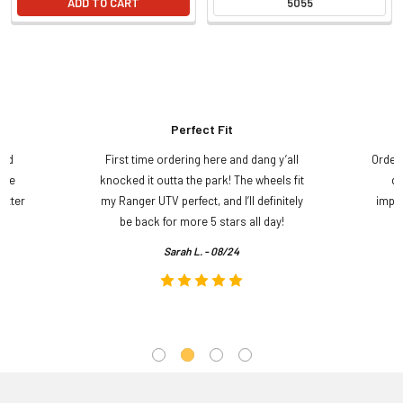
ADD TO CART
5055
Perfect Fit
and
First time ordering here and dang y’all
Order
ame
knocked it outta the park! The wheels fit
do
etter
my Ranger UTV perfect, and I’ll definitely
impre
.
be back for more 5 stars all day!
Sarah L. - 08/24