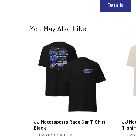
Details
You May Also Like
JJ Motorsports Race Car T-Shirt -
JJ Mot
Black
T-shir
J J MOTORSPORTS
J J M