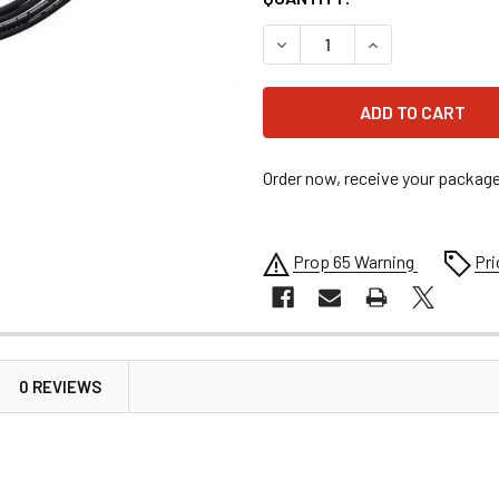
DECREASE QUANTITY OF EXT
INCREASE QUANT
Order now, receive your packag
Prop 65 Warning
Pri
0 REVIEWS