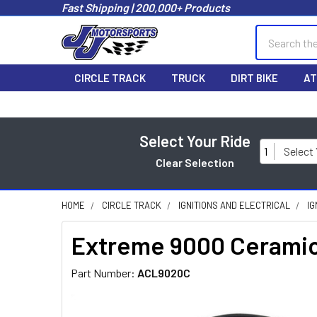
Fast Shipping | 200,000+ Products
Search
CIRCLE TRACK
TRUCK
DIRT BIKE
AT
Select Your Ride
1
Select
Clear Selection
HOME
CIRCLE TRACK
IGNITIONS AND ELECTRICAL
IG
Extreme 9000 Ceramic
Part Number:
ACL9020C