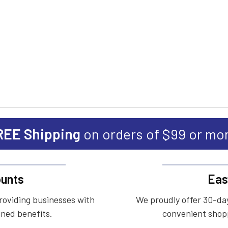
REE Shipping
on orders of $99 or mo
unts
Eas
roviding businesses with
We proudly offer 30-day
ined benefits.
convenient shopp