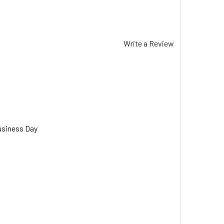
Write a Review
usiness Day