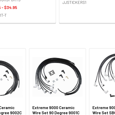
JJSTICKERS1
 - $34.95
RT-T
Ceramic
Extreme 9000 Ceramic
Extreme 90
Degree 9002C
Wire Set 90 Degree 9001C
Wire Set SB