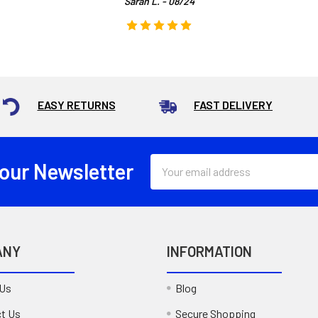
Sarah L. - 08/24
EASY RETURNS
FAST DELIVERY
Email
 our Newsletter
Address
ANY
INFORMATION
 Us
Blog
t Us
Secure Shopping