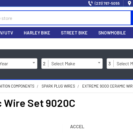
(231) 767-5055
V/UTV
HARLEY BIKE
STREET BIKE
SNOWMOBILE
 Year
2
Select Make
3
Select 
NITION COMPONENTS
SPARK PLUG WIRES
EXTREME 9000 CERAMIC WIR
 Wire Set 9020C
ACCEL