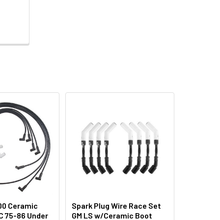
00 Ceramic
Spark Plug Wire Race Set
C 75-86 Under
GM LS w/Ceramic Boot