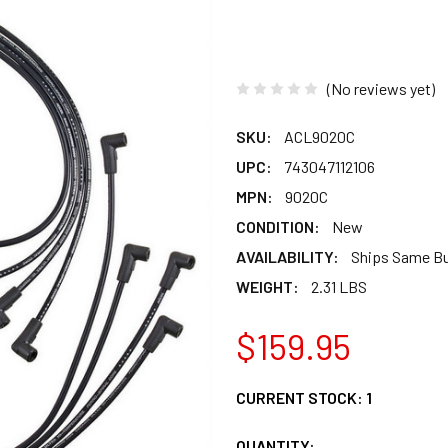
(No reviews yet)
SKU:
ACL9020C
UPC:
743047112106
MPN:
9020C
CONDITION:
New
AVAILABILITY:
Ships Same B
WEIGHT:
2.31 LBS
$159.95
CURRENT STOCK:
1
QUANTITY: