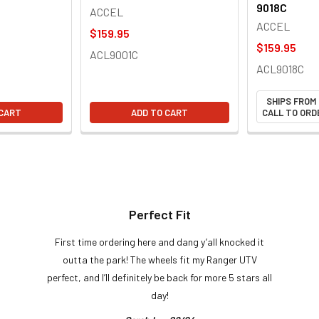
9018C
ACCEL
ACCEL
$159.95
$159.95
ACL9001C
ACL9018C
SHIPS FROM
 CART
ADD TO CART
CALL TO ORDE
Perfect Fit
First time ordering here and dang y’all knocked it
outta the park! The wheels fit my Ranger UTV
perfect, and I’ll definitely be back for more 5 stars all
day!