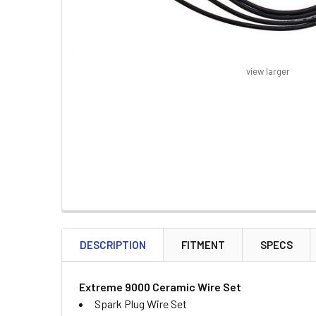
view larger
FREQUENTLY
BOUGHT
DESCRIPTION
FITMENT
SPECS
TOGETHER:
Extreme 9000 Ceramic Wire Set
SELECT
Spark Plug Wire Set
ALL