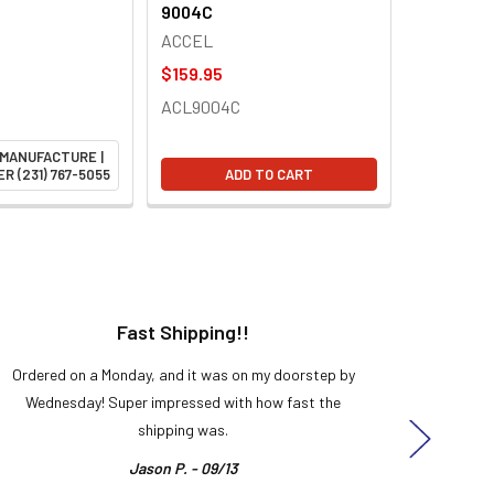
9004C
ACCEL
$159.95
ACL9004C
 MANUFACTURE |
R (231) 767-5055
ADD TO CART
Fast Shipping!!
H
Ordered on a Monday, and it was on my doorstep by
Bought 
Wednesday! Super impressed with how fast the
and it
shipping was.
even
Jason P. - 09/13