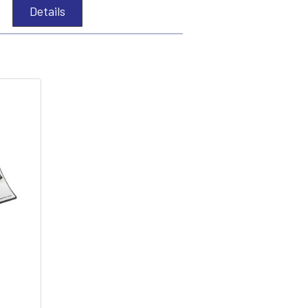
Details