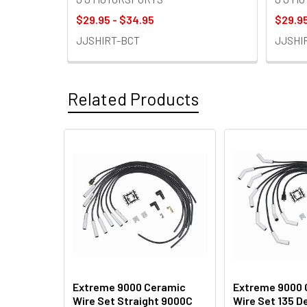
$29.95 - $34.95
$29.95
JJSHIRT-BCT
JJSHI
Related Products
Related
Products
Extreme 9000 Ceramic
Extreme 9000 
Wire Set Straight 9000C
Wire Set 135 