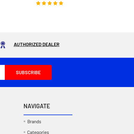
AUTHORIZED DEALER
NAVIGATE
Brands
Categories