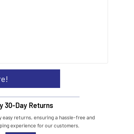
re!
y 30-Day Returns
 easy returns, ensuring a hassle-free and
ing experience for our customers.