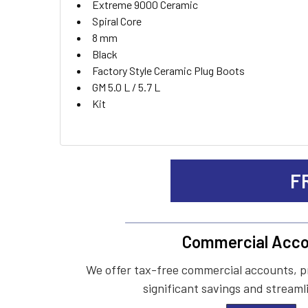
Extreme 9000 Ceramic
Spiral Core
ADD
8 mm
SELECTED
TO CART
Black
Factory Style Ceramic Plug Boots
GM 5.0 L / 5.7 L
Kit
F
Commercial Acco
We offer tax-free commercial accounts, p
significant savings and streaml