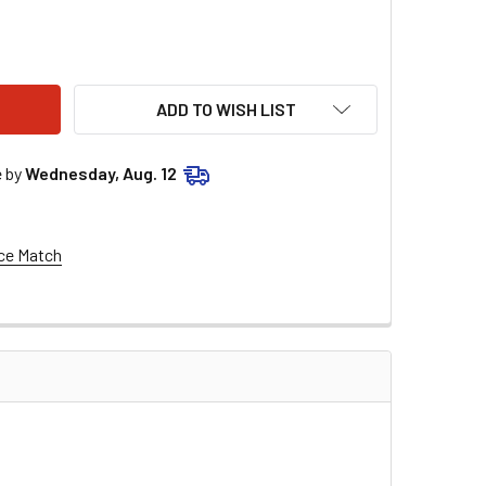
REME 9000 CERAMIC WIRE SET 9020C
ITY OF EXTREME 9000 CERAMIC WIRE SET 9020C
ADD TO WISH LIST
e by
Wednesday, Aug. 12
ce Match