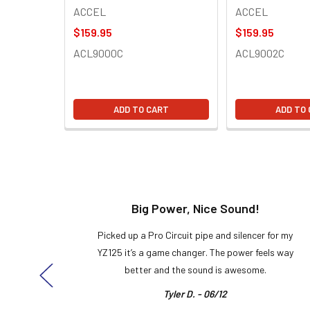
ACCEL
ACCEL
$159.95
$159.95
ACL9000C
ACL9002C
ADD TO CART
ADD TO
t!
Big Power, Nice Sound!
y build,
Picked up a Pro Circuit pipe and silencer for my
ng cool
YZ125 it’s a game changer. The power feels way
here!
better and the sound is awesome.
Tyler D. - 06/12