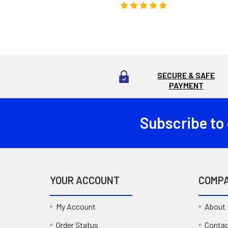
SECURE & SAFE
PAYMENT
Subscribe to
Footer
YOUR ACCOUNT
COMP
My Account
About
Order Status
Contac