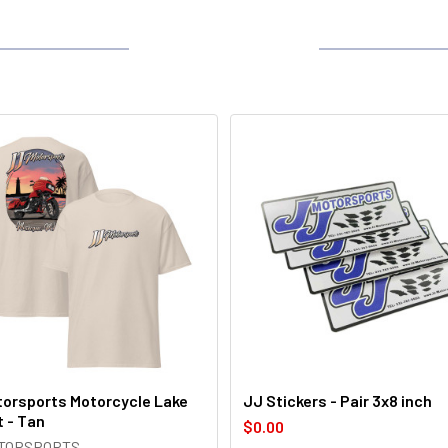
orsports Motorcycle Lake
JJ Stickers - Pair 3x8 inch
t - Tan
$0.00
OTORSPORTS