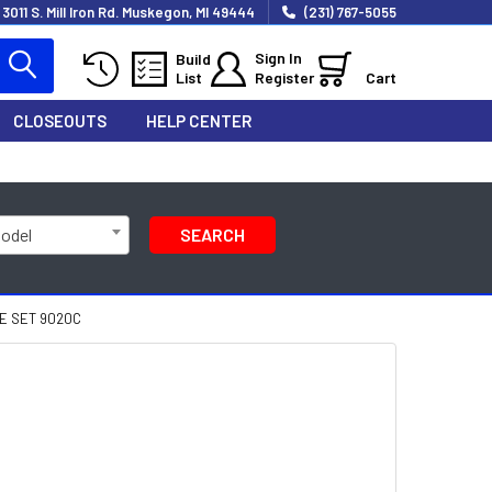
3011 S. Mill Iron Rd. Muskegon, MI 49444
(231) 767-5055
Sign In
Build
List
Register
Cart
CLOSEOUTS
HELP CENTER
Model
SEARCH
E SET 9020C