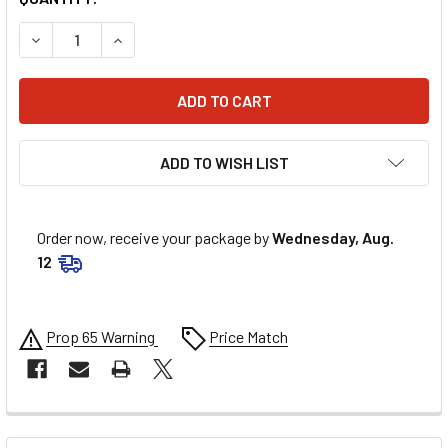
DECREASE QUANTITY OF ALLSTAR PERFORMANCE FILLER C
INCREASE QUANTITY OF ALLSTAR PERFORMANCE
ADD TO WISH LIST
Order now, receive your package by
Wednesday, Aug.
12
Prop 65 Warning
Price Match
FREQUENTLY