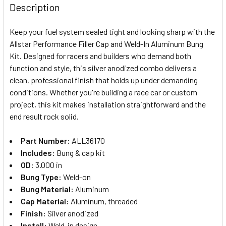
BOUGHT
Description
TOGETHER:
Keep your fuel system sealed tight and looking sharp with the
Allstar Performance Filler Cap and Weld-In Aluminum Bung
SELECT
Kit. Designed for racers and builders who demand both
ALL
function and style, this silver anodized combo delivers a
clean, professional finish that holds up under demanding
ADD
SELECTED
conditions. Whether you're building a race car or custom
TO CART
project, this kit makes installation straightforward and the
end result rock solid.
Part Number:
ALL36170
Includes:
Bung & cap kit
OD:
3.000 in
Bung Type:
Weld-on
Bung Material:
Aluminum
Cap Material:
Aluminum, threaded
Finish:
Silver anodized
Install:
Weld-in design