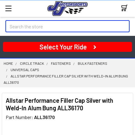
Search
Select Your Ride
HOME
CIRCLE TRACK
FASTENERS
BULK FASTENERS
UNIVERSAL CAPS
ALLSTAR PERFORMANCE FILLER CAP SILVER WITH WELD-IN ALUM BUNG
ALL36170
Allstar Performance Filler Cap Silver with
Weld-In Alum Bung ALL36170
Part Number:
ALL36170