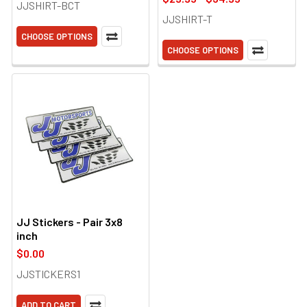
JJSHIRT-BCT
JJSHIRT-T
CHOOSE OPTIONS
CHOOSE OPTIONS
JJ Stickers - Pair 3x8
inch
$0.00
JJSTICKERS1
ADD TO CART