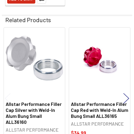
Related Products
Related
Products
Allstar Performance Filler
Allstar Performance Filler
Cap Silver with Weld-In
Cap Red with Weld-In Alum
Alum Bung Small
Bung Small ALL36165
ALL36160
ALLSTAR PERFORMANCE
ALLSTAR PERFORMANCE
$34.99