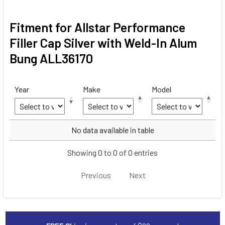
Fitment for Allstar Performance
Filler Cap Silver with Weld-In Alum
Bung ALL36170
Year
Make
Model
Year
Make
Model
No data available in table
Showing 0 to 0 of 0 entries
Previous
Next