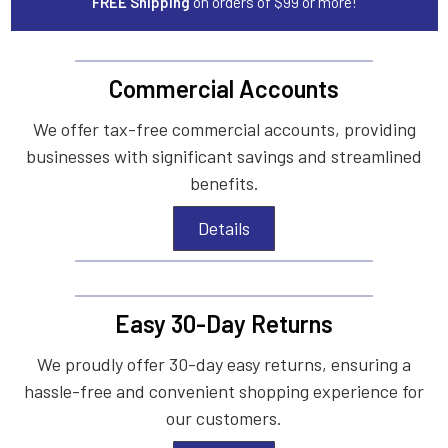
FREE Shipping
on orders of $99 or more!
Commercial Accounts
We offer tax-free commercial accounts, providing
businesses with significant savings and streamlined
benefits.
Details
Easy 30-Day Returns
We proudly offer 30-day easy returns, ensuring a
hassle-free and convenient shopping experience for
our customers.