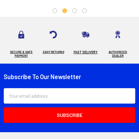
SECURE & SAFE
EASY RETURNS
FAST DELIVERY
AUTHORIZED
PAYMENT
DEALER
Subscribe To Our Newsletter
Footer
Email
Address