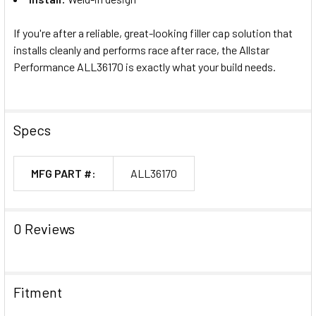
If you're after a reliable, great-looking filler cap solution that
installs cleanly and performs race after race, the Allstar
Performance ALL36170 is exactly what your build needs.
Specs
MFG PART #:
ALL36170
0 Reviews
Fitment