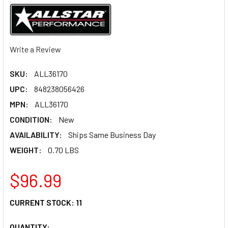
Write a Review
SKU:
ALL36170
UPC:
848238056426
MPN:
ALL36170
CONDITION:
New
AVAILABILITY:
Ships Same Business Day
WEIGHT:
0.70 LBS
$96.99
CURRENT STOCK:
11
QUANTITY: