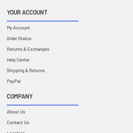
YOUR ACCOUNT
My Account
Order Status
Returns & Exchanges
Help Center
Shipping & Returns
PayPal
COMPANY
About Us
Contact Us
Location