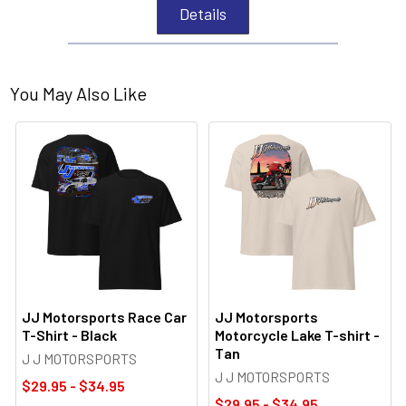
Details
You May Also Like
JJ Motorsports Race Car
JJ Motorsports
T-Shirt - Black
Motorcycle Lake T-shirt -
Tan
J J MOTORSPORTS
J J MOTORSPORTS
$29.95 - $34.95
$29.95 - $34.95