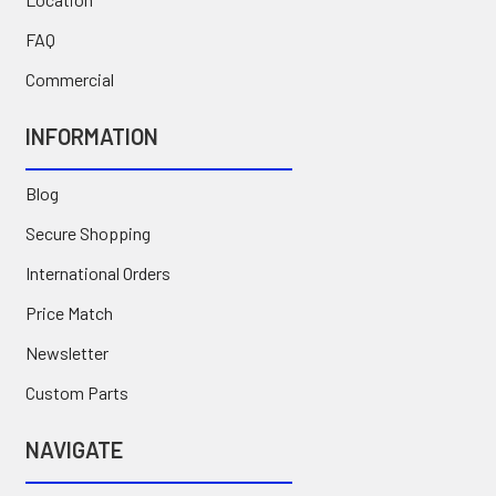
FAQ
Commercial
INFORMATION
Blog
Secure Shopping
International Orders
Price Match
Newsletter
Custom Parts
NAVIGATE