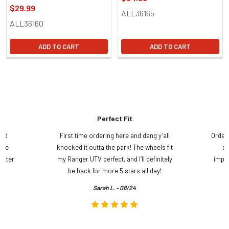
$29.99
ALL36165
ALL36160
ADD TO CART
ADD TO CART
Perfect Fit
and
First time ordering here and dang y’all
Order
ame
knocked it outta the park! The wheels fit
do
etter
my Ranger UTV perfect, and I’ll definitely
impre
.
be back for more 5 stars all day!
Sarah L. - 08/24