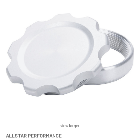
view larger
ALLSTAR PERFORMANCE