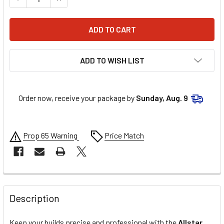
ADD TO WISH LIST
Order now, receive your package by
Sunday, Aug. 9
Prop 65 Warning
Price Match
FREQUENTLY
BOUGHT
Description
TOGETHER:
Keep your builds precise and professional with the
Allstar