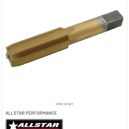
view larger
ALLSTAR PERFORMANCE