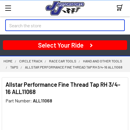
Search
Select Your Ride
HOME
CIRCLE TRACK
RACE CAR TOOLS
HAND AND OTHER TOOLS
TAPS
ALLSTAR PERFORMANCE FINE THREAD TAP RH 3/4-16 ALL11068
Allstar Performance Fine Thread Tap RH 3/4-
16 ALL11068
Part Number:
ALL11068