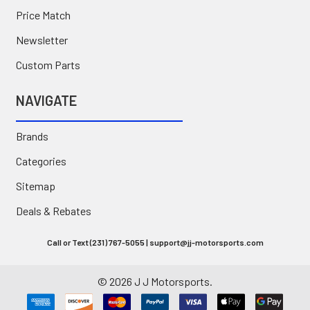
Price Match
Newsletter
Custom Parts
NAVIGATE
Brands
Categories
Sitemap
Deals & Rebates
Call or Text (231) 767-5055 | support@jj-motorsports.com
©
2026
J J Motorsports.