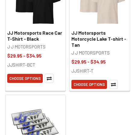
JJ Motorsports Race Car
JJ Motorsports
T-Shirt - Black
Motorcycle Lake T-shirt -
Tan
J J MOTORSPORTS
J J MOTORSPORTS
$29.95 - $34.95
$29.95 - $34.95
JJSHIRT-BCT
JJSHIRT-T
CHOOSE OPTIONS
CHOOSE OPTIONS