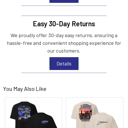
Easy 30-Day Returns
We proudly offer 30-day easy returns, ensuring a
hassle-free and convenient shopping experience for
our customers.
Details
You May Also Like