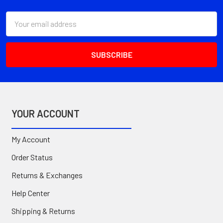
Email
Address
YOUR ACCOUNT
My Account
Order Status
Returns & Exchanges
Help Center
Shipping & Returns