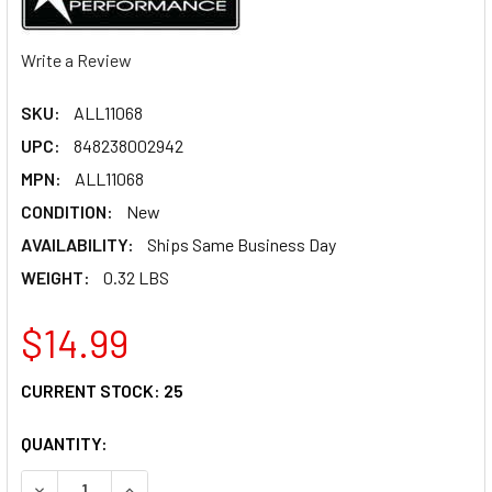
Write a Review
SKU:
ALL11068
UPC:
848238002942
MPN:
ALL11068
CONDITION:
New
AVAILABILITY:
Ships Same Business Day
WEIGHT:
0.32 LBS
$14.99
CURRENT STOCK:
25
QUANTITY:
DECREASE QUANTITY OF ALLSTAR PERFORMANCE FINE THRE
INCREASE QUANTITY OF ALLSTAR PERFORMANCE