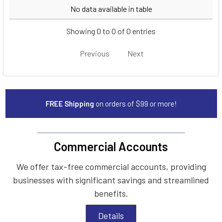
Year
Make
Model
No data available in table
Showing 0 to 0 of 0 entries
Previous
Next
FREE Shipping
on orders of $99 or more!
Commercial Accounts
We offer tax-free commercial accounts, providing
businesses with significant savings and streamlined
benefits.
Details