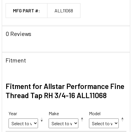
MFG PART #:
ALL11068
0 Reviews
Fitment
Fitment for Allstar Performance Fine
Thread Tap RH 3/4-16 ALL11068
Year
Make
Model