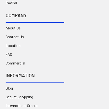
PayPal
COMPANY
About Us
Contact Us
Location
FAQ
Commercial
INFORMATION
Blog
Secure Shopping
International Orders