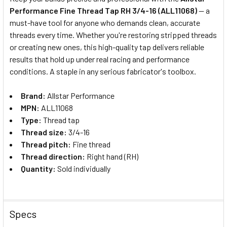
Performance Fine Thread Tap RH 3/4-16 (ALL11068)
— a
SELECT
must-have tool for anyone who demands clean, accurate
ALL
threads every time. Whether you're restoring stripped threads
or creating new ones, this high-quality tap delivers reliable
ADD
SELECTED
results that hold up under real racing and performance
TO CART
conditions. A staple in any serious fabricator's toolbox.
Brand:
Allstar Performance
MPN:
ALL11068
Type:
Thread tap
Thread size:
3/4-16
Thread pitch:
Fine thread
Thread direction:
Right hand (RH)
Quantity:
Sold individually
Specs