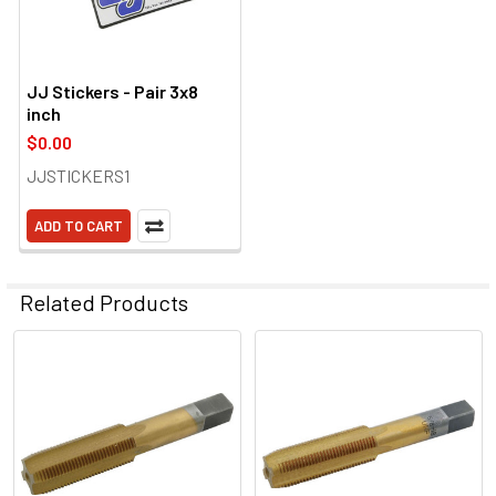
JJ Stickers - Pair 3x8
inch
$0.00
JJSTICKERS1
ADD TO CART
Related Products
Related
Products