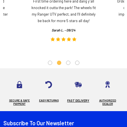
and
First time ordering here and dang y’all
Order
ame
knocked it outta the park! The wheels fit
do
etter
my Ranger UTV perfect, and I’ll definitely
impre
.
be back for more 5 stars all day!
Sarah L. - 08/24
SECURE & SAFE
EASY RETURNS
FAST DELIVERY
AUTHORIZED
PAYMENT
DEALER
Subscribe To Our Newsletter
Footer