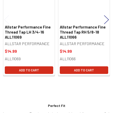
Allstar Performance Fine
Allstar Performance Fine
Thread Tap LH 3/4-16
Thread Tap RH 5/8-18
ALL11069
ALL11066
ALLSTAR PERFORMANCE
ALLSTAR PERFORMANCE
$14.99
$14.99
ALL11069
ALL11066
ADD TO CART
ADD TO CART
Perfect Fit