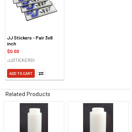
JJ Stickers - Pair 3x8
inch
$0.00
JJSTICKERS1
ADD TO CART
Related Products
Related
Products