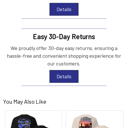
Details
Easy 30-Day Returns
We proudly offer 30-day easy returns, ensuring a
hassle-free and convenient shopping experience for
our customers.
Details
You May Also Like