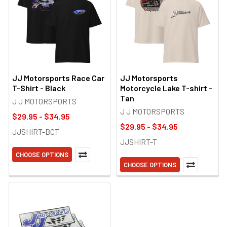
JJ Motorsports Race Car
JJ Motorsports
T-Shirt - Black
Motorcycle Lake T-shirt -
Tan
J J MOTORSPORTS
J J MOTORSPORTS
$29.95 - $34.95
$29.95 - $34.95
JJSHIRT-BCT
JJSHIRT-T
CHOOSE OPTIONS
CHOOSE OPTIONS