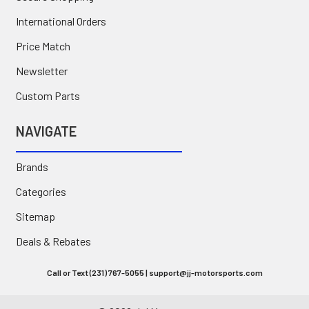
International Orders
Price Match
Newsletter
Custom Parts
NAVIGATE
Brands
Categories
Sitemap
Deals & Rebates
Call or Text (231) 767-5055 | support@jj-motorsports.com