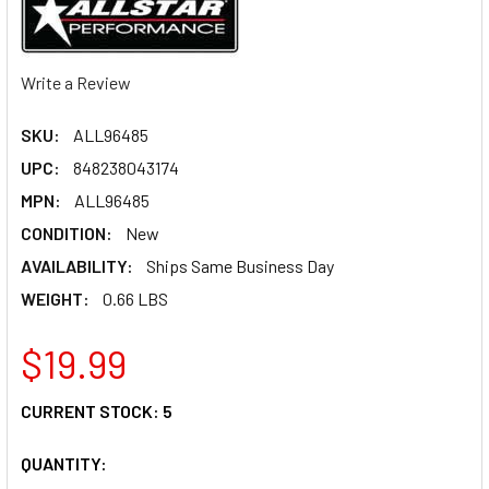
Write a Review
SKU:
ALL96485
UPC:
848238043174
MPN:
ALL96485
CONDITION:
New
AVAILABILITY:
Ships Same Business Day
WEIGHT:
0.66 LBS
$19.99
CURRENT STOCK:
5
QUANTITY: