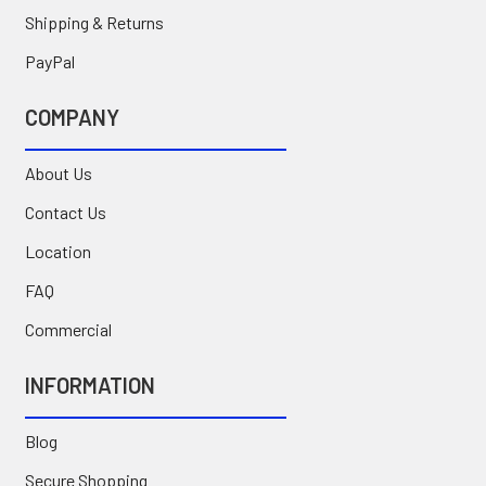
Shipping & Returns
PayPal
COMPANY
About Us
Contact Us
Location
FAQ
Commercial
INFORMATION
Blog
Secure Shopping