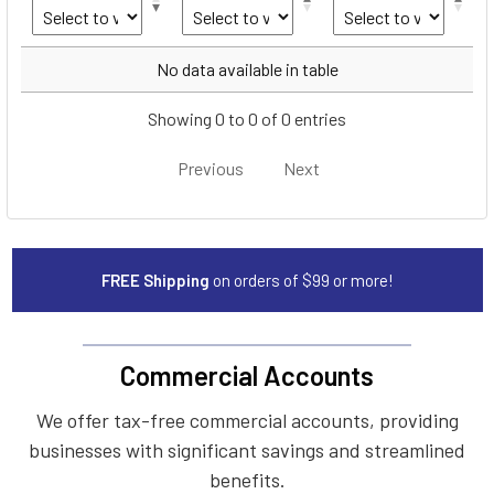
Year
Make
Model
No data available in table
Showing 0 to 0 of 0 entries
Previous
Next
FREE Shipping
on orders of $99 or more!
Commercial Accounts
We offer tax-free commercial accounts, providing
businesses with significant savings and streamlined
benefits.