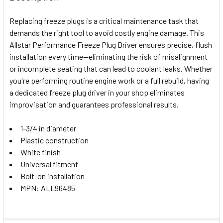
TOGETHER:
Replacing freeze plugs is a critical maintenance task that
demands the right tool to avoid costly engine damage. This
SELECT
Allstar Performance Freeze Plug Driver ensures precise, flush
ALL
installation every time—eliminating the risk of misalignment
or incomplete seating that can lead to coolant leaks. Whether
ADD
SELECTED
you're performing routine engine work or a full rebuild, having
TO CART
a dedicated freeze plug driver in your shop eliminates
improvisation and guarantees professional results.
1-3/4 in diameter
Plastic construction
White finish
Universal fitment
Bolt-on installation
MPN: ALL96485