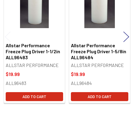
Allstar Performance
Allstar Performance
Freeze Plug Driver 1-1/2in
Freeze Plug Driver 1-5/8in
ALL96483
ALL96484
ALLSTAR PERFORMANCE
ALLSTAR PERFORMANCE
$19.99
$19.99
ALL96483
ALL96484
ADD TO CART
ADD TO CART