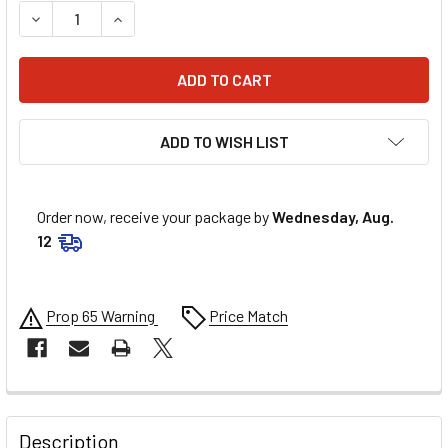
DECREASE QUANTITY OF ALLSTAR PERFORMANCE FREEZE P
INCREASE QUANTITY OF ALLSTAR PERFORMANCE
ADD TO WISH LIST
Order now, receive your package by
Wednesday, Aug.
12
Prop 65 Warning
Price Match
FREQUENTLY
BOUGHT
Description