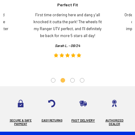
Perfect Fit
and
First time ordering here and dang y’all
Order
ame
knocked it outta the park! The wheels fit
do
etter
my Ranger UTV perfect, and I’ll definitely
impre
.
be back for more 5 stars all day!
Sarah L. - 08/24
SECURE & SAFE
EASY RETURNS
FAST DELIVERY
AUTHORIZED
PAYMENT
DEALER