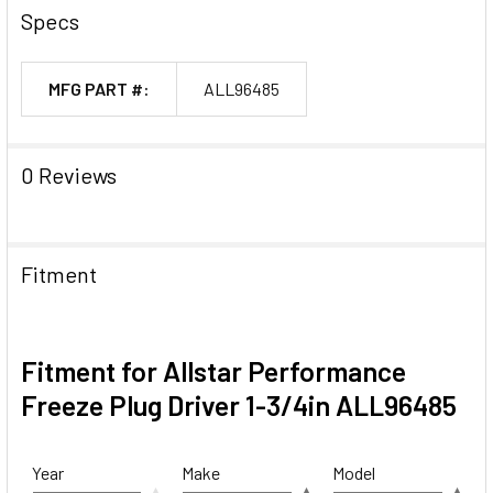
Specs
MFG PART #:
ALL96485
0 Reviews
Fitment
Fitment for Allstar Performance
Freeze Plug Driver 1-3/4in ALL96485
Year
Make
Model