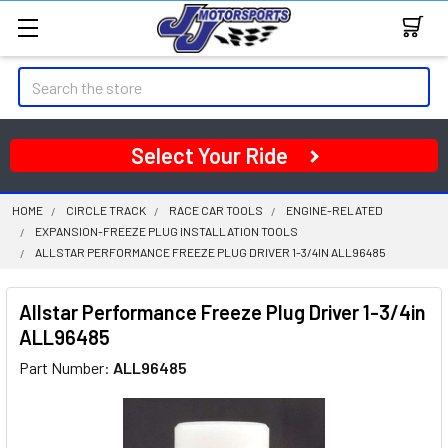
Search
Select Your Ride
HOME
CIRCLE TRACK
RACE CAR TOOLS
ENGINE-RELATED
EXPANSION-FREEZE PLUG INSTALLATION TOOLS
ALLSTAR PERFORMANCE FREEZE PLUG DRIVER 1-3/4IN ALL96485
Allstar Performance Freeze Plug Driver 1-3/4in
ALL96485
Part Number:
ALL96485