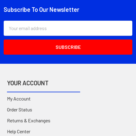
Subscribe To Our Newsletter
Footer
Email
Address
YOUR ACCOUNT
My Account
Order Status
Returns & Exchanges
Help Center