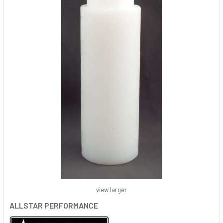
view larger
ALLSTAR PERFORMANCE