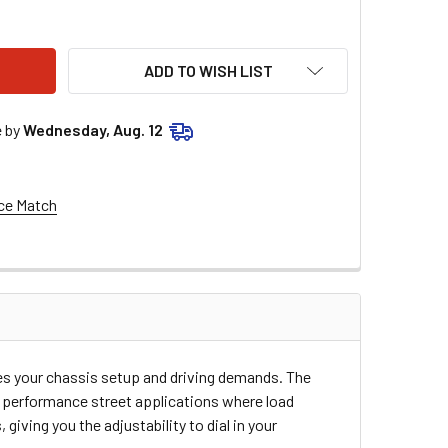
RCO FRONT SPRING 5IN ID 9.5IN TALL 18Y0800
TY OF HYPERCO FRONT SPRING 5IN ID 9.5IN TALL 18Y0800
ADD TO WISH LIST
e by
Wednesday, Aug. 12
ce Match
hes your chassis setup and driving demands. The
nd performance street applications where load
iving you the adjustability to dial in your