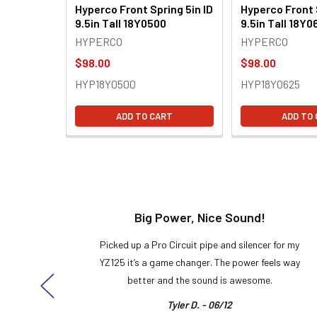
Hyperco Front Spring 5in ID
Hyperco Front 
9.5in Tall 18Y0500
9.5in Tall 18Y0
HYPERCO
HYPERCO
$98.00
$98.00
HYP18Y0500
HYP18Y0625
ADD TO CART
ADD TO
t!
Big Power, Nice Sound!
y build,
Picked up a Pro Circuit pipe and silencer for my
ng cool
YZ125 it’s a game changer. The power feels way
here!
better and the sound is awesome.
Tyler D. - 06/12