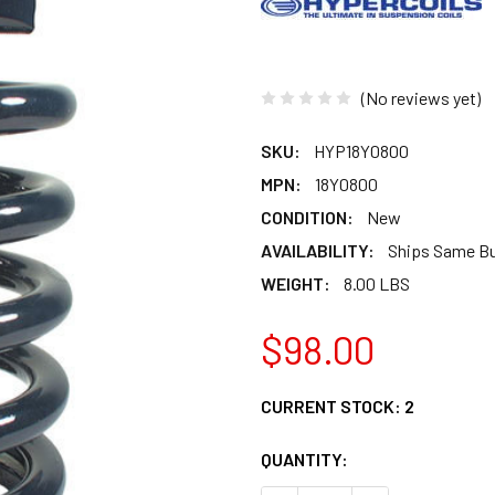
(No reviews yet)
SKU:
HYP18Y0800
MPN:
18Y0800
CONDITION:
New
AVAILABILITY:
Ships Same B
WEIGHT:
8.00 LBS
$98.00
CURRENT STOCK:
2
QUANTITY: