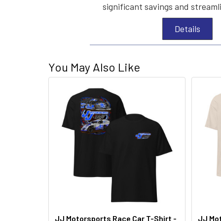
significant savings and streaml
Details
You May Also Like
JJ Motorsports Race Car T-Shirt -
JJ Mot