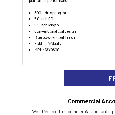
platform's performance.
ADD
SELECTED
TO CART
800 lb/in spring rate
5.0 inch OD
9.5 inch length
Conventional coil design
Blue powder coat finish
Sold individually
MPN: 18Y0800
F
Commercial Acco
We offer tax-free commercial accounts, p