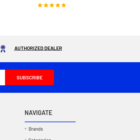
AUTHORIZED DEALER
NAVIGATE
Brands
Categories