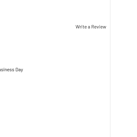
Write a Review
usiness Day