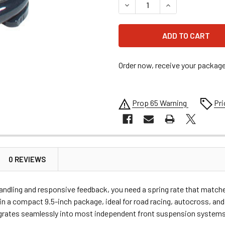
DECREASE QUANTITY OF HYPE
INCREASE QUANTI
Order now, receive your packag
Prop 65 Warning
Pri
0 REVIEWS
 handling and responsive feedback, you need a spring rate that matc
e in a compact 9.5-inch package, ideal for road racing, autocross, a
egrates seamlessly into most independent front suspension systems, g