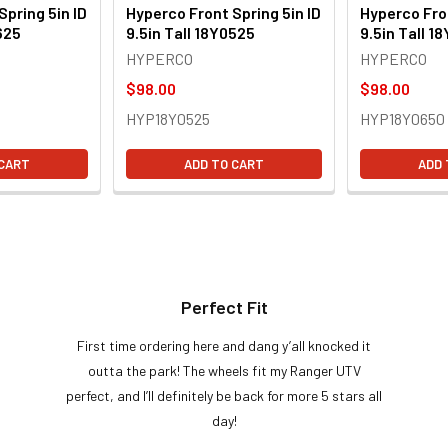
Spring 5in ID
Hyperco Front Spring 5in ID
Hyperco Fron
625
9.5in Tall 18Y0525
9.5in Tall 1
HYPERCO
HYPERCO
$98.00
$98.00
HYP18Y0525
HYP18Y0650
 CART
ADD TO CART
ADD 
Perfect Fit
First time ordering here and dang y’all knocked it
outta the park! The wheels fit my Ranger UTV
perfect, and I’ll definitely be back for more 5 stars all
day!