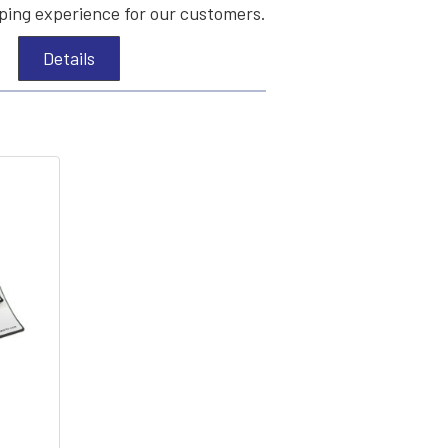
ing experience for our customers.
Details