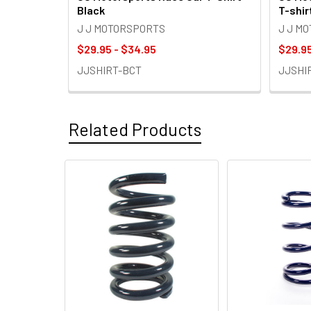
Black
T-shir
J J MOTORSPORTS
J J M
$29.95 - $34.95
$29.95
JJSHIRT-BCT
JJSHI
Related Products
Related
Products