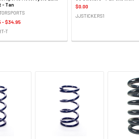
t - Tan
$0.00
OTORSPORTS
JJSTICKERS1
 - $34.95
RT-T