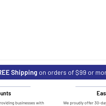
REE Shipping
on orders of $99 or mo
unts
Eas
roviding businesses with
We proudly offer 30-day