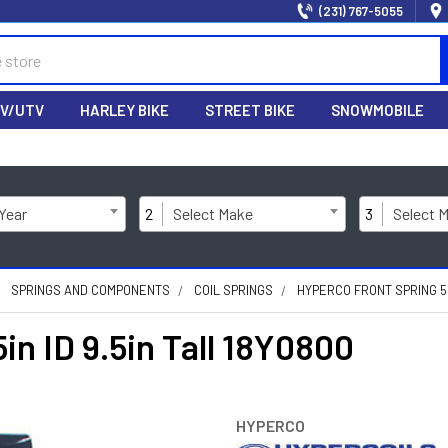
(231) 767-5055
V/UTV
HARLEY BIKE
STREET BIKE
SNOWMOBILE
 Year
2
Select Make
3
Select 
SPRINGS AND COMPONENTS
COIL SPRINGS
HYPERCO FRONT SPRING 5IN
in ID 9.5in Tall 18Y0800
HYPERCO