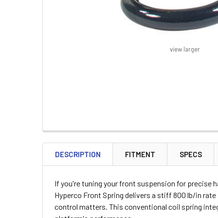
view larger
FREQUENTLY
BOUGHT
DESCRIPTION
FITMENT
SPECS
TOGETHER:
If you're tuning your front suspension for precise
SELECT
Hyperco Front Spring delivers a stiff 800 lb/in rat
ALL
control matters. This conventional coil spring int