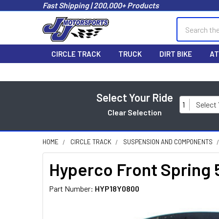
Fast Shipping | 200,000+ Products
Search
CIRCLE TRACK
TRUCK
DIRT BIKE
AT
Select Your Ride
1
Select
Clear Selection
HOME
CIRCLE TRACK
SUSPENSION AND COMPONENTS
Hyperco Front Spring 5
Part Number:
HYP18Y0800