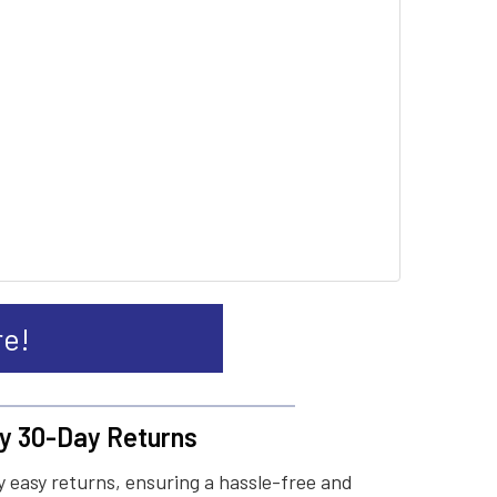
re!
y 30-Day Returns
 easy returns, ensuring a hassle-free and