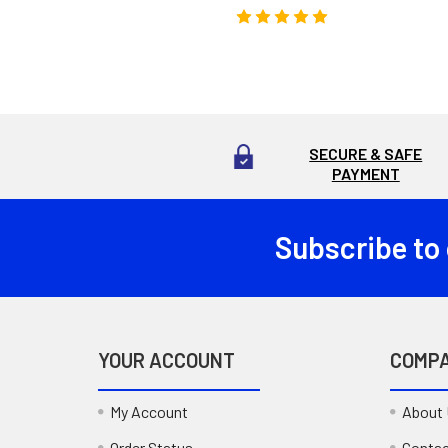
SECURE & SAFE
PAYMENT
Subscribe to
Footer
YOUR ACCOUNT
COMP
My Account
About
Order Status
Contac