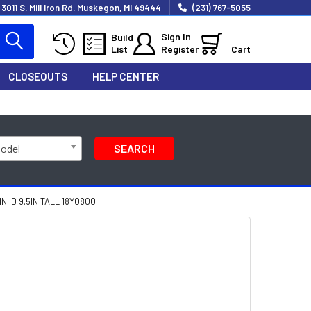
3011 S. Mill Iron Rd. Muskegon, MI 49444
(231) 767-5055
Sign In
Build
List
Register
Cart
CLOSEOUTS
HELP CENTER
Model
SEARCH
 ID 9.5IN TALL 18Y0800