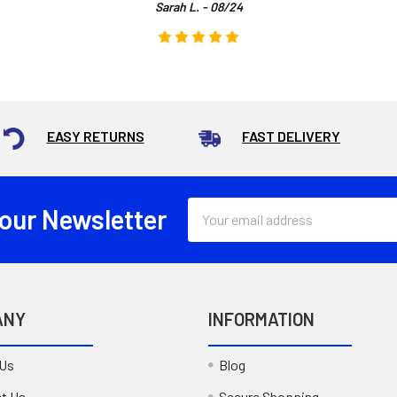
Sarah L. - 08/24
EASY RETURNS
FAST DELIVERY
Email
 our Newsletter
Address
ANY
INFORMATION
 Us
Blog
t Us
Secure Shopping