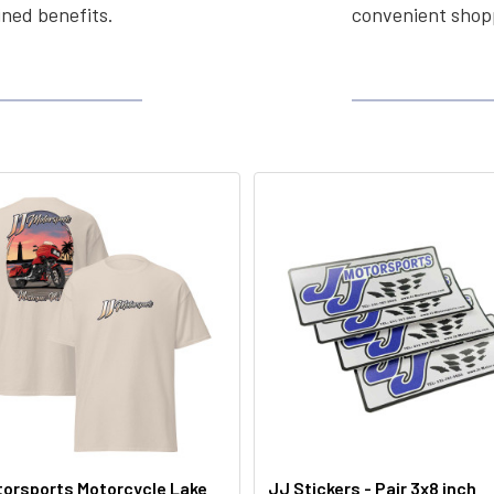
ined benefits.
convenient shopp
orsports Motorcycle Lake
JJ Stickers - Pair 3x8 inch