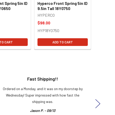
t Spring 5in ID
Hyperco Front Spring 5in ID
8Y0650
9.5in Tall 18Y0750
HYPERCO
$98.00
HYP18Y0750
TO CART
ADD TO CART
Fast Shipping!!
H
Ordered on a Monday, and it was on my doorstep by
Bought 
Wednesday! Super impressed with how fast the
and it
shipping was.
even
Jason P. - 09/13