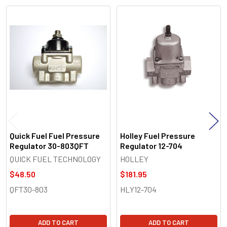
Related
Products
Quick Fuel Fuel Pressure
Holley Fuel Pressure
Regulator 30-803QFT
Regulator 12-704
QUICK FUEL TECHNOLOGY
HOLLEY
$48.50
$181.95
QFT30-803
HLY12-704
ADD TO CART
ADD TO CART