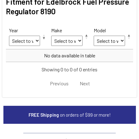
Fitment for Edelbrock Fuel Pressure
Regulator 8190
Year
Make
Model
Year
Make
Model
No data available in table
Showing 0 to 0 of 0 entries
Previous
Next
FREE Shipping
on orders of $99 or more!