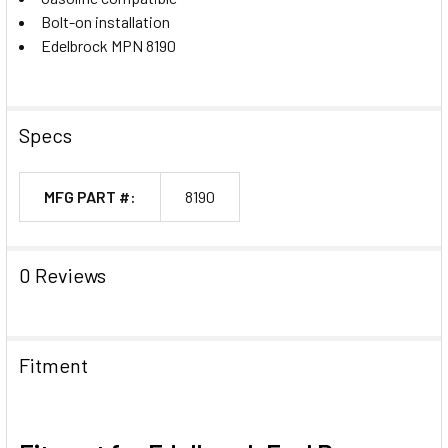
Bolt-on installation
Edelbrock MPN 8190
Specs
MFG PART #:
8190
0 Reviews
Fitment