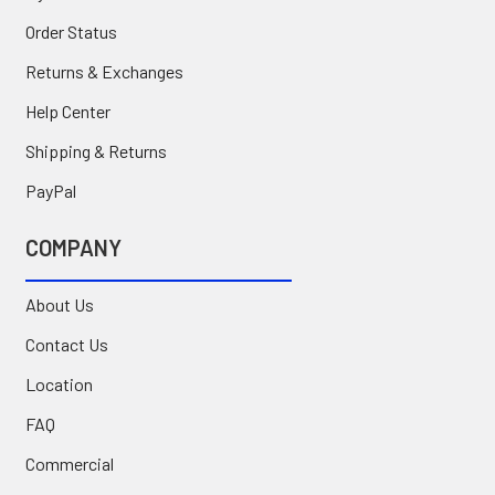
Order Status
Returns & Exchanges
Help Center
Shipping & Returns
PayPal
COMPANY
About Us
Contact Us
Location
FAQ
Commercial