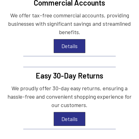
Commercial Accounts
We offer tax-free commercial accounts, providing
businesses with significant savings and streamlined
benefits.
Details
Easy 30-Day Returns
We proudly offer 30-day easy returns, ensuring a
hassle-free and convenient shopping experience for
our customers.
Details