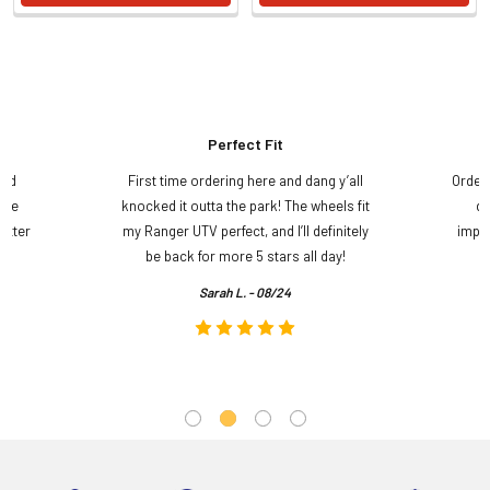
Perfect Fit
and
First time ordering here and dang y’all
Order
ame
knocked it outta the park! The wheels fit
do
etter
my Ranger UTV perfect, and I’ll definitely
impre
.
be back for more 5 stars all day!
Sarah L. - 08/24