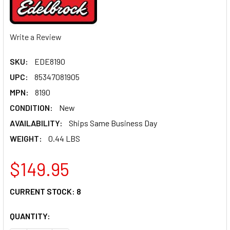
Write a Review
SKU:
EDE8190
UPC:
85347081905
MPN:
8190
CONDITION:
New
AVAILABILITY:
Ships Same Business Day
WEIGHT:
0.44 LBS
$149.95
CURRENT STOCK:
8
QUANTITY: