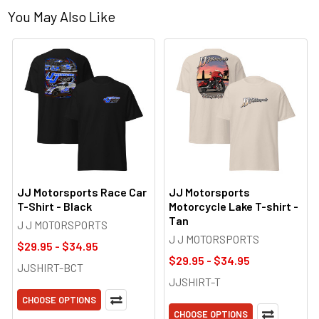
You May Also Like
JJ Motorsports Race Car
JJ Motorsports
T-Shirt - Black
Motorcycle Lake T-shirt -
Tan
J J MOTORSPORTS
J J MOTORSPORTS
$29.95 - $34.95
$29.95 - $34.95
JJSHIRT-BCT
JJSHIRT-T
CHOOSE OPTIONS
CHOOSE OPTIONS