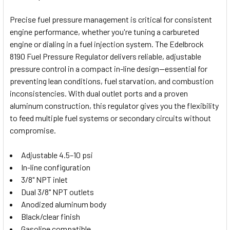
TOGETHER:
Precise fuel pressure management is critical for consistent
engine performance, whether you're tuning a carbureted
SELECT
engine or dialing in a fuel injection system. The Edelbrock
ALL
8190 Fuel Pressure Regulator delivers reliable, adjustable
pressure control in a compact in-line design—essential for
ADD
SELECTED
preventing lean conditions, fuel starvation, and combustion
TO CART
inconsistencies. With dual outlet ports and a proven
aluminum construction, this regulator gives you the flexibility
to feed multiple fuel systems or secondary circuits without
compromise.
Adjustable 4.5–10 psi
In-line configuration
3/8" NPT inlet
Dual 3/8" NPT outlets
Anodized aluminum body
Black/clear finish
Gasoline compatible