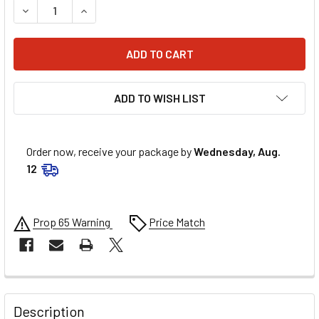
DECREASE QUANTITY OF EDELBROCK FUEL PRESSURE REG
INCREASE QUANTITY OF EDELBROCK FUEL PRE
ADD TO WISH LIST
Order now, receive your package by
Wednesday, Aug.
12
Prop 65 Warning
Price Match
FREQUENTLY
BOUGHT
Description