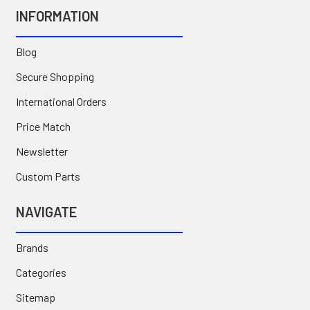
INFORMATION
Blog
Secure Shopping
International Orders
Price Match
Newsletter
Custom Parts
NAVIGATE
Brands
Categories
Sitemap