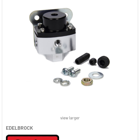
view larger
EDELBROCK