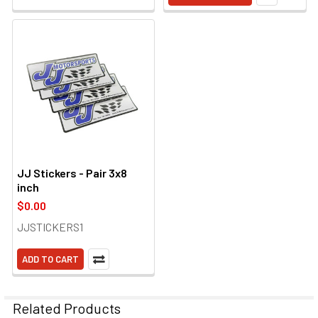
JJ Stickers - Pair 3x8
inch
$0.00
JJSTICKERS1
ADD TO CART
Related Products