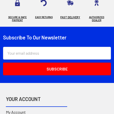
SECURE & SAFE
EASY RETURNS
FAST DELIVERY
AUTHORIZED
PAYMENT
DEALER
Subscribe To Our Newsletter
Footer
Email
Address
YOUR ACCOUNT
My Account