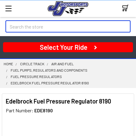
Search
Select Your Ride
HOME
CIRCLE TRACK
AIR AND FUEL
FUEL PUMPS, REGULATORS AND COMPONENTS
FUEL PRESSURE REGULATORS
EDELBROCK FUEL PRESSURE REGULATOR 8190
Edelbrock Fuel Pressure Regulator 8190
Part Number:
EDE8190