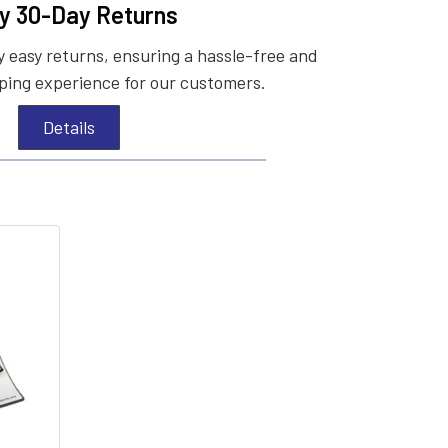
y 30-Day Returns
 easy returns, ensuring a hassle-free and
ing experience for our customers.
Details