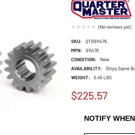
(No reviews yet)
SKU:
QTR911476
MPN:
911476
CONDITION:
New
AVAILABILITY:
Ships Same B
WEIGHT:
5.46 LBS
$225.57
NOTIFY WHEN