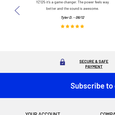
ng cool
YZ125 it’s a game changer. The power feels way
here!
better and the sound is awesome.
Tyler D. - 06/12
SECURE & SAFE
PAYMENT
Subscribe to
Footer
YOUR ACCOUNT
COMP