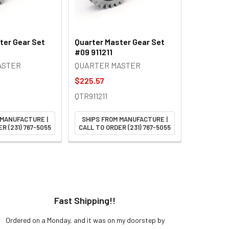
ter Gear Set
Quarter Master Gear Set
#09 911211
ASTER
QUARTER MASTER
$225.57
QTR911211
 MANUFACTURE |
SHIPS FROM MANUFACTURE |
R (231) 767-5055
CALL TO ORDER (231) 767-5055
Fast Shipping!!
H
Ordered on a Monday, and it was on my doorstep by
Bought 