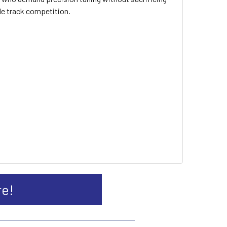
cle track competition.
re!