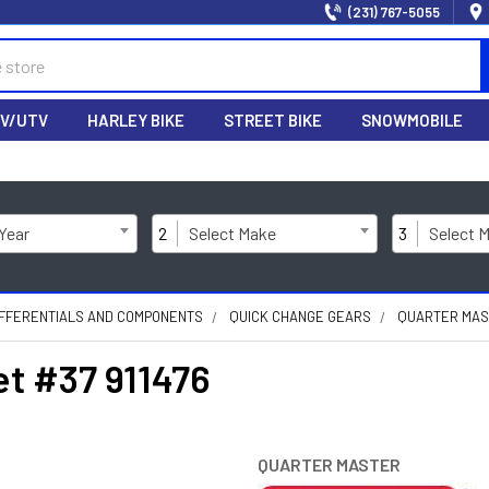
(231) 767-5055
V/UTV
HARLEY BIKE
STREET BIKE
SNOWMOBILE
 Year
2
Select Make
3
Select 
IFFERENTIALS AND COMPONENTS
QUICK CHANGE GEARS
QUARTER MAST
et #37 911476
QUARTER MASTER