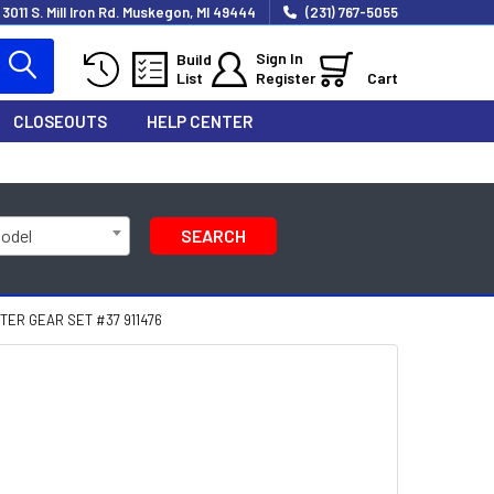
3011 S. Mill Iron Rd. Muskegon, MI 49444
(231) 767-5055
Sign In
Build
List
Register
Cart
CLOSEOUTS
HELP CENTER
Model
SEARCH
ER GEAR SET #37 911476