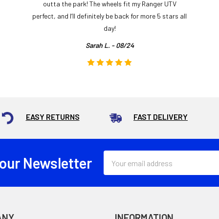
outta the park! The wheels fit my Ranger UTV
perfect, and I’ll definitely be back for more 5 stars all
day!
Sarah L. - 08/24
EASY RETURNS
FAST DELIVERY
Email
 our Newsletter
Address
ANY
INFORMATION