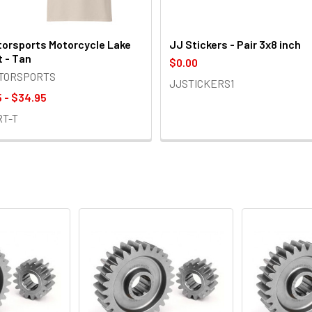
orsports Motorcycle Lake
JJ Stickers - Pair 3x8 inch
t - Tan
$0.00
OTORSPORTS
JJSTICKERS1
 - $34.95
RT-T