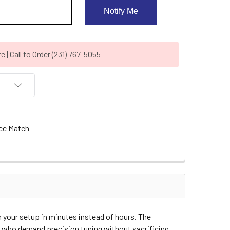
Notify Me
| Call to Order (231) 767-5055
ce Match
n your setup in minutes instead of hours. The
rs who demand precision tuning without sacrificing