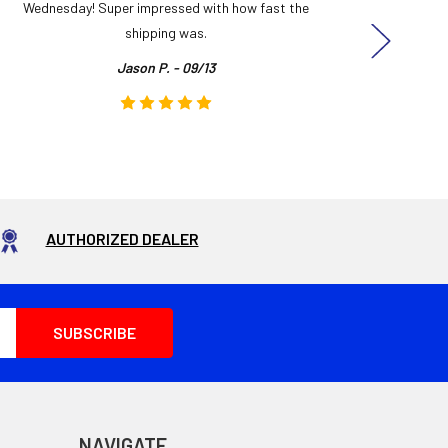
Wednesday! Super impressed with how fast the
and it
shipping was.
even
Jason P. - 09/13
AUTHORIZED DEALER
NAVIGATE