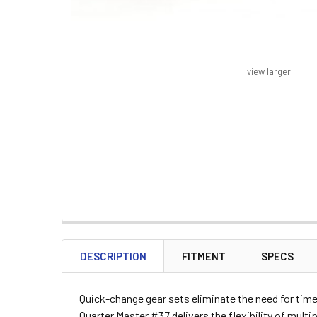
view larger
FREQUENTLY
BOUGHT
DESCRIPTION
FITMENT
SPECS
TOGETHER:
Quick-change gear sets eliminate the need for time
SELECT
Quarter Master #37 delivers the flexibility of mult