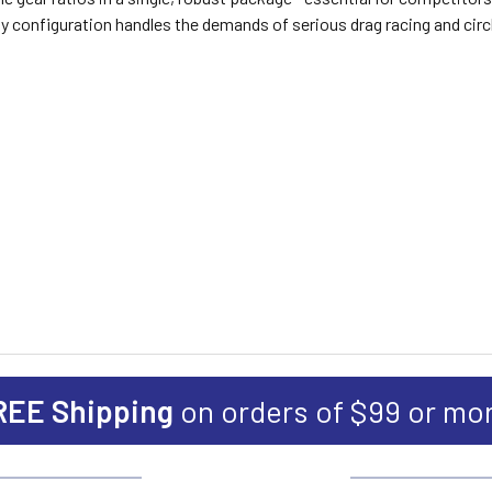
-duty configuration handles the demands of serious drag racing and cir
REE Shipping
on orders of $99 or mo