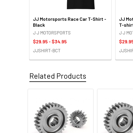
JJ Motorsports Race Car T-Shirt -
JJ Mot
Black
T-shir
J J MOTORSPORTS
J J M
$29.95 - $34.95
$29.95
JJSHIRT-BCT
JJSHI
Related Products
Related
Products