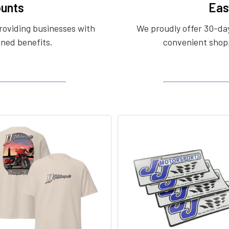
unts
Eas
roviding businesses with
We proudly offer 30-day
ined benefits.
convenient shopp