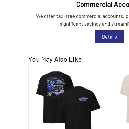
Commercial Acco
We offer tax-free commercial accounts, p
significant savings and streaml
Details
You May Also Like