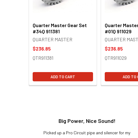
Quarter Master Gear Set
Quarter Master
#34Q 911381
#01Q 911029
QUARTER MASTER
QUARTER MAS
$236.85
$236.85
QTR911381
QTR911029
ADD TO CART
ADD TO
t!
Big Power, Nice Sound!
y build,
Picked up a Pro Circuit pipe and silencer for my