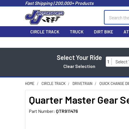
Fast Shipping | 200,000+ Products
Search
CIRCLE TRACK
TRUCK
DIRT BIKE
AT
Select Your Ride
1
Select
Clear Selection
HOME
CIRCLE TRACK
DRIVETRAIN
QUICK CHANGE D
Quarter Master Gear S
Part Number:
QTR911476