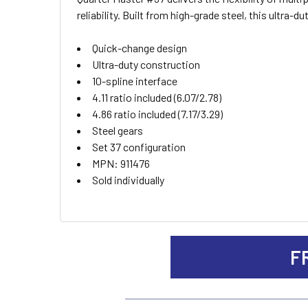
ALL
reliability. Built from high-grade steel, this ultra
ADD
Quick-change design
SELECTED
TO CART
Ultra-duty construction
10-spline interface
4.11 ratio included (6.07/2.78)
4.86 ratio included (7.17/3.29)
Steel gears
Set 37 configuration
MPN: 911476
Sold individually
F