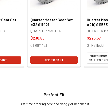
 Gear Set
Quarter Master Gear Set
Quarter Mas
#32 911421
#21Q 911533
TER
QUARTER MASTER
QUARTER M
$236.85
$225.57
QTR911421
QTR911533
SHIPS FROM
 CART
ADD TO CART
CALL TO ORDE
Perfect Fit
First time ordering here and dang y’all knocked it