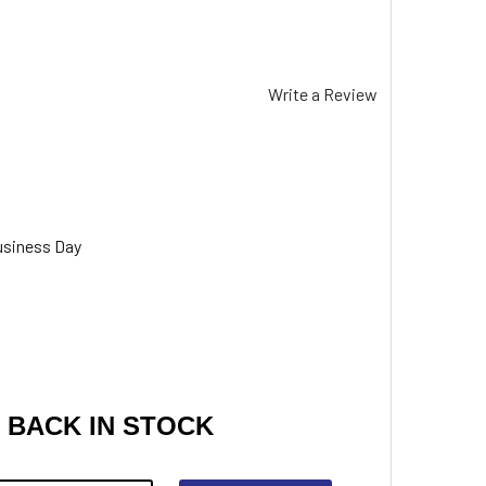
Write a Review
usiness Day
 BACK IN STOCK