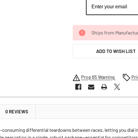
CURRENT
Ships from Manufacture 
STOCK:
ADD TO WISH LIST
Prop 65 Warning
Pri
0 REVIEWS
-consuming differential teardowns between races, letting you dial i
iple gear ratios in a single, robust package—essential for competito