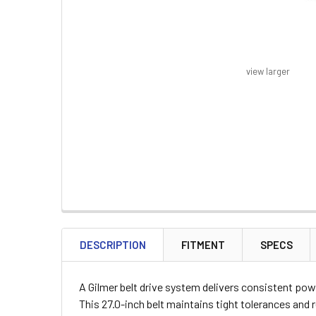
view larger
FREQUENTLY
BOUGHT
DESCRIPTION
FITMENT
SPECS
TOGETHER:
A Gilmer belt drive system delivers consistent powe
SELECT
This 27.0-inch belt maintains tight tolerances an
ALL