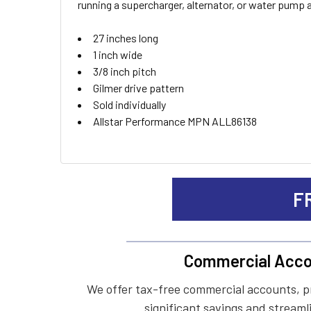
running a supercharger, alternator, or water pump at 
ADD
27 inches long
SELECTED
TO CART
1 inch wide
3/8 inch pitch
Gilmer drive pattern
Sold individually
Allstar Performance MPN ALL86138
F
Commercial Acco
We offer tax-free commercial accounts, p
significant savings and streaml