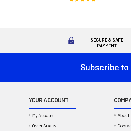
SECURE & SAFE
PAYMENT
Subscribe to
Footer
YOUR ACCOUNT
COMP
My Account
About
Order Status
Contac