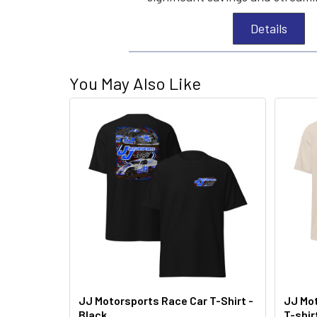
Details
You May Also Like
JJ Motorsports Race Car T-Shirt -
JJ Mot
Black
T-shir