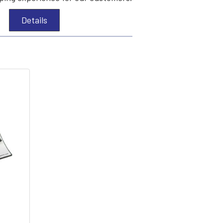
Details