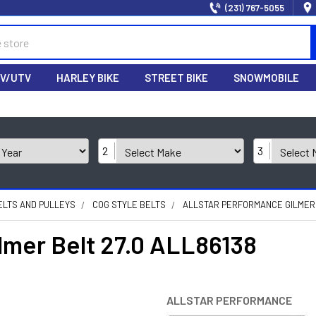
(231) 767-5055
V/UTV
HARLEY BIKE
STREET BIKE
SNOWMOBILE
2
3
ELTS AND PULLEYS
COG STYLE BELTS
ALLSTAR PERFORMANCE GILMER B
ilmer Belt 27.0 ALL86138
ALLSTAR PERFORMANCE