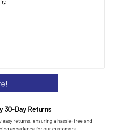
ity.
re!
y 30-Day Returns
 easy returns, ensuring a hassle-free and
ing experience for our customers.