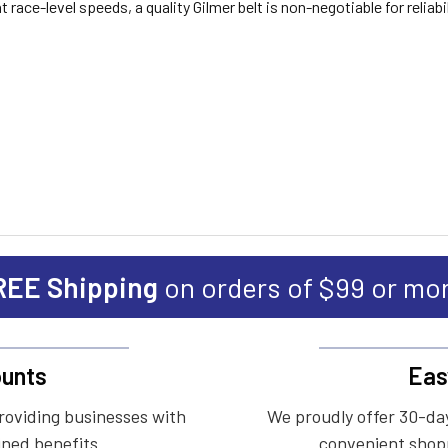
race-level speeds, a quality Gilmer belt is non-negotiable for reliabil
REE Shipping
on orders of $99 or mo
unts
Eas
roviding businesses with
We proudly offer 30-day
ined benefits.
convenient shopp