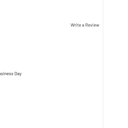
Write a Review
usiness Day