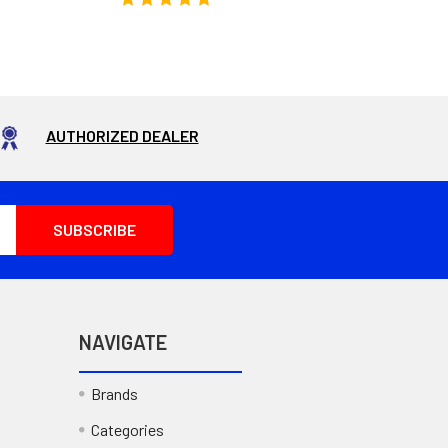
AUTHORIZED DEALER
NAVIGATE
Brands
Categories