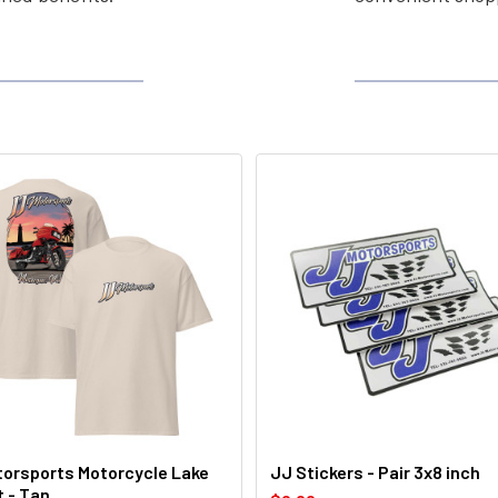
orsports Motorcycle Lake
JJ Stickers - Pair 3x8 inch
t - Tan