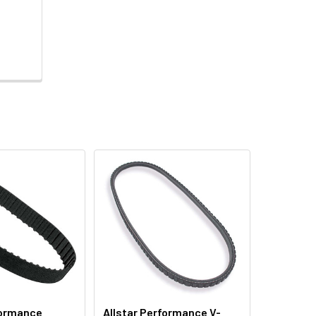
formance
Allstar Performance V-