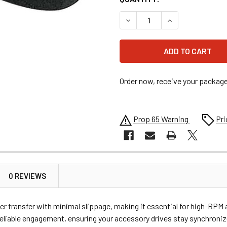
DECREASE QUANTITY OF ALL
INCREASE QUANT
Order now, receive your packag
Prop 65 Warning
Pri
0 REVIEWS
r transfer with minimal slippage, making it essential for high-RPM ap
d reliable engagement, ensuring your accessory drives stay synchron