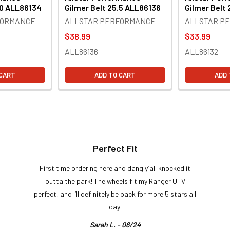
.0 ALL86134
Gilmer Belt 25.5 ALL86136
Gilmer Belt
FORMANCE
ALLSTAR PERFORMANCE
ALLSTAR P
$38.99
$33.99
ALL86136
ALL86132
 CART
ADD TO CART
ADD 
Perfect Fit
First time ordering here and dang y’all knocked it
outta the park! The wheels fit my Ranger UTV
perfect, and I’ll definitely be back for more 5 stars all
day!
Sarah L. - 08/24