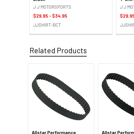
J J MOTORSPORTS
J J M
$29.95 - $34.95
$29.95
JJSHIRT-BCT
JJSHI
Related Products
Related
Products
Allstar Performance
Allstar Perfo