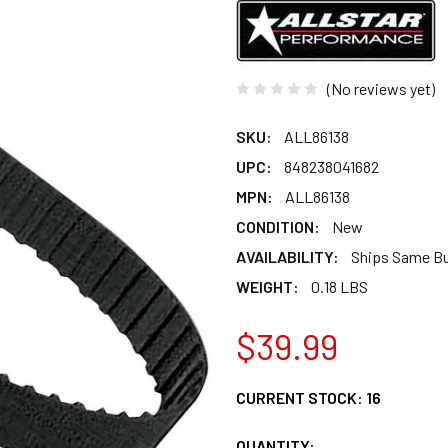
(No reviews yet)
SKU:
ALL86138
UPC:
848238041682
MPN:
ALL86138
CONDITION:
New
AVAILABILITY:
Ships Same B
WEIGHT:
0.18 LBS
$39.99
CURRENT STOCK:
16
QUANTITY: