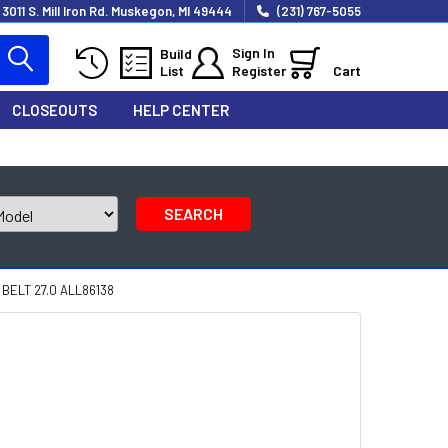
3011 S. Mill Iron Rd. Muskegon, MI 49444
(231) 767-5055
Sign In
Build
List
Register
Cart
CLOSEOUTS
HELP CENTER
SEARCH
ELT 27.0 ALL86138