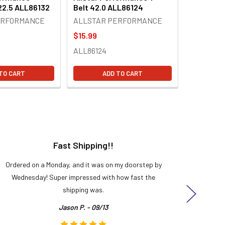
 22.5 ALL86132
Belt 42.0 ALL86124
ERFORMANCE
ALLSTAR PERFORMANCE
$15.99
ALL86124
TO CART
ADD TO CART
Fast Shipping!!
H
Ordered on a Monday, and it was on my doorstep by
Bought 
Wednesday! Super impressed with how fast the
and it
shipping was.
even
Jason P. - 09/13