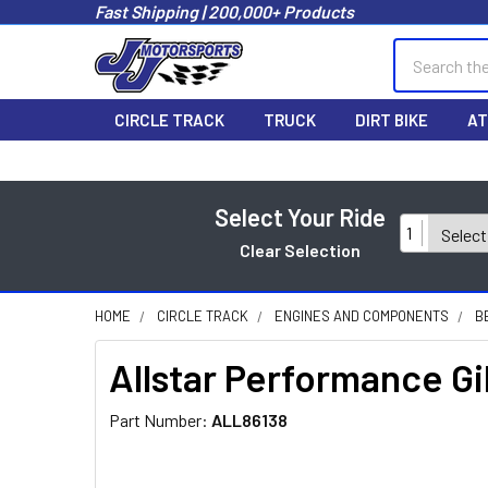
Fast Shipping | 200,000+ Products
Search
CIRCLE TRACK
TRUCK
DIRT BIKE
AT
Select Your Ride
1
Clear Selection
HOME
CIRCLE TRACK
ENGINES AND COMPONENTS
B
Allstar Performance G
Part Number:
ALL86138