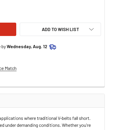
STAR PERFORMANCE GILMER BELT 27.0 ALL86138
ITY OF ALLSTAR PERFORMANCE GILMER BELT 27.0 ALL86138
ADD TO WISH LIST
e by
Wednesday, Aug. 12
ce Match
plications where traditional V-belts fall short.
ized under demanding conditions. Whether you're