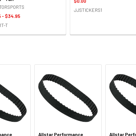
$0.00
OTORSPORTS
JJSTICKERS1
 - $34.95
RT-T
rmance
Allstar Performance
Allstar Per