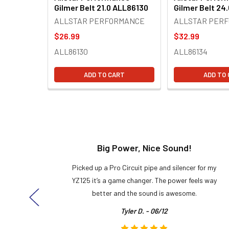
Gilmer Belt 21.0 ALL86130
Gilmer Belt 24
ALLSTAR PERFORMANCE
ALLSTAR PER
$26.99
$32.99
ALL86130
ALL86134
ADD TO CART
ADD TO
t!
Big Power, Nice Sound!
y build,
Picked up a Pro Circuit pipe and silencer for my
ng cool
YZ125 it’s a game changer. The power feels way
here!
better and the sound is awesome.
Tyler D. - 06/12