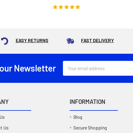
EASY RETURNS
FAST DELIVERY
Email
 our Newsletter
Address
ANY
INFORMATION
 Us
Blog
t Us
Secure Shopping