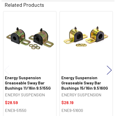
Related Products
Related
Products
Energy Suspension
Energy Suspension
Greaseable Sway Bar
Greaseable Sway Bar
Bushings 11/16in 9.5155G
Bushings 15/16in 9.5160G
ENERGY SUSPENSION
ENERGY SUSPENSION
$28.59
$28.19
ENE9-5155G
ENE9-5160G