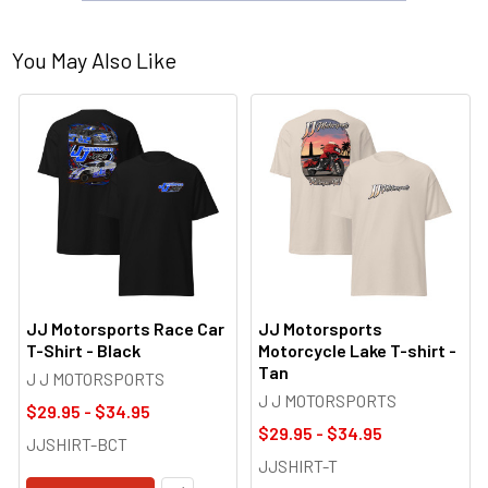
You May Also Like
JJ Motorsports Race Car
JJ Motorsports
T-Shirt - Black
Motorcycle Lake T-shirt -
Tan
J J MOTORSPORTS
J J MOTORSPORTS
$29.95 - $34.95
$29.95 - $34.95
JJSHIRT-BCT
JJSHIRT-T