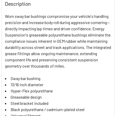
BOUGHT
Description
TOGETHER:
Worn sway bar bushings compromise your vehicle's handling
precision and increase body roll during aggressive cornering—
SELECT
directly impacting lap times and driver confidence. Energy
ALL
Suspension's greaseable polyurethane bushings eliminate the
compliance issues inherent in OEM rubber while maintaining
ADD
SELECTED
durability across street and track applications. The integrated
TO CART
grease fittings allow ongoing maintenance, extending
component life and preserving consistent suspension
geometry over thousands of miles.
Sway bar bushing
13/16 inch diameter
Hyper-Flex polyurethane
Greaseable design
Steel bracket included
Black polyurethane / cadmium-plated steel
Universal fitment