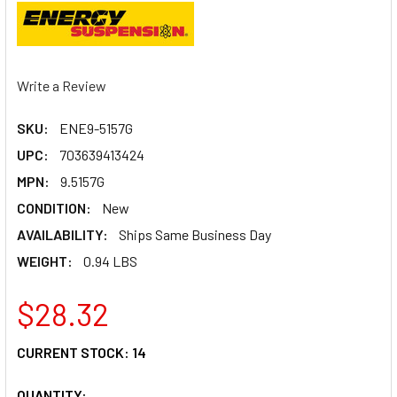
Write a Review
SKU:
ENE9-5157G
UPC:
703639413424
MPN:
9.5157G
CONDITION:
New
AVAILABILITY:
Ships Same Business Day
WEIGHT:
0.94 LBS
$28.32
CURRENT STOCK:
14
QUANTITY: