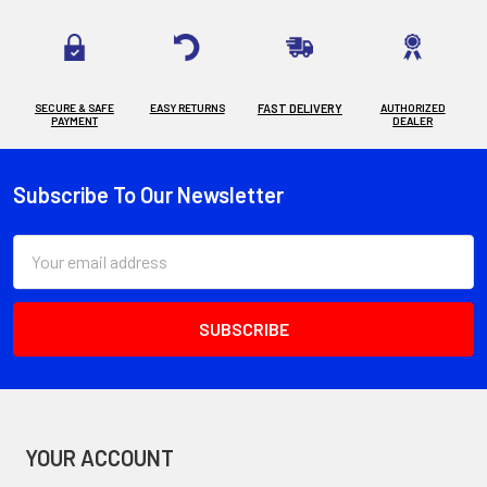
SECURE & SAFE
EASY RETURNS
FAST DELIVERY
AUTHORIZED
PAYMENT
DEALER
Subscribe To Our Newsletter
Footer
Email
Address
YOUR ACCOUNT