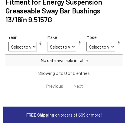
Fitment for Energy Suspension
Greaseable Sway Bar Bushings
13/16in 9.5157G
Year
Make
Model
Year
Make
Model
No data available in table
Showing 0 to 0 of 0 entries
Previous
Next
FREE Shipping
on orders of $99 or more!