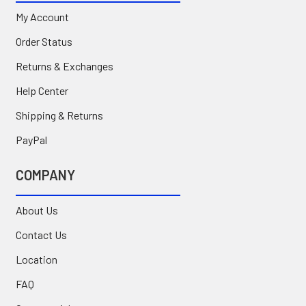
My Account
Order Status
Returns & Exchanges
Help Center
Shipping & Returns
PayPal
COMPANY
About Us
Contact Us
Location
FAQ