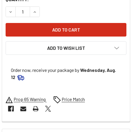
DECREASE QUANTITY OF ENERGY SUSPENSION GREASEABLE 
INCREASE QUANTITY OF ENERGY SUSPENSION G
ADD TO WISH LIST
Order now, receive your package by
Wednesday, Aug.
12
Prop 65 Warning
Price Match
FREQUENTLY