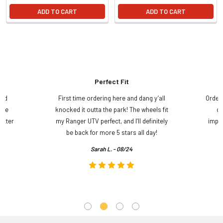
ADD TO CART
ADD TO CART
Perfect Fit
and
First time ordering here and dang y’all
Order
ame
knocked it outta the park! The wheels fit
do
etter
my Ranger UTV perfect, and I’ll definitely
impre
.
be back for more 5 stars all day!
Sarah L. - 08/24