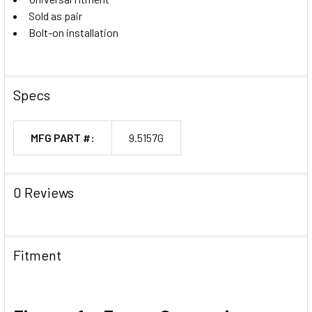
Sold as pair
Bolt-on installation
Specs
MFG PART #:
9.5157G
0 Reviews
Fitment