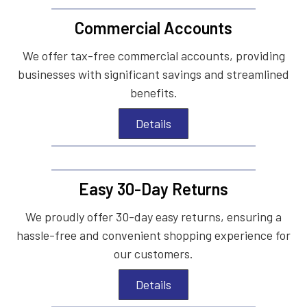
Commercial Accounts
We offer tax-free commercial accounts, providing
businesses with significant savings and streamlined
benefits.
Details
Easy 30-Day Returns
We proudly offer 30-day easy returns, ensuring a
hassle-free and convenient shopping experience for
our customers.
Details