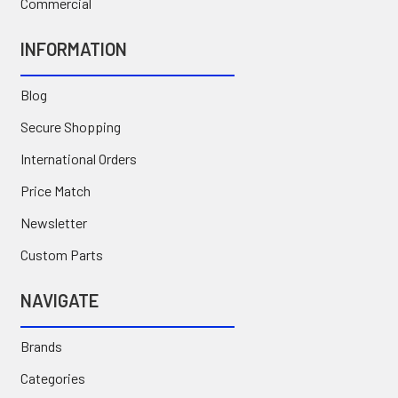
Commercial
INFORMATION
Blog
Secure Shopping
International Orders
Price Match
Newsletter
Custom Parts
NAVIGATE
Brands
Categories