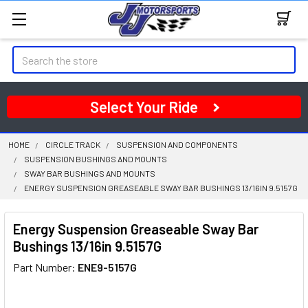
Search
Select Your Ride
HOME
CIRCLE TRACK
SUSPENSION AND COMPONENTS
SUSPENSION BUSHINGS AND MOUNTS
SWAY BAR BUSHINGS AND MOUNTS
ENERGY SUSPENSION GREASEABLE SWAY BAR BUSHINGS 13/16IN 9.5157G
Energy Suspension Greaseable Sway Bar
Bushings 13/16in 9.5157G
Part Number:
ENE9-5157G