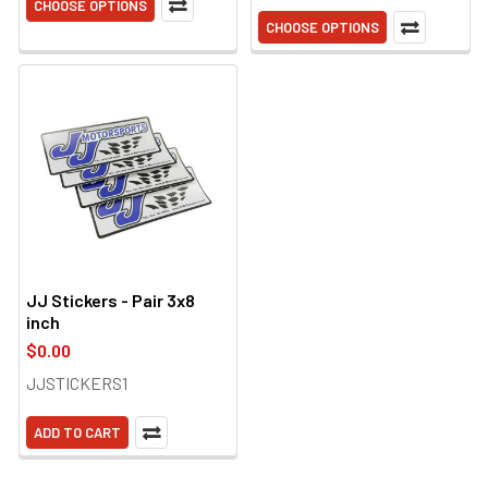
CHOOSE OPTIONS
CHOOSE OPTIONS
JJ Stickers - Pair 3x8
inch
$0.00
JJSTICKERS1
ADD TO CART