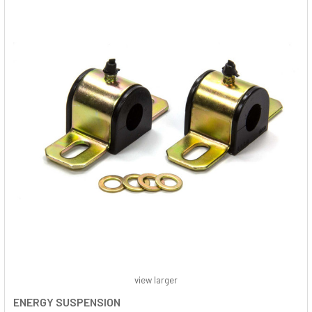
view larger
ENERGY SUSPENSION