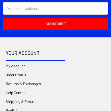
Email
Address
YOUR ACCOUNT
My Account
Order Status
Returns & Exchanges
Help Center
Shipping & Returns
PayPal