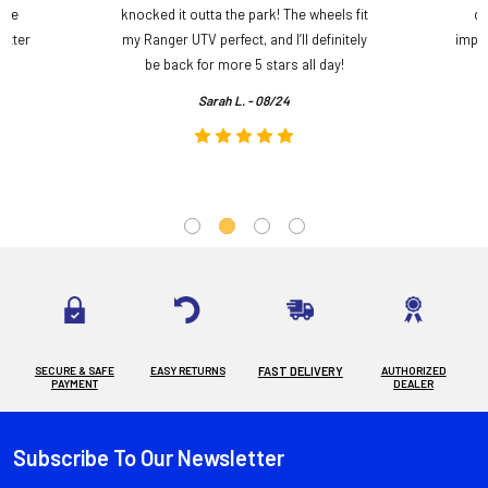
ame
knocked it outta the park! The wheels fit
do
etter
my Ranger UTV perfect, and I’ll definitely
impre
.
be back for more 5 stars all day!
Sarah L. - 08/24
SECURE & SAFE
EASY RETURNS
FAST DELIVERY
AUTHORIZED
PAYMENT
DEALER
Subscribe To Our Newsletter
Footer