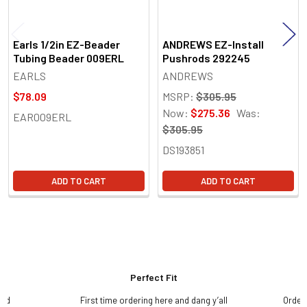
Earls 1/2in EZ-Beader
ANDREWS EZ-Install
Tubing Beader 009ERL
Pushrods 292245
EARLS
ANDREWS
$78.09
MSRP:
$305.95
Now:
$275.36
Was:
EAR009ERL
$305.95
DS193851
ADD TO CART
ADD TO CART
Perfect Fit
and
First time ordering here and dang y’all
Order