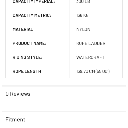
CAPACITY IMPERIAL:
300 LB
CAPACITY METRIC:
136 KG
MATERIAL:
NYLON
PRODUCT NAME:
ROPE LADDER
RIDING STYLE:
WATERCRAFT
ROPE LENGTH:
139,70 CM (55,00')
0 Reviews
Fitment