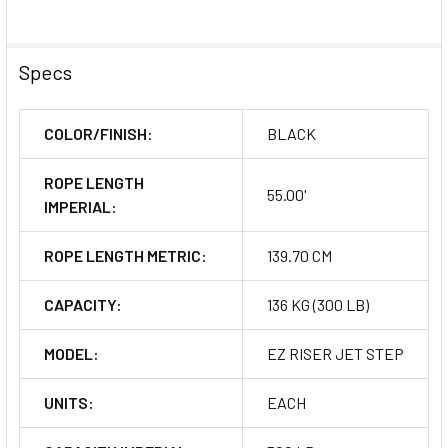
Specs
COLOR/FINISH:
BLACK
ROPE LENGTH
55.00'
IMPERIAL:
ROPE LENGTH METRIC:
139.70 CM
CAPACITY:
136 KG (300 LB)
MODEL:
EZ RISER JET STEP
UNITS:
EACH