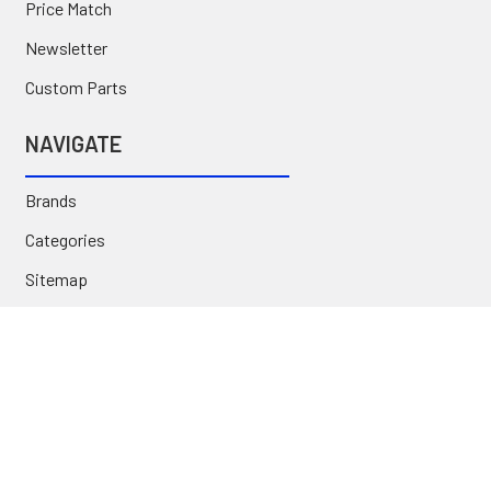
Price Match
Newsletter
Custom Parts
NAVIGATE
Brands
Categories
Sitemap
Deals & Rebates
Call or Text (231) 767-5055 | support@jj-motorsports.com
©
2026
J J Motorsports.