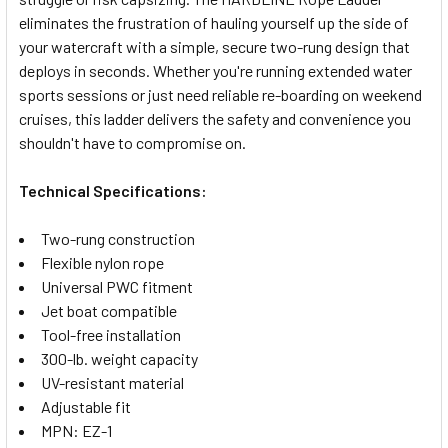
SELECT
eliminates the frustration of hauling yourself up the side of
ALL
your watercraft with a simple, secure two-rung design that
deploys in seconds. Whether you're running extended water
ADD
SELECTED
sports sessions or just need reliable re-boarding on weekend
TO CART
cruises, this ladder delivers the safety and convenience you
shouldn't have to compromise on.
Technical Specifications:
Two-rung construction
Flexible nylon rope
Universal PWC fitment
Jet boat compatible
Tool-free installation
300-lb. weight capacity
UV-resistant material
Adjustable fit
MPN: EZ-1