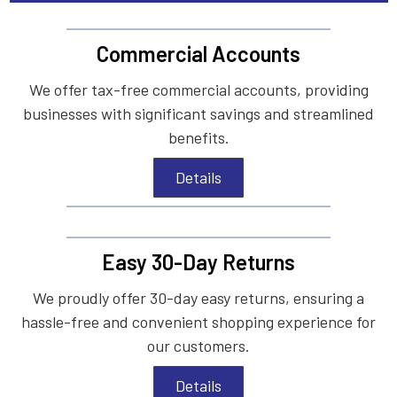
Commercial Accounts
We offer tax-free commercial accounts, providing
businesses with significant savings and streamlined
benefits.
Details
Easy 30-Day Returns
We proudly offer 30-day easy returns, ensuring a
hassle-free and convenient shopping experience for
our customers.
Details