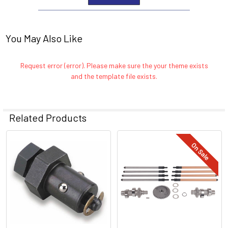
You May Also Like
Request error (error). Please make sure the your theme exists
and the template file exists.
Related Products
On Sale
Related
Products