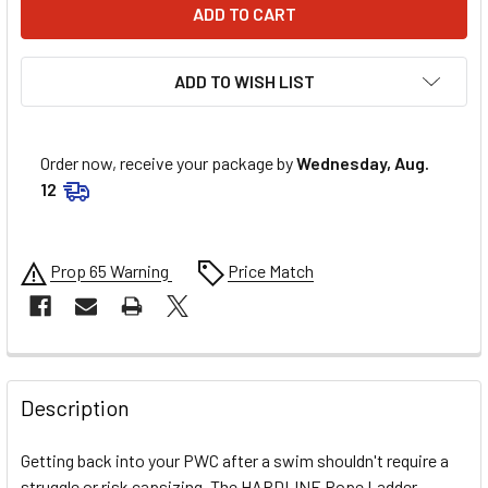
ADD TO WISH LIST
Order now, receive your package by
Wednesday, Aug.
12
Prop 65 Warning
Price Match
FREQUENTLY
BOUGHT
Description
TOGETHER:
Getting back into your PWC after a swim shouldn't require a
struggle or risk capsizing. The HARDLINE Rope Ladder