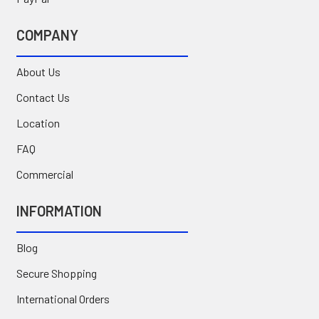
COMPANY
About Us
Contact Us
Location
FAQ
Commercial
INFORMATION
Blog
Secure Shopping
International Orders