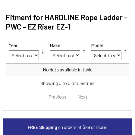
Fitment for HARDLINE Rope Ladder -
PWC - EZ Riser EZ-1
Year
Make
Model
Year
Make
Model
No data available in table
Showing 0 to 0 of 0 entries
Previous
Next
FREE Shipping
on orders of $99 or more!