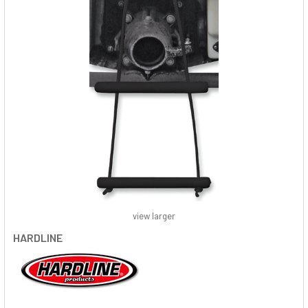
view larger
HARDLINE