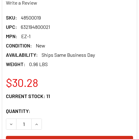
Write a Review
SKU:
48500019
UPC:
632194800021
MPN:
EZ-1
CONDITION:
New
AVAILABILITY:
Ships Same Business Day
WEIGHT:
0.96 LBS
$30.28
CURRENT STOCK:
11
QUANTITY:
DECREASE QUANTITY OF HARDLINE ROPE LADDER - PWC - E
INCREASE QUANTITY OF HARDLINE ROPE LADDER