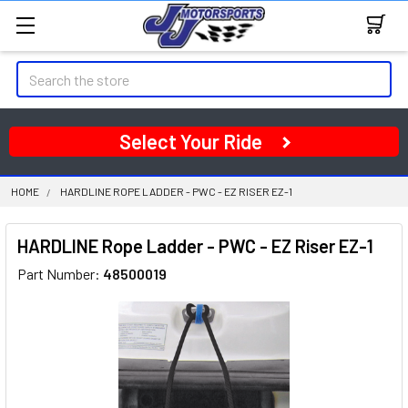
Search
Select Your Ride
HOME
HARDLINE ROPE LADDER - PWC - EZ RISER EZ-1
HARDLINE Rope Ladder - PWC - EZ Riser EZ-1
Part Number:
48500019