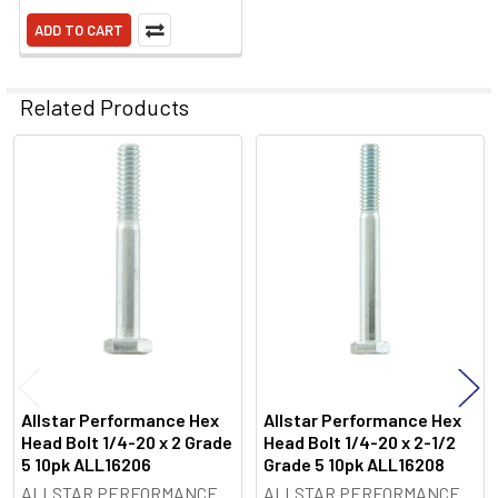
ADD TO CART
Related Products
Related
Products
Allstar Performance Hex
Allstar Performance Hex
Head Bolt 1/4-20 x 2 Grade
Head Bolt 1/4-20 x 2-1/2
5 10pk ALL16206
Grade 5 10pk ALL16208
ALLSTAR PERFORMANCE
ALLSTAR PERFORMANCE