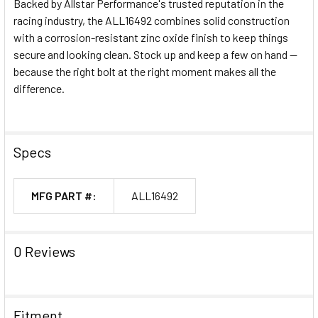
Backed by Allstar Performance's trusted reputation in the
racing industry, the ALL16492 combines solid construction
with a corrosion-resistant zinc oxide finish to keep things
secure and looking clean. Stock up and keep a few on hand —
because the right bolt at the right moment makes all the
difference.
Specs
MFG PART #:
ALL16492
0 Reviews
Fitment