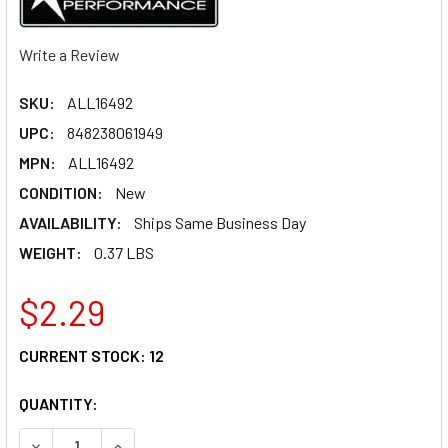
Write a Review
SKU:
ALL16492
UPC:
848238061949
MPN:
ALL16492
CONDITION:
New
AVAILABILITY:
Ships Same Business Day
WEIGHT:
0.37 LBS
$2.29
CURRENT STOCK:
12
QUANTITY:
DECREASE QUANTITY OF ALLSTAR PERFORMANCE HEX HEAD 
INCREASE QUANTITY OF ALLSTAR PERFORMANCE