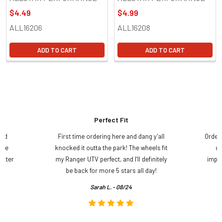
$4.49
$4.99
ALL16206
ALL16208
ADD TO CART
ADD TO CART
Perfect Fit
and
First time ordering here and dang y’all
Order
ame
knocked it outta the park! The wheels fit
do
etter
my Ranger UTV perfect, and I’ll definitely
impre
.
be back for more 5 stars all day!
Sarah L. - 08/24