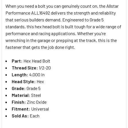
When you need a bolt you can genuinely count on, the Allstar
Performance ALL16492 delivers the strength and reliability
SELECT
that serious builders demand. Engineered to Grade 5
ALL
standards, this hex head bolt is built tough for a wide range of
performance and racing applications. Whether you're
ADD
SELECTED
wrenching in the garage or prepping at the track, this is the
TO CART
fastener that gets the job done right.
Part:
Hex Head Bolt
Thread Size:
1/2-20
Length:
4.000 in
Head Style:
Hex
Grade:
Grade 5
Material:
Steel
Finish:
Zinc Oxide
Fitment:
Universal
Sold As:
Each