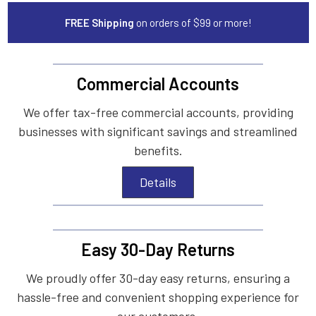
FREE Shipping
on orders of $99 or more!
Commercial Accounts
We offer tax-free commercial accounts, providing
businesses with significant savings and streamlined
benefits.
Details
Easy 30-Day Returns
We proudly offer 30-day easy returns, ensuring a
hassle-free and convenient shopping experience for
our customers.