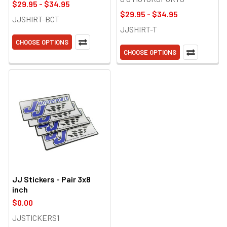
$29.95 - $34.95
$29.95 - $34.95
JJSHIRT-BCT
JJSHIRT-T
CHOOSE OPTIONS
CHOOSE OPTIONS
JJ Stickers - Pair 3x8
inch
$0.00
JJSTICKERS1