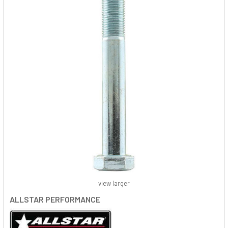
view larger
ALLSTAR PERFORMANCE