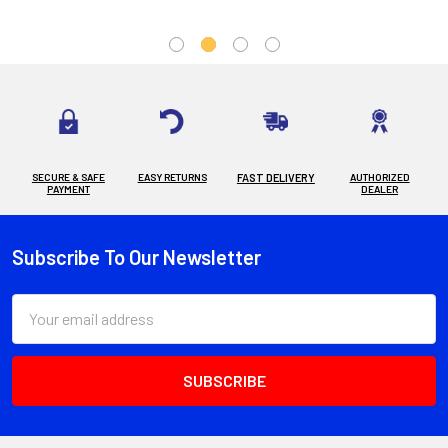
SECURE & SAFE
EASY RETURNS
FAST DELIVERY
AUTHORIZED
PAYMENT
DEALER
Subscribe To Our Newsletter
Footer
Email
Address