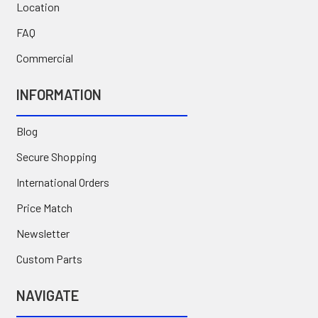
Location
FAQ
Commercial
INFORMATION
Blog
Secure Shopping
International Orders
Price Match
Newsletter
Custom Parts
NAVIGATE