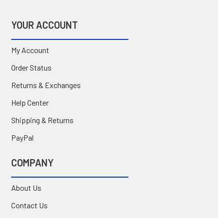
YOUR ACCOUNT
My Account
Order Status
Returns & Exchanges
Help Center
Shipping & Returns
PayPal
COMPANY
About Us
Contact Us