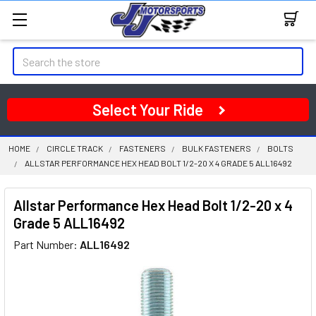
Search
Select Your Ride
HOME
CIRCLE TRACK
FASTENERS
BULK FASTENERS
BOLTS
ALLSTAR PERFORMANCE HEX HEAD BOLT 1/2-20 X 4 GRADE 5 ALL16492
Allstar Performance Hex Head Bolt 1/2-20 x 4
Grade 5 ALL16492
Part Number:
ALL16492