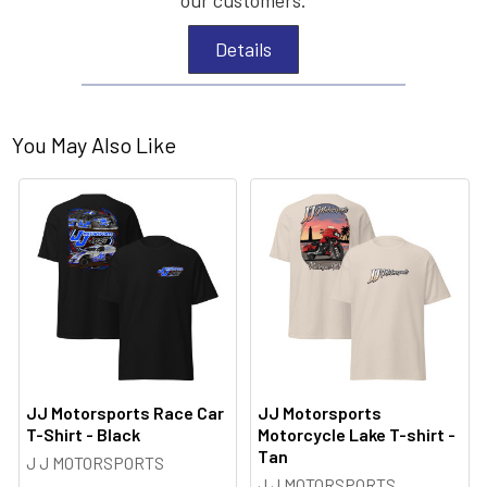
Details
You May Also Like
JJ Motorsports Race Car
JJ Motorsports
T-Shirt - Black
Motorcycle Lake T-shirt -
Tan
J J MOTORSPORTS
J J MOTORSPORTS