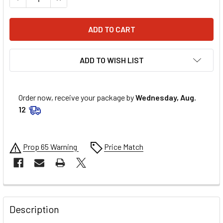
ADD TO WISH LIST
Order now, receive your package by
Wednesday, Aug.
12
Prop 65 Warning
Price Match
FREQUENTLY
BOUGHT
Description
TOGETHER: