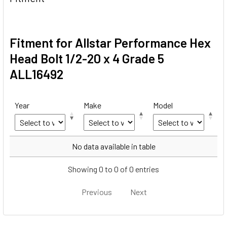
Fitment for Allstar Performance Hex
Head Bolt 1/2-20 x 4 Grade 5
ALL16492
Year
Make
Model
Year
Make
Model
No data available in table
Showing 0 to 0 of 0 entries
Previous
Next