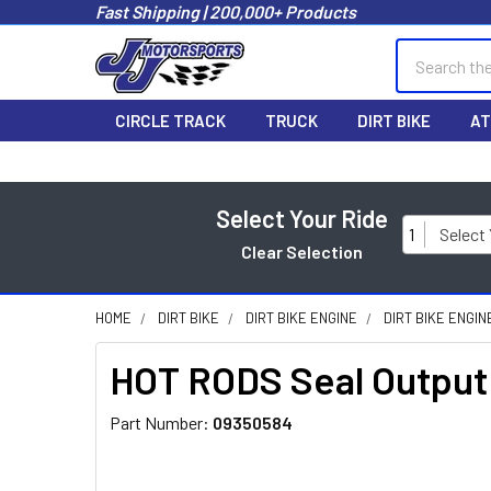
Fast Shipping | 200,000+ Products
Search
CIRCLE TRACK
TRUCK
DIRT BIKE
AT
Select Your Ride
1
Select
Clear Selection
HOME
DIRT BIKE
DIRT BIKE ENGINE
DIRT BIKE ENGIN
HOT RODS Seal Output
Part Number:
09350584