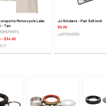
orsports Motorcycle Lake
JJ Stickers - Pair 3x8 inch
t - Tan
$0.00
OTORSPORTS
JJSTICKERS1
 - $34.95
RT-T