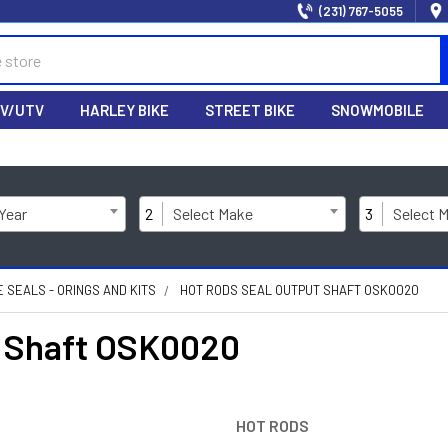
(231) 767-5055
V/UTV
HARLEY BIKE
STREET BIKE
SNOWMOBILE
 Year
2
Select Make
3
Select 
E SEALS - ORINGS AND KITS
HOT RODS SEAL OUTPUT SHAFT OSK0020
 Shaft OSK0020
HOT RODS