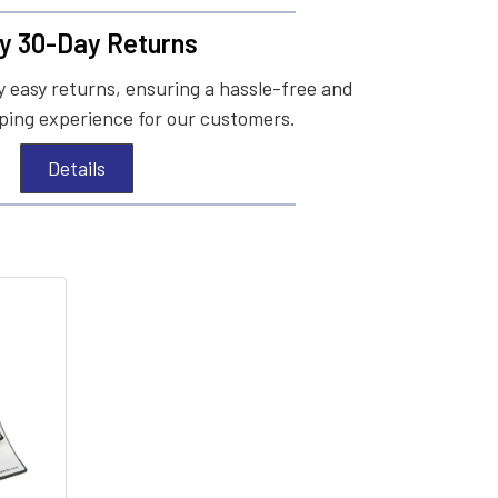
y 30-Day Returns
 easy returns, ensuring a hassle-free and
ing experience for our customers.
Details