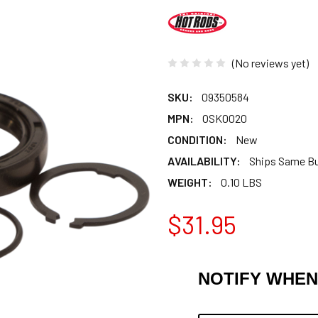
(No reviews yet)
SKU:
09350584
MPN:
OSK0020
CONDITION:
New
AVAILABILITY:
Ships Same B
WEIGHT:
0.10 LBS
$31.95
NOTIFY WHEN