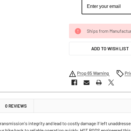
CURRENT
Ships from Manufacture 
STOCK:
ADD TO WISH LIST
Prop 65 Warning
Pri
0 REVIEWS
ransmission's integrity and lead to costly damage if left unaddresse
r bike back to reliable operation quickly. HOT RODS engineered this 