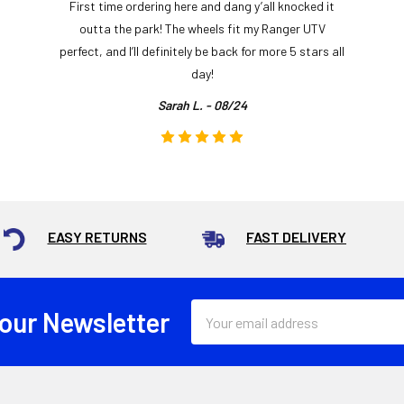
First time ordering here and dang y’all knocked it
outta the park! The wheels fit my Ranger UTV
perfect, and I’ll definitely be back for more 5 stars all
day!
Sarah L. - 08/24
EASY RETURNS
FAST DELIVERY
Email
 our Newsletter
Address