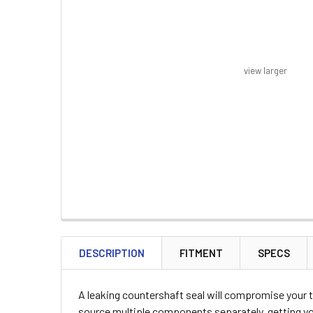
view larger
FREQUENTLY
BOUGHT
DESCRIPTION
FITMENT
SPECS
TOGETHER:
A leaking countershaft seal will compromise your t
SELECT
source multiple components separately, getting you