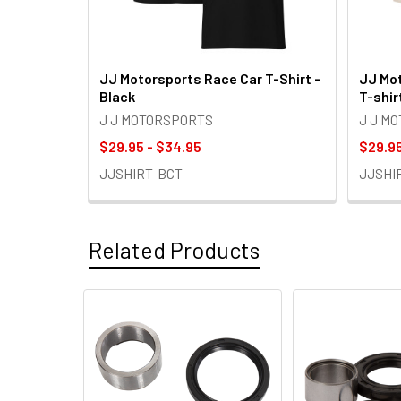
JJ Motorsports Race Car T-Shirt -
JJ Mot
Black
T-shir
J J MOTORSPORTS
J J M
$29.95 - $34.95
$29.95
JJSHIRT-BCT
JJSHI
Related Products
Related
Products