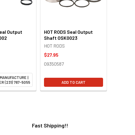
eal Output
HOT RODS Seal Output
002
Shaft OSK0023
HOT RODS
$27.95
09350587
 MANUFACTURE |
R (231) 767-5055
ADD TO CART
Fast Shipping!!
H