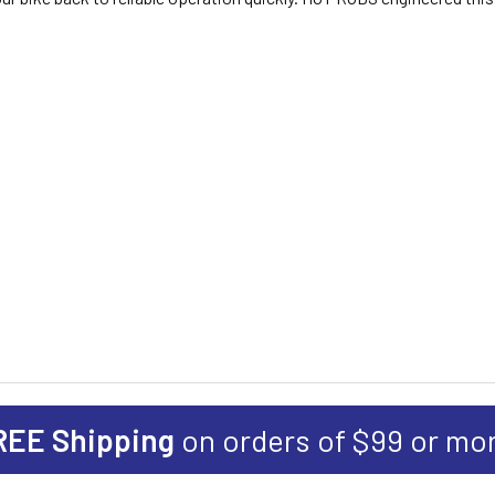
REE Shipping
on orders of $99 or mo