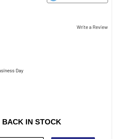
Write a Review
usiness Day
 BACK IN STOCK