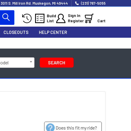
3011 S. Mill Iron Rd. Muskegon, MI 49444
(231) 767-5055
Sign In
Build
List
Register
Cart
CLOSEOUTS
HELP CENTER
Model
SEARCH
Does this fit my ride?