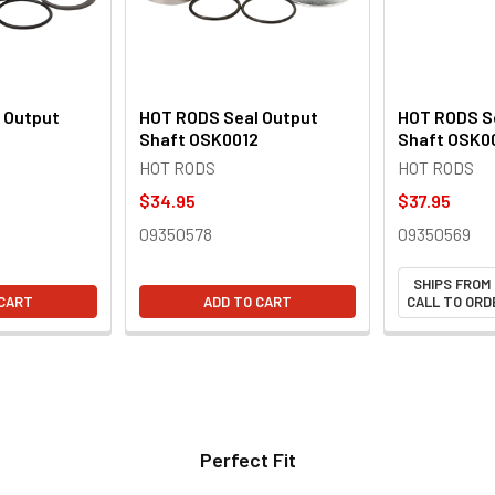
 Output
HOT RODS Seal Output
HOT RODS S
Shaft OSK0012
Shaft OSK0
HOT RODS
HOT RODS
$34.95
$37.95
09350578
09350569
SHIPS FROM
 CART
ADD TO CART
CALL TO ORDE
Perfect Fit