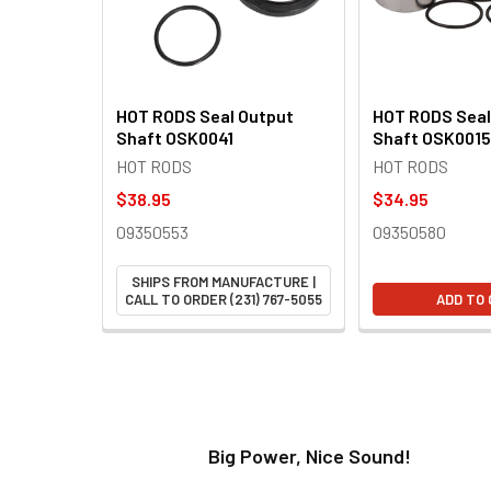
HOT RODS Seal Output
HOT RODS Seal
Shaft OSK0041
Shaft OSK0015
HOT RODS
HOT RODS
$38.95
$34.95
09350553
09350580
SHIPS FROM MANUFACTURE |
CALL TO ORDER (231) 767-5055
ADD TO
t!
Big Power, Nice Sound!