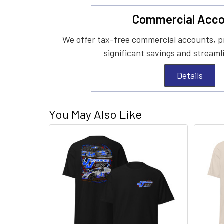
Commercial Acco
We offer tax-free commercial accounts, p
significant savings and streaml
Details
You May Also Like