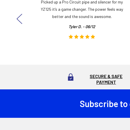
y build,
Picked up a Pro Circuit pipe and silencer for my
ng cool
YZ125 it’s a game changer. The power feels way
here!
better and the sound is awesome.
Tyler D. - 06/12
SECURE & SAFE
PAYMENT
Subscribe to
Footer