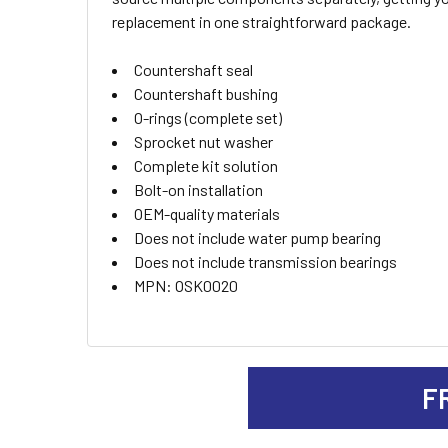
ALL
replacement in one straightforward package.
ADD
Countershaft seal
SELECTED
TO CART
Countershaft bushing
O-rings (complete set)
Sprocket nut washer
Complete kit solution
Bolt-on installation
OEM-quality materials
Does not include water pump bearing
Does not include transmission bearings
MPN: OSK0020
F