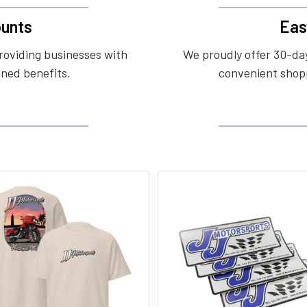
unts
Eas
roviding businesses with
We proudly offer 30-day
ined benefits.
convenient shopp