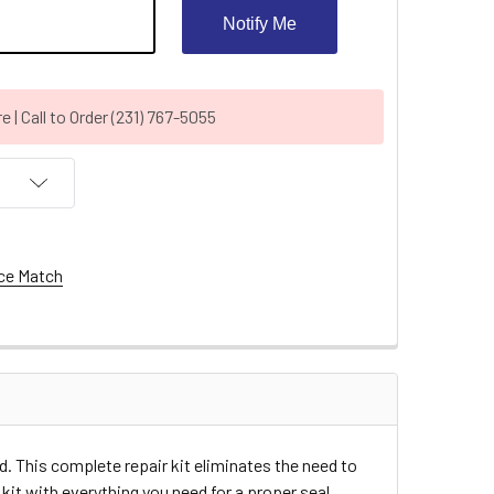
Notify Me
| Call to Order (231) 767-5055
ce Match
d. This complete repair kit eliminates the need to
kit with everything you need for a proper seal