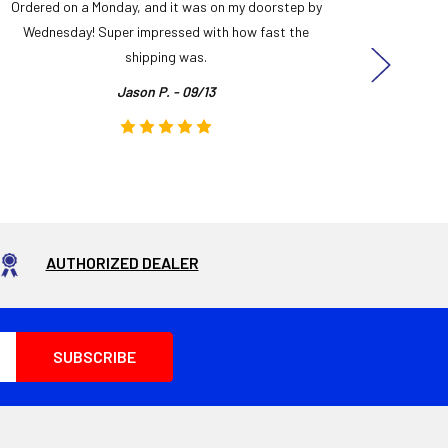
Ordered on a Monday, and it was on my doorstep by
Bought 
Wednesday! Super impressed with how fast the
and it
shipping was.
even
Jason P. - 09/13
AUTHORIZED DEALER