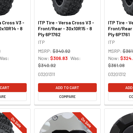
a Cross V3 -
ITP Tire - Versa Cross V3 -
ITP Tire - V
0x10R14 - 8
Front/Rear - 30x10R15 - 8
Front/Rear 
Ply 6P1762
Ply 6P1761
ITP
ITP
2
MSRP:
$340.92
MSRP:
$361
Was:
Now:
$306.83
Was:
Now:
$324.
$340.92
$361.08
03201311
03201312
 CART
ADD TO CART
ADD
ARE
COMPARE
C
On Sale
On Sale