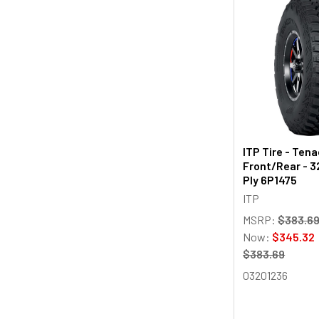
ITP Tire - Tena
Front/Rear - 3
Ply 6P1475
ITP
MSRP:
$383.6
Now:
$345.32
$383.69
03201236