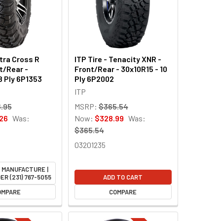
ltra Cross R
ITP Tire - Tenacity XNR -
t/Rear -
Front/Rear - 30x10R15 - 10
8 Ply 6P1353
Ply 6P2002
ITP
.95
MSRP:
$365.54
26
Was:
Now:
$328.99
Was:
$365.54
03201235
M MANUFACTURE |
ER (231) 767-5055
ADD TO CART
OMPARE
COMPARE