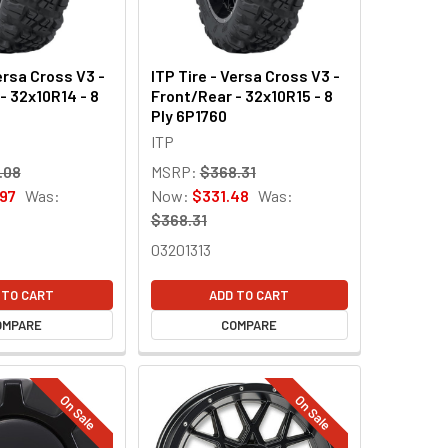
ersa Cross V3 -
ITP Tire - Versa Cross V3 -
- 32x10R14 - 8
Front/Rear - 32x10R15 - 8
Ply 6P1760
ITP
.08
MSRP:
$368.31
97
Was:
Now:
$331.48
Was:
$368.31
03201313
 TO CART
ADD TO CART
OMPARE
COMPARE
On Sale
On Sale