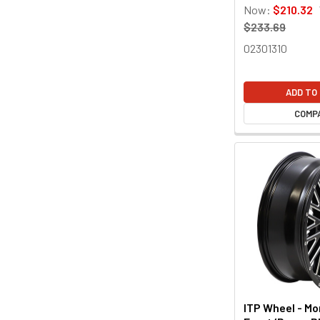
Now:
$210.32
$233.69
02301310
ADD TO
COMP
ITP Wheel - M