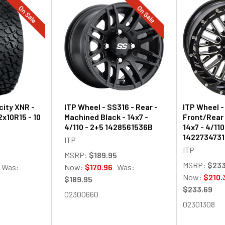
On Sale
On Sale
city XNR -
ITP Wheel - SS316 - Rear -
ITP Wheel 
2x10R15 - 10
Machined Black - 14x7 -
Front/Rear 
4/110 - 2+5 1428561536B
14x7 - 4/11
142273473
ITP
ITP
9
MSRP:
$189.95
MSRP:
$233
Was:
Now:
$170.96
Was:
Now:
$210.
$189.95
$233.69
02300660
02301308