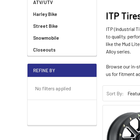
ATV/UTV
ITP Tire
Harley Bike
Street Bike
ITP (Industrial 
to quality, perf
Snowmobile
like the Mud Lit
Closeouts
Alloy series.
Browse our in-s
REFINE BY
us for fitment a
No filters applied
Sort By: