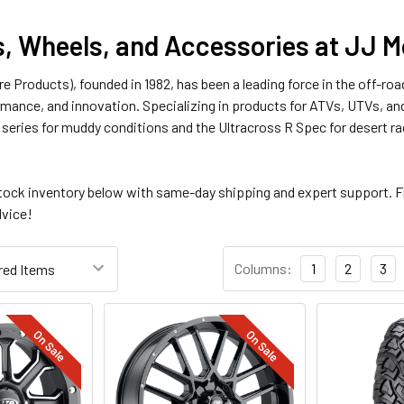
s, Wheels, and Accessories at JJ 
Tire Products), founded in 1982, has been a leading force in the off-r
ormance, and innovation. Specializing in products for ATVs, UTVs, and
e series for muddy conditions and the Ultracross R Spec for desert r
tock inventory below with same-day shipping and expert support. F
dvice!
Columns:
1
2
3
On Sale
On Sale