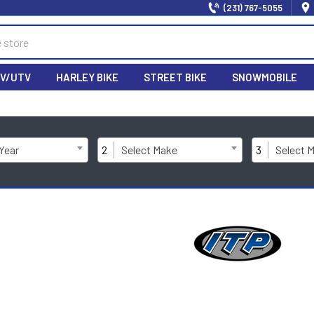
(231) 767-5055
V/UTV
HARLEY BIKE
STREET BIKE
SNOWMOBILE
 Year
2
Select Make
3
Select 