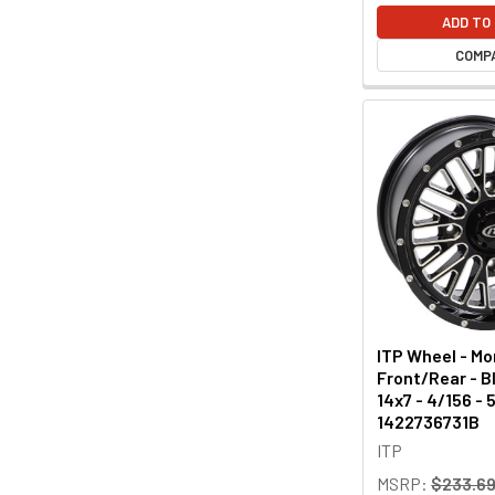
ADD TO
COMP
ITP Wheel - M
Front/Rear - Bl
14x7 - 4/156 -
1422736731B
ITP
MSRP:
$233.6