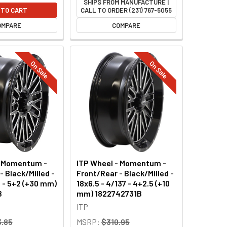
SHIPS FROM MANUFACTURE |
 TO CART
CALL TO ORDER (231) 767-5055
OMPARE
COMPARE
On Sale
On Sale
- Momentum -
ITP Wheel - Momentum -
- Black/Milled -
Front/Rear - Black/Milled -
6 - 5+2 (+30 mm)
18x6.5 - 4/137 - 4+2.5 (+10
B
mm) 1822742731B
ITP
.85
MSRP:
$310.95