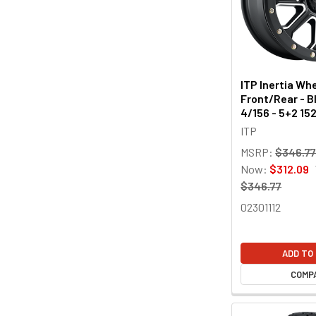
ITP Inertia Whe
Front/Rear - Bl
4/156 - 5+2 1
ITP
MSRP:
$346.7
Now:
$312.09
$346.77
02301112
ADD TO
COMP