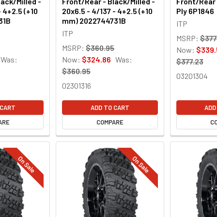
ack/Milled -
Front/Rear - Black/Milled -
Front/Rear 
- 4+2.5 (+10
20x6.5 - 4/137 - 4+2.5 (+10
Ply 6P1846
31B
mm) 2022744731B
ITP
ITP
MSRP:
$377
MSRP:
$360.95
Now:
$339.
Was:
Now:
$324.86
Was:
$377.23
$360.95
03201304
02301316
 CART
ADD TO CART
ADD
ARE
COMPARE
C
On Sale
On Sale