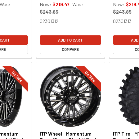
Was:
Now:
$219.47
Was:
Now:
$219.
$243.85
$243.85
02301312
02301313
 CART
ADD TO CART
ADD
ARE
COMPARE
C
On Sale
On Sale
omentum -
ITP Wheel - Momentum -
ITP Tire - M