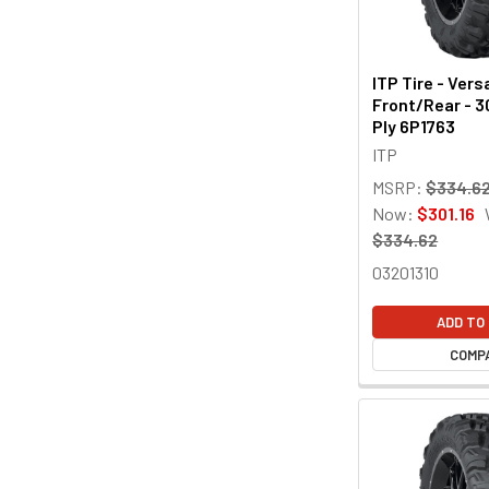
ITP Tire - Vers
Front/Rear - 3
Ply 6P1763
ITP
MSRP:
$334.6
Now:
$301.16
$334.62
03201310
ADD TO
COMP