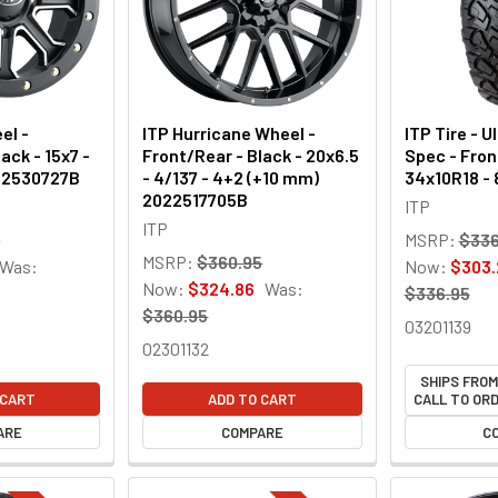
el -
ITP Hurricane Wheel -
ITP Tire - U
ack - 15x7 -
Front/Rear - Black - 20x6.5
Spec - Fron
522530727B
- 4/137 - 4+2 (+10 mm)
34x10R18 - 
2022517705B
ITP
ITP
7
MSRP:
$336
MSRP:
$360.95
Was:
Now:
$303.
Now:
$324.86
Was:
$336.95
$360.95
03201139
02301132
SHIPS FRO
 CART
ADD TO CART
CALL TO ORD
ARE
COMPARE
C