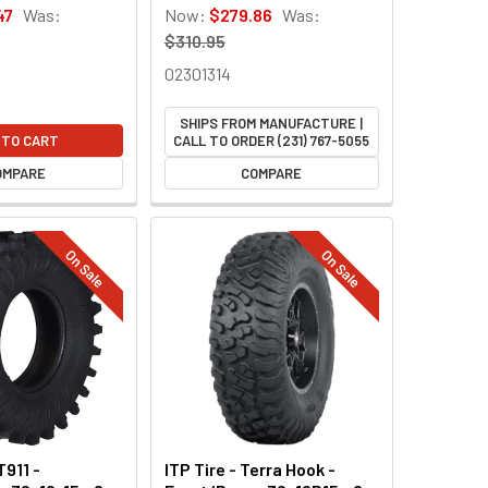
47
Was:
Now:
$279.86
Was:
$310.95
02301314
SHIPS FROM MANUFACTURE |
 TO CART
CALL TO ORDER (231) 767-5055
OMPARE
COMPARE
On Sale
On Sale
T911 -
ITP Tire - Terra Hook -