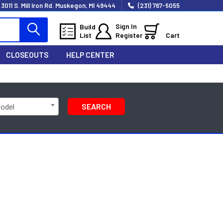
3011 S. Mill Iron Rd. Muskegon, MI 49444
(231) 767-5055
Sign In
Build
List
Register
Cart
CLOSEOUTS
HELP CENTER
Model
SEARCH