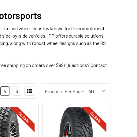
Motorsports
oad tire and wheel industry, known for its commitment
 side-by-side vehicles, ITP offers durable solutions
acing, along with robust wheel designs such as the SS
ree shipping on orders over $99! Questions? Contact
4
6
Products Per Page:
On Sale
On Sale