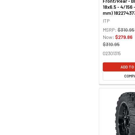
Front/Rear - Bl
18x6.5 - 4/156 
mm) 18227437
ITP
MSRP:
$310.95
Now:
$279.86
$310.95
02301315
ADD TO
COMP