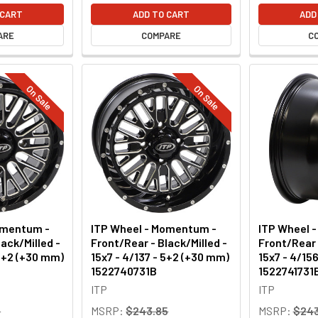
 CART
ADD TO CART
ADD
ARE
COMPARE
C
On Sale
On Sale
omentum -
ITP Wheel - Momentum -
ITP Wheel 
ack/Milled -
Front/Rear - Black/Milled -
Front/Rear 
 5+2 (+30 mm)
15x7 - 4/137 - 5+2 (+30 mm)
15x7 - 4/15
1522740731B
1522741731
ITP
ITP
9
MSRP:
$243.85
MSRP:
$243