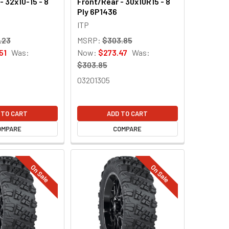
- 32x10-15 - 8
Front/Rear - 30x10R15 - 8
Ply 6P1436
ITP
.23
MSRP:
$303.85
51
Was:
Now:
$273.47
Was:
$303.85
03201305
 TO CART
ADD TO CART
OMPARE
COMPARE
On Sale
On Sale