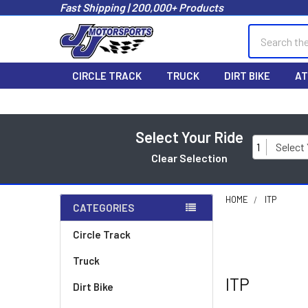
Fast Shipping | 200,000+ Products
Search
CIRCLE TRACK
TRUCK
DIRT BIKE
AT
Select Your Ride
1
Select
Clear Selection
HOME
ITP
CATEGORIES
Sidebar
Circle Track
Truck
ITP
Dirt Bike