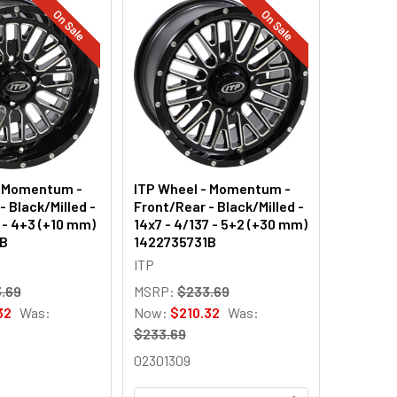
On Sale
On Sale
- Momentum -
ITP Wheel - Momentum -
- Black/Milled -
Front/Rear - Black/Milled -
0 - 4+3 (+10 mm)
14x7 - 4/137 - 5+2 (+30 mm)
1B
1422735731B
ITP
.69
MSRP:
$233.69
32
Was:
Now:
$210.32
Was:
$233.69
02301309